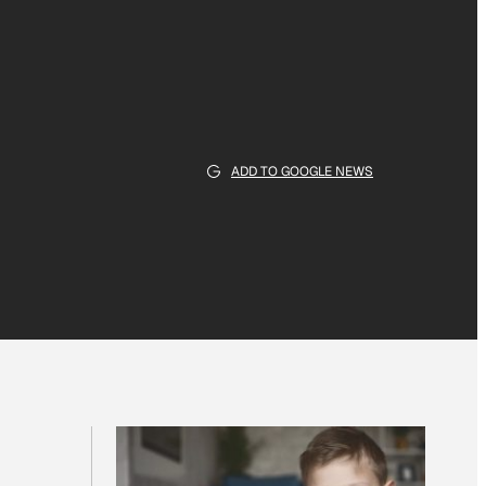
ADD TO GOOGLE NEWS