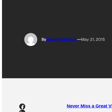
By
Doug Patterson
May 21, 2015
Never Miss a Great 