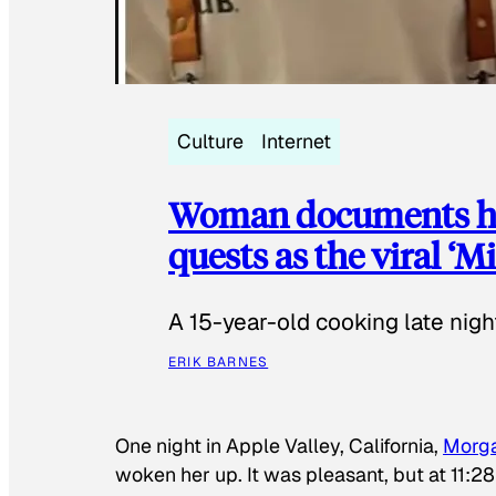
Culture
Internet
Woman documents her
quests as the viral ‘
A 15-year-old cooking late night
ERIK BARNES
One night in Apple Valley, California,
Morg
woken her up. It was pleasant, but at 11:2