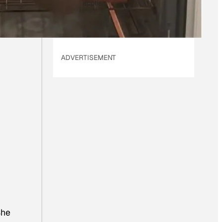
applies.
ADVERTISEMENT
She