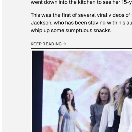
went down into the kitchen to see her 15
This was the first of several viral videos 
Jackson, who has been staying with his au
whip up some sumptuous snacks.
KEEP READING →