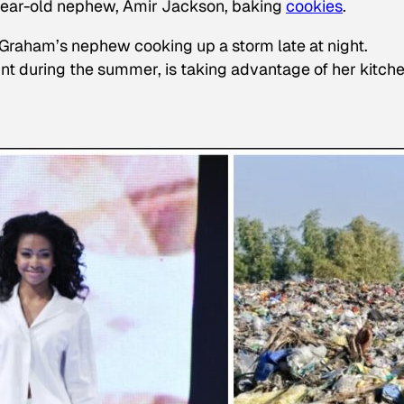
-year-old nephew, Amir Jackson, baking
cookies
.
of Graham’s nephew cooking up a storm late at night.
nt during the summer, is taking advantage of her kitche