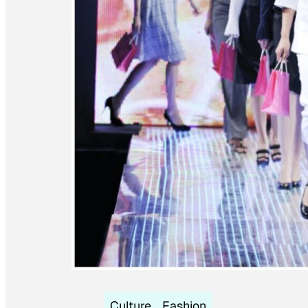
Culture
Fashion