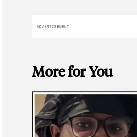
ADVERTISEMENT
More for You