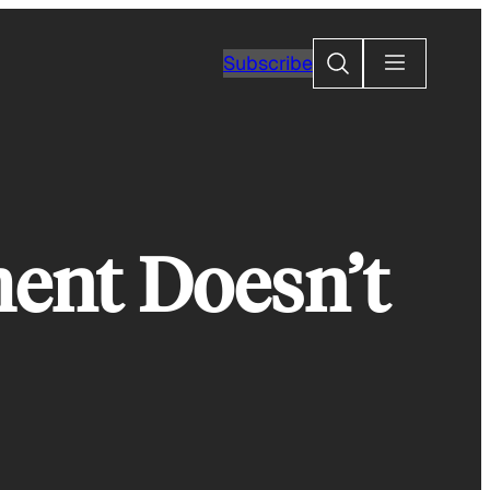
Search
Subscribe
ment Doesn’t