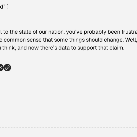
d” ]
ll to the state of our nation, you’ve probably been frustr
ke common sense that some things should change. Well, i
think, and now there’s data to support that claim.