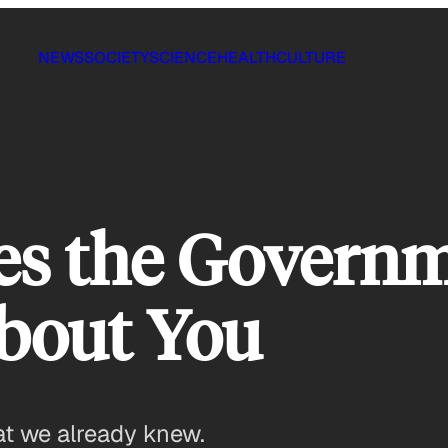
NEWS
SOCIETY
SCIENCE
HEALTH
CULTURE
es the Govern
About You
at we already knew.