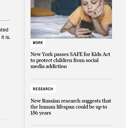
ated
t is.
WORK
New York passes SAFE for Kids Act
to protect children from social
media addiction
RESEARCH
New Russian research suggests that
the human lifespan could be up to
156 years