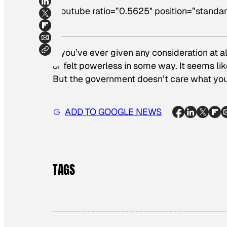
[youtube ratio=”0.5625″ position=”standar
If you’ve ever given any consideration at a
or felt powerless in some way. It seems li
But the government doesn’t care what you 
ADD TO GOOGLE NEWS
TAGS