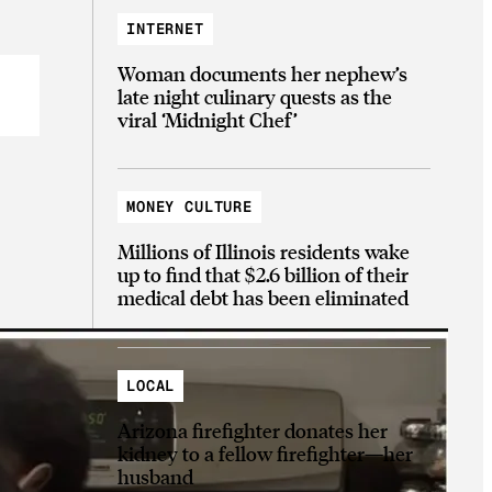
INTERNET
Woman documents her nephew’s
late night culinary quests as the
viral ‘Midnight Chef’
MONEY CULTURE
Millions of Illinois residents wake
up to find that $2.6 billion of their
medical debt has been eliminated
LOCAL
Arizona firefighter donates her
kidney to a fellow firefighter—her
husband