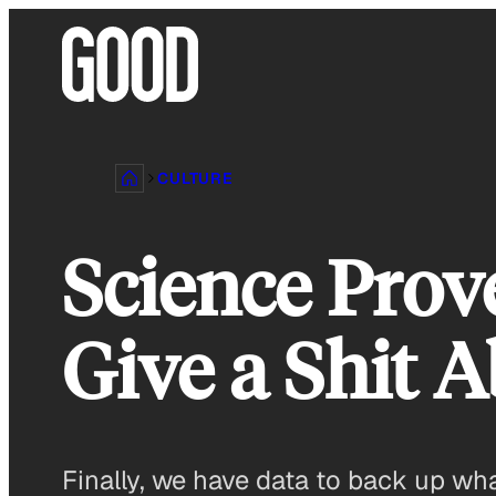
Skip
to
content
CULTURE
Science Prov
Give a Shit 
Finally, we have data to back up wh