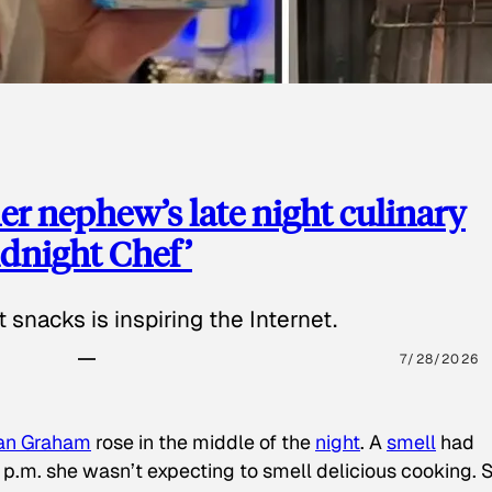
 nephew’s late night culinary
Midnight Chef’
 snacks is inspiring the Internet.
7/28/2026
an Graham
rose in the middle of the
night
. A
smell
had
8 p.m. she wasn’t expecting to smell delicious cooking. 