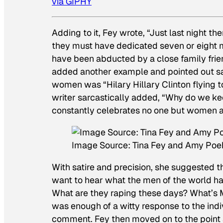
via GIPHY
Adding to it, Fey wrote, “Just last night th
they must have dedicated seven or eight m
have been abducted by a close family friend
added another example and pointed out sa
women was “Hilary Hillary Clinton flying t
writer sarcastically added, “Why do we k
constantly celebrates no one but women an
Image Source: Tina Fey and Amy Poeh
With satire and precision, she suggested th
want to hear what the men of the world h
What are they raping these days? What’s M
was enough of a witty response to the ind
comment. Fey then moved on to the point a