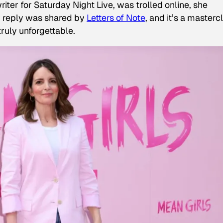
writer for Saturday Night Live, was trolled online, she
y reply was shared by
Letters of Note
, and it’s a masterc
truly unforgettable.