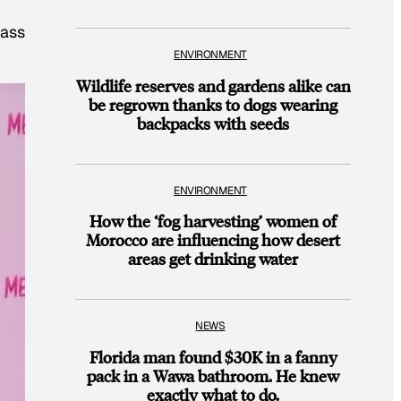
lass
ENVIRONMENT
Wildlife reserves and gardens alike can
be regrown thanks to dogs wearing
backpacks with seeds
ENVIRONMENT
How the ‘fog harvesting’ women of
Morocco are influencing how desert
areas get drinking water
NEWS
Florida man found $30K in a fanny
pack in a Wawa bathroom. He knew
exactly what to do.