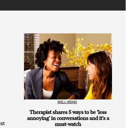
WELL-BEING
Therapist shares 5 ways to be ‘less
annoying’ in conversations and it’s a
ust
must-watch