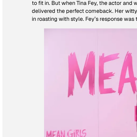
to fit in. But when Tina Fey, the actor and 
delivered the perfect comeback. Her witt
in roasting with style. Fey’s response was 