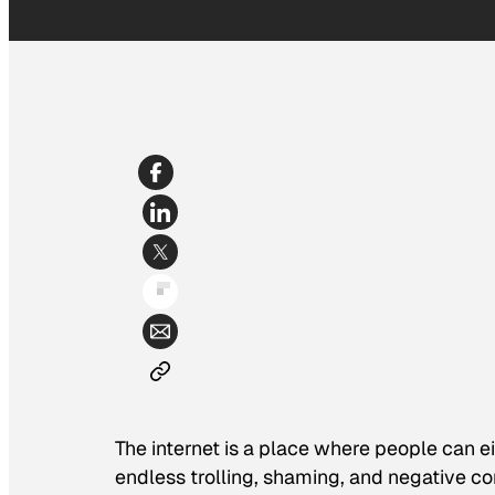
The internet is a place where people can ei
endless trolling, shaming, and negative co