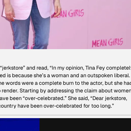
jerkstore” and read, “In my opinion, Tina Fey completel
ted is because she’s a woman and an outspoken liberal.
The words were a complete burn to the actor, but she ha
 render. Starting by addressing the claim about women
ve been “over-celebrated.” She said, “Dear jerkstore,
 country have been over-celebrated for too long.”