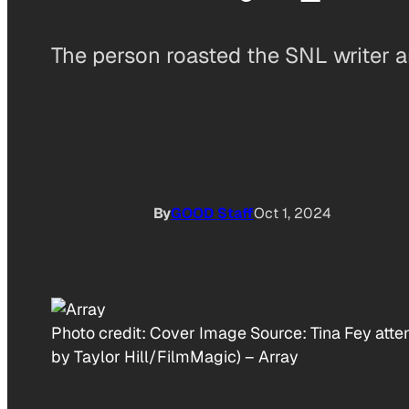
The person roasted the SNL writer a
By
GOOD Staff
Oct 1, 2024
Photo credit:
Cover Image Source: Tina Fey atten
by Taylor Hill/FilmMagic)
–
Array