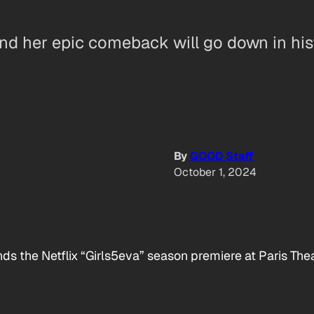
nd her epic comeback will go down in his
By
GOOD Staff
October 1, 2024
ds the Netflix “Girls5eva” season premiere at Paris The