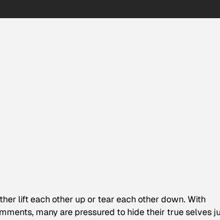
ther lift each other up or tear each other down. With
mments, many are pressured to hide their true selves j