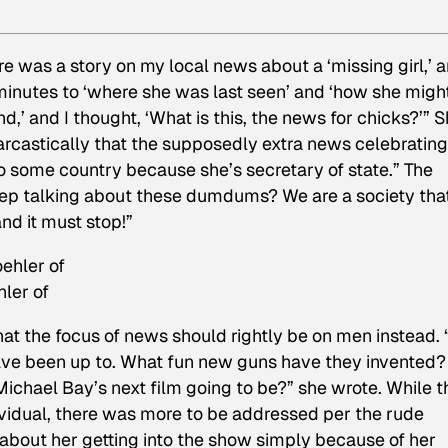
ere was a story on my local news about a ‘missing girl,’ 
inutes to ‘where she was last seen’ and ‘how she migh
,’ and I thought, ‘What is this, the news for chicks?’” 
rcastically that the supposedly extra news celebrating
o some country because she’s secretary of state.” The
eep talking about these dumdums? We are a society tha
d it must stop!”
ler of
at the focus of news should rightly be on men instead. “
ave been up to. What fun new guns have they invented?
ichael Bay’s next film going to be?” she wrote. While t
ividual, there was more to be addressed per the rude
bout her getting into the show simply because of her