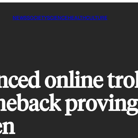
NEWS
SOCIETY
SCIENCE
HEALTH
CULTURE
nced online tro
meback proving 
en