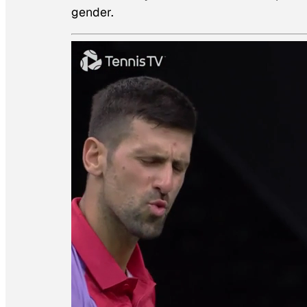
gender.