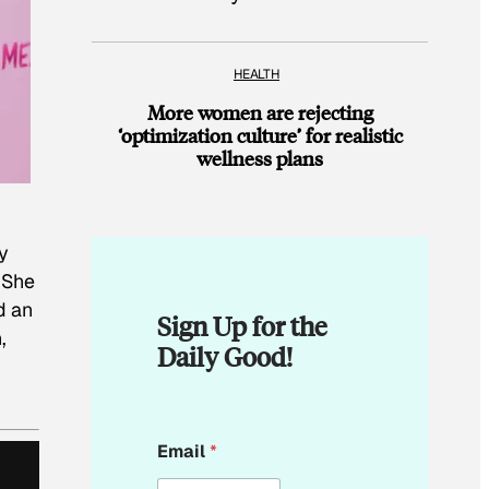
HEALTH
More women are rejecting
‘optimization culture’ for realistic
wellness plans
y
 She
d an
Sign Up for the
,
Daily Good!
*
Email
*
E
m