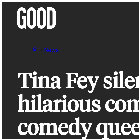
Skip
to
content
News
Tina Fey sile
hilarious co
comedy que