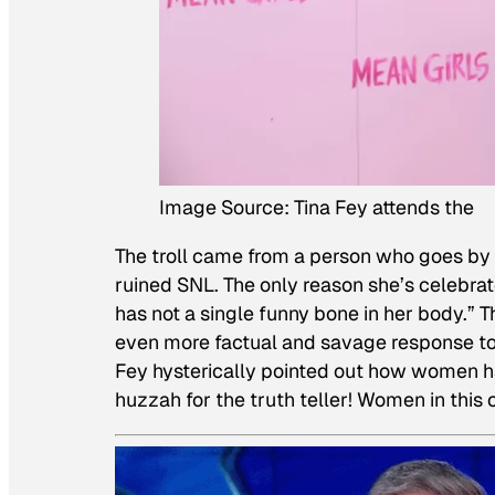
Image Source: Tina Fey attends the
The troll came from a person who goes by “
ruined SNL. The only reason she’s celebra
has not a single funny bone in her body.” 
even more factual and savage response to
Fey hysterically pointed out how women ha
huzzah for the truth teller! Women in this