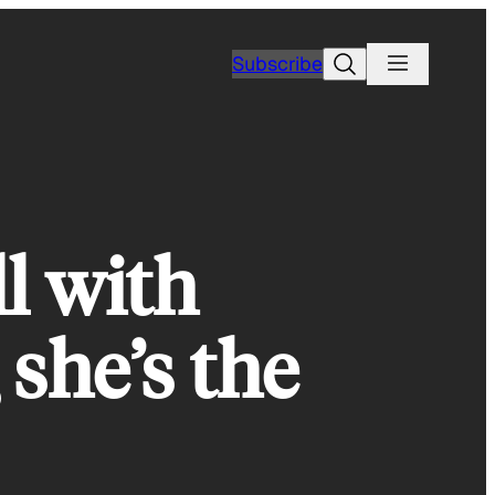
Search
Subscribe
ll with
she’s the