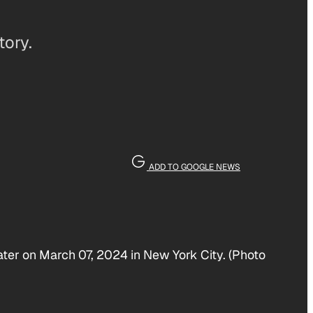
tory.
ADD TO GOOGLE NEWS
ater on March 07, 2024 in New York City. (Photo