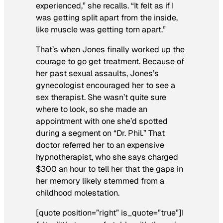
experienced,” she recalls. “It felt as if I
was getting split apart from the inside,
like muscle was getting torn apart.”
That’s when Jones finally worked up the
courage to go get treatment. Because of
her past sexual assaults, Jones’s
gynecologist encouraged her to see a
sex therapist. She wasn’t quite sure
where to look, so she made an
appointment with one she’d spotted
during a segment on “Dr. Phil.” That
doctor referred her to an expensive
hypnotherapist, who she says charged
$300 an hour to tell her that the gaps in
her memory likely stemmed from a
childhood molestation.
[quote position=”right” is_quote=”true”]I