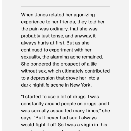
When Jones related her agonizing
experience to her friends, they told her
the pain was ordinary, that she was
probably just tense, and anyway, it
always hurts at first. But as she
continued to experiment with her
sexuality, the alarming ache remained.
She pondered the prospect of a life
without sex, which ultimately contributed
to a depression that drove her into a
dark nightlife scene in New York.
“I started to use a lot of drugs. I was
constantly around people on drugs, and I
was sexually assaulted many times,” she
says. “But I never had sex. I always
would fight it off. So I was a virgin in this