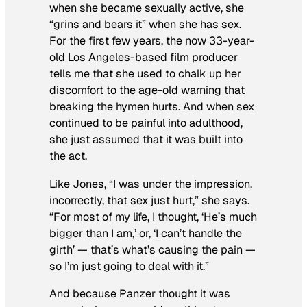
when she became sexually active
, she
“grins and bears it” when she has sex.
For the first few years, the now 33-year-
old Los Angeles-based film producer
tells me that she used to chalk up her
discomfort to the age-old warning that
breaking the hymen hurts. And when sex
continued to be painful into adulthood,
she just assumed that it was built into
the act.
Like Jones, “I was under the impression,
incorrectly, that sex just hurt,” she says.
“For most of my life, I thought, ‘He’s much
bigger than I am,’ or, ‘I can’t handle the
girth’ — that’s what’s causing the pain —
so I’m just going to deal with it.”
And because Panzer thought it was