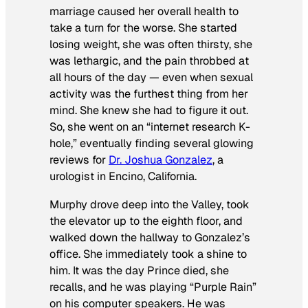
marriage caused her overall health to
take a turn for the worse. She started
losing weight, she was often thirsty, she
was lethargic, and the pain throbbed at
all hours of the day — even when sexual
activity was the furthest thing from her
mind. She knew she had to figure it out.
So, she went on an “internet research K-
hole,” eventually finding several glowing
reviews for
Dr. Joshua Gonzalez
, a
urologist in Encino, California.
Murphy drove deep into the Valley, took
the elevator up to the eighth floor, and
walked down the hallway to Gonzalez’s
office. She immediately took a shine to
him. It was the day Prince died, she
recalls, and he was playing “Purple Rain”
on his computer speakers. He was