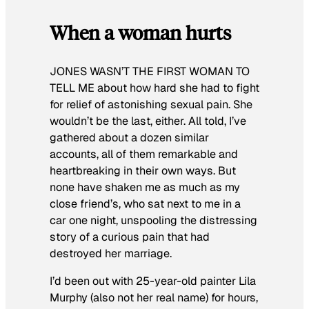
When a woman hurts
JONES WASN’T THE FIRST WOMAN TO
TELL ME
about how hard she had to fight
for relief of astonishing sexual pain. She
wouldn’t be the last, either. All told, I’ve
gathered about a dozen similar
accounts, all of them remarkable and
heartbreaking in their own ways. But
none have shaken me as much as my
close friend’s, who sat next to me in a
car one night, unspooling the distressing
story of a curious pain that had
destroyed her marriage.
I’d been out with 25-year-old painter Lila
Murphy (also not her real name) for hours,