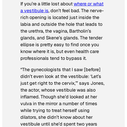
If you’re a little lost about
where or what
a vestibule is
, don’t feel bad. The nerve-
rich opening is located just inside the
labia and outside the hole that leads to
the urethra, the vagina, Bartholin’s
glands, and Skene’s glands. The tender
ellipse is pretty easy to find once you
know where it is, but even health care
professionals tend to bypass it.
“The gynecologists that I saw [before]
didn’t even look at the vestibule: ‘Let’s
just get right to the cervix,’” says Jones,
the actor, whose vestibule was also
inflamed. Though she’d looked at her
vulva in the mirror a number of times
while trying to treat herself using
dilators, she didn’t know about her
vestibule until she’d spent two years