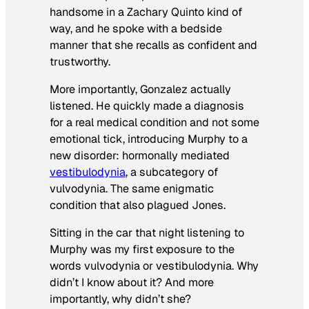
handsome in a Zachary Quinto kind of
way, and he spoke with a bedside
manner that she recalls as confident and
trustworthy.
More importantly, Gonzalez actually
listened. He quickly made a diagnosis
for a real medical condition and not some
emotional tick, introducing Murphy to a
new disorder: hormonally mediated
vestibulodynia
, a subcategory of
vulvodynia. The same enigmatic
condition that also plagued Jones.
Sitting in the car that night listening to
Murphy was my first exposure to the
words vulvodynia or vestibulodynia. Why
didn’t I know about it? And more
importantly, why didn’t she?