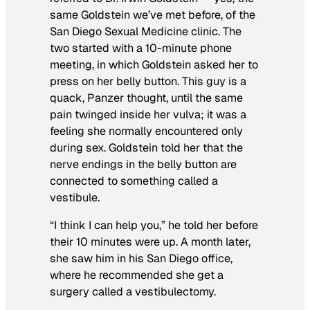
same Goldstein we’ve met before, of the
San Diego Sexual Medicine clinic. The
two started with a 10-minute phone
meeting, in which Goldstein asked her to
press on her belly button. This guy is a
quack, Panzer thought, until the same
pain twinged inside her vulva; it was a
feeling she normally encountered only
during sex. Goldstein told her that the
nerve endings in the belly button are
connected to something called a
vestibule.
“I think I can help you,” he told her before
their 10 minutes were up. A month later,
she saw him in his San Diego office,
where he recommended she get a
surgery called a vestibulectomy.