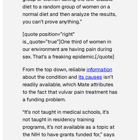
diet to a random group of women on a
normal diet and then analyze the results,
you can’t prove anything.”
[quote position=”right”
is_quote=”true”]One third of women in
our environment are having pain during
sex. That’s a freaking epidemic.[/quote]
From the top down, reliable
information
about the condition and
its causes
isn’t
readily available, which Mate attributes
to the fact that vulvar pain treatment has
a funding problem.
“It’s not taught in medical schools, it’s
not taught in residency training
programs, it’s not available as a topic at
the NIH to have grants funded for,” says