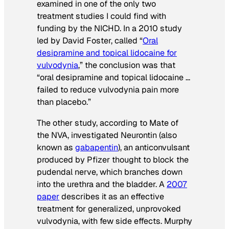
examined in one of the only two
treatment studies I could find with
funding by the NICHD. In a 2010 study
led by David Foster, called “
Oral
desipramine and topical lidocaine for
vulvodynia
,” the conclusion was that
“oral desipramine and topical lidocaine …
failed to reduce vulvodynia pain more
than placebo.”
The other study, according to Mate of
the NVA, investigated Neurontin (also
known as
gabapentin
), an anticonvulsant
produced by Pfizer thought to block the
pudendal nerve, which branches down
into the urethra and the bladder. A
2007
paper
describes it as an effective
treatment for generalized, unprovoked
vulvodynia, with few side effects. Murphy