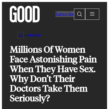
Skip
to
Search
Subscribe
content
HEALTH
Millions Of Women
Face Astonishing Pain
When They Have Sex.
Why Don’t Their
Doctors Take Them
Seriously?