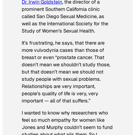
Dr. Irwin Goldstein
, the director of a
prominent Southern California clinic
called San Diego Sexual Medicine, as
well as the International Society for the
Study of Women’s Sexual Health.
It’s frustrating, he says, that there are
more vulvodynia cases than those of
breast or even “prostate cancer. That
doesn’t mean we shouldn’t study those,
but that doesn’t mean we should not
study people with sexual problems.
Relationships are very important,
people’s quality of life is very, very
important — all of that suffers.”
I wanted to know why researchers who
feel so much empathy
for women like
Jones and Murphy couldn’t seem to fund
studies about what ails them. So I