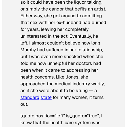
so it could have been the liquor talking,
or simply the candor that befits an artist.
Either way, she got around to admitting
that sex with her ex-husband had burned
for years, leaving her completely
uninterested in the act. Eventually, he
left. I almost couldn’t believe how long
Murphy had suffered in her relationship,
but I was even more shocked when she
told me how unhelpful her doctors had
been when it came to addressing her
health concerns. Like Jones, she
approached the medical industry warily,
as if she were about to be stung — a
standard
state
for many women, it turns
out.
[quote position=”left” is_quote=”true”]I
knew that the health care system was