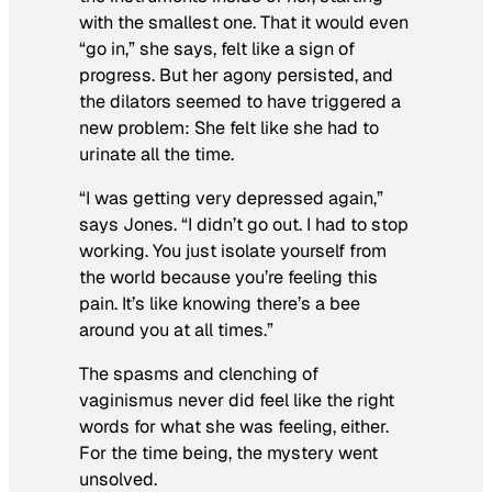
with the smallest one. That it would even
“go in,” she says, felt like a sign of
progress. But her agony persisted, and
the dilators seemed to have triggered a
new problem: She felt like she had to
urinate all the time.
“I was getting very depressed again,”
says Jones. “I didn’t go out. I had to stop
working. You just isolate yourself from
the world because you’re feeling this
pain. It’s like knowing there’s a bee
around you at all times.”
The spasms and clenching of
vaginismus never did feel like the right
words for what she was feeling, either.
For the time being, the mystery went
unsolved.