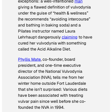
exceptions: a well-intentioned
man
giving a flawed definition of vulvodynia
under the guise of “health & wellness”
(he recommends “avoiding intercourse”
and bathing in baking soda) and a
Pilates instructor named Laura
Lehrhaupt dangerously
claiming
to have
cured her vulvodynia with something
called the Acid Alkaline Diet.
Phyllis Mate
, co-founder, board
president, and one-time executive
director of the National Vulvodynia
Association (NVA), tells me from her
winter home outside Fort Lauderdale
that she isn’t surprised: Various diets
have been associated with treating
vulvar pain since well before she co-
founded the NVA in 1994.