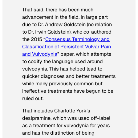
That said, there has been much
advancement in the field, in large part
due to Dr. Andrew Goldstein (no relation
to Dr. Irwin Goldstein), who co-authored
the 2015 “
Consensus Terminology and
Classification of Persistent Vulvar Pain
and Vulvodynia
” paper, which attempts
to codify the language used around
vulvodynia. This has helped lead to
quicker diagnoses and better treatments
while many previously common but
ineffective treatments have begun to be
ruled out.
That includes Charlotte York’s
desipramine, which was used off-label
as a treatment for vulvodynia for years
and has the distinction of being