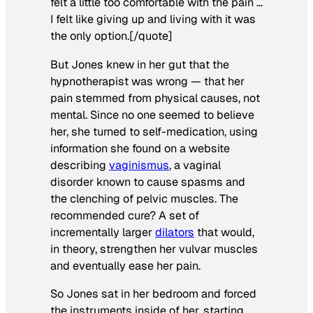
felt a little too comfortable with the pain …
I felt like giving up and living with it was
the only option.[/quote]
But Jones knew in her gut that the
hypnotherapist was wrong — that her
pain stemmed from physical causes, not
mental. Since no one seemed to believe
her, she turned to self-medication, using
information she found on a website
describing
vaginismus
, a vaginal
disorder known to cause spasms and
the clenching of pelvic muscles. The
recommended cure? A set of
incrementally larger
dilators
that would,
in theory, strengthen her vulvar muscles
and eventually ease her pain.
So Jones sat in her bedroom and forced
the instruments inside of her, starting