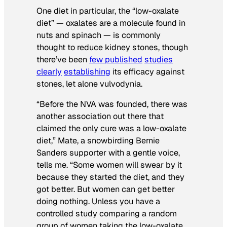
One diet in particular, the “low-oxalate
diet” — oxalates are a molecule found in
nuts and spinach — is commonly
thought to reduce kidney stones, though
there’ve been
few published
studies
clearly
establishing
its efficacy against
stones, let alone vulvodynia.
“Before the NVA was founded, there was
another association out there that
claimed the only cure was a low-oxalate
diet,” Mate, a snowbirding Bernie
Sanders supporter with a gentle voice,
tells me. “Some women will swear by it
because they started the diet, and they
got better. But women can get better
doing nothing. Unless you have a
controlled study comparing a random
group of women taking the low-oxalate