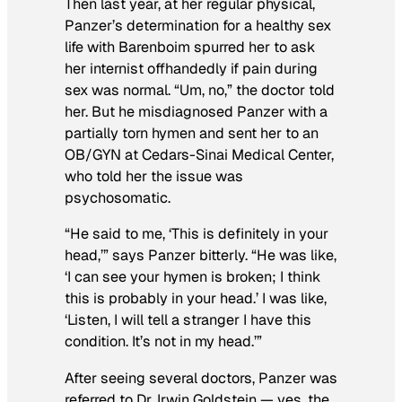
Then last year, at her regular physical,
Panzer’s determination for a healthy sex
life with Barenboim spurred her to ask
her internist offhandedly if pain during
sex was normal. “Um, no,” the doctor told
her. But he misdiagnosed Panzer with a
partially torn hymen and sent her to an
OB/GYN at Cedars-Sinai Medical Center,
who told her the issue was
psychosomatic.
“He said to me, ‘This is definitely in your
head,’” says Panzer bitterly. “He was like,
‘I can see your hymen is broken; I think
this is probably in your head.’ I was like,
‘Listen, I will tell a stranger I have this
condition. It’s not in my head.’”
After seeing several doctors, Panzer was
referred to Dr. Irwin Goldstein — yes, the