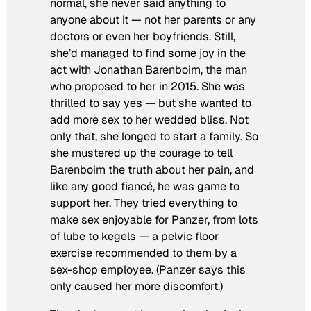
normal, she never said anything to
anyone about it — not her parents or any
doctors or even her boyfriends. Still,
she’d managed to find some joy in the
act with Jonathan Barenboim, the man
who proposed to her in 2015. She was
thrilled to say yes — but she wanted to
add more sex to her wedded bliss. Not
only that, she longed to start a family. So
she mustered up the courage to tell
Barenboim the truth about her pain, and
like any good fiancé, he was game to
support her. They tried everything to
make sex enjoyable for Panzer, from lots
of lube to kegels — a pelvic floor
exercise recommended to them by a
sex-shop employee. (Panzer says this
only caused her more discomfort.)