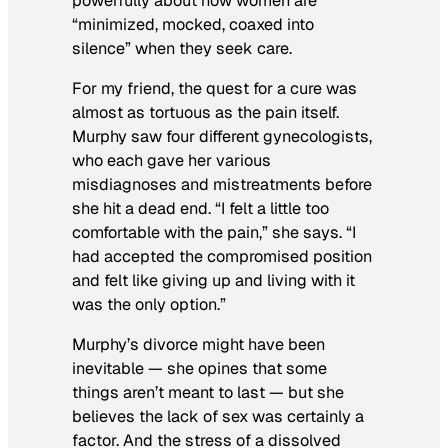
powerfully about how women are
“minimized, mocked, coaxed into
silence” when they seek care.
For my friend, the quest for a cure was
almost as tortuous as the pain itself.
Murphy saw four different gynecologists,
who each gave her various
misdiagnoses and mistreatments before
she hit a dead end. “I felt a little too
comfortable with the pain,” she says. “I
had accepted the compromised position
and felt like giving up and living with it
was the only option.”
Murphy’s divorce might have been
inevitable — she opines that some
things aren’t meant to last — but she
believes the lack of sex was certainly a
factor. And the stress of a dissolved