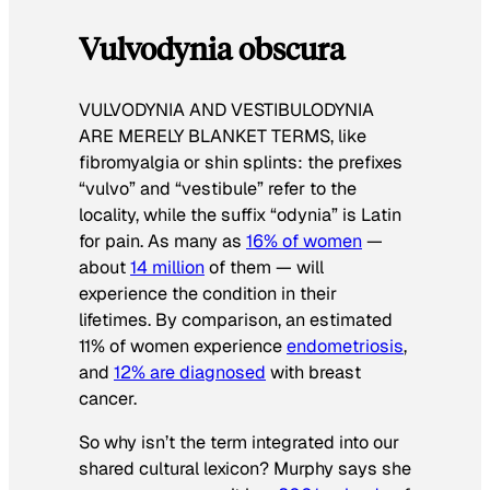
Vulvodynia obscura
VULVODYNIA AND VESTIBULODYNIA
ARE MERELY BLANKET TERMS
, like
fibromyalgia or shin splints: the prefixes
“vulvo” and “vestibule” refer to the
locality, while the suffix “odynia” is Latin
for pain. As many as
16% of women
—
about
14 million
of them — will
experience the condition in their
lifetimes. By comparison, an estimated
11% of women experience
endometriosis
,
and
12% are diagnosed
with breast
cancer.
So why isn’t the term integrated into our
shared cultural lexicon? Murphy says she