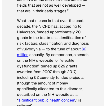
fields that are not as well developed —
that are in their early stages.”
What that means is that over the past
decade, the NICHD has, according to
Halvorson, funded approximately 20
grants in the treatment, identification of
risk factors, classification, and diagnosis
of vulvodynia — to the tune of about
$2
million
annually. By comparison, a search
on the NIH’s website for “erectile
dysfunction” turned up 629 grants
awarded from 2007 through 2017,
including 52 currently funded projects
(though the amount of money
specifically allocated to this disorder,
described on the NIH website as a
“
significant public health concern
,” is
unlisted).