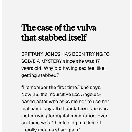
The case of the vulva
that stabbed itself
BRITTANY JONES HAS BEEN TRYING TO
SOLVE A MYSTERY
since she was 17
years old: Why did having sex feel like
getting stabbed?
“I remember the first time,” she says.
Now 26, the inquisitive Los Angeles-
based actor who asks me not to use her
real name says that back then, she was
just striving for digital penetration. Even
so, there was “this feeling of a knife. I
literally mean a
sharp
pain.”