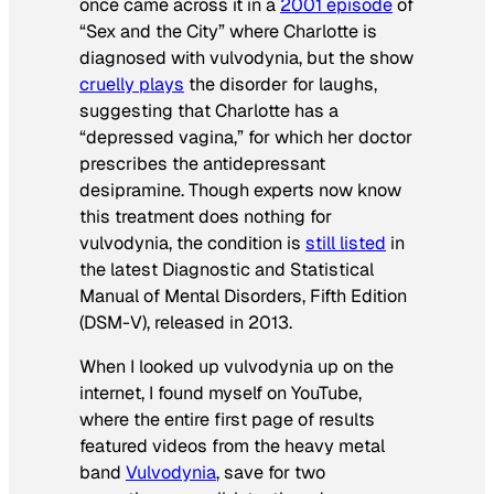
once came across it in a
2001 episode
of
“Sex and the City” where Charlotte is
diagnosed with vulvodynia, but the show
cruelly plays
the disorder for laughs,
suggesting that Charlotte has a
“depressed vagina,” for which her doctor
prescribes the antidepressant
desipramine. Though experts now know
this treatment does nothing for
vulvodynia, the condition is
still listed
in
the latest Diagnostic and Statistical
Manual of Mental Disorders, Fifth Edition
(DSM-V), released in 2013.
When I looked up vulvodynia up on the
internet, I found myself on YouTube,
where the entire first page of results
featured videos from the heavy metal
band
Vulvodynia
, save for two