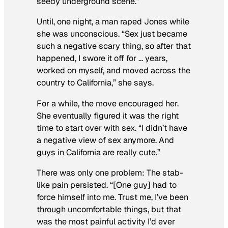
seedy underground scene.”
Until, one night, a man raped Jones while
she was unconscious. “Sex just became
such a negative scary thing, so after that
happened, I swore it off for … years,
worked on myself, and moved across the
country to California,” she says.
For a while, the move encouraged her.
She eventually figured it was the right
time to start over with sex. “I didn’t have
a negative view of sex anymore. And
guys in California are really cute.”
There was only one problem: The stab-
like pain persisted. “[One guy] had to
force himself into me. Trust me, I’ve been
through uncomfortable things, but that
was the most painful activity I’d ever