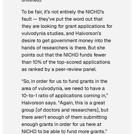
To be fair, it’s not entirely the NICHD’s
fault — they’ve put the word out that
they are looking for grant applications for
vulvodynia studies, and Halvorson’s
desire to get government money into the
hands of researchers is there. But she
points out that the NICHD funds fewer
than 10% of the top-scored applications
as ranked by a peer-review panel.
“So, in order for us to fund grants in the
area of vulvodynia, we need to have a
10-to-1 ratio of applications coming in,”
Halvorson says. “Again, this is a great
group [of doctors and researchers], but
there aren’t enough of them submitting
enough grants in order for us here at
NICHD to be able to fund more grants.”