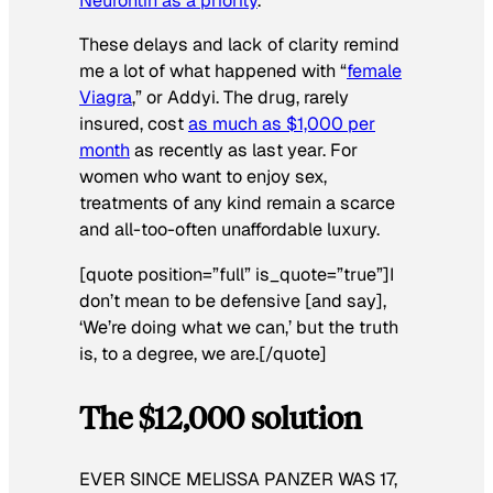
Neurontin as a priority
.
These delays and lack of clarity remind
me a lot of what happened with “
female
Viagra
,” or Addyi. The drug, rarely
insured, cost
as much as $1,000 per
month
as recently as last year. For
women who want to enjoy sex,
treatments of any kind remain a scarce
and all-too-often unaffordable luxury.
[quote position=”full” is_quote=”true”]I
don’t mean to be defensive [and say],
‘We’re doing what we can,’ but the truth
is, to a degree, we are.[/quote]
The $12,000 solution
EVER SINCE MELISSA PANZER WAS 17,