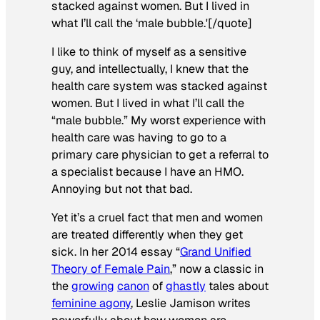
stacked against women. But I lived in
what I’ll call the ‘male bubble.'[/quote]
I like to think of myself as a sensitive
guy, and intellectually, I knew that the
health care system was stacked against
women. But I lived in what I’ll call the
“male bubble.” My worst experience with
health care was having to go to a
primary care physician to get a referral to
a specialist because I have an HMO.
Annoying but not that bad.
Yet it’s a cruel fact that men and women
are treated differently when they get
sick. In her 2014 essay “
Grand Unified
Theory of Female Pain
,” now a classic in
the
growing
canon
of
ghastly
tales about
feminine agony
, Leslie Jamison writes