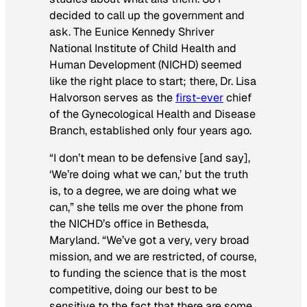
decided to call up the government and
ask. The Eunice Kennedy Shriver
National Institute of Child Health and
Human Development (NICHD) seemed
like the right place to start; there, Dr. Lisa
Halvorson serves as the
first-ever
chief
of the Gynecological Health and Disease
Branch, established only four years ago.
“I don’t mean to be defensive [and say],
‘We’re doing what we can,’ but the truth
is, to a degree, we are doing what we
can,” she tells me over the phone from
the NICHD’s office in Bethesda,
Maryland. “We’ve got a very, very broad
mission, and we are restricted, of course,
to funding the science that is the most
competitive, doing our best to be
sensitive to the fact that there are some