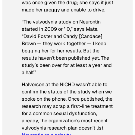
was once given the drug; she says it just
made her groggy and unable to drive.
“The vulvodynia study on Neurontin
started in 2009 or ’10,” says Mate.
“David Foster and Candy [Candace]
Brown — they work together — I keep
begging her for her results. But the
results haven’t been published yet. The
study’s been over for at least a year and
a half.”
Halvorson at the NICHD wasn’t able to
confirm the status of the study when we
spoke on the phone. Once published, the
research may scrap a first-line treatment
for a common sexual dysfunction;
already, the organization’s most recent
vulvodynia research plan doesn’t list