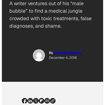
A writer ventures out of his “male
bubble” to find a medical jungle
crowded with toxic treatments, false
diagnoses, and shame.
By
Maxwell Williams
December 4, 2018