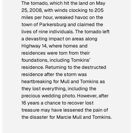
The tornado, which hit the land on May
25, 2008, with winds clocking to 205
miles per hour, wreaked havoc on the
town of Parkersburg and claimed the
lives of nine individuals. The tornado left
a devasting impact on areas along
Highway 14, where homes and
residences were torn from their
foundations, including Tomkins’
residence. Returning to the destructed
residence after the storm was
heartbreaking for Mull and Tomkins as
they lost everything, including the
precious wedding photo. However, after
16 years a chance to recover lost
treasure may have lessened the pain of
the disaster for Marcie Mull and Tomkins.