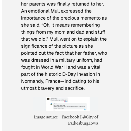
her parents was finally returned to her.
An emotional Mull expressed the
importance of the precious memento as
she said, “Oh, it means remembering
things from my mom and dad and stuff
that we did.” Mull went on to explain the
significance of the picture as she
pointed out the fact that her father, who
was dressed in a military uniform, had
fought in World War II and was a vital
part of the historic D-Day invasion in
Normandy, France—indicating to his
utmost bravery and sacrifice.
Image source – Facebook I @City of
Parkesburg,Iowa