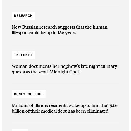
RESEARCH
New Russian research suggests that the human
lifespan could be up to 156 years
INTERNET
Woman documents her nephew’s late night culinary
quests as the viral ‘Midnight Chef’
MONEY CULTURE
Millions of Illinois residents wake up to find that $2.6
billion of their medical debt has been eliminated