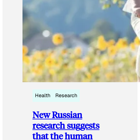
Health
Research
New Russian
research suggests
that the human