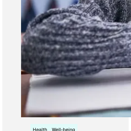
Health
Well-being