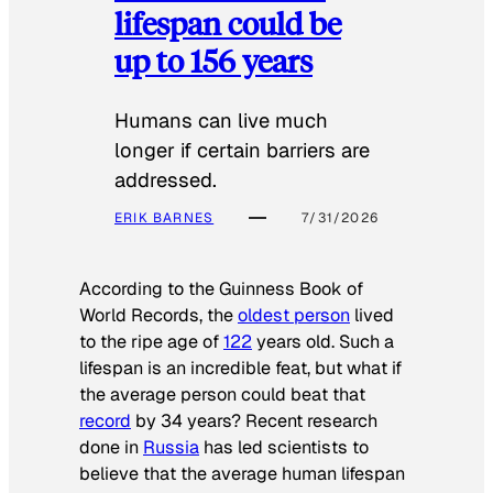
lifespan could be
up to 156 years
Humans can live much
longer if certain barriers are
addressed.
ERIK BARNES
7/31/2026
According to the
Guinness Book of
World Records
, the
oldest person
lived
to the ripe age of
122
years old. Such a
lifespan is an incredible feat, but what if
the average person could beat that
record
by 34 years? Recent research
done in
Russia
has led scientists to
believe that the average human lifespan