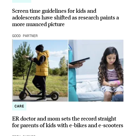
Screen time guidelines for kids and
adolescents have shifted as research paints a
more nuanced picture
GOOD PARTNER
CARE
ER doctor and mom sets the record straight
for parents of kids with e-bikes and e-scooters