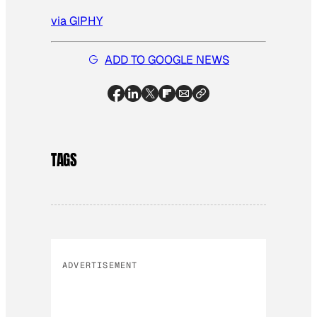
via GIPHY
ADD TO GOOGLE NEWS
TAGS
ADVERTISEMENT