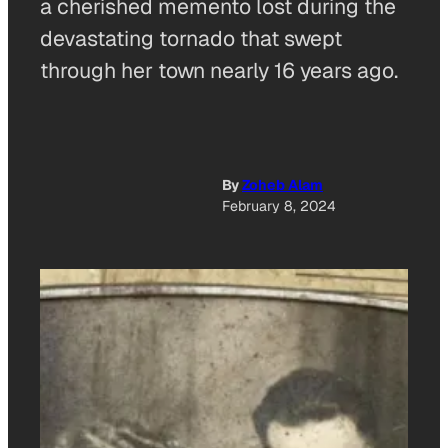
a cherished memento lost during the
devastating tornado that swept
through her town nearly 16 years ago.
By
Zoheb Alam
February 8, 2024