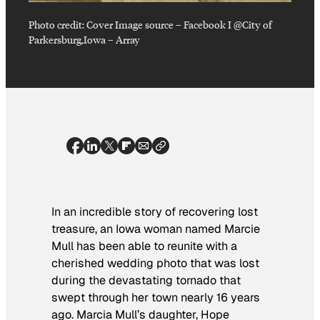
Photo credit:
Cover Image source – Facebook I @City of
Parkersburg,Iowa
–
Array
In an incredible story of recovering lost
treasure, an Iowa woman named Marcie
Mull has been able to reunite with a
cherished wedding photo that was lost
during the devastating tornado that
swept through her town nearly 16 years
ago. Marcia Mull’s daughter, Hope