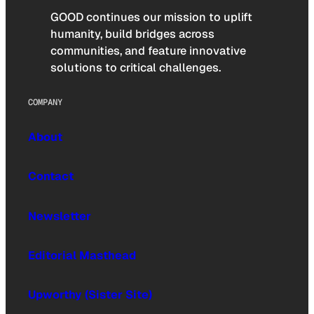
GOOD continues our mission to uplift
humanity, build bridges across
communities, and feature innovative
solutions to critical challenges.
COMPANY
About
Contact
Newsletter
Editorial Masthead
Upworthy (Sister Site)