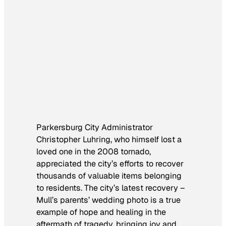
Parkersburg City Administrator
Christopher Luhring, who himself lost a
loved one in the 2008 tornado,
appreciated the city’s efforts to recover
thousands of valuable items belonging
to residents. The city’s latest recovery –
Mull’s parents’ wedding photo is a true
example of hope and healing in the
aftermath of tragedy, bringing joy and