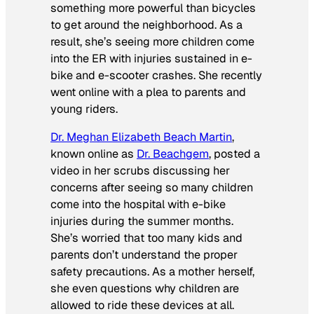
something more powerful than bicycles
to get around the neighborhood. As a
result, she’s seeing more children come
into the ER with injuries sustained in e-
bike and e-scooter crashes. She recently
went online with a plea to parents and
young riders.
Dr. Meghan Elizabeth Beach Martin
,
known online as
Dr. Beachgem
, posted a
video in her scrubs discussing her
concerns after seeing so many children
come into the hospital with e-bike
injuries during the summer months.
She’s worried that too many kids and
parents don’t understand the proper
safety precautions. As a mother herself,
she even questions why children are
allowed to ride these devices at all.