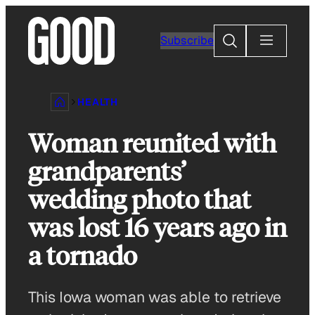
Skip
to
Search
Subscribe
content
HEALTH
Woman reunited with
grandparents’
wedding photo that
was lost 16 years ago in
a tornado
This Iowa woman was able to retrieve