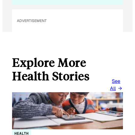
*
ADVERTISEMENT
Explore More
Health Stories
See
All
HEALTH