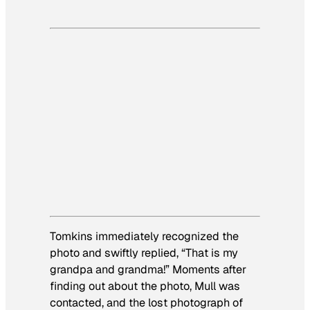
Tomkins immediately recognized the
photo and swiftly replied, “That is my
grandpa and grandma!” Moments after
finding out about the photo, Mull was
contacted, and the lost photograph of