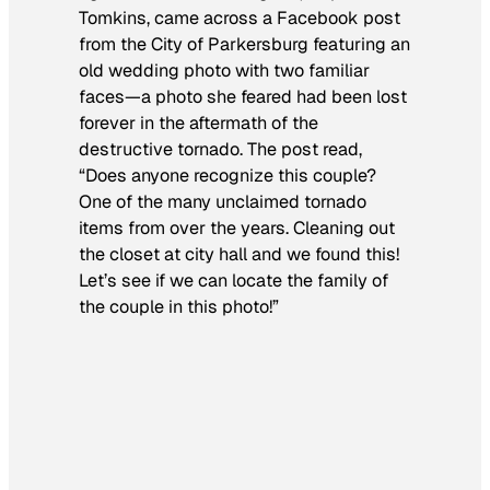
Tomkins, came across a Facebook post
from the City of Parkersburg featuring an
old wedding photo with two familiar
faces—a photo she feared had been lost
forever in the aftermath of the
destructive tornado. The post read,
“Does anyone recognize this couple?
One of the many unclaimed tornado
items from over the years. Cleaning out
the closet at city hall and we found this!
Let’s see if we can locate the family of
the couple in this photo!”