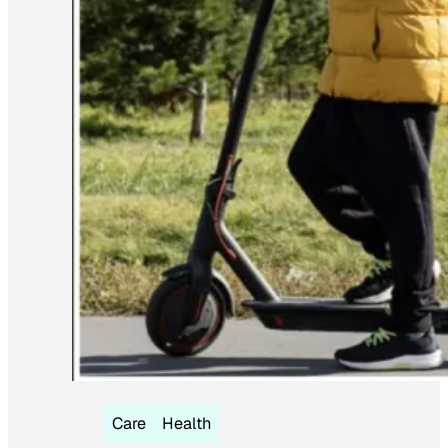
Care
Health