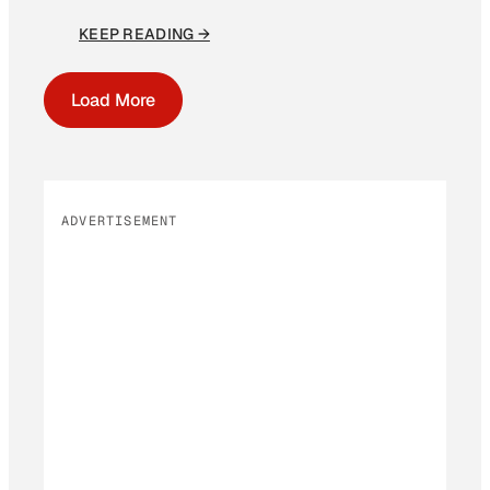
KEEP READING →
Load More
ADVERTISEMENT