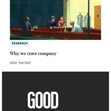
RESEARCH
Why we crave company
GOOD PARTNER