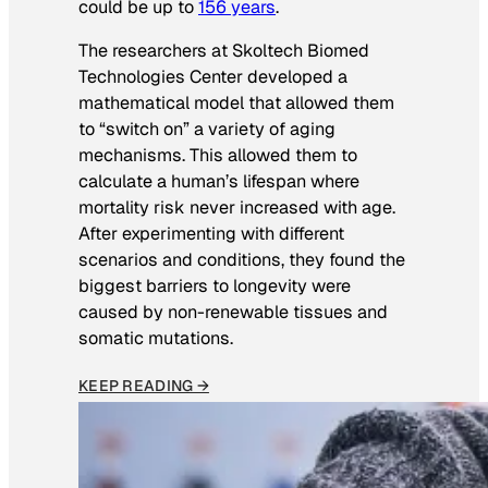
could be up to
156 years
.
The researchers at Skoltech Biomed
Technologies Center developed a
mathematical model that allowed them
to “switch on” a variety of aging
mechanisms. This allowed them to
calculate a human’s lifespan where
mortality risk never increased with age.
After experimenting with different
scenarios and conditions, they found the
biggest barriers to longevity were
caused by non-renewable tissues and
somatic mutations.
KEEP READING →