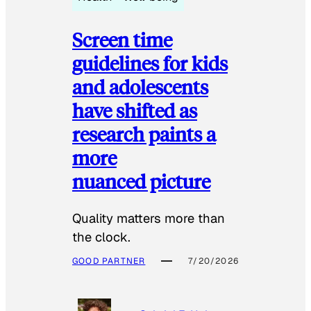
Screen time
guidelines for kids
and adolescents
have shifted as
research paints a
more
nuanced picture
Quality matters more than
the clock.
GOOD PARTNER
7/20/2026