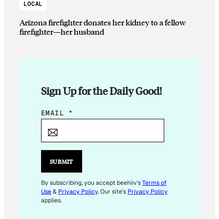
LOCAL
Arizona firefighter donates her kidney to a fellow
firefighter—her husband
Sign Up for the Daily Good!
E
EMAIL
*
M
A
I
L
SUBMIT
E
M
By subscribing, you accept beehiiv's
Terms of
Use
&
Privacy Policy
. Our site's
Privacy Policy
A
applies.
I
L