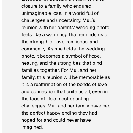
closure to a family who endured
unimaginable loss. In a world full of
challenges and uncertainty, Mull’s
reunion with her parents’ wedding photo
feels like a warm hug that reminds us of
the strength of love, resilience, and
community. As she holds the wedding
photo, it becomes a symbol of hope,
healing, and the strong ties that bind
families together. For Mull and her
family, this reunion will be memorable as
it is a reaffirmation of the bonds of love
and connection that unite us all, even in
the face of life’s most daunting
challenges. Mull and her family have had
the perfect happy ending they had
hoped for and could never have
imagined.