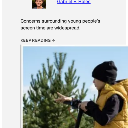
Gabriel E. Hales
Concerns surrounding young people’s
screen time are widespread.
KEEP READING →