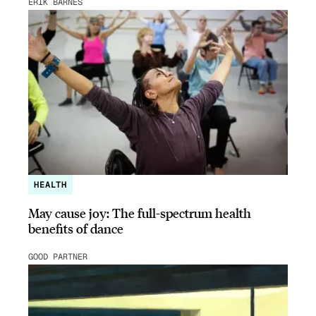
ERIK BARNES
HEALTH
May cause joy: The full-spectrum health
benefits of dance
GOOD PARTNER