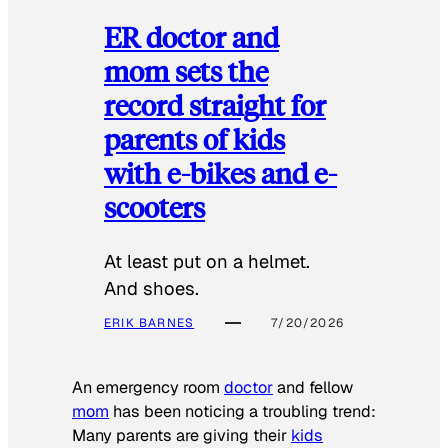
ER doctor and
mom sets the
record straight for
parents of kids
with e-bikes and e-
scooters
At least put on a helmet.
And shoes.
ERIK BARNES
7/20/2026
An emergency room
doctor
and fellow
mom
has been noticing a troubling trend:
Many parents are giving their
kids