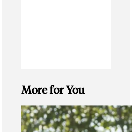
More for You