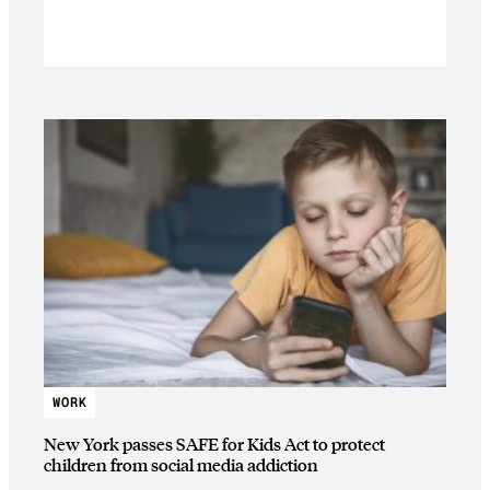
WORK
New York passes SAFE for Kids Act to protect
children from social media addiction