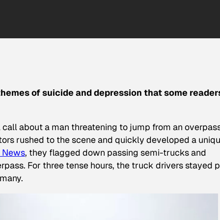
 themes of suicide and depression that some reader
 a call about a man threatening to jump from an overpas
ators rushed to the scene and quickly developed a uniq
 News
, they flagged down passing semi-trucks and
pass. For three tense hours, the truck drivers stayed p
 many.