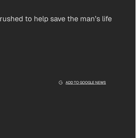
rushed to help save the man’s life
ADD TO GOOGLE NEWS