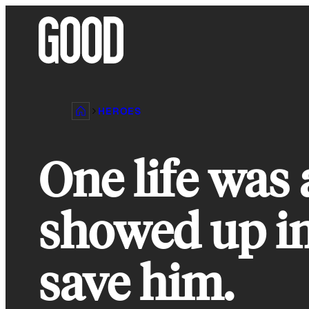
Skip
to
content
HEROES
One life was 
showed up in
save him.