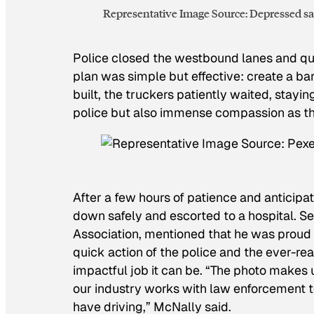
Representative Image Source: Depressed sad
Police closed the westbound lanes and qui
plan was simple but effective: create a ba
built, the truckers patiently waited, stayin
police but also immense compassion as th
After a few hours of patience and anticipa
down safely and escorted to a hospital. 
Association, mentioned that he was proud o
quick action of the police and the ever-re
impactful job it can be. “The photo makes
our industry works with law enforcement t
have driving,” McNally said.