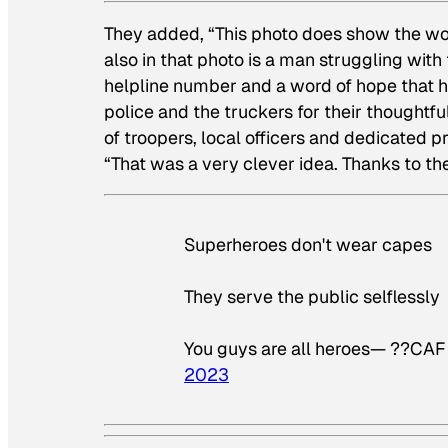
They added, “This photo does show the work
also in that photo is a man struggling with 
helpline number and a word of hope that h
police and the truckers for their thoughtf
of troopers, local officers and dedicated p
“That was a very clever idea. Thanks to t
Superheroes don't wear capes
They serve the public selflessly
You guys are all heroes— ??CA
2023