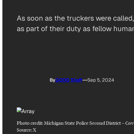
As soon as the truckers were called
as part of their duty as fellow huma
By
GOOD Staff
Sep 5, 2024
Photo credit:
Michigan State Police Second District
–
Cov
Source: X