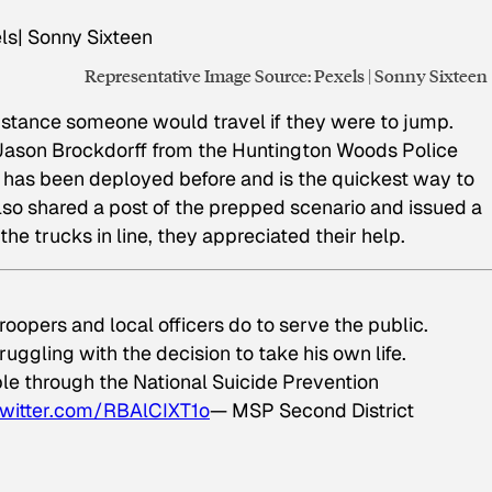
Representative Image Source: Pexels | Sonny Sixteen
 distance someone would travel if they were to jump.
t Jason Brockdorff from the Huntington Woods Police
 has been deployed before and is the quickest way to
so shared a post of the prepped scenario and issued a
the trucks in line, they appreciated their help.
oopers and local officers do to serve the public.
ruggling with the decision to take his own life.
le through the National Suicide Prevention
twitter.com/RBAlCIXT1o
— MSP Second District