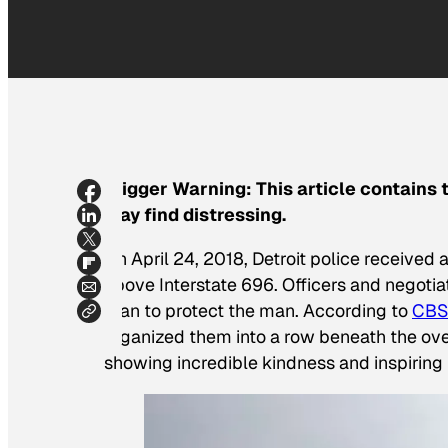
Trigger Warning: This article contains
may find distressing.
On April 24, 2018, Detroit police received
above Interstate 696. Officers and negoti
plan to protect the man. According to
CBS
organized them into a row beneath the over
showing incredible kindness and inspiring