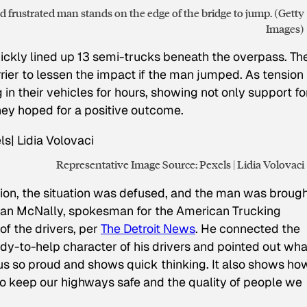
 frustrated man stands on the edge of the bridge to jump. (Getty
Images)
ckly lined up 13 semi-trucks beneath the overpass. Th
rrier to lessen the impact if the man jumped. As tension
g in their vehicles for hours, showing not only support fo
ey hoped for a positive outcome.
Representative Image Source: Pexels | Lidia Volovaci
tion, the situation was defused, and the man was broug
Sean McNally, spokesman for the American Trucking
f the drivers, per
The Detroit News
. He connected the
ady-to-help character of his drivers and pointed out wha
 us so proud and shows quick thinking. It also shows ho
o keep our highways safe and the quality of people we