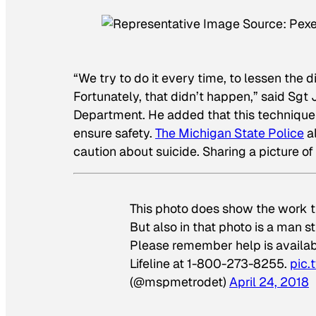
“We try to do it every time, to lessen the
Fortunately, that didn’t happen,” said Sg
Department. He added that this technique
ensure safety.
The Michigan State Police
al
caution about suicide. Sharing a picture of 
This photo does show the work tr
But also in that photo is a man st
Please remember help is availab
Lifeline at 1-800-273-8255.
pic.
(@mspmetrodet)
April 24, 2018