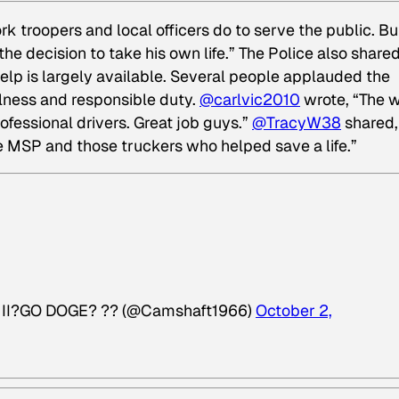
 troopers and local officers do to serve the public. Bu
the decision to take his own life.” The Police also share
elp is largely available. Several people applauded the
ulness and responsible duty.
@carlvic2010
wrote, “The 
rofessional drivers. Great job guys.”
@TracyW38
shared,
he MSP and those truckers who helped save a life.”
F II?GO DOGE? ?? (@Camshaft1966)
October 2,