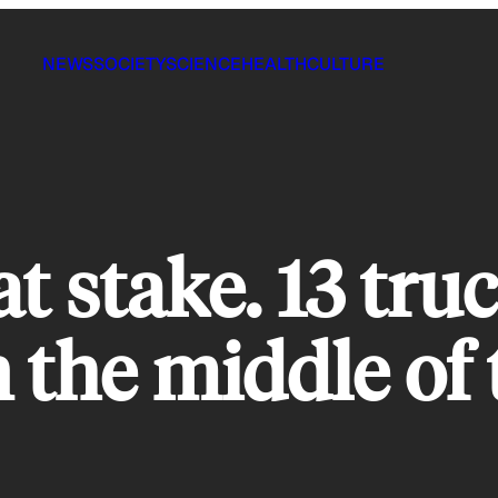
NEWS
SOCIETY
SCIENCE
HEALTH
CULTURE
at stake. 13 tru
 the middle of 