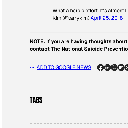
What a heroic effort. It’s almost
Kim (@larrykim)
April 25, 2018
NOTE: If you are having thoughts about 
contact The National Suicide Preventio
ADD TO GOOGLE NEWS
TAGS