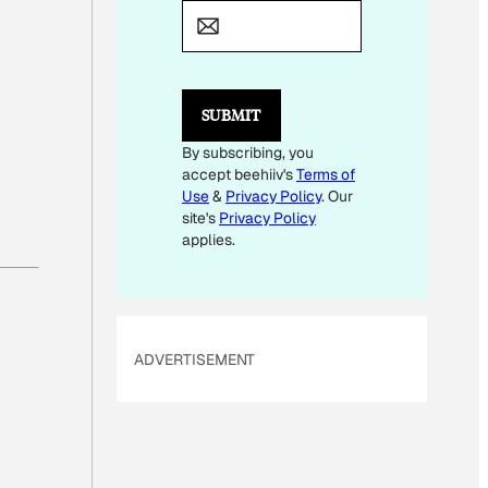
A
I
L
E
M
SUBMIT
A
I
By subscribing, you
L
accept beehiiv's
Terms of
Use
&
Privacy Policy
. Our
site's
Privacy Policy
applies.
ADVERTISEMENT