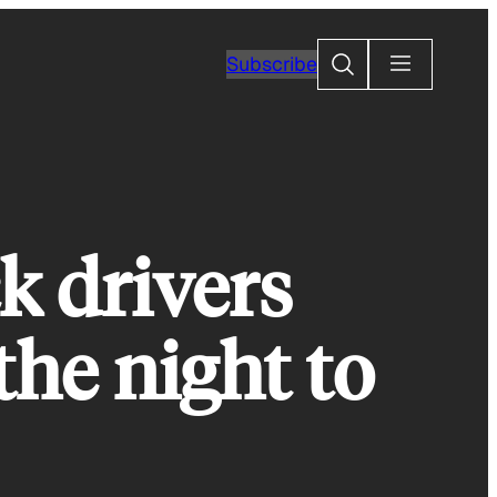
Search
Subscribe
ck drivers
the night to