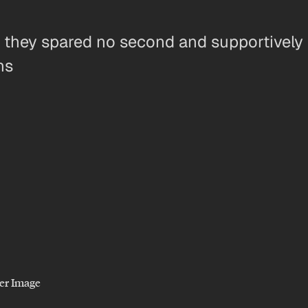
, they spared no second and supportively 
ns
er Image