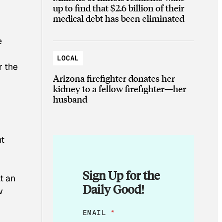
up to find that $2.6 billion of their
medical debt has been eliminated
e
LOCAL
r the
Arizona firefighter donates her
kidney to a fellow firefighter—her
husband
ht
Sign Up for the
t an
Daily Good!
w
E
EMAIL
*
M