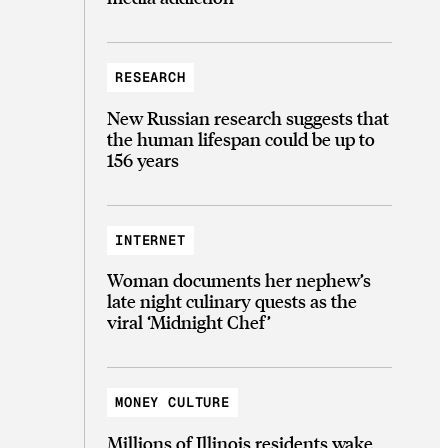
RESEARCH
New Russian research suggests that
the human lifespan could be up to
156 years
INTERNET
Woman documents her nephew’s
late night culinary quests as the
viral ‘Midnight Chef’
MONEY CULTURE
Millions of Illinois residents wake