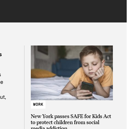
s
s
ue
ut,
WORK
New York passes SAFE for Kids Act
to protect children from social
media addiction