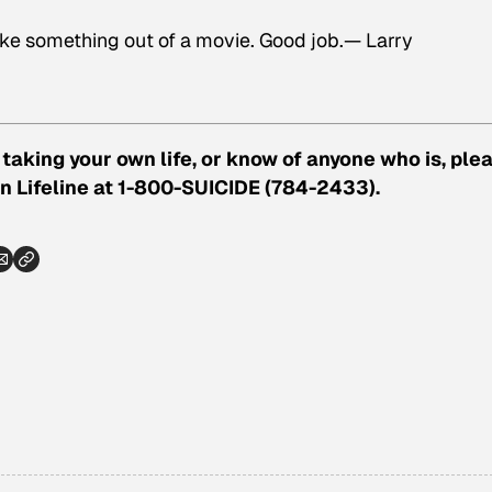
 like something out of a movie. Good job.— Larry
taking your own life, or know of anyone who is, ple
n Lifeline at 1-800-SUICIDE (784-2433).