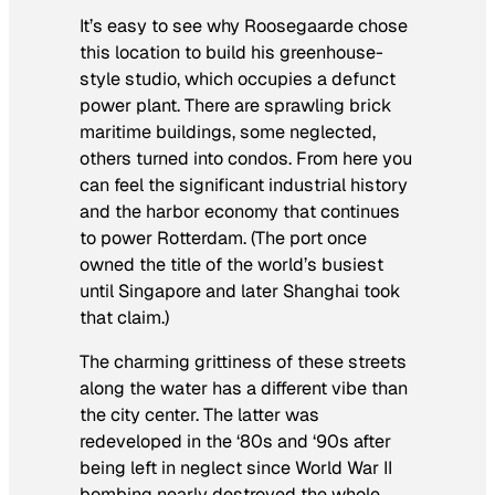
It’s easy to see why Roosegaarde chose
this location to build his greenhouse-
style studio, which occupies a defunct
power plant. There are sprawling brick
maritime buildings, some neglected,
others turned into condos. From here you
can feel the significant industrial history
and the harbor economy that continues
to power Rotterdam. (The port once
owned the title of the world’s busiest
until Singapore and later Shanghai took
that claim.)
The charming grittiness of these streets
along the water has a different vibe than
the city center. The latter was
redeveloped in the ‘80s and ‘90s after
being left in neglect since World War II
bombing nearly destroyed the whole