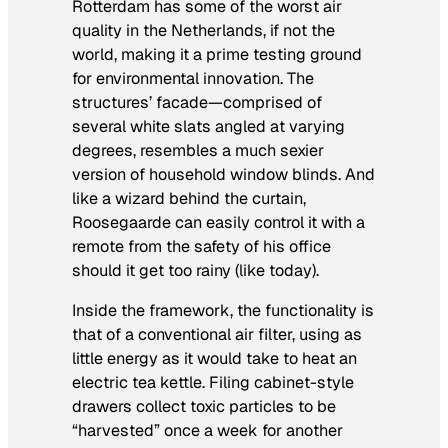
Rotterdam has some of the worst air
quality in the Netherlands, if not the
world, making it a prime testing ground
for environmental innovation. The
structures’ facade—comprised of
several white slats angled at varying
degrees, resembles a much sexier
version of household window blinds. And
like a wizard behind the curtain,
Roosegaarde can easily control it with a
remote from the safety of his office
should it get too rainy (like today).
Inside the framework, the functionality is
that of a conventional air filter, using as
little energy as it would take to heat an
electric tea kettle. Filing cabinet-style
drawers collect toxic particles to be
“harvested” once a week for another