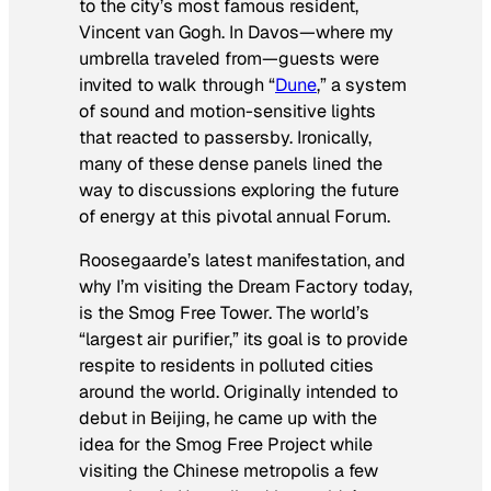
to the city’s most famous resident,
Vincent van Gogh. In Davos—where my
umbrella traveled from—guests were
invited to walk through “
Dune
,” a system
of sound and motion-sensitive lights
that reacted to passersby. Ironically,
many of these dense panels lined the
way to discussions exploring the future
of energy at this pivotal annual Forum.
Roosegaarde’s latest manifestation, and
why I’m visiting the Dream Factory today,
is the Smog Free Tower. The world’s
“largest air purifier,” its goal is to provide
respite to residents in polluted cities
around the world. Originally intended to
debut in Beijing, he came up with the
idea for the Smog Free Project while
visiting the Chinese metropolis a few