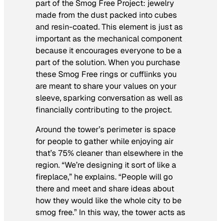
part of the Smog Free Project: jewelry
made from the dust packed into cubes
and resin-coated. This element is just as
important as the mechanical component
because it encourages everyone to be a
part of the solution. When you purchase
these Smog Free rings or cufflinks you
are meant to share your values on your
sleeve, sparking conversation as well as
financially contributing to the project.
Around the tower’s perimeter is space
for people to gather while enjoying air
that’s 75% cleaner than elsewhere in the
region. “We’re designing it sort of like a
fireplace,” he explains. “People will go
there and meet and share ideas about
how they would like the whole city to be
smog free.” In this way, the tower acts as