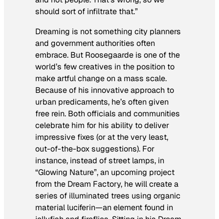
should sort of infiltrate that.”
Dreaming is not something city planners
and government authorities often
embrace. But Roosegaarde is one of the
world’s few creatives in the position to
make artful change on a mass scale.
Because of his innovative approach to
urban predicaments, he’s often given
free rein. Both officials and communities
celebrate him for his ability to deliver
impressive fixes (or at the very least,
out-of-the-box suggestions). For
instance, instead of street lamps, in
“Glowing Nature”, an upcoming project
from the Dream Factory, he will create a
series of illuminated trees using organic
material luciferin—an element found in