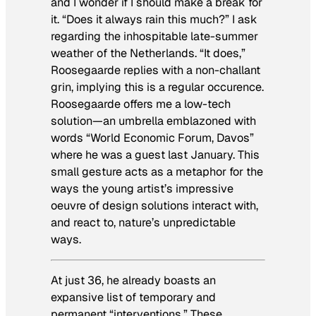
and I wonder if I should make a break for
it. “Does it always rain this much?” I ask
regarding the inhospitable late-summer
weather of the Netherlands. “It does,”
Roosegaarde replies with a non-challant
grin, implying this is a regular occurence.
Roosegaarde offers me a low-tech
solution—an umbrella emblazoned with
words “World Economic Forum, Davos”
where he was a guest last January. This
small gesture acts as a metaphor for the
ways the young artist’s impressive
oeuvre of design solutions interact with,
and react to, nature’s unpredictable
ways.
At just 36, he already boasts an
expansive list of temporary and
permanent “interventions.” These