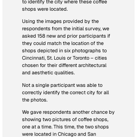
to identify the city where these coffee
shops were located.
Using the images provided by the
respondents from the initial survey, we
asked 158 new and prior participants if
they could match the location of the
shops depicted in six photographs to
Cincinnati, St. Louis or Toronto – cities
chosen for their different architectural
and aesthetic qualities.
Not a single participant was able to
correctly identify the correct city for all
the photos.
We gave respondents another chance by
showing two pictures of coffee shops,
one at a time. This time, the two shops
were located in Chicago and San