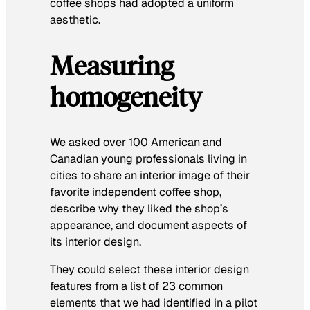
coffee shops had adopted a uniform
aesthetic.
Measuring
homogeneity
We asked over 100 American and
Canadian young professionals living in
cities to share an interior image of their
favorite independent coffee shop,
describe why they liked the shop’s
appearance, and document aspects of
its interior design.
They could select these interior design
features from a list of 23 common
elements that we had identified in a pilot