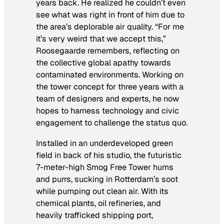
years back. He realized he couldn’t even
see what was right in front of him due to
the area’s deplorable air quality. “For me
it’s very weird that we accept this,”
Roosegaarde remembers, reflecting on
the collective global apathy towards
contaminated environments. Working on
the tower concept for three years with a
team of designers and experts, he now
hopes to harness technology and civic
engagement to challenge the status quo.
Installed in an underdeveloped green
field in back of his studio, the futuristic
7-meter-high Smog Free Tower hums
and purrs, sucking in Rotterdam’s soot
while pumping out clean air. With its
chemical plants, oil refineries, and
heavily trafficked shipping port,