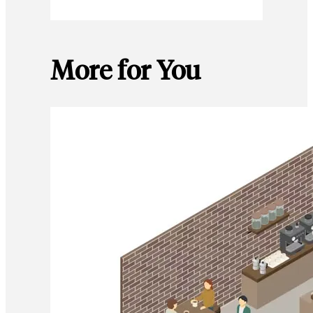
More for You