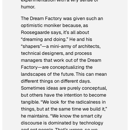
humor.
The Dream Factory was given such an
optimistic moniker because, as
Roosegaarde says, it’s all about
“dreaming and doing.” He and his
“shapers”—a mini-army of architects,
technical designers, and process
managers that work out of the Dream
Factory—are conceptualizing the
landscapes of the future. This can mean
different things on different days.
Sometimes ideas are purely conceptual,
but others have the intention to become
tangible. “We look for the radicalness in
things, but at the same time we build it,”
he maintains. “We know the smart city
discourse is dominated by technology
and not people. That’s wrong, so we