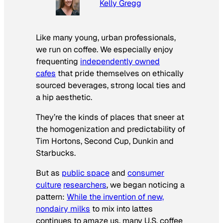
Kelly Gregg
Like many young, urban professionals,
we run on coffee. We especially enjoy
frequenting
independently owned
cafes
that pride themselves on ethically
sourced beverages, strong local ties and
a hip aesthetic.
They’re the kinds of places that sneer at
the homogenization and predictability of
Tim Hortons, Second Cup, Dunkin and
Starbucks.
But as
public space
and
consumer
culture
researchers
, we began noticing a
pattern:
While the invention of new,
nondairy milks
to mix into lattes
continues to amaze us, many U.S. coffee