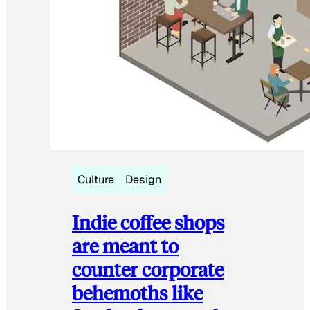
Culture
Design
Indie coffee shops
are meant to
counter corporate
behemoths like