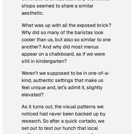
shops seemed to share a similar
aesthetic.
What was up with all the exposed brick?
Why did so many of the baristas look
cooler than us, but also so similar to one
another? And why did most menus
appear on a chalkboard, as if we were
still in kindergarten?
Weren’t we supposed to be in one-of-a-
kind, authentic settings that make us
feel unique and, let’s admit it, slightly
elevated?
As it turns out, the visual patterns we
noticed had never been backed up by
research. So after a quick cortado, we
set out to test our hunch that local