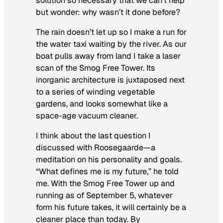
solution so necessary that we can’t help
but wonder: why wasn’t it done before
?
The rain doesn’t let up so I make a run for
the water taxi waiting by the river. As our
boat pulls away from land I take a laser
scan of the Smog Free Tower. Its
inorganic architecture is juxtaposed next
to a series of winding vegetable
gardens, and looks somewhat like a
space-age vacuum cleaner.
I think about the last question I
discussed with Roosegaarde—a
meditation on his personality and goals.
“What defines me is my future,” he told
me. With the Smog Free Tower up and
running as of September 5, whatever
form his future takes, it will certainly be a
cleaner place than today. By