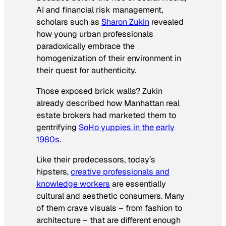
AI and financial risk management,
scholars such as
Sharon Zukin
revealed
how young urban professionals
paradoxically embrace the
homogenization of their environment in
their quest for authenticity.
Those exposed brick walls? Zukin
already described how Manhattan real
estate brokers had marketed them to
gentrifying
SoHo yuppies in the early
1980s
.
Like their predecessors, today’s
hipsters,
creative professionals and
knowledge workers
are essentially
cultural and aesthetic consumers. Many
of them crave visuals – from fashion to
architecture – that are different enough