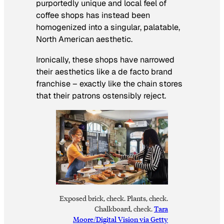
purportedly unique and local feel of
coffee shops has instead been
homogenized into a singular, palatable,
North American aesthetic.
Ironically, these shops have narrowed
their aesthetics like a de facto brand
franchise – exactly like the chain stores
that their patrons ostensibly reject.
Exposed brick, check. Plants, check.
Chalkboard, check.
Tara
Moore/Digital Vision via Getty