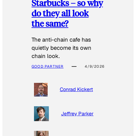
Starbucks – so why
do they all look
the same?
The anti-chain cafe has
quietly become its own
chain look.
GOOD PARTNER
4/9/2026
Conrad Kickert
Jeffrey Parker