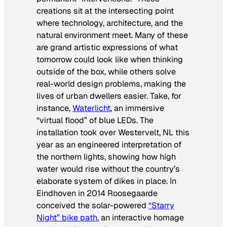
creations sit at the intersecting point
where technology, architecture, and the
natural environment meet. Many of these
are grand artistic expressions of what
tomorrow could look like when thinking
outside of the box, while others solve
real-world design problems, making the
lives of urban dwellers easier. Take, for
instance,
Waterlicht
, an immersive
“virtual flood” of blue LEDs. The
installation took over Westervelt, NL this
year as an engineered interpretation of
the northern lights, showing how high
water would rise without the country’s
elaborate system of dikes in place. In
Eindhoven in 2014 Roosegaarde
conceived the solar-powered
“Starry
Night” bike path
, an interactive homage