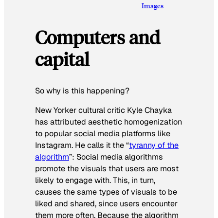
Images
Computers and
capital
So why is this happening?
New Yorker cultural critic Kyle Chayka
has attributed aesthetic homogenization
to popular social media platforms like
Instagram. He calls it the “
tyranny of the
algorithm
”: Social media algorithms
promote the visuals that users are most
likely to engage with. This, in turn,
causes the same types of visuals to be
liked and shared, since users encounter
them more often. Because the algorithm