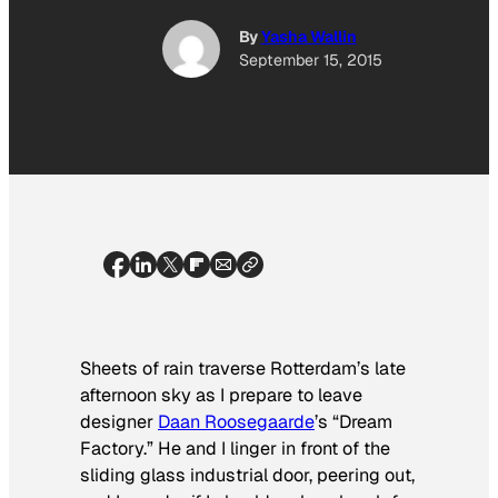
By
Yasha Wallin
September 15, 2015
Sheets of rain traverse Rotterdam’s late
afternoon sky as I prepare to leave
designer
Daan Roosegaarde
’s “Dream
Factory.” He and I linger in front of the
sliding glass industrial door, peering out,