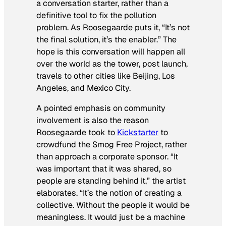
a conversation starter, rather than a
definitive tool to fix the pollution
problem. As Roosegaarde puts it, “It’s not
the final solution, it’s the enabler.” The
hope is this conversation will happen all
over the world as the tower, post launch,
travels to other cities like Beijing, Los
Angeles, and Mexico City.
A pointed emphasis on community
involvement is also the reason
Roosegaarde took to
Kickstarter
to
crowdfund the Smog Free Project, rather
than approach a corporate sponsor. “It
was important that it was shared, so
people are standing behind it,” the artist
elaborates. “It’s the notion of creating a
collective. Without the people it would be
meaningless. It would just be a machine