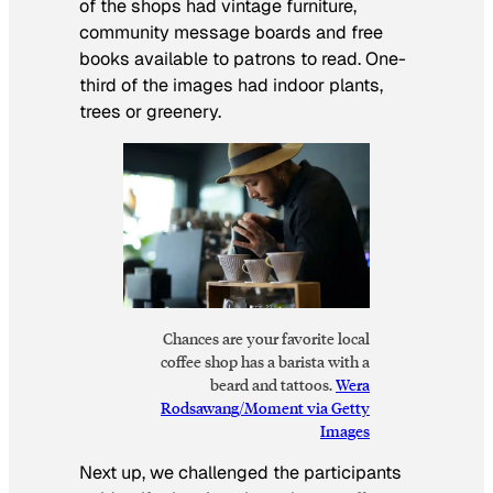
of the shops had vintage furniture,
community message boards and free
books available to patrons to read. One-
third of the images had indoor plants,
trees or greenery.
Chances are your favorite local
coffee shop has a barista with a
beard and tattoos.
Wera
Rodsawang/Moment via Getty
Images
Next up, we challenged the participants