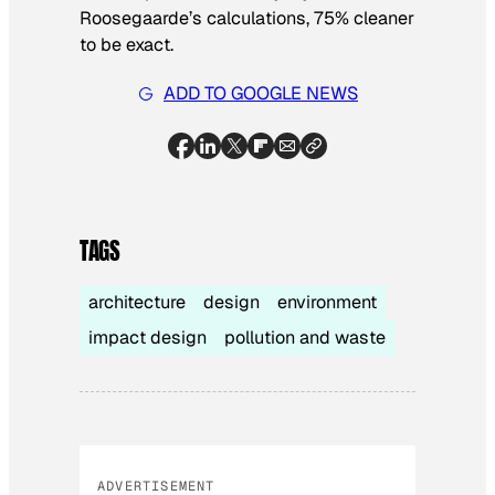
Roosegaarde’s calculations, 75% cleaner
to be exact.
ADD TO GOOGLE NEWS
TAGS
architecture
design
environment
impact design
pollution and waste
ADVERTISEMENT