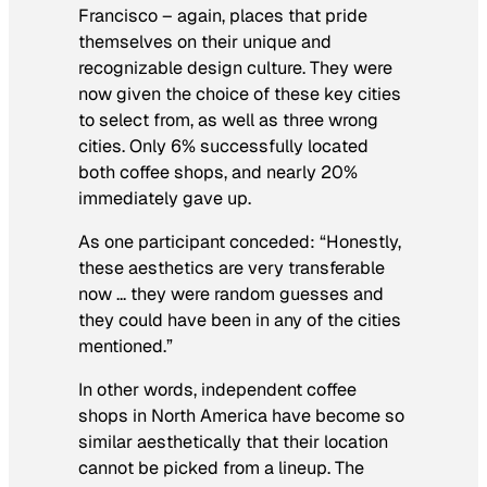
Francisco – again, places that pride
themselves on their unique and
recognizable design culture. They were
now given the choice of these key cities
to select from, as well as three wrong
cities. Only 6% successfully located
both coffee shops, and nearly 20%
immediately gave up.
As one participant conceded: “Honestly,
these aesthetics are very transferable
now … they were random guesses and
they could have been in any of the cities
mentioned.”
In other words, independent coffee
shops in North America have become so
similar aesthetically that their location
cannot be picked from a lineup. The