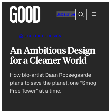
Skip
to
Search
Subscribe
content
CULTURE
DESIGN
An Ambitious Design
for a Cleaner World
How bio-artist Daan Roosegaarde
plans to save the planet, one “Smog
Free Tower” at a time.