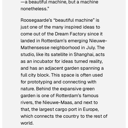
—a beautiful machine, but a machine
nonetheless.”
Roosegaarde’s “beautiful machine” is
just one of the many inspired ideas to
come out of the Dream Factory since it
landed in Rotterdam’s emerging Nieuwe-
Mathensesse neighborhood in July. The
studio, like its satellite in Shanghai, acts
as an incubator for ideas turned reality,
and has an adjacent garden spanning a
full city block. This space is often used
for prototyping and connecting with
nature. Behind the expansive green
garden is one of Rotterdam’s famous
rivers, the Nieuwe-Maas, and next to
that, the largest cargo port in Europe,
which connects the country to the rest of
world.