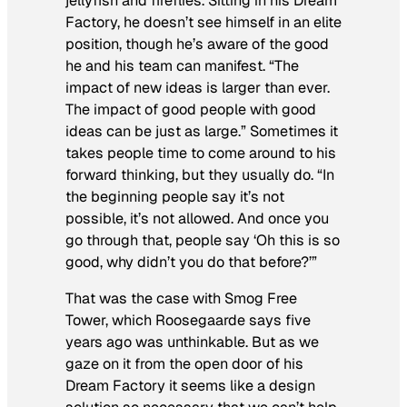
jellyfish and fireflies. Sitting in his Dream
Factory, he doesn’t see himself in an elite
position, though he’s aware of the good
he and his team can manifest. “The
impact of new ideas is larger than ever.
The impact of good people with good
ideas can be just as large.” Sometimes it
takes people time to come around to his
forward thinking, but they usually do. “In
the beginning people say it’s not
possible, it’s not allowed. And once you
go through that, people say ‘Oh this is so
good, why didn’t you do that before?’”
That was the case with Smog Free
Tower, which Roosegaarde says five
years ago was unthinkable. But as we
gaze on it from the open door of his
Dream Factory it seems like a design