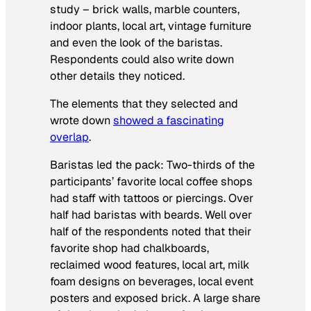
study – brick walls, marble counters,
indoor plants, local art, vintage furniture
and even the look of the baristas.
Respondents could also write down
other details they noticed.
The elements that they selected and
wrote down
showed a fascinating
overlap
.
Baristas led the pack: Two-thirds of the
participants’ favorite local coffee shops
had staff with tattoos or piercings. Over
half had baristas with beards. Well over
half of the respondents noted that their
favorite shop had chalkboards,
reclaimed wood features, local art, milk
foam designs on beverages, local event
posters and exposed brick. A large share