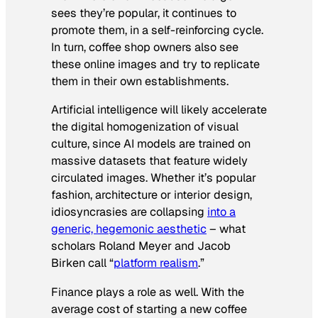
sees they’re popular, it continues to
promote them, in a self-reinforcing cycle.
In turn, coffee shop owners also see
these online images and try to replicate
them in their own establishments.
Artificial intelligence will likely accelerate
the digital homogenization of visual
culture, since AI models are trained on
massive datasets that feature widely
circulated images. Whether it’s popular
fashion, architecture or interior design,
idiosyncrasies are collapsing
into a
generic, hegemonic aesthetic
– what
scholars Roland Meyer and Jacob
Birken call “
platform realism
.”
Finance plays a role as well. With the
average cost of starting a new coffee