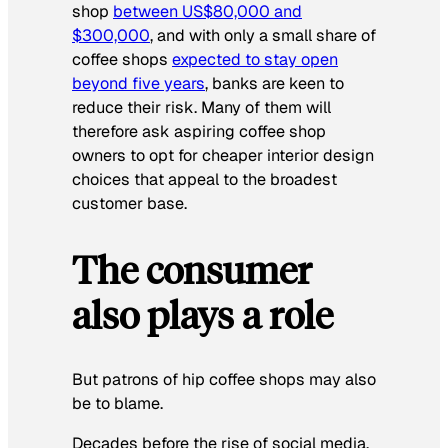
shop
between US$80,000 and
$300,000
, and with only a small share of
coffee shops
expected to stay open
beyond five years
, banks are keen to
reduce their risk. Many of them will
therefore ask aspiring coffee shop
owners to opt for cheaper interior design
choices that appeal to the broadest
customer base.
The consumer
also plays a role
But patrons of hip coffee shops may also
be to blame.
Decades before the rise of social media,