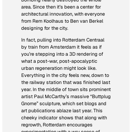
area. Since then it’s been a center for
architectural innovation, with everyone
from Rem Koolhaus to Ben van Berkel
designing for the city.
In fact, pulling into Rotterdam Centraal
by train from Amsterdam it feels as if
you’re stepping into a 3D rendering of
what a post-war, post-apocalyptic
urban regeneration might look like.
Everything in the city feels new, down to
the railway station that was finished last
year. In the middle of town sits prominent
artist Paul McCarthy’s massive “Buttplug
Gnome” sculpture, which set blogs and
art publications ablaze last year. This
cheeky indicator shows that along with
regrowth, Rotterdam encourages
experimentation with a wry sense of