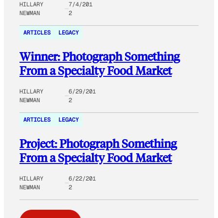
HILLARY
7/4/201
NEWMAN
2
ARTICLES
LEGACY
Winner: Photograph Something
From a Specialty Food Market
HILLARY
6/29/201
NEWMAN
2
ARTICLES
LEGACY
Project: Photograph Something
From a Specialty Food Market
HILLARY
6/22/201
NEWMAN
2