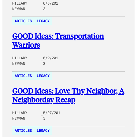
HILLARY
6/8/201
NEWMAN
3
ARTICLES
LEGACY
GOOD Ideas: Transportation
Warriors
HILLARY
6/2/201
NEWMAN
3
ARTICLES
LEGACY
GOOD Ideas: Love Thy Neighbor, A
Neighborday Recap
HILLARY
5/27/201
NEWMAN
3
ARTICLES
LEGACY