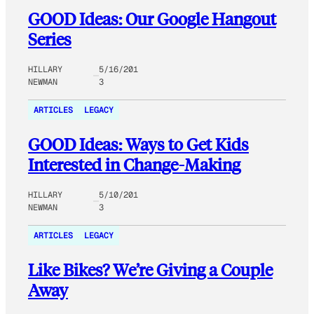
GOOD Ideas: Our Google Hangout
Series
HILLARY
5/16/201
NEWMAN
3
ARTICLES
LEGACY
GOOD Ideas: Ways to Get Kids
Interested in Change-Making
HILLARY
5/10/201
NEWMAN
3
ARTICLES
LEGACY
Like Bikes? We’re Giving a Couple
Away