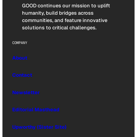
GOOD continues our mission to uplift
humanity, build bridges across
communities, and feature innovative
solutions to critical challenges.
COMPANY
About
Contact
Newsletter
Editorial Masthead
Upworthy (Sister Site)