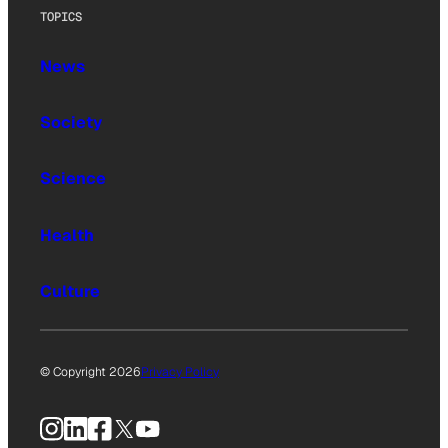
TOPICS
News
Society
Science
Health
Culture
© Copyright 2026
Privacy Policy
Instagram
LinkedIn
Facebook
X
YouTube