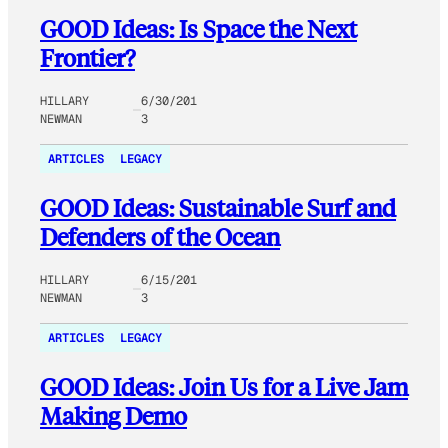
GOOD Ideas: Is Space the Next
Frontier?
HILLARY
6/30/201
NEWMAN
3
ARTICLES
LEGACY
GOOD Ideas: Sustainable Surf and
Defenders of the Ocean
HILLARY
6/15/201
NEWMAN
3
ARTICLES
LEGACY
GOOD Ideas: Join Us for a Live Jam
Making Demo