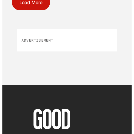
Load More
ADVERTISEMENT