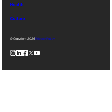
Health
Culture
© Copyright 2026
Privacy Policy
Instagram
LinkedIn
Facebook
X
YouTube