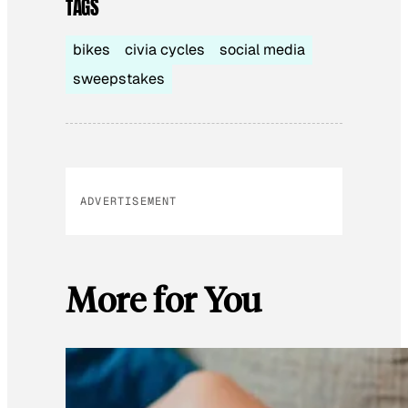
TAGS
bikes
civia cycles
social media
sweepstakes
ADVERTISEMENT
More for You