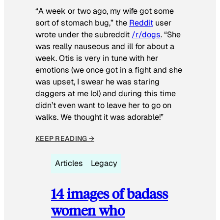
“A week or two ago, my wife got some
sort of stomach bug,” the
Reddit
user
wrote under the subreddit
/r/dogs
. “She
was really nauseous and ill for about a
week. Otis is very in tune with her
emotions (we once got in a fight and she
was upset, I swear he was staring
daggers at me lol) and during this time
didn’t even want to leave her to go on
walks. We thought it was adorable!”
KEEP READING →
Articles
Legacy
14 images of badass
women who