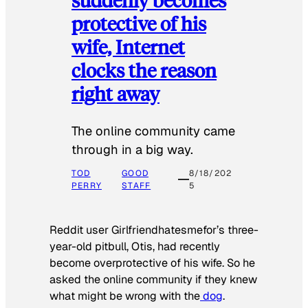
protective of his
wife, Internet
clocks the reason
right away
The online community came
through in a big way.
TOD
GOOD
8/18/202
PERRY
STAFF
5
Reddit user Girlfriendhatesmefor’s three-
year-old pitbull, Otis, had recently
become overprotective of his wife. So he
asked the online community if they knew
what might be wrong with the
dog
.