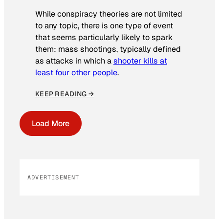
While conspiracy theories are not limited
to any topic, there is one type of event
that seems particularly likely to spark
them: mass shootings, typically defined
as attacks in which a
shooter kills at
least four other people
.
KEEP READING →
Load More
ADVERTISEMENT