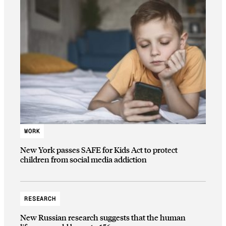
WORK
New York passes SAFE for Kids Act to protect
children from social media addiction
RESEARCH
New Russian research suggests that the human