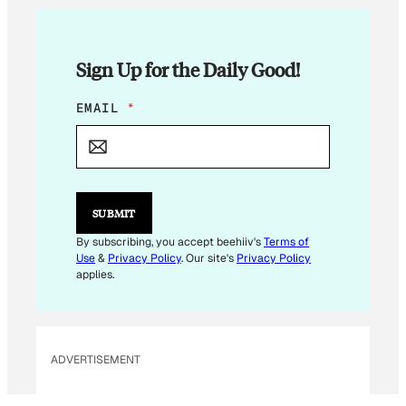
Sign Up for the Daily Good!
*
EMAIL
*
E
M
A
I
L
E
SUBMIT
M
A
By subscribing, you accept beehiiv's
Terms of
I
Use
&
Privacy Policy
. Our site's
Privacy Policy
L
applies.
ADVERTISEMENT