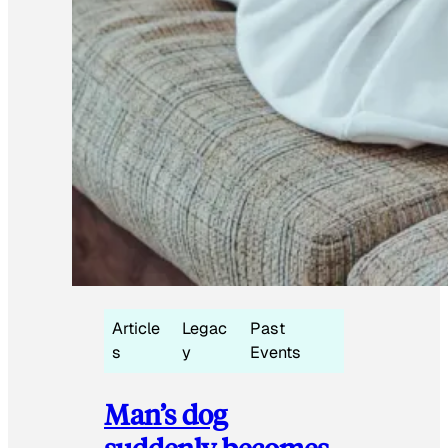
Article
Legac
Past
s
y
Events
Man’s dog
suddenly becomes