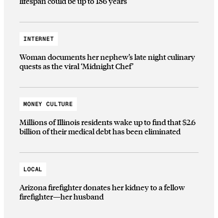
lifespan could be up to 156 years
INTERNET
Woman documents her nephew’s late night culinary
quests as the viral ‘Midnight Chef’
MONEY CULTURE
Millions of Illinois residents wake up to find that $2.6
billion of their medical debt has been eliminated
LOCAL
Arizona firefighter donates her kidney to a fellow
firefighter—her husband