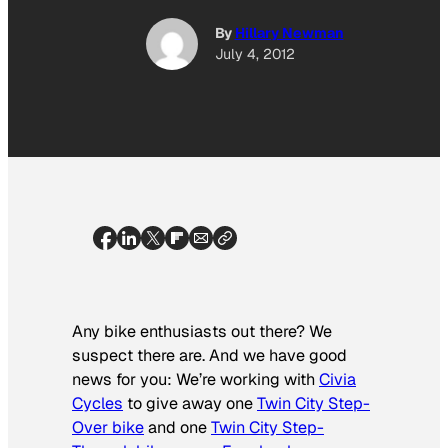
By
Hillary Newman
July 4, 2012
Any bike enthusiasts out there? We
suspect there are. And we have good
news for you: We’re working with
Civia
Cycles
to give away one
Twin City Step-
Over bike
and one
Twin City Step-