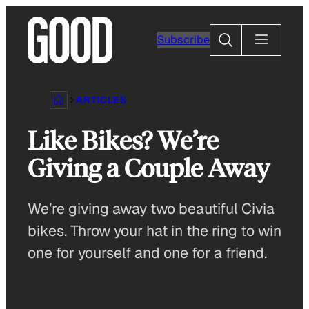
Skip
to
Search
Subscribe
content
ARTICLES
Like Bikes? We’re
Giving a Couple Away
We’re giving away two beautiful Civia
bikes. Throw your hat in the ring to win
one for yourself and one for a friend.