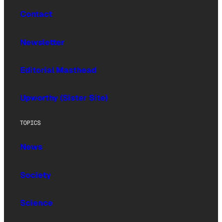
Contact
Newsletter
Editorial Masthead
Upworthy (Sister Site)
TOPICS
News
Society
Science