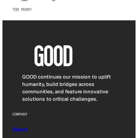
TOD PERRY
GOOD continues our mission to uplift
humanity, build bridges across
communities, and feature innovative
solutions to critical challenges.
COMPANY
About