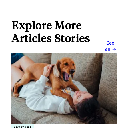
Explore More
Articles Stories
See
All
ARTICLES