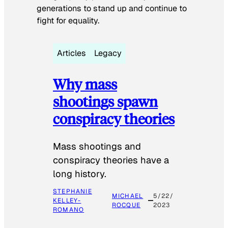
generations to stand up and continue to
fight for equality.
Articles
Legacy
Why mass
shootings spawn
conspiracy theories
Mass shootings and
conspiracy theories have a
long history.
STEPHANIE
MICHAEL
5/22/
KELLEY-
ROCQUE
2023
ROMANO