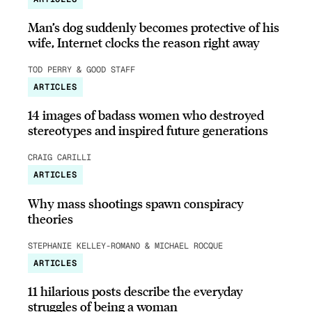
Man’s dog suddenly becomes protective of his
wife, Internet clocks the reason right away
TOD PERRY & GOOD STAFF
ARTICLES
14 images of badass women who destroyed
stereotypes and inspired future generations
CRAIG CARILLI
ARTICLES
Why mass shootings spawn conspiracy
theories
STEPHANIE KELLEY-ROMANO & MICHAEL ROCQUE
ARTICLES
11 hilarious posts describe the everyday
struggles of being a woman