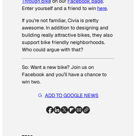
Through bike
on our
Facebook page
.
Enter yourself and a friend to win
here
.
If you’re not familiar, Civia is pretty
awesome. In addition to designing and
building really attractive bikes, they also
support bike friendly neighborhoods.
Who could argue with that?
So: Want a new bike? Join us on
Facebook and you’ll have a chance to
win
two
.
ADD TO GOOGLE NEWS