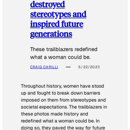
destroyed
stereotypes and
inspired future
generations
These trailblazers redefined
what a woman could be.
CRAIG CARILLI
5/22/2023
Throughout history, women have stood
up and fought to break down barriers
imposed on them from stereotypes and
societal expectations. The trailblazers in
these photos made history and
redefined what a woman could be. In
doing so, they paved the way for future