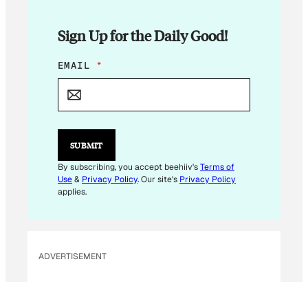
Sign Up for the Daily Good!
*
EMAIL
*
E
M
A
I
L
*
SUBMIT
By subscribing, you accept beehiiv's
Terms of
Use
&
Privacy Policy
. Our site's
Privacy Policy
applies.
ADVERTISEMENT