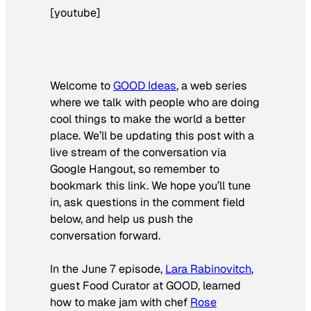
[youtube]
Welcome to
GOOD Ideas
, a web series
where we talk with people who are doing
cool things to make the world a better
place. We’ll be updating this post with a
live stream of the conversation via
Google Hangout, so remember to
bookmark this link. We hope you’ll tune
in, ask questions in the comment field
below, and help us push the
conversation forward.
In the June 7 episode,
Lara Rabinovitc
h
,
guest Food Curator at GOOD, learned
how to make jam with chef
Rose