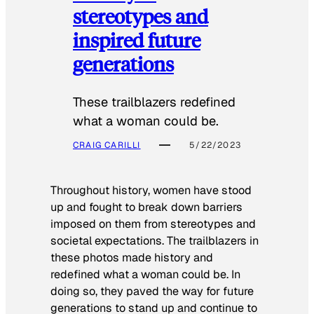
stereotypes and
inspired future
generations
These trailblazers redefined
what a woman could be.
CRAIG CARILLI
5/22/2023
Throughout history, women have stood
up and fought to break down barriers
imposed on them from stereotypes and
societal expectations. The trailblazers in
these photos made history and
redefined what a woman could be. In
doing so, they paved the way for future
generations to stand up and continue to