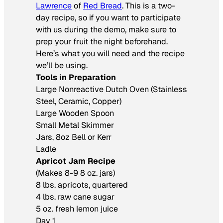
Lawrence
of
Red Bread
. This is a two-
day recipe, so if you want to participate
with us during the demo, make sure to
prep your fruit the night beforehand.
Here’s what you will need and the recipe
we’ll be using.
Tools in Preparation
Large Nonreactive Dutch Oven (Stainless
Steel, Ceramic, Copper)
Large Wooden Spoon
Small Metal Skimmer
Jars, 8oz Bell or Kerr
Ladle
Apricot Jam Recipe
(Makes 8-9 8 oz. jars)
8 lbs. apricots, quartered
4 lbs. raw cane sugar
5 oz. fresh lemon juice
Day 1