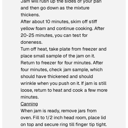
Jam will rush up the sides of your pan
and then go down as the mixture
thickens.
After about 10 minutes, skim off stiff
yellow foam and continue cooking. After
20-25 minutes, you can test for
doneness.
Turn off heat, take plate from freezer and
place small sample of the jam on it.
Return to freezer for four minutes. After
four minutes, check jam sample, which
should have thickened and should
wrinkle when you push on it. If jam is still
loose, return to heat and cook a few more
minutes.
Canning
When jam is ready, remove jars from
oven. Fill to 1/2 inch head room, place lid
on top and secure ring till finger tip tight.