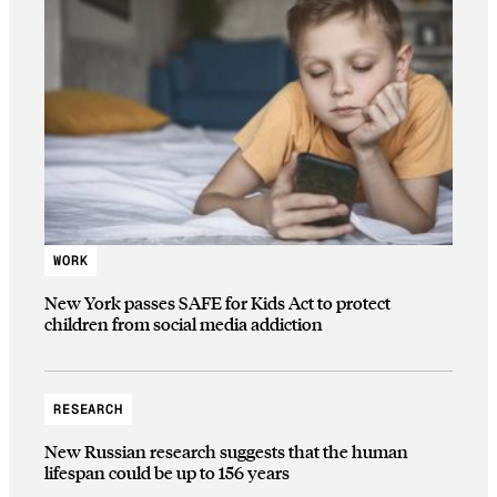
WORK
New York passes SAFE for Kids Act to protect
children from social media addiction
RESEARCH
New Russian research suggests that the human
lifespan could be up to 156 years