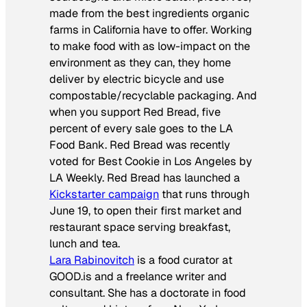
made from the best ingredients organic
farms in California have to offer. Working
to make food with as low-impact on the
environment as they can, they home
deliver by electric bicycle and use
compostable/recyclable packaging. And
when you support Red Bread, five
percent of every sale goes to the LA
Food Bank. Red Bread was recently
voted for Best Cookie in Los Angeles by
LA Weekly.
Red Bread has launched a
Kickstarter campaign
that runs through
June 19, to open their first market and
restaurant space serving breakfast,
lunch and tea.
Lara Rabinovitch
is a food curator at
GOOD.is and a freelance writer and
consultant. She has a doctorate in food