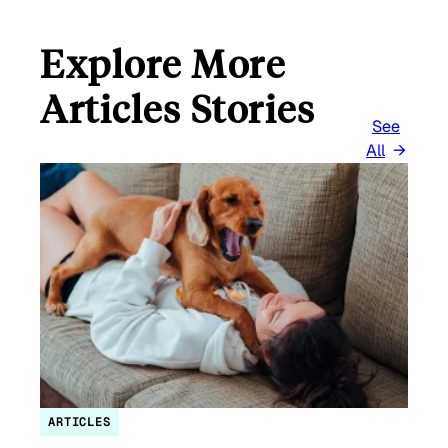
Explore More
Articles Stories
See
All
ARTICLES