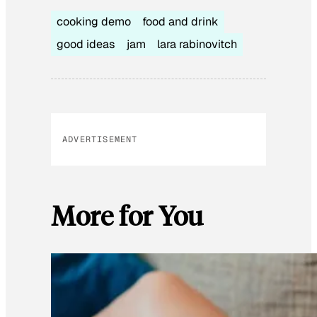
cooking demo
food and drink
good ideas
jam
lara rabinovitch
ADVERTISEMENT
More for You