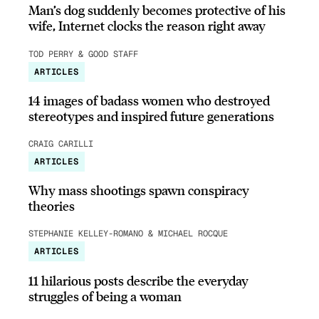
Man’s dog suddenly becomes protective of his
wife, Internet clocks the reason right away
TOD PERRY & GOOD STAFF
ARTICLES
14 images of badass women who destroyed
stereotypes and inspired future generations
CRAIG CARILLI
ARTICLES
Why mass shootings spawn conspiracy
theories
STEPHANIE KELLEY-ROMANO & MICHAEL ROCQUE
ARTICLES
11 hilarious posts describe the everyday
struggles of being a woman