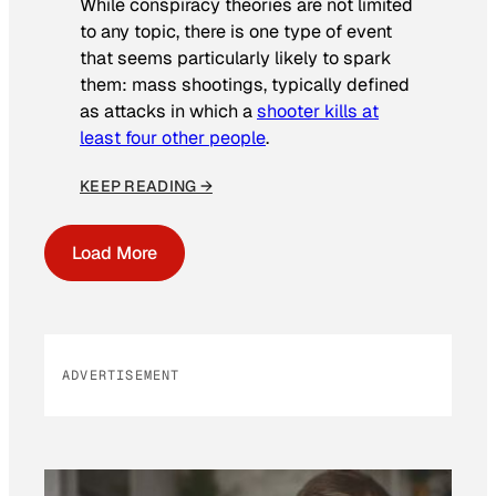
While conspiracy theories are not limited
to any topic, there is one type of event
that seems particularly likely to spark
them: mass shootings, typically defined
as attacks in which a
shooter kills at
least four other people
.
KEEP READING →
Load More
ADVERTISEMENT