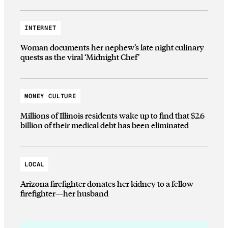
INTERNET
Woman documents her nephew’s late night culinary
quests as the viral ‘Midnight Chef’
MONEY CULTURE
Millions of Illinois residents wake up to find that $2.6
billion of their medical debt has been eliminated
LOCAL
Arizona firefighter donates her kidney to a fellow
firefighter—her husband