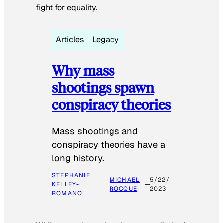
fight for equality.
Articles
Legacy
Why mass
shootings spawn
conspiracy theories
Mass shootings and
conspiracy theories have a
long history.
STEPHANIE
MICHAEL
5/22/
KELLEY-
ROCQUE
2023
ROMANO