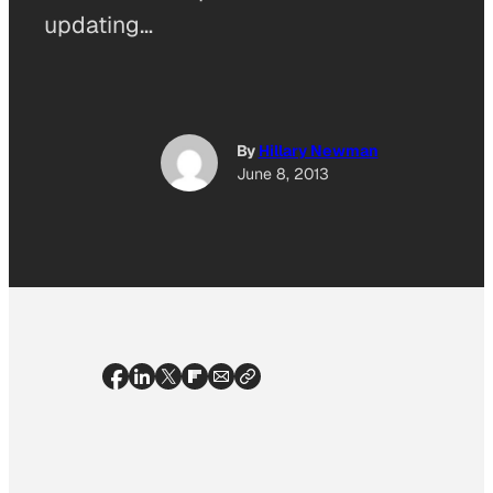
updating…
By
Hillary Newman
June 8, 2013