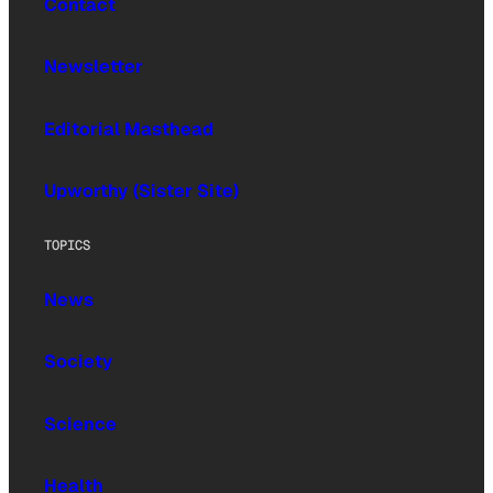
Contact
Newsletter
Editorial Masthead
Upworthy (Sister Site)
TOPICS
News
Society
Science
Health