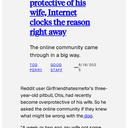
protective of his
wife, Internet
clocks the reason
right away
The online community came
through in a big way.
TOD
GOOD
8/18/202
PERRY
STAFF
5
Reddit user Girlfriendhatesmefor’s three-
year-old pitbull, Otis, had recently
become overprotective of his wife. So he
asked the online community if they knew
what might be wrong with the
dog
.
“A week or two ago, my wife got some