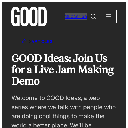
Skip
to
Search
Subscribe
content
ARTICLES
GOOD Ideas: Join Us
for a Live Jam Making
Demo
Welcome to GOOD Ideas, a web
series where we talk with people who
are doing cool things to make the
world a better place. We’ll be