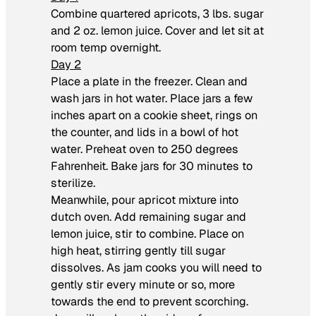
Combine quartered apricots, 3 lbs. sugar
and 2 oz. lemon juice. Cover and let sit at
room temp overnight.
Day 2
Place a plate in the freezer. Clean and
wash jars in hot water. Place jars a few
inches apart on a cookie sheet, rings on
the counter, and lids in a bowl of hot
water. Preheat oven to 250 degrees
Fahrenheit. Bake jars for 30 minutes to
sterilize.
Meanwhile, pour apricot mixture into
dutch oven. Add remaining sugar and
lemon juice, stir to combine. Place on
high heat, stirring gently till sugar
dissolves. As jam cooks you will need to
gently stir every minute or so, more
towards the end to prevent scorching.