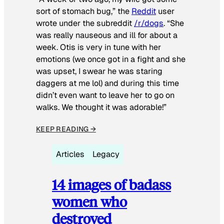
sort of stomach bug,” the
Reddit
user
wrote under the subreddit
/r/dogs
. “She
was really nauseous and ill for about a
week. Otis is very in tune with her
emotions (we once got in a fight and she
was upset, I swear he was staring
daggers at me lol) and during this time
didn’t even want to leave her to go on
walks. We thought it was adorable!”
KEEP READING →
Articles
Legacy
14 images of badass
women who
destroyed