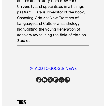
culture and history from New York
University and specializes in all things
pastrami. Lara is co-editor of the book,
Choosing Yiddish: New Frontiers of
Language and Culture
, an anthology
highlighting the young generation of
scholars revitalizing the field of Yiddish
Studies.
ADD TO GOOGLE NEWS
TAGS