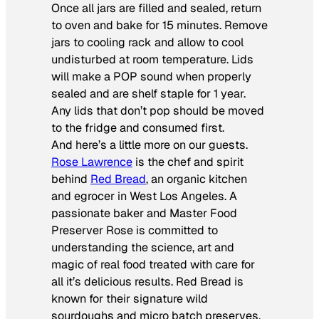
Once all jars are filled and sealed, return
to oven and bake for 15 minutes. Remove
jars to cooling rack and allow to cool
undisturbed at room temperature. Lids
will make a POP sound when properly
sealed and are shelf staple for 1 year.
Any lids that don’t pop should be moved
to the fridge and consumed first.
And here’s a little more on our guests.
Rose Lawrence
is the chef and spirit
behind
Red Bread
, an organic kitchen
and egrocer in West Los Angeles. A
passionate baker and Master Food
Preserver Rose is committed to
understanding the science, art and
magic of real food treated with care for
all it’s delicious results. Red Bread is
known for their signature wild
sourdoughs and micro batch preserves,