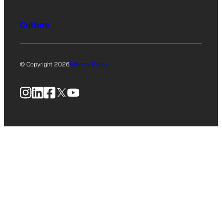
Culture
© Copyright 2026
Privacy Policy
Instagram
LinkedIn
Facebook
X
YouTube