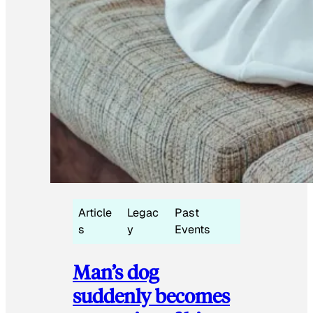
Article
Legac
Past
s
y
Events
Man’s dog
suddenly becomes