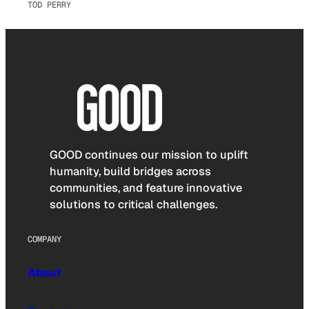
TOD PERRY
GOOD continues our mission to uplift
humanity, build bridges across
communities, and feature innovative
solutions to critical challenges.
COMPANY
About