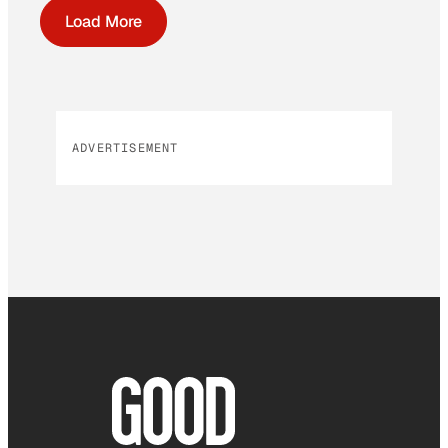
Load More
ADVERTISEMENT