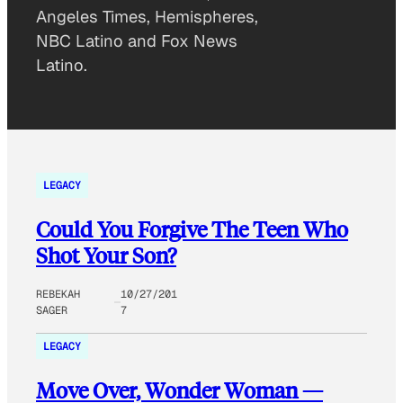
Angeles Times, Hemispheres,
NBC Latino and Fox News
Latino.
LEGACY
Could You Forgive The Teen Who
Shot Your Son?
REBEKAH
10/27/201
SAGER
7
LEGACY
Move Over, Wonder Woman —