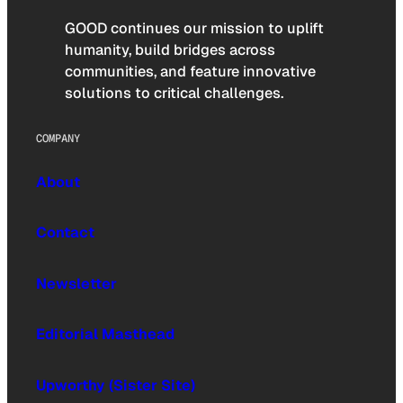
GOOD continues our mission to uplift
humanity, build bridges across
communities, and feature innovative
solutions to critical challenges.
COMPANY
About
Contact
Newsletter
Editorial Masthead
Upworthy (Sister Site)