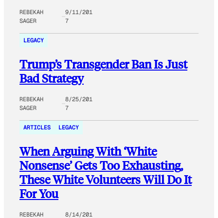
REBEKAH
9/11/201
SAGER
7
LEGACY
Trump’s Transgender Ban Is Just
Bad Strategy
REBEKAH
8/25/201
SAGER
7
ARTICLES
LEGACY
When Arguing With ‘White
Nonsense’ Gets Too Exhausting,
These White Volunteers Will Do It
For You
REBEKAH
8/14/201