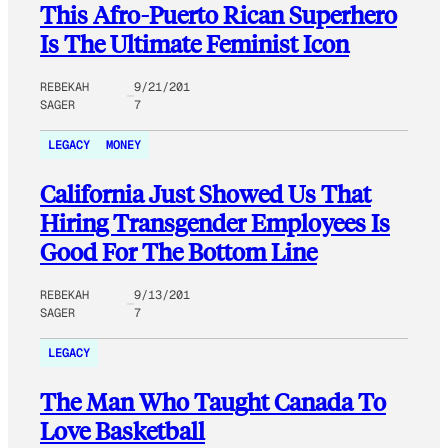
This Afro-Puerto Rican Superhero
Is The Ultimate Feminist Icon
REBEKAH
9/21/201
SAGER
7
LEGACY
MONEY
California Just Showed Us That
Hiring Transgender Employees Is
Good For The Bottom Line
REBEKAH
9/13/201
SAGER
7
LEGACY
The Man Who Taught Canada To
Love Basketball