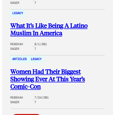
SAGER
7
LEGACY
What It’s Like Being A Latino
Muslim In America
REBEKAH
8/1/201
SAGER
7
ARTICLES
LEGACY
Women Had Their Biggest
Showing Ever At This Year’s
Comic-Con
REBEKAH
7/24/201
SAGER
7