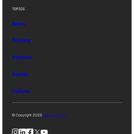
TOPICS
News
Society
Science
Health
Culture
© Copyright 2026
Privacy Policy
Instagram
LinkedIn
Facebook
X
YouTube