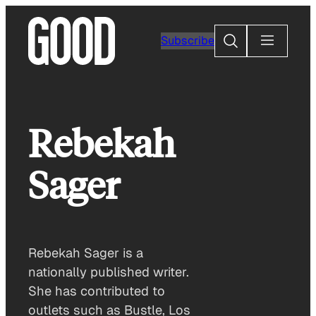
Skip
to
Search
Subscribe
content
Rebekah
Sager
Rebekah Sager is a
nationally published writer.
She has contributed to
outlets such as Bustle, Los