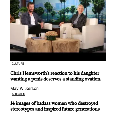
CULTURE
Chris Hemsworth’s reaction to his daughter
wanting a penis deserves a standing ovation.
May Wilkerson
ARTICLES
14 images of badass women who destroyed
stereotypes and inspired future generations