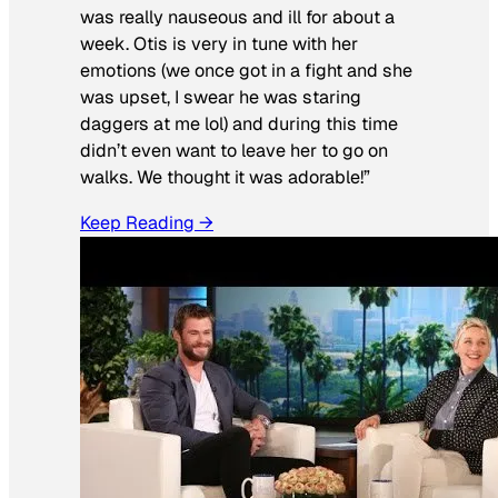
was really nauseous and ill for about a
week. Otis is very in tune with her
emotions (we once got in a fight and she
was upset, I swear he was staring
daggers at me lol) and during this time
didn’t even want to leave her to go on
walks. We thought it was adorable!”
Keep Reading →