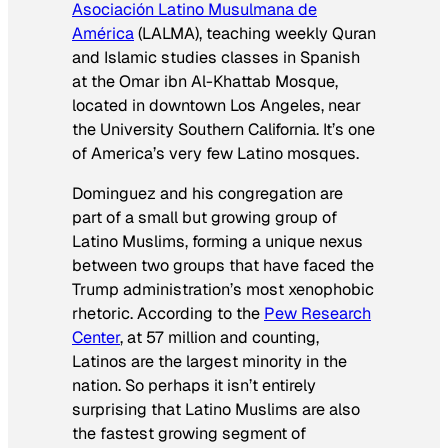
Asociación Latino Musulmana de
América
(LALMA), teaching weekly Quran
and Islamic studies classes in Spanish
at the Omar ibn Al-Khattab Mosque,
located in downtown Los Angeles, near
the University Southern California. It’s one
of America’s very few Latino mosques.
Dominguez and his congregation are
part of a small but growing group of
Latino Muslims, forming a unique nexus
between two groups that have faced the
Trump administration’s most xenophobic
rhetoric. According to the
Pew Research
Center
, at 57 million and counting,
Latinos are the largest minority in the
nation. So perhaps it isn’t entirely
surprising that Latino Muslims are also
the fastest growing segment of