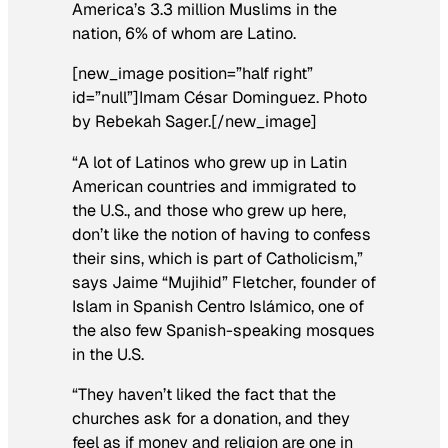
America’s 3.3 million Muslims in the
nation, 6% of whom are Latino.
[new_image position=”half right”
id=”null”]Imam César Dominguez. Photo
by Rebekah Sager.[/new_image]
“A lot of Latinos who grew up in Latin
American countries and immigrated to
the U.S., and those who grew up here,
don’t like the notion of having to confess
their sins, which is part of Catholicism,”
says Jaime “Mujihid” Fletcher, founder of
Islam in Spanish Centro Islámico, one of
the also few Spanish-speaking mosques
in the U.S.
“They haven’t liked the fact that the
churches ask for a donation, and they
feel as if money and religion are one in