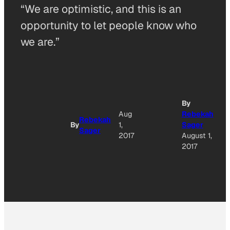
“We are optimistic, and this is an
opportunity to let people know who
we are.”
By
Aug
Rebekah
Rebekah
By
1,
Sager
Sager
2017
August 1,
2017