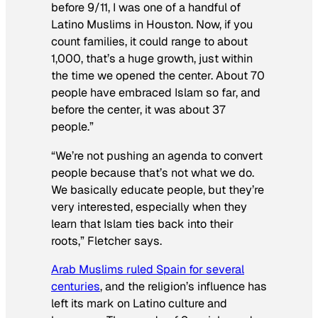
before 9/11, I was one of a handful of
Latino Muslims in Houston. Now, if you
count families, it could range to about
1,000, that’s a huge growth, just within
the time we opened the center. About 70
people have embraced Islam so far, and
before the center, it was about 37
people.”
“We’re not pushing an agenda to convert
people because that’s not what we do.
We basically educate people, but they’re
very interested, especially when they
learn that Islam ties back into their
roots,” Fletcher says.
Arab Muslims ruled Spain for several
centuries
, and the religion’s influence has
left its mark on Latino culture and