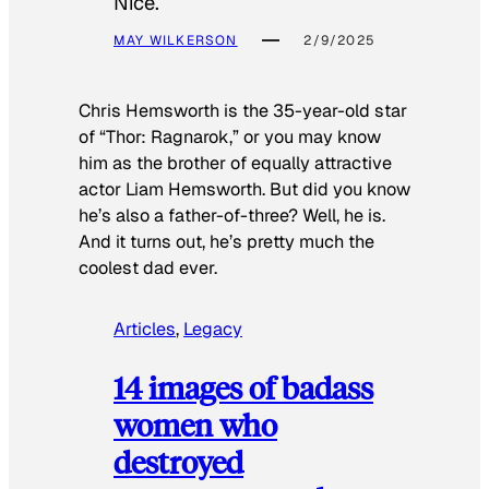
Nice.
MAY WILKERSON
2/9/2025
Chris Hemsworth is the 35-year-old star
of “Thor: Ragnarok,” or you may know
him as the brother of equally attractive
actor Liam Hemsworth. But did you know
he’s also a father-of-three? Well, he is.
And it turns out, he’s pretty much the
coolest dad ever.
Articles
, 
Legacy
14 images of badass
women who
destroyed