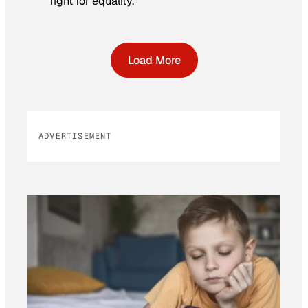
fight for equality.
Load More
ADVERTISEMENT