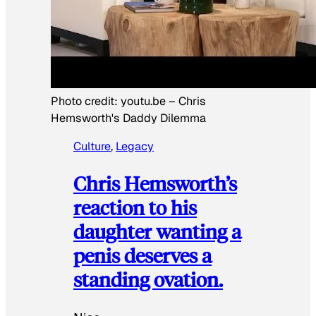
Photo credit:
youtu.be
–
Chris
Hemsworth's Daddy Dilemma
Culture
, 
Legacy
Chris Hemsworth’s
reaction to his
daughter wanting a
penis deserves a
standing ovation.