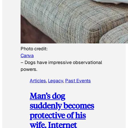
Photo credit:
Canva
–
Dogs have impressive observational
powers.
Articles
, 
Legacy
, 
Past Events
Man’s dog
suddenly becomes
protective of his
wife, Internet