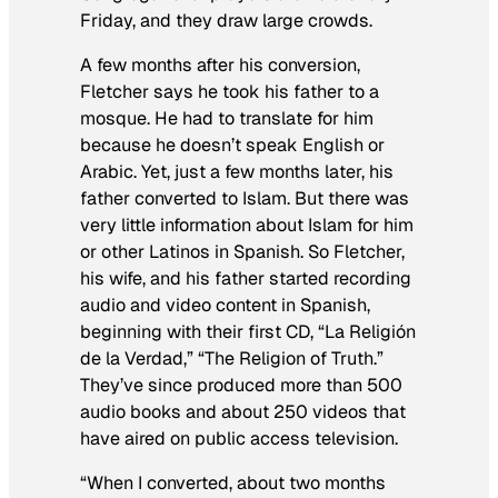
Friday, and they draw large crowds.
A few months after his conversion,
Fletcher says he took his father to a
mosque. He had to translate for him
because he doesn’t speak English or
Arabic. Yet, just a few months later, his
father converted to Islam. But there was
very little information about Islam for him
or other Latinos in Spanish. So Fletcher,
his wife, and his father started recording
audio and video content in Spanish,
beginning with their first CD, “La Religión
de la Verdad,” “The Religion of Truth.”
They’ve since produced more than 500
audio books and about 250 videos that
have aired on public access television.
“When I converted, about two months