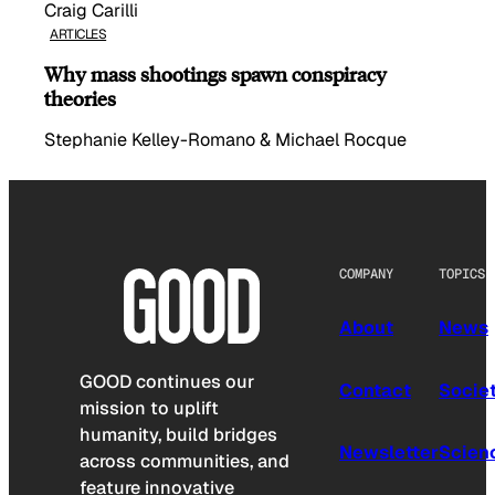
Craig Carilli
ARTICLES
Why mass shootings spawn conspiracy
theories
Stephanie Kelley-Romano & Michael Rocque
COMPANY
TOPICS
About
News
GOOD continues our
Contact
Socie
mission to uplift
humanity, build bridges
Newsletter
Scien
across communities, and
feature innovative