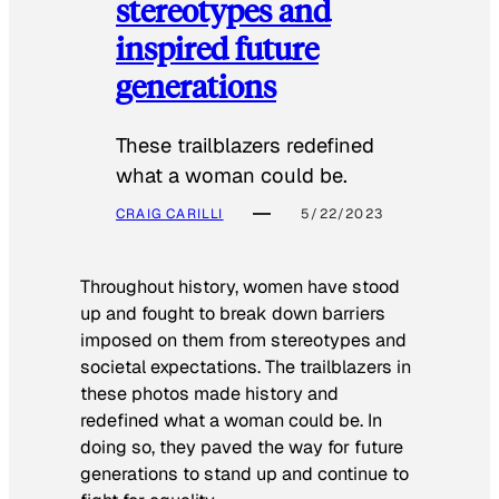
stereotypes and
inspired future
generations
These trailblazers redefined
what a woman could be.
CRAIG CARILLI
5/22/2023
Throughout history, women have stood
up and fought to break down barriers
imposed on them from stereotypes and
societal expectations. The trailblazers in
these photos made history and
redefined what a woman could be. In
doing so, they paved the way for future
generations to stand up and continue to