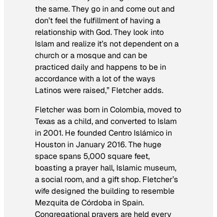
the same. They go in and come out and
don’t feel the fulfillment of having a
relationship with God. They look into
Islam and realize it’s not dependent on a
church or a mosque and can be
practiced daily and happens to be in
accordance with a lot of the ways
Latinos were raised,” Fletcher adds.
Fletcher was born in Colombia, moved to
Texas as a child, and converted to Islam
in 2001. He founded Centro Islámico in
Houston in January 2016. The huge
space spans 5,000 square feet,
boasting a prayer hall, Islamic museum,
a social room, and a gift shop. Fletcher’s
wife designed the building to resemble
Mezquita de Córdoba in Spain.
Congregational prayers are held every