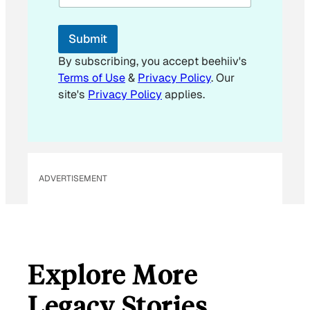
i
l
E
Submit
m
a
By subscribing, you accept beehiiv's
i
Terms of Use
&
Privacy Policy
. Our
l
site's
Privacy Policy
applies.
ADVERTISEMENT
Explore More
Legacy Stories