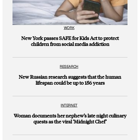
WORK
New York passes SAFE for Kids Act to protect
children from social media addiction
RESEARCH
New Russian research suggests that the human
lifespan could be up to 156 years
INTERNET
Woman documents her nephew’s late night culinary
quests as the viral ‘Midnight Chef’