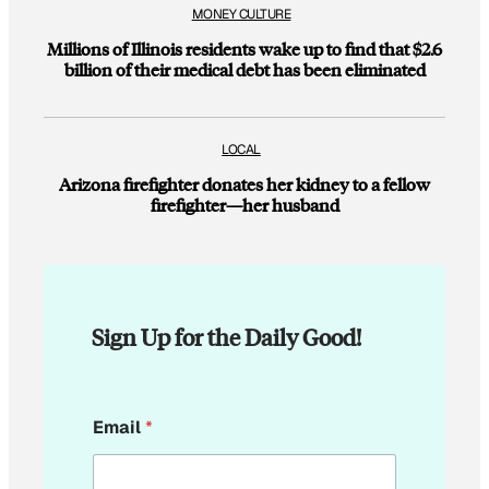
MONEY CULTURE
Millions of Illinois residents wake up to find that $2.6
billion of their medical debt has been eliminated
LOCAL
Arizona firefighter donates her kidney to a fellow
firefighter—her husband
Sign Up for the Daily Good!
*
Email
*
E
m
a