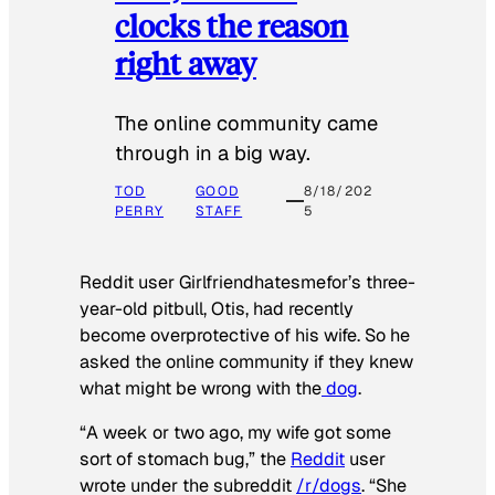
clocks the reason
right away
The online community came
through in a big way.
TOD
GOOD
8/18/202
PERRY
STAFF
5
Reddit user Girlfriendhatesmefor’s three-
year-old pitbull, Otis, had recently
become overprotective of his wife. So he
asked the online community if they knew
what might be wrong with the
dog
.
“A week or two ago, my wife got some
sort of stomach bug,” the
Reddit
user
wrote under the subreddit
/r/dogs
. “She