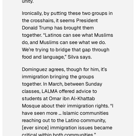
unity.
Ironically, by putting these two groups in
the crosshairs, it seems President
Donald Trump has brought them
together. “Latinos can see what Muslims
do, and Muslims can see what we do.
We’re trying to bridge that gap through
food and language,” Silva says.
Dominguez agrees, though for him, it’s
immigration bringing the groups
together. In March, between Sunday
classes, LALMA offered advice to
students at Omar ibn Al-Khattab
Mosque about their immigration rights. “I
have seen more … Islamic communities
reaching out to the Latino community,
[ever since] immigration issues became
critical within both communities.”