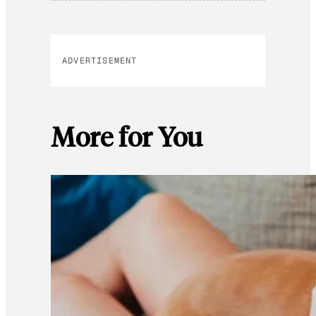
ADVERTISEMENT
More for You