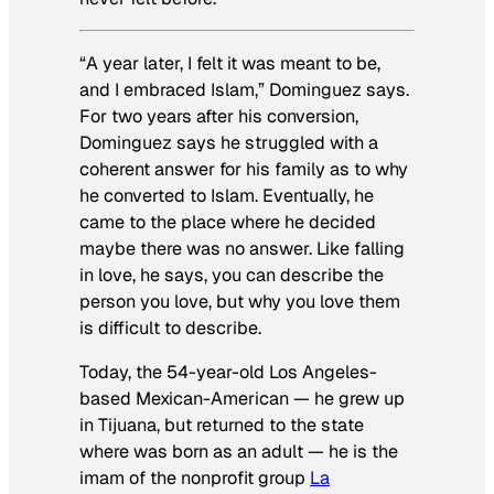
“A year later, I felt it was meant to be,
and I embraced Islam,” Dominguez says.
For two years after his conversion,
Dominguez says he struggled with a
coherent answer for his family as to why
he converted to Islam. Eventually, he
came to the place where he decided
maybe there was no answer. Like falling
in love, he says, you can describe the
person you love, but why you love them
is difficult to describe.
Today, the 54-year-old Los Angeles-
based Mexican-American — he grew up
in Tijuana, but returned to the state
where was born as an adult — he is the
imam of the nonprofit group
La