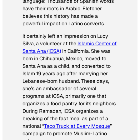
language: Thousands of Spanish words
have their roots in Arabic. Fletcher
believes this history has made a
powerful impact on Latino converts.
It certainly left an impression on Lucy
Silva, a volunteer at the
Islamic Center of
Santa Ana (ICSA)
in California. She was
born in Chihuahua, Mexico, moved to
Santa Ana as a child, and converted to
Islam 19 years ago after marrying her
Lebanese-born husband. These days,
she’s an ambassador of several
programs at ICSA, primarily one that
organizes a food pantry for its neighbors.
During Ramadan, ICSA organizes a
breaking of the fast meal as part of a
national “
Taco Truck at Every Mosque
”
campaign to promote Muslim-Latino