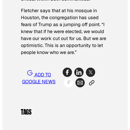
Fletcher says that at his mosque in
Houston, the congregation has used
fears of Trump as a jumping off point. “I
knew that if he were elected, we would
have our work cut out for us. But we are
optimistic. This is an opportunity to let
people know who we are.”
ADD TO
GOOGLE NEWS
TAGS