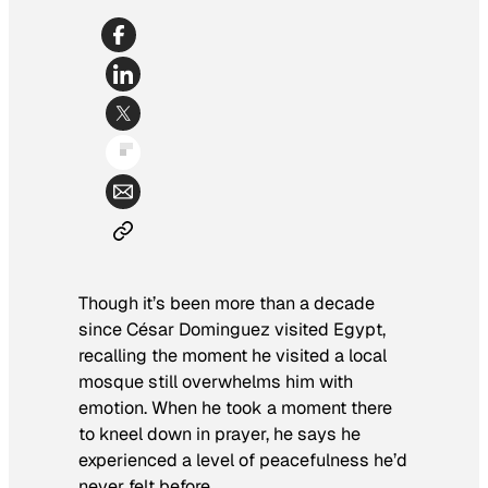
Though it’s been more than a decade
since César Dominguez visited Egypt,
recalling the moment he visited a local
mosque still overwhelms him with
emotion. When he took a moment there
to kneel down in prayer, he says he
experienced a level of peacefulness he’d
never felt before.