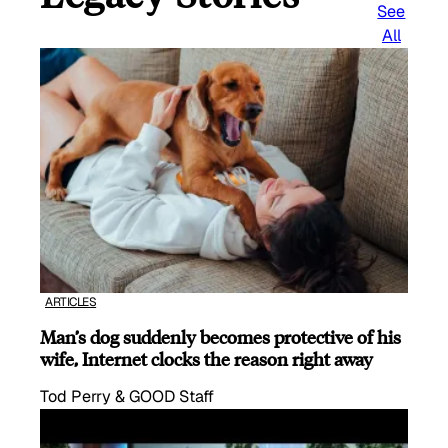
See
All
ARTICLES
Man’s dog suddenly becomes protective of his
wife, Internet clocks the reason right away
Tod Perry & GOOD Staff