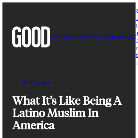
Skip
to
content
NEWS
SOCIETY
SCIENCE
HEALTH
CULTURE
r
Legacy
What It’s Like Being A
Latino Muslim In
America