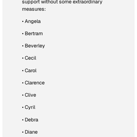
support without some extraordinary
measures:
• Angela
• Bertram
• Beverley
• Cecil
• Carol
• Clarence
• Clive
• Cyril
• Debra
• Diane