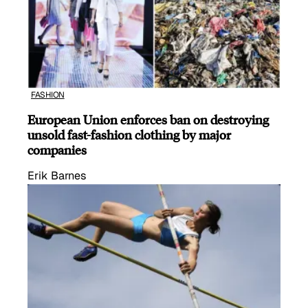
FASHION
European Union enforces ban on destroying
unsold fast-fashion clothing by major
companies
Erik Barnes