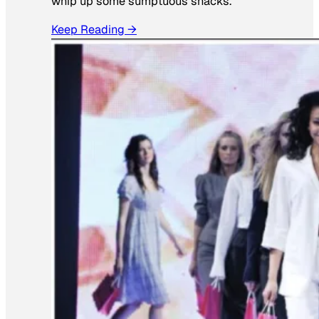
whip up some sumptuous snacks.
Keep Reading →