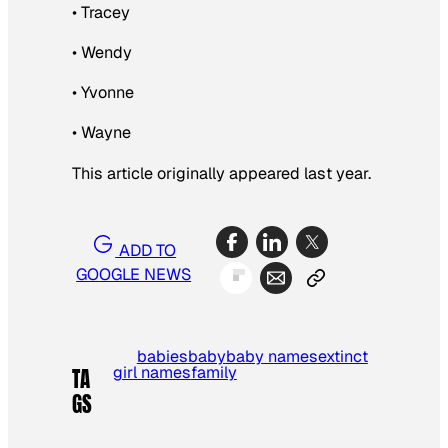
• Tracey
• Wendy
• Yvonne
• Wayne
This article originally appeared last year.
ADD TO
GOOGLE NEWS
babies
baby
baby names
extinct
girl names
family
TA
GS