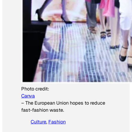
Photo credit:
Canva
–
The European Union hopes to reduce
fast-fashion waste.
Culture
, 
Fashion