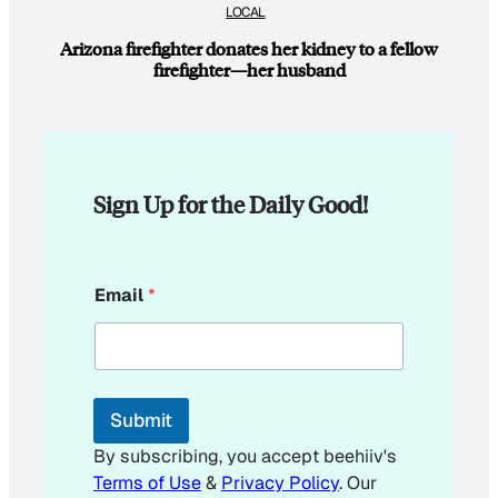
LOCAL
Arizona firefighter donates her kidney to a fellow
firefighter—her husband
Sign Up for the Daily Good!
*
Email
*
*
E
m
a
i
l
Submit
By subscribing, you accept beehiiv's
Terms of Use
&
Privacy Policy
. Our