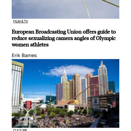
FILM & TV
European Broadcasting Union offers guide to
reduce sexualizing camera angles of Olympic
women athletes
Erik Barnes
CULTURE