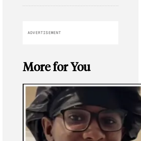
ADVERTISEMENT
More for You