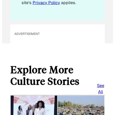
site's
Privacy Policy
applies.
ADVERTISEMENT
Explore More
Culture Stories
See
All