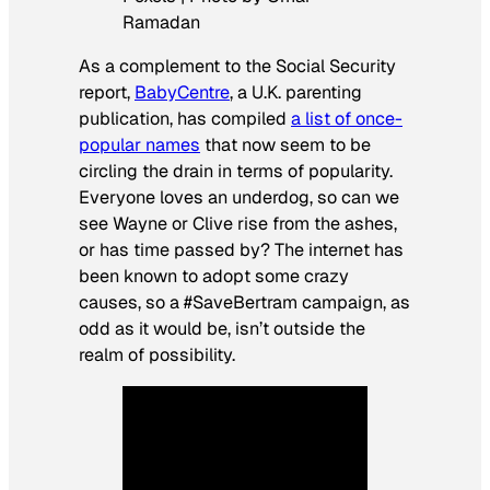
Ramadan
As a complement to the Social Security
report,
BabyCentre
, a U.K. parenting
publication, has compiled
a list of once-
popular names
that now seem to be
circling the drain in terms of popularity.
Everyone loves an underdog, so can we
see Wayne or Clive rise from the ashes,
or has time passed by? The internet has
been known to adopt some crazy
causes, so a #SaveBertram campaign, as
odd as it would be, isn’t outside the
realm of possibility.