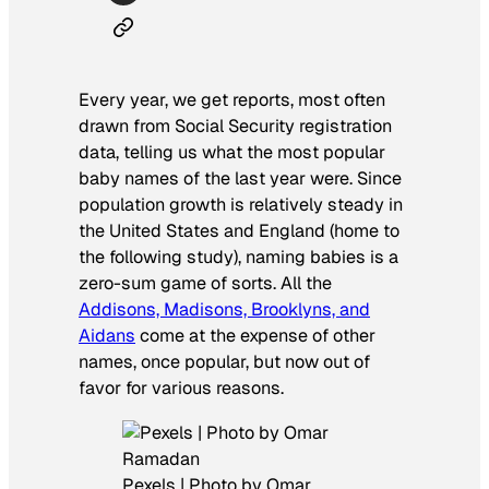
Every year, we get reports, most often
drawn from Social Security registration
data, telling us what the most popular
baby names of the last year were. Since
population growth is relatively steady in
the United States and England (home to
the following study), naming babies is a
zero-sum game of sorts. All the
Addisons, Madisons, Brooklyns, and
Aidans
come at the expense of other
names, once popular, but now out of
favor for various reasons.
Pexels | Photo by Omar