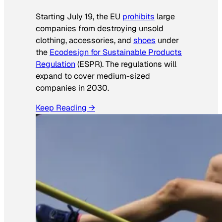
Starting July 19, the EU
prohibits
large
companies from destroying unsold
clothing, accessories, and
shoes
under
the
Ecodesign for Sustainable Products
Regulation
(ESPR). The regulations will
expand to cover medium-sized
companies in 2030.
Keep Reading →