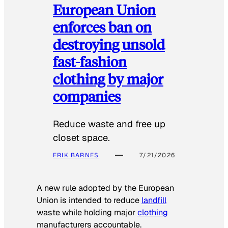
European Union
enforces ban on
destroying unsold
fast-fashion
clothing by major
companies
Reduce waste and free up
closet space.
ERIK BARNES
7/21/2026
A new rule adopted by the European
Union is intended to reduce
landfill
waste while holding major
clothing
manufacturers accountable.