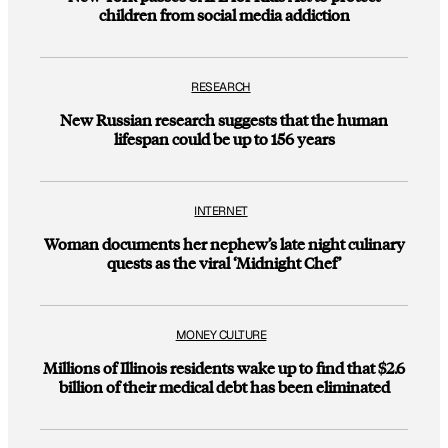
children from social media addiction
RESEARCH
New Russian research suggests that the human
lifespan could be up to 156 years
INTERNET
Woman documents her nephew’s late night culinary
quests as the viral ‘Midnight Chef’
MONEY CULTURE
Millions of Illinois residents wake up to find that $2.6
billion of their medical debt has been eliminated