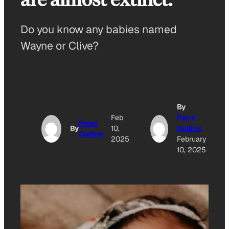
Do you know any babies named
Wayne or Clive?
By
Feb
Penn
Penn
By
10,
Collins
Collins
2025
February
10, 2025