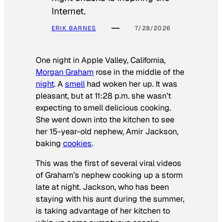
Internet.
ERIK BARNES
7/28/2026
One night in Apple Valley, California,
Morgan Graham
rose in the middle of the
night
. A
smell
had woken her up. It was
pleasant, but at 11:28 p.m. she wasn’t
expecting to smell delicious cooking.
She went down into the kitchen to see
her 15-year-old nephew, Amir Jackson,
baking
cookies
.
This was the first of several viral videos
of Graham’s nephew cooking up a storm
late at night. Jackson, who has been
staying with his aunt during the summer,
is taking advantage of her kitchen to