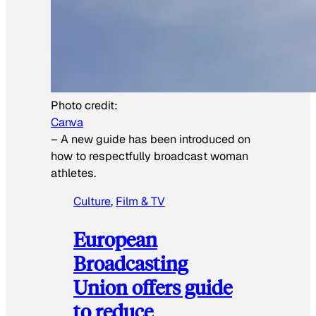
Photo credit:
Canva
–
A new guide has been introduced on
how to respectfully broadcast woman
athletes.
Culture
, 
Film & TV
European
Broadcasting
Union offers guide
to reduce