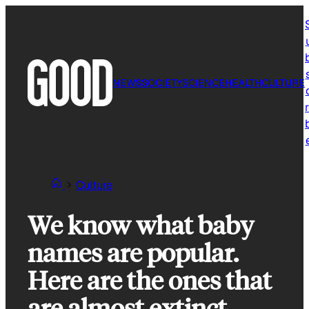
Skip
to
content
NEWS
SOCIETY
SCIENCE
HEALTH
CULTURE
r
Culture
We know what baby
names are popular.
Here are the ones that
are almost extinct.