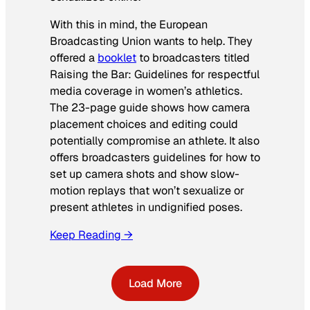
With this in mind, the European
Broadcasting Union wants to help. They
offered a
booklet
to broadcasters titled
Raising the Bar: Guidelines for respectful
media coverage in women’s athletics
.
The 23-page guide shows how camera
placement choices and editing could
potentially compromise an athlete. It also
offers broadcasters guidelines for how to
set up camera shots and show slow-
motion replays that won’t sexualize or
present athletes in undignified poses.
Keep Reading →
Load More