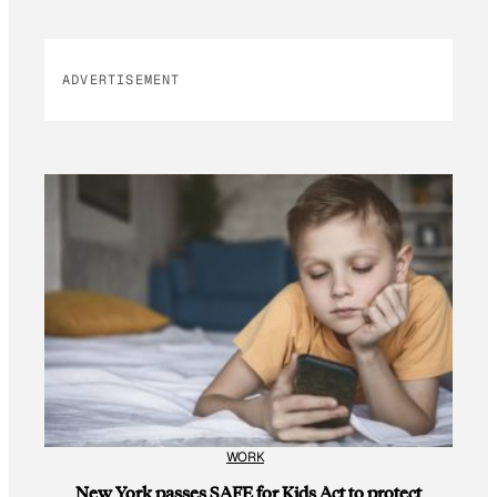
ADVERTISEMENT
WORK
New York passes SAFE for Kids Act to protect