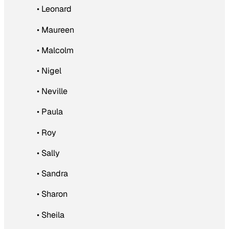
• Leonard
• Maureen
• Malcolm
• Nigel
• Neville
• Paula
• Roy
• Sally
• Sandra
• Sharon
• Sheila