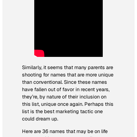
Similarly, it seems that many parents are
shooting for names that are more unique
than conventional. Since these names
have fallen out of favor in recent years,
they’re, by nature of their inclusion on
this list, unique once again. Perhaps this
list is the best marketing tactic one
could dream up.
Here are 36 names that may be on life