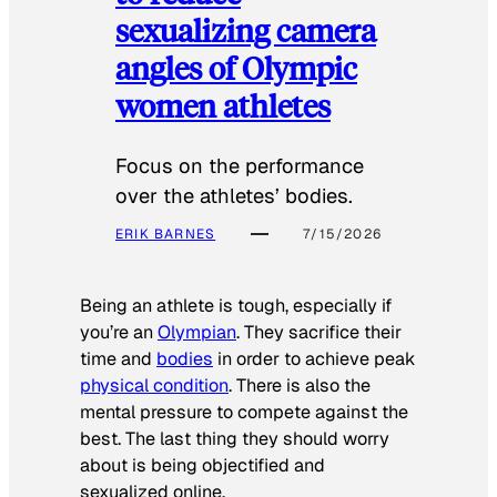
sexualizing camera
angles of Olympic
women athletes
Focus on the performance
over the athletes’ bodies.
ERIK BARNES
7/15/2026
Being an athlete is tough, especially if
you’re an
Olympian
. They sacrifice their
time and
bodies
in order to achieve peak
physical condition
. There is also the
mental pressure to compete against the
best. The last thing they should worry
about is being objectified and
sexualized online.