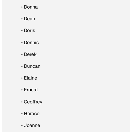
• Donna
• Dean
• Doris
• Dennis
• Derek
• Duncan
• Elaine
• Ernest
• Geoffrey
• Horace
• Joanne