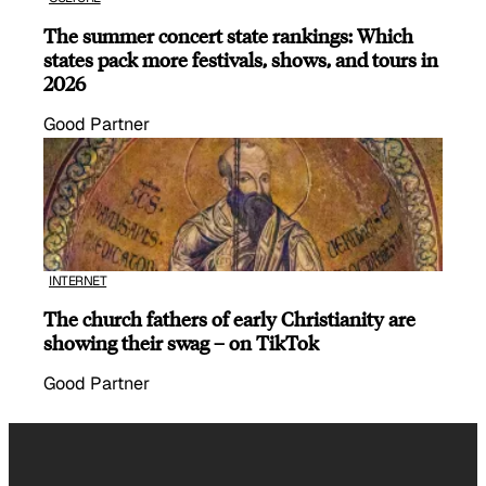
The summer concert state rankings: Which
states pack more festivals, shows, and tours in
2026
Good Partner
INTERNET
The church fathers of early Christianity are
showing their swag – on TikTok
Good Partner