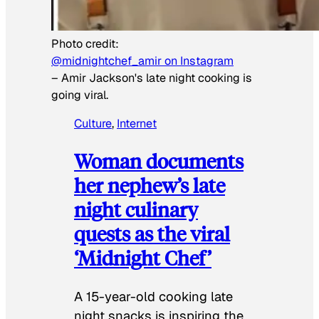
Photo credit:
@midnightchef_amir on Instagram
–
Amir Jackson's late night cooking is
going viral.
Culture
, 
Internet
Woman documents
her nephew’s late
night culinary
quests as the viral
‘Midnight Chef’
A 15-year-old cooking late
night snacks is inspiring the