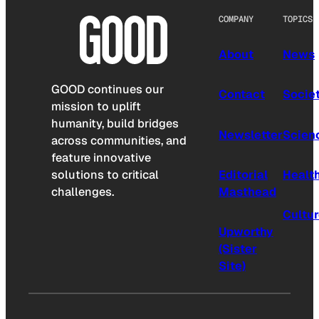
COMPANY
TOPICS
About
News
GOOD continues our
Contact
Socie
mission to uplift
humanity, build bridges
Newsletter
Scien
across communities, and
feature innovative
solutions to critical
Editorial
Healt
challenges.
Masthead
Cultu
Upworthy
(Sister
Site)