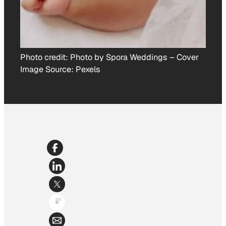
Photo credit:
Photo by Spora Weddings
–
Cover
Image Source: Pexels