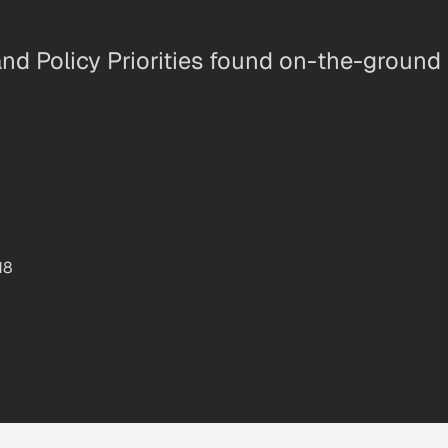
nd Policy Priorities found on-the-ground
18