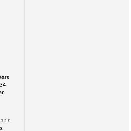
ears
34
an
man’s
os