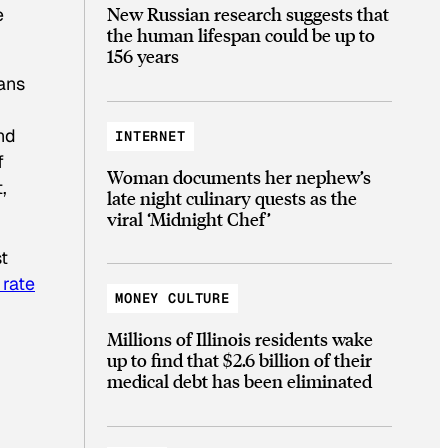
New Russian research suggests that
e
the human lifespan could be up to
156 years
cans
nd
INTERNET
f
Woman documents her nephew’s
,
late night culinary quests as the
viral ‘Midnight Chef’
t
 rate
MONEY CULTURE
Millions of Illinois residents wake
up to find that $2.6 billion of their
medical debt has been eliminated