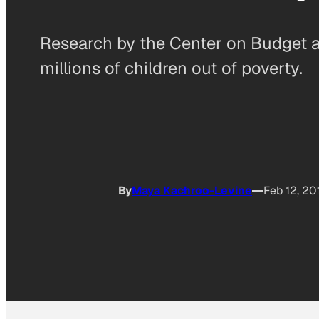
Research by the Center on Budget a
millions of children out of poverty.
By
Maya Kachroo-Levine
Feb 12, 20