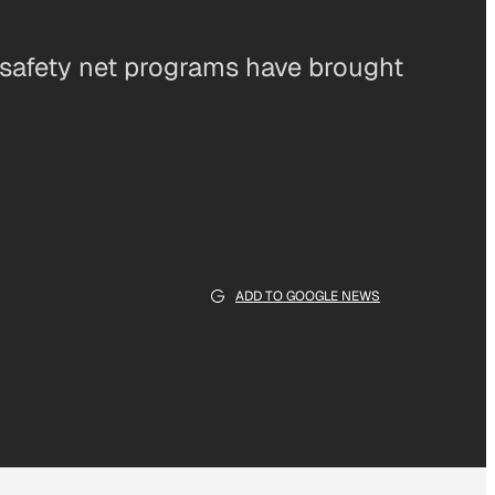
 safety net programs have brought
ADD TO GOOGLE NEWS