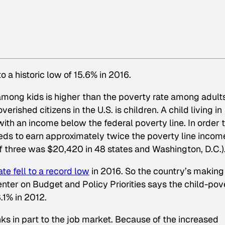
o a historic low of 15.6% in 2016.
mong kids is higher than the poverty rate among adults
erished citizens in the U.S. is children. A child living in
 with an income below the federal poverty line. In order 
eeds to earn approximately twice the poverty line income
 of three was $20,420 in 48 states and Washington, D.C.)
te fell to a record low
in 2016. So the country’s making
nter on Budget and Policy Priorities says the child-pov
.1% in 2012.
nks in part to the job market. Because of the increased