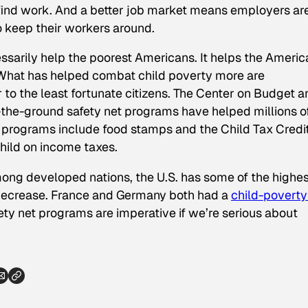
ind work. And a better job market means employers ar
o keep their workers around.
ssarily help the poorest Americans. It helps the Ameri
 What
has
helped combat child poverty more are
to the least fortunate citizens. The Center on Budget a
n-the-ground safety net programs have helped millions o
f programs include food stamps and the Child Tax Credit
child on income taxes.
Among developed nations, the U.S. has some of the highes
t decrease. France and Germany both had a
child-poverty
fety net programs are imperative if we’re serious about