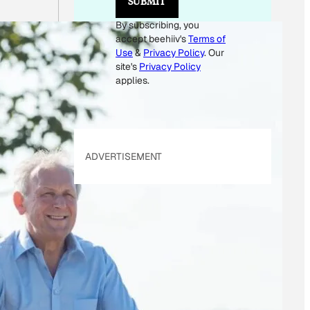
SUBMIT
M
A
By subscribing, you
I
accept beehiiv's
Terms of
L
Use
&
Privacy Policy
. Our
site's
Privacy Policy
applies.
ADVERTISEMENT