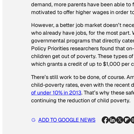
demand, more parents have been able to f
motivated to offer higher wages in order t
However, a better job market doesn’t nece
who already have jobs, for the most part.
governmental programs that directly cater 
Policy Priorities researchers found that o
children get out of poverty. These types o
which grants a credit of up to $1,000 per 
There’s still work to be done, of course. 
child-poverty rates, even with the recen
of under 10% in 2013
. That’s why these sa
continuing the reduction of child poverty.
ADD TO GOOGLE NEWS