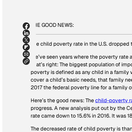
THE GOOD NEWS:
The child poverty rate in the U.S. dropped t
We’ve seen years where the poverty rate a
That’s right: The biggest population of impov
poverty is defined as any child in a family
cover a child’s basic needs, that family n
2017 the federal poverty line for a family
Here’s the good news: The
child-poverty ra
progress. A new analysis put out by the Ce
rate came down to 15.6% in 2016. It was 18
The decreased rate of child poverty is tha