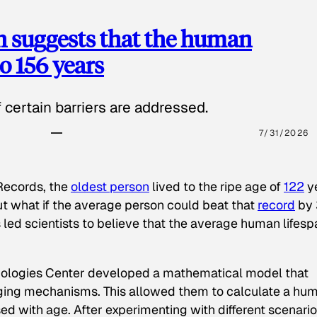
h suggests that the human
o 156 years
certain barriers are addressed.
7/31/2026
Records
, the
oldest person
lived to the ripe age of
122
y
 but what if the average person could beat that
record
by 
 led scientists to believe that the average human lifesp
nologies Center developed a mathematical model that
aging mechanisms. This allowed them to calculate a hu
sed with age. After experimenting with different scenari