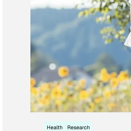
Health
Research