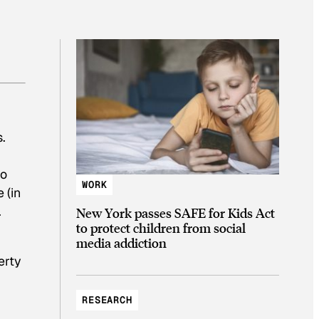
.
to
WORK
 (in
.
New York passes SAFE for Kids Act
to protect children from social
media addiction
erty
RESEARCH