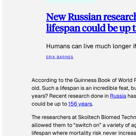
New Russian researc
lifespan could be up t
Humans can live much longer if 
ERIK BARNES
According to the
Guinness Book of World 
old. Such a lifespan is an incredible feat,
years? Recent research done in
Russia
has
could be up to
156 years
.
The researchers at Skoltech Biomed Tech
allowed them to “switch on” a variety of 
lifespan where mortality risk never increa