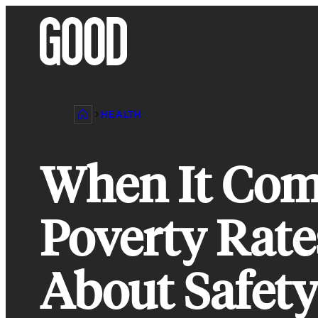
Skip
to
content
HEALTH
When It Com
Poverty Rates
About Safety