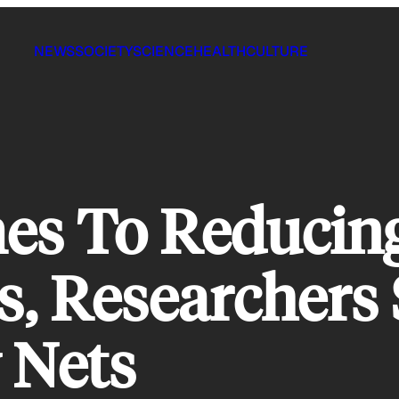
NEWS
SOCIETY
SCIENCE
HEALTH
CULTURE
es To Reducing
, Researchers S
 Nets