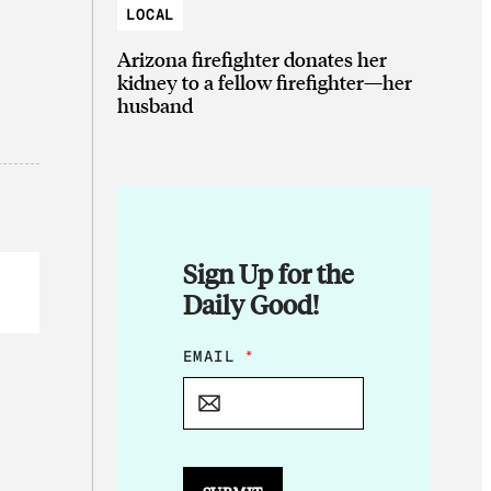
LOCAL
Arizona firefighter donates her
kidney to a fellow firefighter—her
husband
Sign Up for the
Daily Good!
*
EMAIL
*
E
M
A
I
L
E