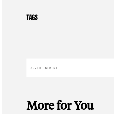
TAGS
ADVERTISEMENT
More for You