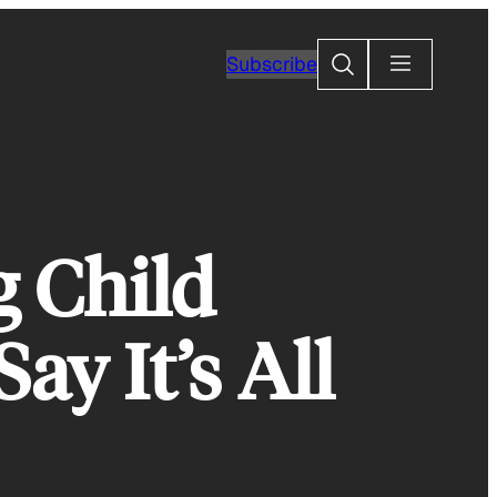
Search
Subscribe
 Child
ay It’s All