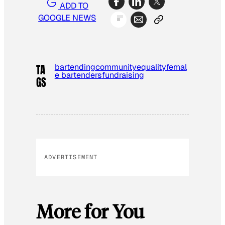
ADD TO
GOOGLE NEWS
bartending
community
equality
femal
TA
e bartenders
fundraising
GS
ADVERTISEMENT
More for You