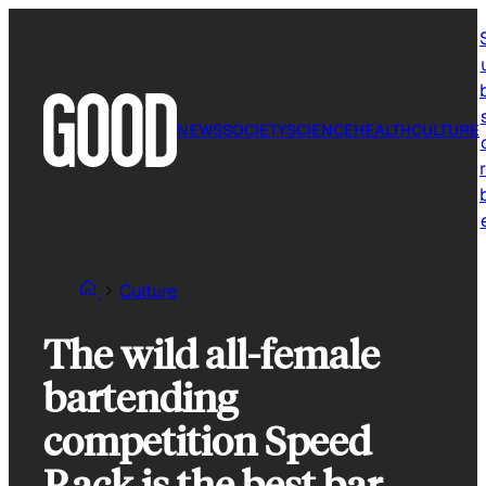
Skip
to
content
NEWS
SOCIETY
SCIENCE
HEALTH
CULTURE
r
Culture
The wild all-female
bartending
competition Speed
Rack is the best bar