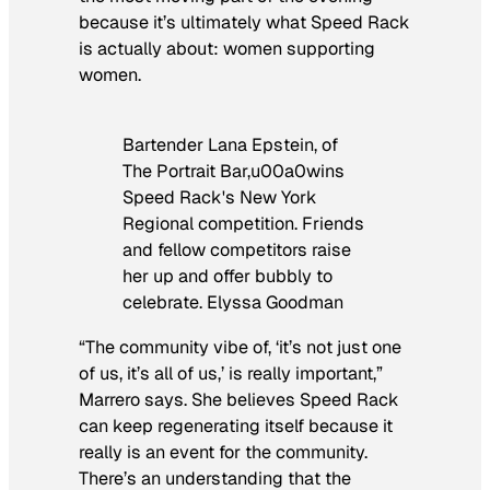
because it’s ultimately what Speed Rack
is actually about: women supporting
women.
Bartender Lana Epstein, of
The Portrait Bar,u00a0wins
Speed Rack's New York
Regional competition. Friends
and fellow competitors raise
her up and offer bubbly to
celebrate. Elyssa Goodman
“The community vibe of, ‘it’s not just one
of us, it’s all of us,’ is really important,”
Marrero says. She believes Speed Rack
can keep regenerating itself because it
really is an event for the community.
There’s an understanding that the