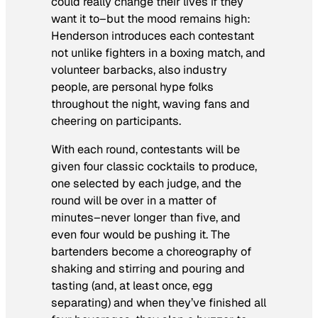
could really change their lives if they
want it to–but the mood remains high:
Henderson introduces each contestant
not unlike fighters in a boxing match, and
volunteer barbacks, also industry
people, are personal hype folks
throughout the night, waving fans and
cheering on participants.
With each round, contestants will be
given four classic cocktails to produce,
one selected by each judge, and the
round will be over in a matter of
minutes–never longer than five, and
even four would be pushing it. The
bartenders become a choreography of
shaking and stirring and pouring and
tasting (and, at least once, egg
separating) and when they’ve finished all