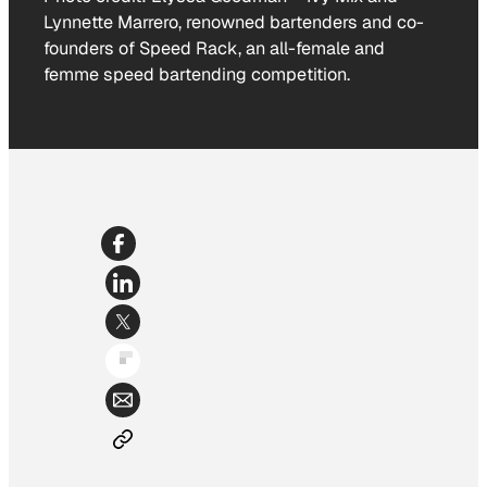
Lynnette Marrero, renowned bartenders and co-
founders of Speed Rack, an all-female and
femme speed bartending competition.