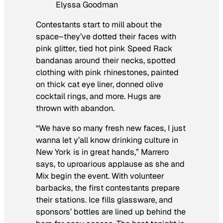
Elyssa Goodman
Contestants start to mill about the
space–they’ve dotted their faces with
pink glitter, tied hot pink Speed Rack
bandanas around their necks, spotted
clothing with pink rhinestones, painted
on thick cat eye liner, donned olive
cocktail rings, and more. Hugs are
thrown with abandon.
“We have so many fresh new faces, I just
wanna let y’all know drinking culture in
New York is in great hands,” Marrero
says, to uproarious applause as she and
Mix begin the event. With volunteer
barbacks, the first contestants prepare
their stations. Ice fills glassware, and
sponsors’ bottles are lined up behind the