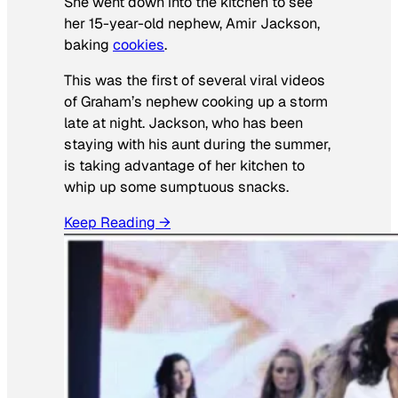
She went down into the kitchen to see
her 15-year-old nephew, Amir Jackson,
baking
cookies
.
This was the first of several viral videos
of Graham’s nephew cooking up a storm
late at night. Jackson, who has been
staying with his aunt during the summer,
is taking advantage of her kitchen to
whip up some sumptuous snacks.
Keep Reading →