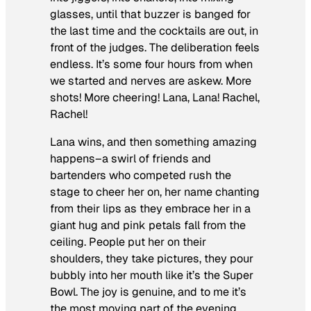
glasses, until that buzzer is banged for
the last time and the cocktails are out, in
front of the judges. The deliberation feels
endless. It’s some four hours from when
we started and nerves are askew. More
shots! More cheering! Lana, Lana! Rachel,
Rachel!
Lana wins, and then something amazing
happens–a swirl of friends and
bartenders who competed rush the
stage to cheer her on, her name chanting
from their lips as they embrace her in a
giant hug and pink petals fall from the
ceiling. People put her on their
shoulders, they take pictures, they pour
bubbly into her mouth like it’s the Super
Bowl. The joy is genuine, and to me it’s
the most moving part of the evening