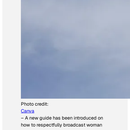
Photo credit:
Canva
–
A new guide has been introduced on
how to respectfully broadcast woman