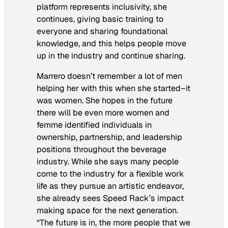
platform represents inclusivity, she
continues, giving basic training to
everyone and sharing foundational
knowledge, and this helps people move
up in the industry and continue sharing.
Marrero doesn’t remember a lot of men
helping her with this when she started–it
was women. She hopes in the future
there will be even more women and
femme identified individuals in
ownership, partnership, and leadership
positions throughout the beverage
industry. While she says many people
come to the industry for a flexible work
life as they pursue an artistic endeavor,
she already sees Speed Rack’s impact
making space for the next generation.
“The future is in, the more people that we