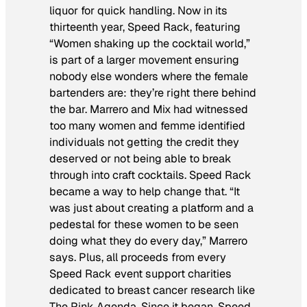
liquor for quick handling. Now in its
thirteenth year, Speed Rack, featuring
“Women shaking up the cocktail world,”
is part of a larger movement ensuring
nobody else wonders where the female
bartenders are: they’re right there behind
the bar. Marrero and Mix had witnessed
too many women and femme identified
individuals not getting the credit they
deserved or not being able to break
through into craft cocktails. Speed Rack
became a way to help change that. “It
was just about creating a platform and a
pedestal for these women to be seen
doing what they do every day,” Marrero
says. Plus, all proceeds from every
Speed Rack event support charities
dedicated to breast cancer research like
The Pink Agenda. Since it began, Speed