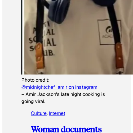
Photo credit:
@midnightchef_amir on Instagram
–
Amir Jackson's late night cooking is
going viral.
Culture
, 
Internet
Woman documents