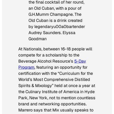
the final cocktail of her round,
an Old Cuban, with a pour of
G.H.Mumm Champagne. The
Old Cuban is a drink created
by legendaryu00a0bartender
Audrey Saunders. Elyssa
Goodman
At Nationals, between 16-18 people will
compete for a scholarship to the
Beverage Alcohol Resource’s
5-Day
Program
, featuring an opportunity for
certification with the “Curriculum for the
World’s Most Comprehensive Distilled
Spirits & Mixology” held at once a year at
the Culinary Institute of America in Hyde
Park, New York, not to mention countless
brand and networking opportunities.
Marrero says that Mix usually speaks to