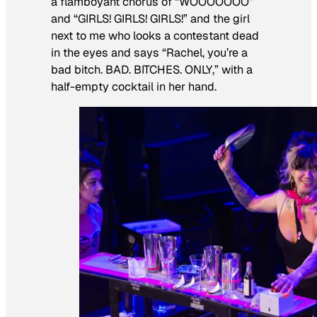
a flamboyant chorus of “WOOOOOOO”
and “GIRLS! GIRLS! GIRLS!” and the girl
next to me who looks a contestant dead
in the eyes and says “Rachel, you’re a
bad bitch. BAD. BITCHES. ONLY,” with a
half-empty cocktail in her hand.