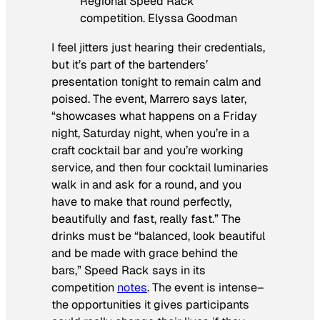
Regional Speed Rack
competition. Elyssa Goodman
I feel jitters just hearing their credentials,
but it’s part of the bartenders’
presentation tonight to remain calm and
poised. The event, Marrero says later,
“showcases what happens on a Friday
night, Saturday night, when you’re in a
craft cocktail bar and you’re working
service, and then four cocktail luminaries
walk in and ask for a round, and you
have to make that round perfectly,
beautifully and fast, really fast.” The
drinks must be “balanced, look beautiful
and be made with grace behind the
bars,” Speed Rack says in its
competition
notes
. The event is intense–
the opportunities it gives participants