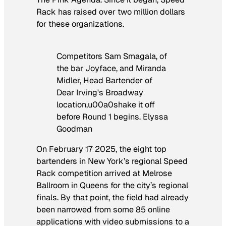
Rack has raised over two million dollars
for these organizations.
Competitors Sam Smagala, of
the bar Joyface, and Miranda
Midler, Head Bartender of
Dear Irving's Broadway
location,u00a0shake it off
before Round 1 begins. Elyssa
Goodman
On February 17 2025, the eight top
bartenders in New York’s regional Speed
Rack competition arrived at Melrose
Ballroom in Queens for the city’s regional
finals. By that point, the field had already
been narrowed from some 85 online
applications with video submissions to a