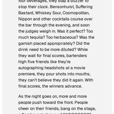
four beverages, they slap a buzzer to
stop their clock. Bensonhurst, Suffering
Bastard, Whiskey Sour, Cosmopolitan,
Nippon and other cocktails course over
the bar through the evening, and soon
the judges weigh in. Was it perfect? Too
much tequila? Too herbaceous? Was the
garnish placed appropriately? Did the
drink need to be more diluted? While
they wait for final scores, bartenders
high five friends like they’re
autographing headshots at a movie
premiere, they pour shots into mouths,
they can’t believe they did it again. With
final scores, the winners advance.
As the night goes on, more and more
people push toward the front. People
cheer on their friends, bang on the stage,