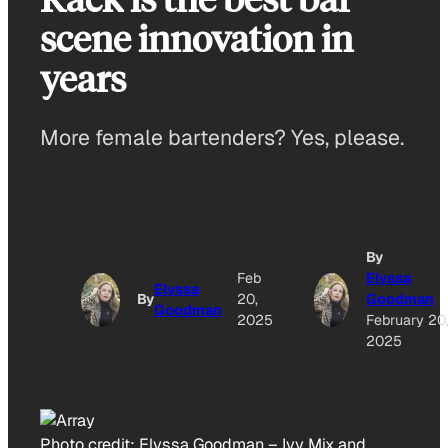
scene innovation in
years
More female bartenders? Yes, please.
By
Feb
Elyssa
Elyssa
By
20,
Goodman
Goodman
2025
February 20
2025
Photo credit:
Elyssa Goodman
–
Ivy Mix and