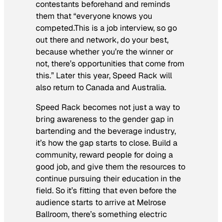
contestants beforehand and reminds
them that “everyone knows you
competed.This is a job interview, so go
out there and network, do your best,
because whether you’re the winner or
not, there’s opportunities that come from
this.” Later this year, Speed Rack will
also return to Canada and Australia.
Speed Rack becomes not just a way to
bring awareness to the gender gap in
bartending and the beverage industry,
it’s how the gap starts to close. Build a
community, reward people for doing a
good job, and give them the resources to
continue pursuing their education in the
field. So it’s fitting that even before the
audience starts to arrive at Melrose
Ballroom, there’s something electric