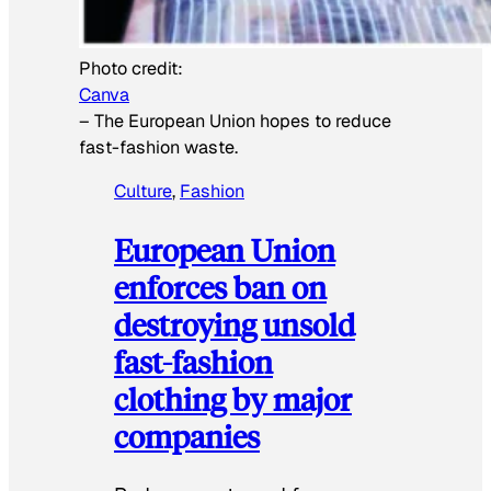
Photo credit:
Canva
–
The European Union hopes to reduce
fast-fashion waste.
Culture
, 
Fashion
European Union
enforces ban on
destroying unsold
fast-fashion
clothing by major
companies