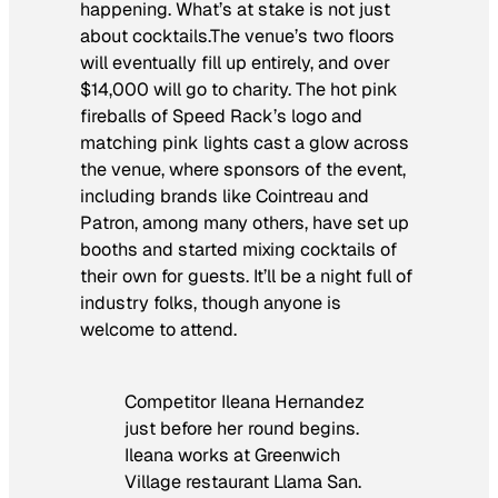
happening. What’s at stake is not just
about cocktails.The venue’s two floors
will eventually fill up entirely, and over
$14,000 will go to charity. The hot pink
fireballs of Speed Rack’s logo and
matching pink lights cast a glow across
the venue, where sponsors of the event,
including brands like Cointreau and
Patron, among many others, have set up
booths and started mixing cocktails of
their own for guests. It’ll be a night full of
industry folks, though anyone is
welcome to attend.
Competitor Ileana Hernandez
just before her round begins.
Ileana works at Greenwich
Village restaurant Llama San.