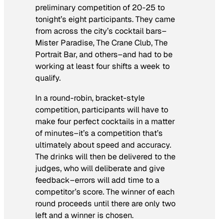
preliminary competition of 20-25 to
tonight’s eight participants. They came
from across the city’s cocktail bars–
Mister Paradise, The Crane Club, The
Portrait Bar, and others–and had to be
working at least four shifts a week to
qualify.
In a round-robin, bracket-style
competition, participants will have to
make four perfect cocktails in a matter
of minutes–it’s a competition that’s
ultimately about speed and accuracy.
The drinks will then be delivered to the
judges, who will deliberate and give
feedback–errors will add time to a
competitor’s score. The winner of each
round proceeds until there are only two
left and a winner is chosen.