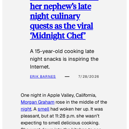
her nephew’s late
night culinary
quests as the viral
‘Midnight Chef’
A 15-year-old cooking late
night snacks is inspiring the
Internet.
ERIK BARNES
7/28/2026
One night in Apple Valley, California,
Morgan Graham
rose in the middle of the
night
. A
smell
had woken her up. It was
pleasant, but at 11:28 p.m. she wasn’t
expecting to smell delicious cooking.