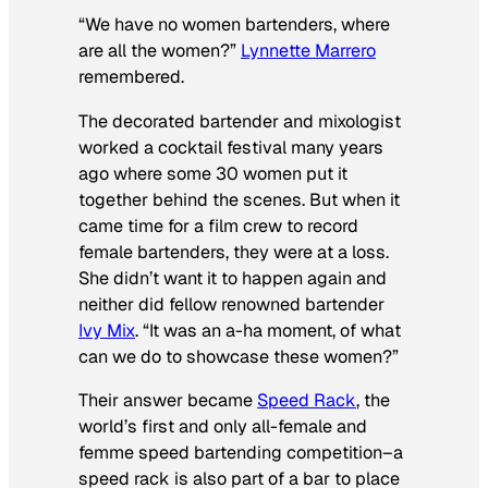
“We have no women bartenders, where
are all the women?”
Lynnette Marrero
remembered.
The decorated bartender and mixologist
worked a cocktail festival many years
ago where some 30 women put it
together behind the scenes. But when it
came time for a film crew to record
female bartenders, they were at a loss.
She didn’t want it to happen again and
neither did fellow renowned bartender
Ivy Mix
. “It was an a-ha moment, of what
can we do to showcase these women?”
Their answer became
Speed Rack
, the
world’s first and only all-female and
femme speed bartending competition–a
speed rack is also part of a bar to place