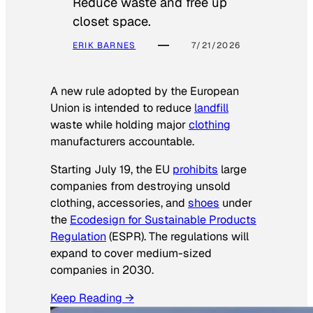
Reduce waste and free up
closet space.
ERIK BARNES
7/21/2026
A new rule adopted by the European
Union is intended to reduce
landfill
waste while holding major
clothing
manufacturers accountable.
Starting July 19, the EU
prohibits
large
companies from destroying unsold
clothing, accessories, and
shoes
under
the
Ecodesign for Sustainable Products
Regulation
(ESPR). The regulations will
expand to cover medium-sized
companies in 2030.
Keep Reading →