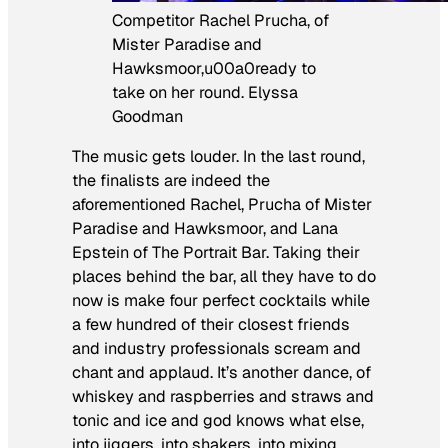
Competitor Rachel Prucha, of
Mister Paradise and
Hawksmoor,u00a0ready to
take on her round. Elyssa
Goodman
The music gets louder. In the last round,
the finalists are indeed the
aforementioned Rachel, Prucha of Mister
Paradise and Hawksmoor, and Lana
Epstein of The Portrait Bar. Taking their
places behind the bar, all they have to do
now is make four perfect cocktails while
a few hundred of their closest friends
and industry professionals scream and
chant and applaud. It’s another dance, of
whiskey and raspberries and straws and
tonic and ice and god knows what else,
into jiggers, into shakers, into mixing