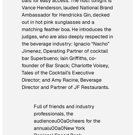
bars for easy access. The host tonight is
Vance Henderson, lauded National Brand
Ambassador for Hendricks Gin, decked
out in hot pink sunglasses and a
matching feather boa. He introduces the
judges, who are also deeply respected in
the beverage industry: Ignacio “Nacho”
Jimenez, Operating Partner of cocktail
bar Superbueno; Iain Griffiths, co-
founder of Bar Snack; Charlotte Voisey,
Tales of the Cocktail’s Executive
Director; and Amy Racine, Beverage
Director and Partner of JF Restaurants.
Full of friends and industry
professionals, the
audienceu00a0cheers for the
annualu00a0New York