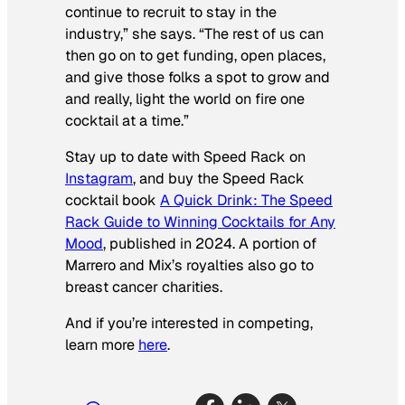
continue to recruit to stay in the
industry,” she says. “The rest of us can
then go on to get funding, open places,
and give those folks a spot to grow and
and really, light the world on fire one
cocktail at a time.”
Stay up to date with Speed Rack on
Instagram
, and buy the Speed Rack
cocktail book
A Quick Drink
:
The Speed
Rack Guide to Winning Cocktails for Any
Mood
,
published in 2024. A portion of
Marrero and Mix’s royalties also go to
breast cancer charities.
And if you’re interested in competing,
learn more
here
.