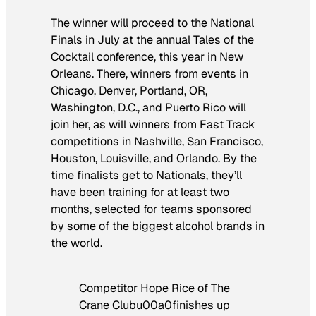
The winner will proceed to the National
Finals in July at the annual Tales of the
Cocktail conference, this year in New
Orleans. There, winners from events in
Chicago, Denver, Portland, OR,
Washington, D.C., and Puerto Rico will
join her, as will winners from Fast Track
competitions in Nashville, San Francisco,
Houston, Louisville, and Orlando. By the
time finalists get to Nationals, they’ll
have been training for at least two
months, selected for teams sponsored
by some of the biggest alcohol brands in
the world.
Competitor Hope Rice of The
Crane Clubu00a0finishes up