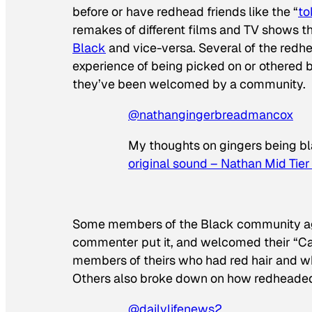
before or have redhead friends like the “
to
remakes of different films and TV shows 
Black
and vice-versa. Several of the redh
experience of being picked on or othered b
they’ve been welcomed by a community.
@nathangingerbreadmancox
My thoughts on gingers being b
original sound – Nathan Mid Tier
Some members of the Black community agre
commenter put it, and welcomed their “Ca
members of theirs who had red hair and wh
Others also broke down on how redheaded
@dailylifenews2