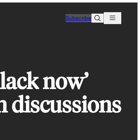
Search
Subscribe
Black now’
n discussions