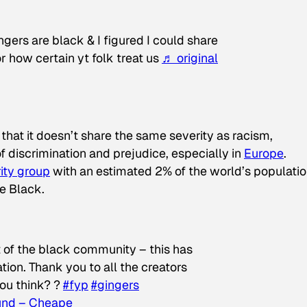
gers are black & I figured I could share
or how certain yt folk treat us
♬ original
that it doesn’t share the same severity as racism,
of discrimination and prejudice, especially in
Europe
.
ity group
with an estimated 2% of the world’s populati
e Black.
rt of the black community – this has
tion. Thank you to all the creators
you think? ?
#fyp
#gingers
ound – Cheape