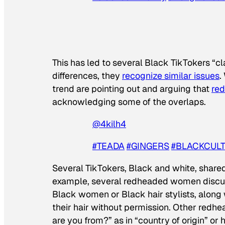
This has led to several Black TikTokers “c
differences, they
recognize similar issues
.
trend are pointing out and arguing that
re
acknowledging some of the overlaps.
@4kilh4
#TEADA
#GINGERS
#BLACKCUL
Several TikTokers, Black and white, shared 
example, several redheaded women discu
Black women or Black hair stylists, along
their hair without permission. Other red
are you from?” as in “country of origin” 