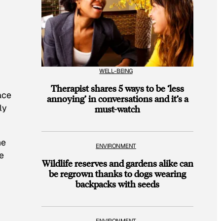
WELL-BEING
Therapist shares 5 ways to be ‘less
ace
annoying’ in conversations and it’s a
ly
must-watch
he
ENVIRONMENT
e
Wildlife reserves and gardens alike can
be regrown thanks to dogs wearing
backpacks with seeds
ENVIRONMENT