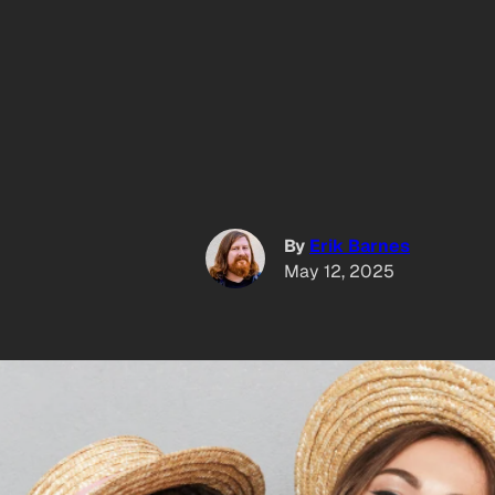
By
Erik Barnes
May 12, 2025