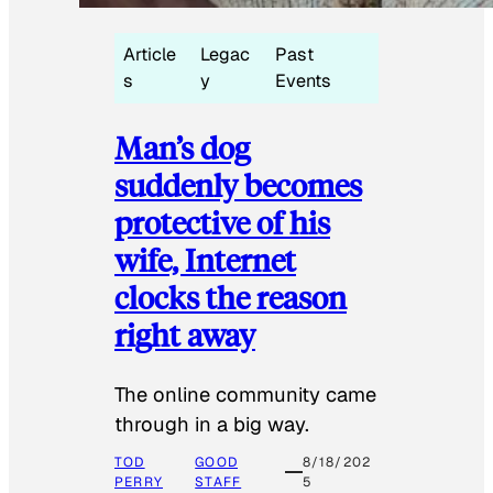
Article
Legac
Past
s
y
Events
Man’s dog
suddenly becomes
protective of his
wife, Internet
clocks the reason
right away
The online community came
through in a big way.
TOD
GOOD
8/18/202
PERRY
STAFF
5