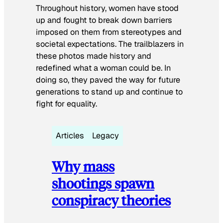
Throughout history, women have stood
up and fought to break down barriers
imposed on them from stereotypes and
societal expectations. The trailblazers in
these photos made history and
redefined what a woman could be. In
doing so, they paved the way for future
generations to stand up and continue to
fight for equality.
Articles
Legacy
Why mass
shootings spawn
conspiracy theories