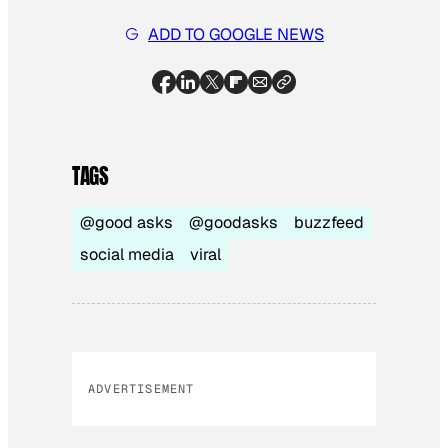
ADD TO GOOGLE NEWS
TAGS
@good asks
@goodasks
buzzfeed
social media
viral
ADVERTISEMENT