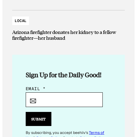
LOCAL
Arizona firefighter donates her kidney to a fellow
firefighter—her husband
Sign Up for the Daily Good!
*
EMAIL
*
*
E
M
A
SUBMIT
I
L
By subscribing, you accept beehiiv's
Terms of