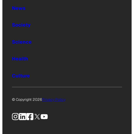
News
Society
Science
Health
Culture
© Copyright 2026
Privacy Policy
Instagram
LinkedIn
Facebook
X
YouTube