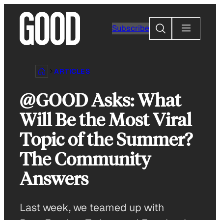
Skip
to
Search
Subscribe
content
ARTICLES
@GOOD Asks: What
Will Be the Most Viral
Topic of the Summer?
The Community
Answers
Last week, we teamed up with