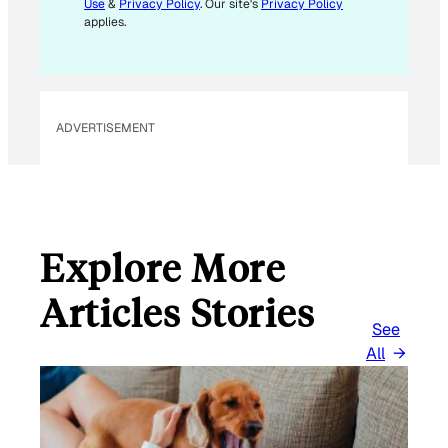
Use
&
Privacy Policy
. Our site's
Privacy Policy
applies.
ADVERTISEMENT
Explore More
Articles Stories
See
All