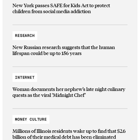
New York passes SAFE for Kids Act to protect
children from social media addiction
RESEARCH
New Russian research suggests that the human
lifespan could be up to 156 years
INTERNET
Woman documents her nephew’s late night culinary
quests as the viral ‘Midnight Chef’
MONEY CULTURE
Millions of Illinois residents wake up to find that $2.6
billion of their medical debt has been eliminated