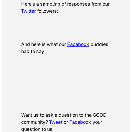
Here’s a sampling of responses from our
Twitter
followers:
And here is what our
Facebook
buddies
had to say:
Want us to ask a question to the GOOD
community?
Tweet
or
Facebook
your
question to us.