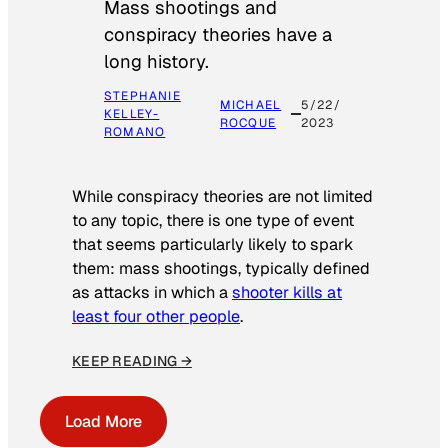
Mass shootings and
conspiracy theories have a
long history.
STEPHANIE
MICHAEL
5/22/
KELLEY-
ROCQUE
2023
ROMANO
While conspiracy theories are not limited
to any topic, there is one type of event
that seems particularly likely to spark
them: mass shootings, typically defined
as attacks in which a
shooter kills at
least four other people
.
KEEP READING →
Load More