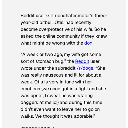
Reddit user Girlfriendhatesmefor’s three-
year-old pitbull, Otis, had recently
become overprotective of his wife. So he
asked the online community if they knew
what might be wrong with the
dog
.
“A week or two ago, my wife got some
sort of stomach bug,” the
Reddit
user
wrote under the subreddit
/r/dogs
. “She
was really nauseous and ill for about a
week. Otis is very in tune with her
emotions (we once got in a fight and she
was upset, I swear he was staring
daggers at me lol) and during this time
didn’t even want to leave her to go on
walks. We thought it was adorable!”