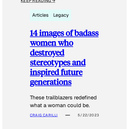
KEEP READING →
Articles
Legacy
14 images of badass
women who
destroyed
stereotypes and
inspired future
generations
These trailblazers redefined
what a woman could be.
CRAIG CARILLI
5/22/2023