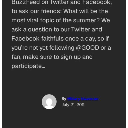
BuzzFeed on Twitter and Facebook,
to ask our friends: What will be the
most viral topic of the summer? We
ask a question to our Twitter and
Facebook faithfuls once a day, so if
you’re not yet following @GOOD or a
fan, make sure to sign up and
participate…
By
Hillary Newman
July 21, 2011