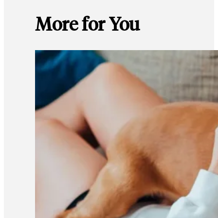
More for You