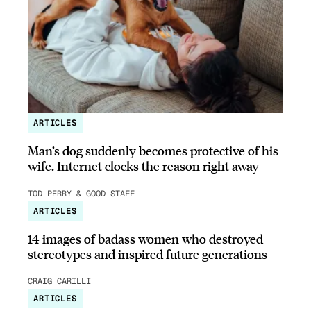
ARTICLES
Man’s dog suddenly becomes protective of his
wife, Internet clocks the reason right away
TOD PERRY & GOOD STAFF
ARTICLES
14 images of badass women who destroyed
stereotypes and inspired future generations
CRAIG CARILLI
ARTICLES