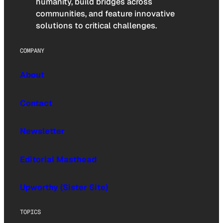
humanity, build bridges across
communities, and feature innovative
solutions to critical challenges.
COMPANY
About
Contact
Newsletter
Editorial Masthead
Upworthy (Sister Site)
TOPICS