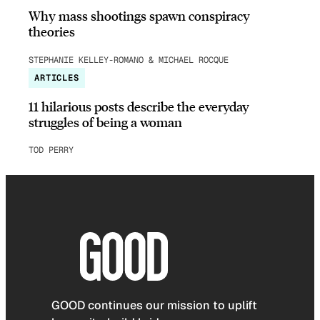
Why mass shootings spawn conspiracy
theories
STEPHANIE KELLEY-ROMANO & MICHAEL ROCQUE
ARTICLES
11 hilarious posts describe the everyday
struggles of being a woman
TOD PERRY
GOOD continues our mission to uplift