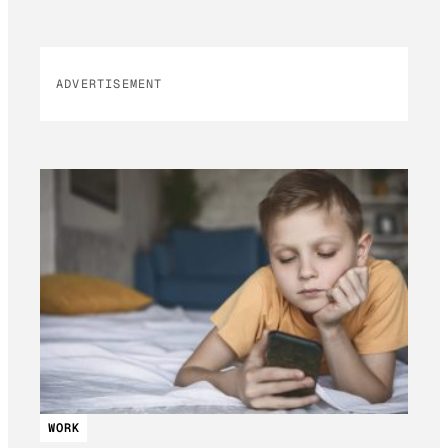
ADVERTISEMENT
WORK