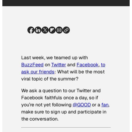
Last week, we teamed up with
BuzzFeed
on
Twitter
and
Facebook
,
to
ask our
friends
: What will be the most
viral topic of the summer?
We ask a question to our Twitter and
Facebook faithfuls once a day, so if
you’re not yet following
@GOOD
or a
fan
,
make sure to sign up and participate in
the conversation.