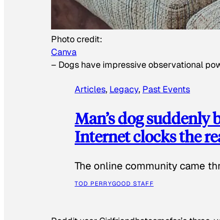
Photo credit:
Canva
–
Dogs have impressive observational po
Articles
, 
Legacy
, 
Past Events
Man’s dog suddenly b
Internet clocks the r
The online community came thr
TOD PERRY
GOOD STAFF