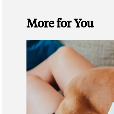
More for You