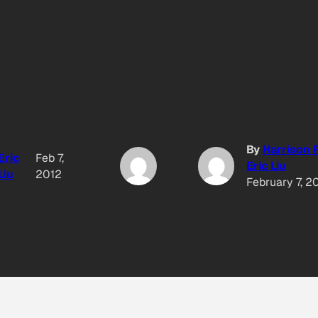
By
Harrison
Eric
Feb 7,
Eric Liu
Liu
2012
February 7, 2