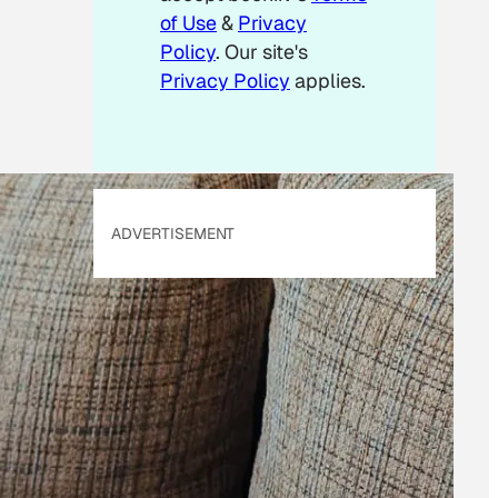
of Use
&
Privacy
Policy
. Our site's
Privacy Policy
applies.
ADVERTISEMENT