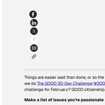
Things are easier said than done, or so th
we do
The GOOD 30-Day Challenge
(
#30D
challenge for February? GOOD citizenship
Make a list of issues you’re passionate