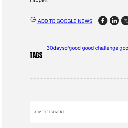
happen.
ADD TO GOOGLE NEWS
30daysofgood
good challenge
goo
TAGS
ADVERTISEMENT