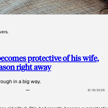
wers.
ecomes protective of his wife,
eason right away
ough in a big way.
8/18/2025