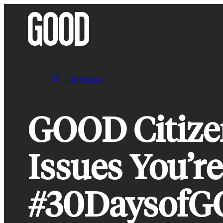
Skip
to
content
Articles
GOOD Citizen
Issues You’r
#30Daysof