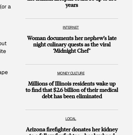
years
(or a
INTERNET
Woman documents her nephew’s late
out
night culinary quests as the viral
‘Midnight Chef’
ite
”
tape
MONEY CULTURE
Millions of Illinois residents wake up
to find that $2.6 billion of their medical
debt has been eliminated
LOCAL
Arizona firefighter donates her kidney