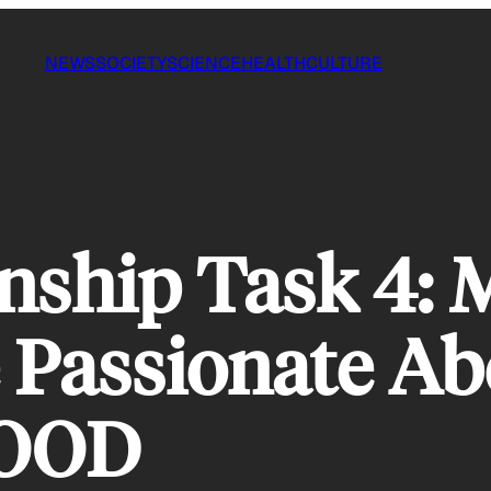
NEWS
SOCIETY
SCIENCE
HEALTH
CULTURE
ship Task 4: M
e Passionate A
GOOD