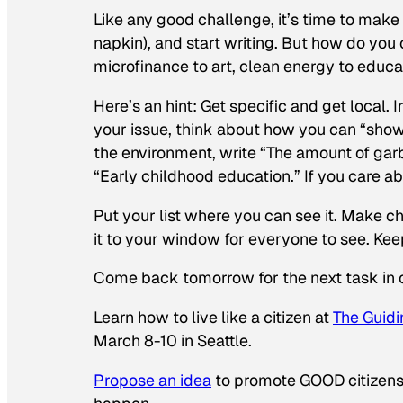
Like any good challenge, it’s time to make 
napkin), and start writing. But how do y
microfinance to art, clean energy to educa
Here’s an hint: Get specific and get local.
your issue, think about how you can “show 
the environment, write “The amount of gar
“Early childhood education.” If you care ab
Put your list where you can see it. Make ch
it to your window for everyone to see. Keep
Come back tomorrow for the next task in 
Learn how to live like a citizen at
The
Guidi
March 8-10 in Seattle.
Propose an idea
to promote GOOD citizensh