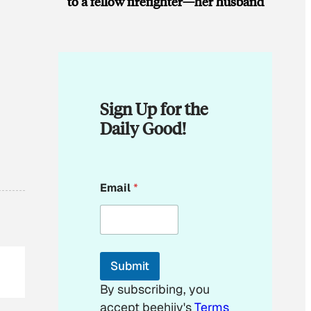
to a fellow firefighter—her husband
Sign Up for the
Daily Good!
E
Email
*
m
a
i
l
E
m
Submit
a
i
By subscribing, you
l
accept beehiiv's
Terms
*