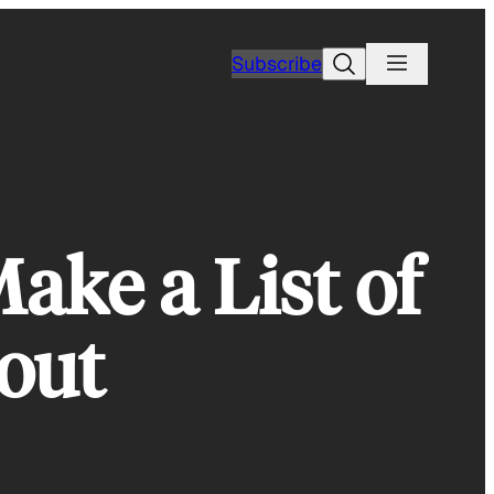
Search
Subscribe
ake a List of
bout