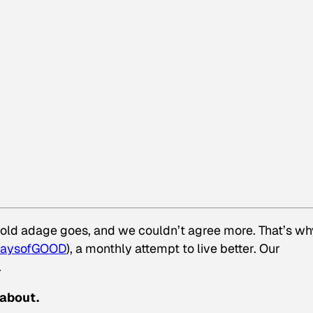
e old adage goes, and we couldn’t agree more. That’s wh
aysofGOOD
), a monthly attempt to live better. Our
.
 about.