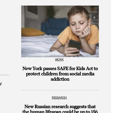
WORK
New York passes SAFE for Kids Act to
protect children from social media
addiction
y
RESEARCH
New Russian research suggests that
the human lifespan could be up to 156