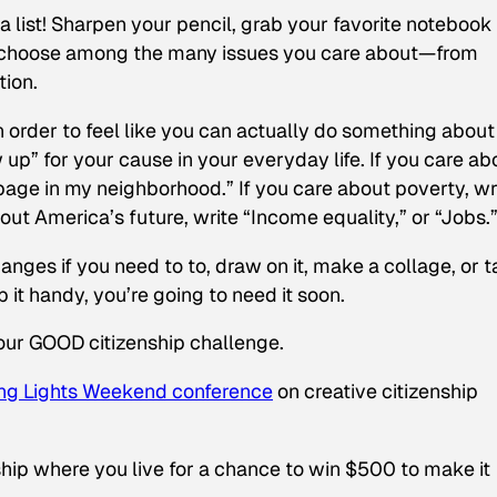
a list! Sharpen your pencil, grab your favorite notebook 
ou choose among the many issues you care about—from
tion.
 In order to feel like you can actually do something about
up” for your cause in your everyday life. If you care ab
bage in my neighborhood.” If you care about poverty, wr
out America’s future, write “Income equality,” or “Jobs.
anges if you need to to, draw on it, make a collage, or 
 it handy, you’re going to need it soon.
our GOOD citizenship challenge.
ng Lights Weekend conference
on creative citizenship
ip where you live for a chance to win $500 to make it