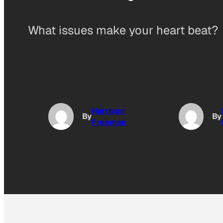
What issues make your heart beat?
Harrison
By
By
Freeman