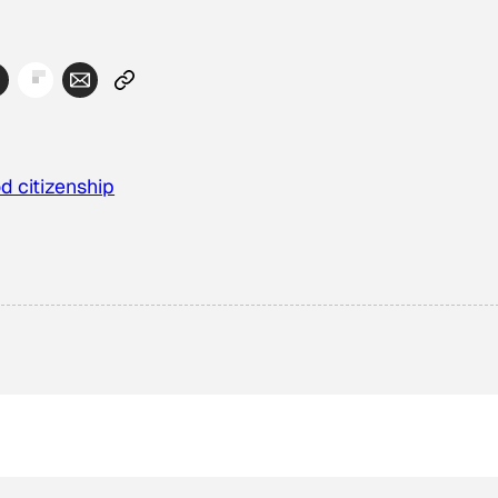
d citizenship