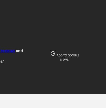
 Freeman
and
ADD TO GOOGLE
NEWS
012