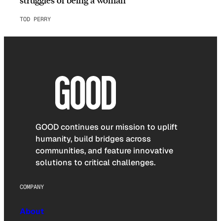
TOD PERRY
GOOD continues our mission to uplift
humanity, build bridges across
communities, and feature innovative
solutions to critical challenges.
COMPANY
About