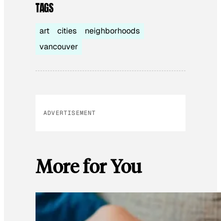
TAGS
art
cities
neighborhoods
vancouver
ADVERTISEMENT
More for You