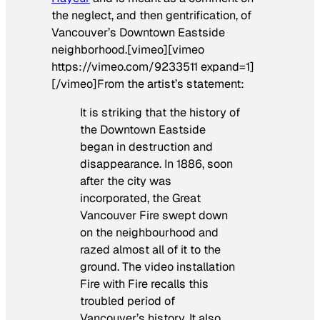
the neglect, and then gentrification, of
Vancouver’s Downtown Eastside
neighborhood.[vimeo][vimeo
https://vimeo.com/9233511 expand=1]
[/vimeo]From the artist’s statement:
It is striking that the history of
the Downtown Eastside
began in destruction and
disappearance. In 1886, soon
after the city was
incorporated, the Great
Vancouver Fire swept down
on the neighbourhood and
razed almost all of it to the
ground. The video installation
Fire with Fire
recalls this
troubled period of
Vancouver’s history. It also