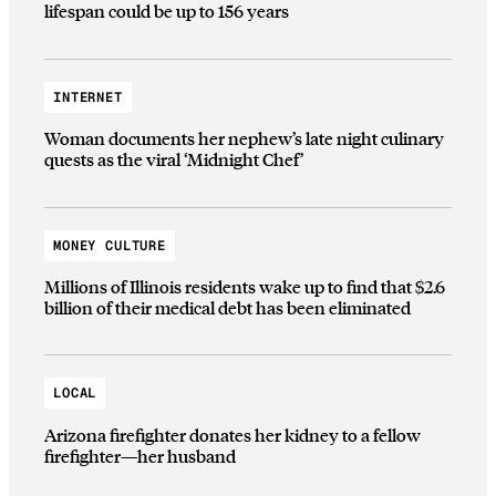
lifespan could be up to 156 years
INTERNET
Woman documents her nephew’s late night culinary
quests as the viral ‘Midnight Chef’
MONEY CULTURE
Millions of Illinois residents wake up to find that $2.6
billion of their medical debt has been eliminated
LOCAL
Arizona firefighter donates her kidney to a fellow
firefighter—her husband