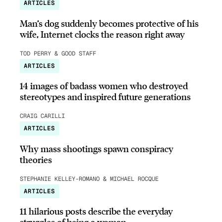
ARTICLES
Man’s dog suddenly becomes protective of his
wife, Internet clocks the reason right away
TOD PERRY & GOOD STAFF
ARTICLES
14 images of badass women who destroyed
stereotypes and inspired future generations
CRAIG CARILLI
ARTICLES
Why mass shootings spawn conspiracy
theories
STEPHANIE KELLEY-ROMANO & MICHAEL ROCQUE
ARTICLES
11 hilarious posts describe the everyday
struggles of being a woman