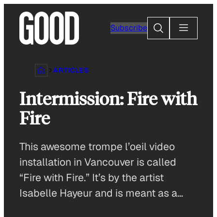
Skip
to
Search
Subscribe
content
ARTICLES
Intermission: Fire with
Fire
This awesome trompe l’oeil video
installation in Vancouver is called
“Fire with Fire.” It’s by the artist
Isabelle Hayeur and is meant as a…