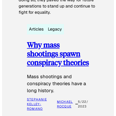
generations to stand up and continue to
fight for equality.
Articles
Legacy
Why mass
shootings spawn
conspiracy theories
Mass shootings and
conspiracy theories have a
long history.
STEPHANIE
MICHAEL
5/22/
KELLEY-
ROCQUE
2023
ROMANO