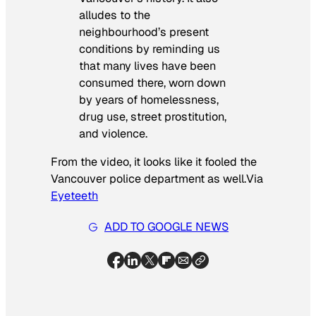
alludes to the
neighbourhood’s present
conditions by reminding us
that many lives have been
consumed there, worn down
by years of homelessness,
drug use, street prostitution,
and violence.
From the video, it looks like it fooled the
Vancouver police department as well.
Via
Eyeteeth
ADD TO GOOGLE NEWS