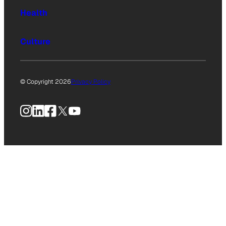
Health
Culture
© Copyright 2026
Privacy Policy
Instagram
LinkedIn
Facebook
X
YouTube