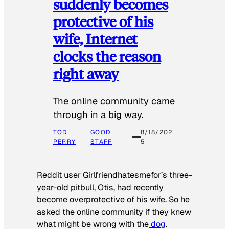
suddenly becomes
protective of his
wife, Internet
clocks the reason
right away
The online community came
through in a big way.
TOD
GOOD
8/18/202
PERRY
STAFF
5
Reddit user Girlfriendhatesmefor’s three-
year-old pitbull, Otis, had recently
become overprotective of his wife. So he
asked the online community if they knew
what might be wrong with the
dog
.