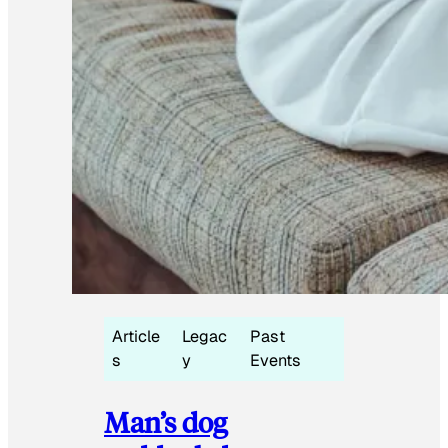
Article
Legac
Past
s
y
Events
Man’s dog