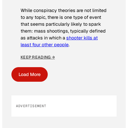
While conspiracy theories are not limited
to any topic, there is one type of event
that seems particularly likely to spark
them: mass shootings, typically defined
as attacks in which a
shooter kills at
least four other people
.
KEEP READING →
Load More
ADVERTISEMENT