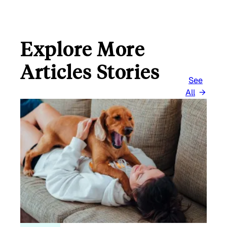
Explore More
Articles Stories
See
All