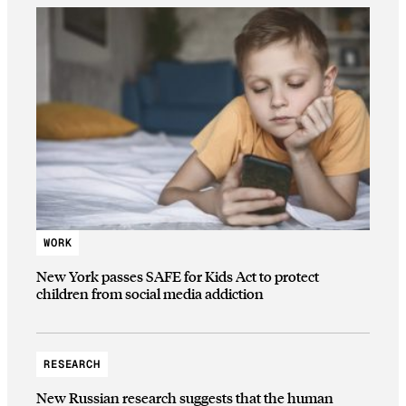
WORK
New York passes SAFE for Kids Act to protect
children from social media addiction
RESEARCH
New Russian research suggests that the human