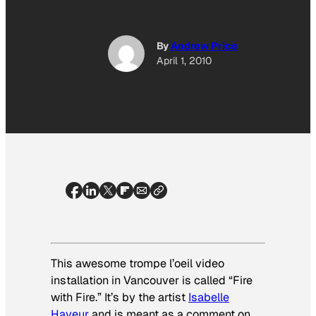
By
Andrew Price
April 1, 2010
This awesome
trompe l’oeil
video
installation in Vancouver is called “Fire
with Fire.” It’s by the artist
Isabelle
Hayeur
and is meant as a comment on