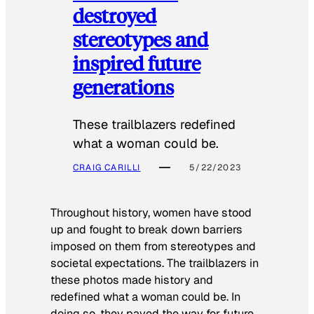
destroyed
stereotypes and
inspired future
generations
These trailblazers redefined
what a woman could be.
CRAIG CARILLI
5/22/2023
Throughout history, women have stood
up and fought to break down barriers
imposed on them from stereotypes and
societal expectations. The trailblazers in
these photos made history and
redefined what a woman could be. In
doing so, they paved the way for future