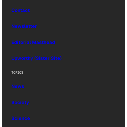
Contact
Newsletter
Editorial Masthead
Upworthy (Sister Site)
TOPICS
News
Society
Science