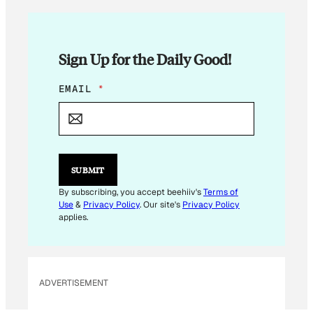
Sign Up for the Daily Good!
E
EMAIL
*
M
A
I
L
E
M
SUBMIT
A
I
By subscribing, you accept beehiiv's
Terms of
L
Use
&
Privacy Policy
. Our site's
Privacy Policy
E
applies.
M
A
I
L
ADVERTISEMENT