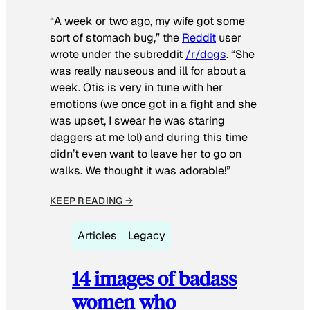
“A week or two ago, my wife got some
sort of stomach bug,” the
Reddit
user
wrote under the subreddit
/r/dogs
. “She
was really nauseous and ill for about a
week. Otis is very in tune with her
emotions (we once got in a fight and she
was upset, I swear he was staring
daggers at me lol) and during this time
didn’t even want to leave her to go on
walks. We thought it was adorable!”
KEEP READING →
Articles
Legacy
14 images of badass
women who