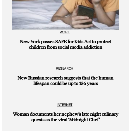
WORK
New York passes SAFE for Kids Act to protect
children from social media addiction
RESEARCH
New Russian research suggests that the human
lifespan could be up to 156 years
INTERNET
Woman documents her nephew’s late night culinary
quests as the viral ‘Midnight Chef’