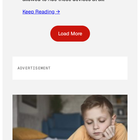
Keep Reading →
Load More
ADVERTISEMENT