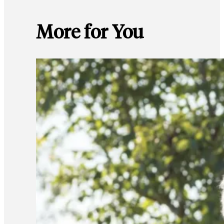
More for You