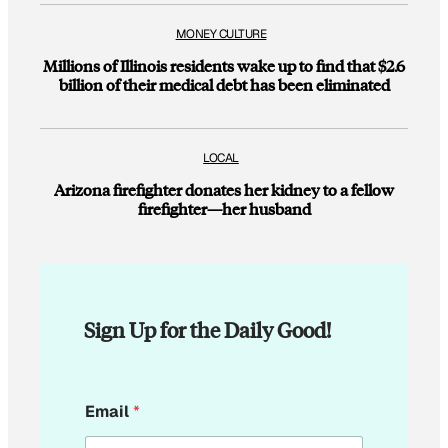
MONEY CULTURE
Millions of Illinois residents wake up to find that $2.6
billion of their medical debt has been eliminated
LOCAL
Arizona firefighter donates her kidney to a fellow
firefighter—her husband
Sign Up for the Daily Good!
*
Email
*
E
m