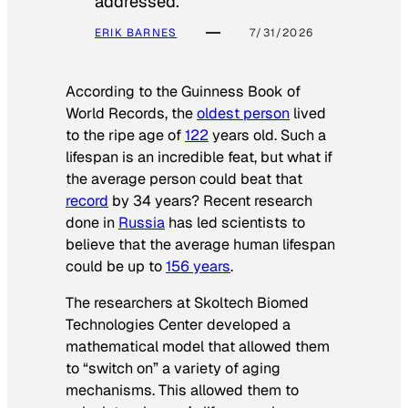
addressed.
ERIK BARNES
7/31/2026
According to the
Guinness Book of
World Records
, the
oldest person
lived
to the ripe age of
122
years old. Such a
lifespan is an incredible feat, but what if
the average person could beat that
record
by 34 years? Recent research
done in
Russia
has led scientists to
believe that the average human lifespan
could be up to
156 years
.
The researchers at Skoltech Biomed
Technologies Center developed a
mathematical model that allowed them
to “switch on” a variety of aging
mechanisms. This allowed them to