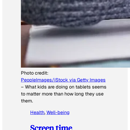
Photo credit:
PeopleImages/iStock via Getty Images
–
What kids are doing on tablets seems
to matter more than how long they use
them.
Health
, 
Well-being
Screen time