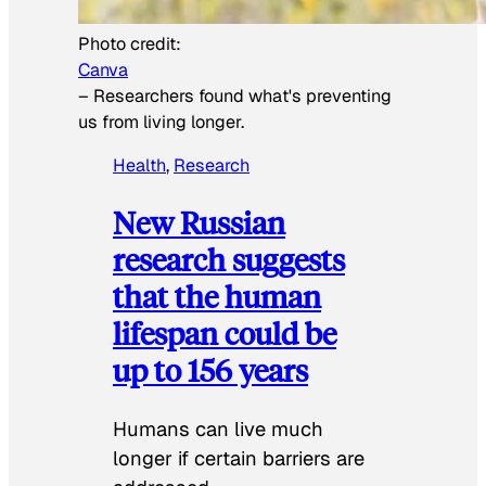
Photo credit:
Canva
–
Researchers found what's preventing
us from living longer.
Health
, 
Research
New Russian
research suggests
that the human
lifespan could be
up to 156 years
Humans can live much
longer if certain barriers are