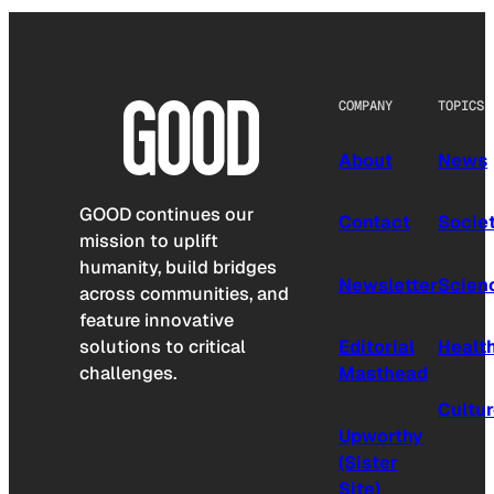
COMPANY
TOPICS
About
News
GOOD continues our
Contact
Socie
mission to uplift
humanity, build bridges
Newsletter
Scien
across communities, and
feature innovative
solutions to critical
Editorial
Healt
challenges.
Masthead
Cultu
Upworthy
(Sister
Site)