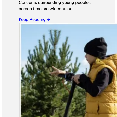
Concerns surrounding young people’s
screen time are widespread.
Keep Reading →