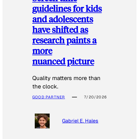
guidelines for kids
and adolescents
have shifted as
research paints a
more
nuanced picture
Quality matters more than
the clock.
GOOD PARTNER
7/20/2026
Gabriel E. Hales