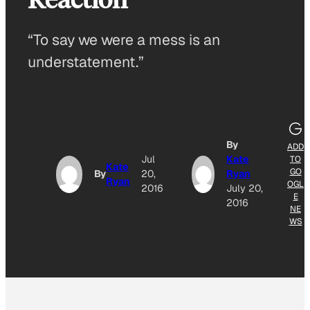
“To say we were a mess is an
understatement.”
By
ADD
Jul
Kate
TO
Kate
GO
By
20,
Ryan
Ryan
OGL
2016
July 20,
E
2016
NE
WS