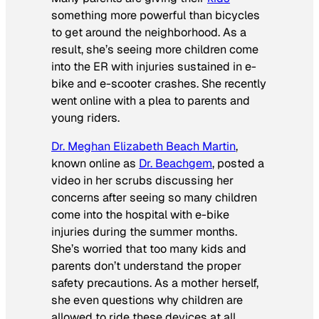
something more powerful than bicycles
to get around the neighborhood. As a
result, she’s seeing more children come
into the ER with injuries sustained in e-
bike and e-scooter crashes. She recently
went online with a plea to parents and
young riders.
Dr. Meghan Elizabeth Beach Martin
,
known online as
Dr. Beachgem
, posted a
video in her scrubs discussing her
concerns after seeing so many children
come into the hospital with e-bike
injuries during the summer months.
She’s worried that too many kids and
parents don’t understand the proper
safety precautions. As a mother herself,
she even questions why children are
allowed to ride these devices at all.