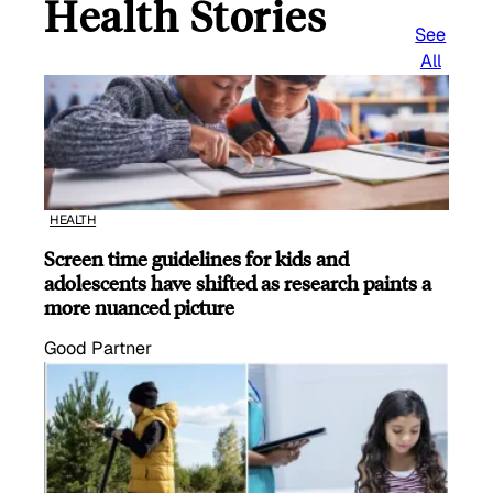
Health Stories
See
All
HEALTH
Screen time guidelines for kids and
adolescents have shifted as research paints a
more nuanced picture
Good Partner