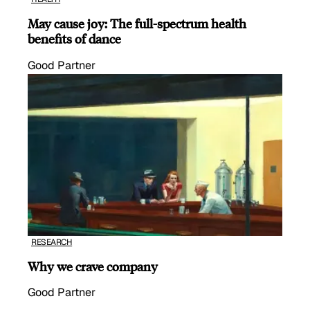
May cause joy: The full-spectrum health
benefits of dance
Good Partner
RESEARCH
Why we crave company
Good Partner