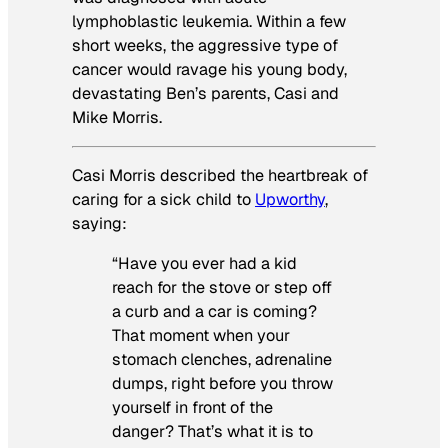
lymphoblastic leukemia. Within a few
short weeks, the aggressive type of
cancer would ravage his young body,
devastating Ben’s parents, Casi and
Mike Morris.
Casi Morris described the heartbreak of
caring for a sick child to
Upworthy
,
saying:
“Have you ever had a kid
reach for the stove or step off
a curb and a car is coming?
That moment when your
stomach clenches, adrenaline
dumps, right before you throw
yourself in front of the
danger? That’s what it is to