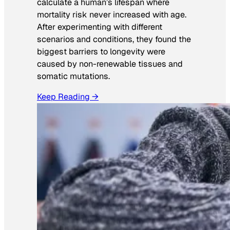
calculate a human’s lifespan where
mortality risk never increased with age.
After experimenting with different
scenarios and conditions, they found the
biggest barriers to longevity were
caused by non-renewable tissues and
somatic mutations.
Keep Reading →