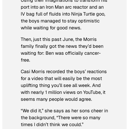
Using their imaginations to transform his
port into an Iron Man arc reactor and an
IV bag full of fluids into Ninja Turtle goo,
the boys managed to stay optimistic
while waiting for good news.
Then, just this past June, the Morris
family finally got the news they’d been
waiting for: Ben was officially cancer-
free.
Casi Morris recorded the boys’ reactions
for a video that will easily be the most
uplifting thing you’ll see all week. And
with nearly 1 million views on YouTube, it
seems many people would agree.
“We did it,” she says as her sons cheer in
the background, “There were so many
times I didn’t think we could.”