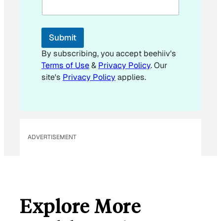
a
i
l
E
Submit
m
a
By subscribing, you accept beehiiv's
i
Terms of Use
&
Privacy Policy
. Our
l
site's
Privacy Policy
applies.
ADVERTISEMENT
Explore More