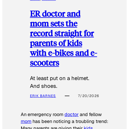
ER doctor and
mom sets the
record straight for
parents of kids
with e-bikes and e-
scooters
At least put on a helmet.
And shoes.
ERIK BARNES
7/20/2026
An emergency room
doctor
and fellow
mom
has been noticing a troubling trend:
Many parents are giving their
kids