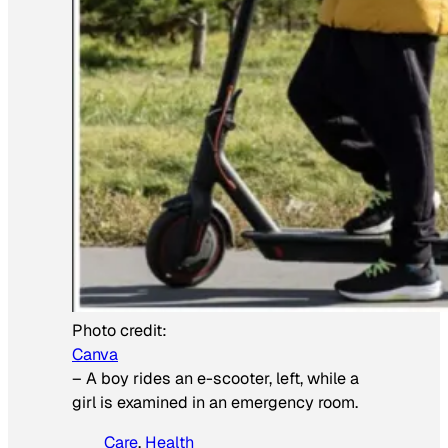
Photo credit:
Canva
–
A boy rides an e-scooter, left, while a
girl is examined in an emergency room.
Care
, 
Health