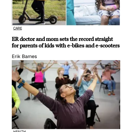
CARE
ER doctor and mom sets the record straight
for parents of kids with e-bikes and e-scooters
Erik Barnes
HEALTH