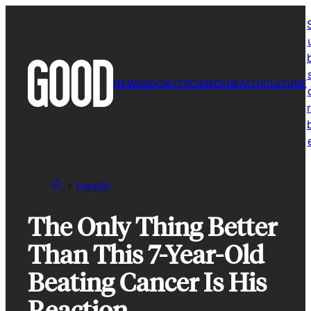
Skip
to
content
NEWS
SOCIETY
SCIENCE
HEALTH
CULTURE
r
Health
The Only Thing Better
Than This 7-Year-Old
Beating Cancer Is His
Reaction