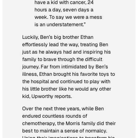
have a kid with cancer, 24
hours a day, seven days a
week. To say we were a mess
is an understatement.”
Luckily, Ben’s big brother Ethan
effortlessly lead the way, treating Ben
just as he always had and inspiring his
family to brave through the difficult
journey. Far from intimidated by Ben’s
illness, Ethan brought his favorite toys to
the hospital and continued to play with
his little brother like he would any other
kid, Upworthy reports.
Over the next three years, while Ben
endured countless rounds of
chemotherapy, the Morris family did their
best to maintain a sense of normalcy.