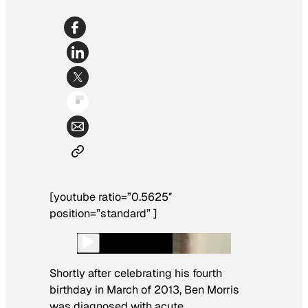
[youtube ratio=”0.5625″
position=”standard” ]
Shortly after celebrating his fourth
birthday in March of 2013, Ben Morris
was diagnosed with acute