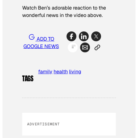
Watch Ben’s adorable reaction to the
wonderful news in the video above.
ADD TO
GOOGLE NEWS
family
health
living
TAGS
ADVERTISEMENT