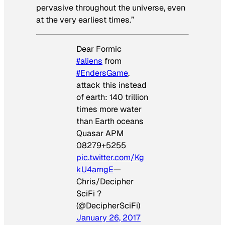
pervasive throughout the universe, even
at the very earliest times.”
Dear Formic
#aliens
from
#EndersGame
,
attack this instead
of earth: 140 trillion
times more water
than Earth oceans
Quasar APM
08279+5255
pic.twitter.com/Kg
kU4arngE
—
Chris/Decipher
SciFi ?
(@DecipherSciFi)
January 26, 2017