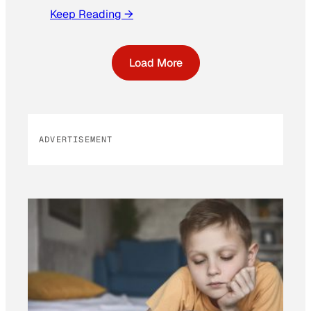
Keep Reading →
Load More
ADVERTISEMENT