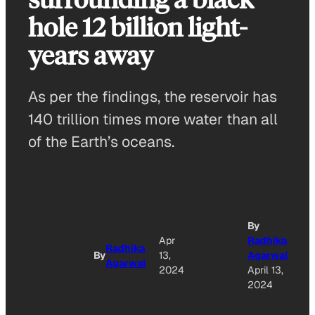
hole 12 billion light-
years away
As per the findings, the reservoir has
140 trillion times more water than all
of the Earth’s oceans.
By
Apr
Radhika
Radhika
By
13,
Agarwal
Agarwal
2024
April 13,
2024