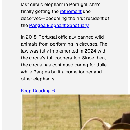
last circus elephant in Portugal, she’s
finally getting the
retirement
she
deserves—becoming the first resident of
the
Pangea Elephant Sanctuary
.
In 2018, Portugal officially banned wild
animals from performing in circuses. The
law was fully implemented in 2024 with
the circus’s full cooperation. Since then,
the circus has continued caring for Julie
while Pangea built a home for her and
other elephants.
Keep Reading →