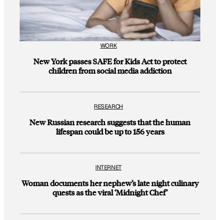
WORK
New York passes SAFE for Kids Act to protect
children from social media addiction
RESEARCH
New Russian research suggests that the human
lifespan could be up to 156 years
INTERNET
Woman documents her nephew’s late night culinary
quests as the viral ‘Midnight Chef’