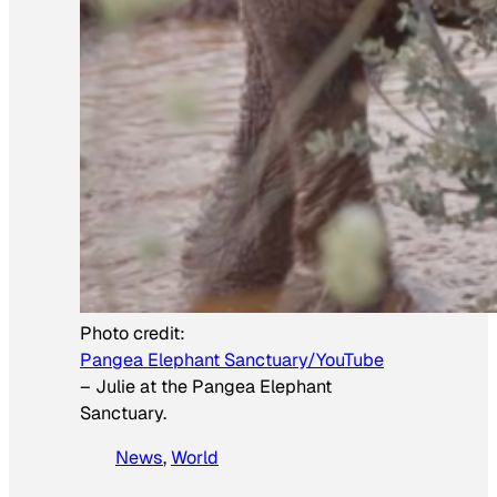
Photo credit:
Pangea Elephant Sanctuary/YouTube
–
Julie at the Pangea Elephant
Sanctuary.
News
, 
World