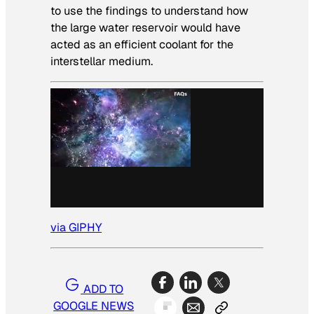
to use the findings to understand how
the large water reservoir would have
acted as an efficient coolant for the
interstellar medium.
via GIPHY
ADD TO
GOOGLE NEWS