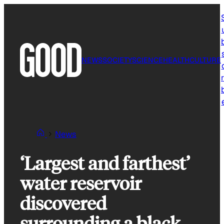
Skip
to
content
NEWS
SOCIETY
SCIENCE
HEALTH
CULTURE
r
News
‘Largest and farthest’
water reservoir
discovered
surrounding a black