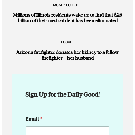
MONEY CULTURE
Millions of Illinois residents wake up to find that $2.6
billion of their medical debt has been eliminated
LOCAL
Arizona firefighter donates her kidney to a fellow
firefighter—her husband
Sign Up for the Daily Good!
E
Email
*
m
a
i