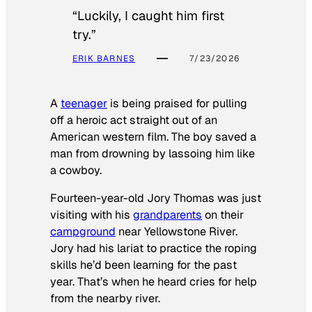
“Luckily, I caught him first
try.”
ERIK BARNES
7/23/2026
A
teenager
is being praised for pulling
off a heroic act straight out of an
American western film. The boy saved a
man from drowning by lassoing him like
a cowboy.
Fourteen-year-old Jory Thomas was just
visiting with his
grandparents
on their
campground
near Yellowstone River.
Jory had his lariat to practice the roping
skills he’d been learning for the past
year. That’s when he heard cries for help
from the nearby river.