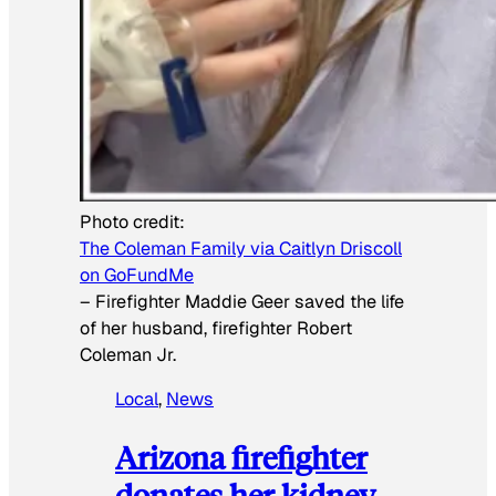
Photo credit:
The Coleman Family via Caitlyn Driscoll
on GoFundMe
–
Firefighter Maddie Geer saved the life
of her husband, firefighter Robert
Coleman Jr.
Local
, 
News
Arizona firefighter
donates her kidney