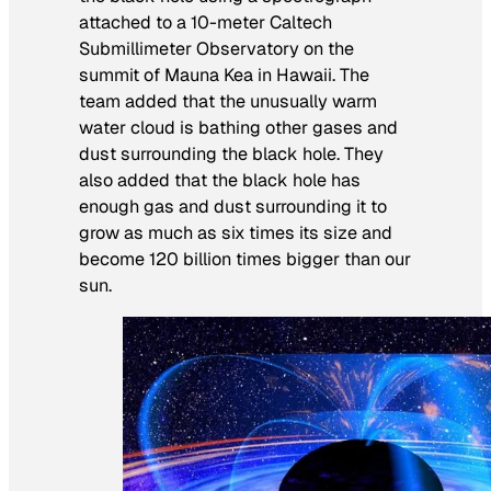
attached to a 10-meter Caltech
Submillimeter Observatory on the
summit of Mauna Kea in Hawaii. The
team added that the unusually warm
water cloud is bathing other gases and
dust surrounding the black hole. They
also added that the black hole has
enough gas and dust surrounding it to
grow as much as six times its size and
become 120 billion times bigger than our
sun.