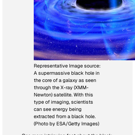
Representative Image source:
A supermassive black hole in
the core of a galaxy as seen
through the X-ray (XMM-
Newton) satellite. With this
type of imaging, scientists
can see energy being
extracted from a black hole.
(Photo by ESA/Getty Images)