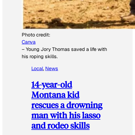
Photo credit:
Canva
–
Young Jory Thomas saved a life with
his roping skills.
Local
, 
News
14-year-old
Montana kid
rescues a drowning
man with his lasso
and rodeo skills