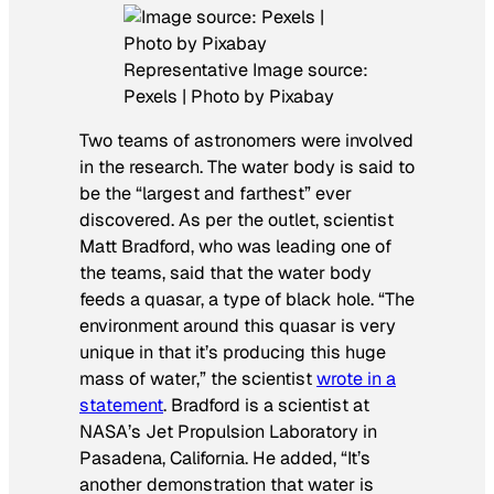
Representative Image source:
Pexels | Photo by Pixabay
Two teams of astronomers were involved
in the research. The water body is said to
be the “largest and farthest” ever
discovered. As per the outlet, scientist
Matt Bradford, who was leading one of
the teams, said that the water body
feeds a quasar, a type of black hole. “The
environment around this quasar is very
unique in that it’s producing this huge
mass of water,” the scientist
wrote in a
statement
. Bradford is a scientist at
NASA’s Jet Propulsion Laboratory in
Pasadena, California. He added, “It’s
another demonstration that water is