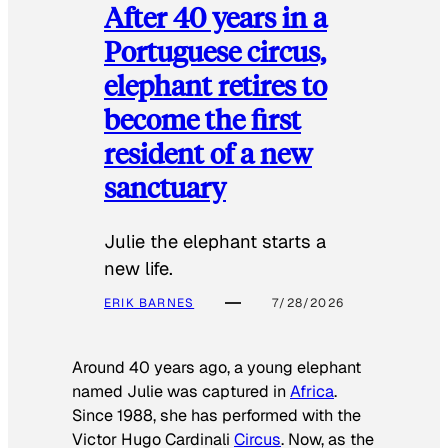
After 40 years in a
Portuguese circus,
elephant retires to
become the first
resident of a new
sanctuary
Julie the elephant starts a
new life.
ERIK BARNES
7/28/2026
Around 40 years ago, a young elephant
named Julie was captured in
Africa
.
Since 1988, she has performed with the
Victor Hugo Cardinali
Circus
. Now, as the