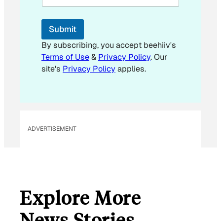
l
E
m
Submit
a
i
By subscribing, you accept beehiiv's
l
Terms of Use
&
Privacy Policy
. Our
E
site's
Privacy Policy
applies.
m
a
i
l
ADVERTISEMENT
Explore More
News Stories