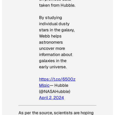
taken from Hubble.
By studying
individual dusty
stars in the galaxy,
Webb helps
astronomers
uncover more
information about
galaxies in the
early universe.
https://t.co/6500z
Mlqic
— Hubble
(@NASAHubble)
April 2, 2024
As per the source, scientists are hoping