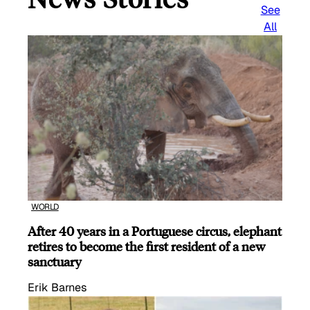
See
All
WORLD
After 40 years in a Portuguese circus, elephant
retires to become the first resident of a new
sanctuary
Erik Barnes