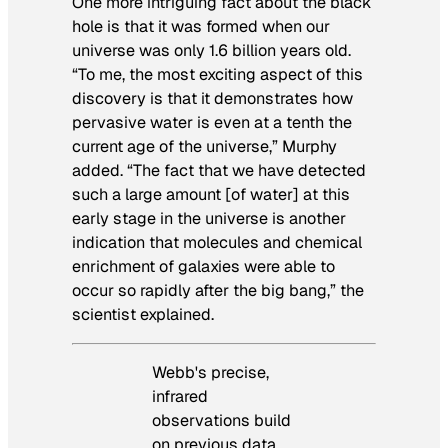
One more intriguing fact about the black
hole is that it was formed when our
universe was only 1.6 billion years old.
“To me, the most exciting aspect of this
discovery is that it demonstrates how
pervasive water is even at a tenth the
current age of the universe,” Murphy
added. “The fact that we have detected
such a large amount [of water] at this
early stage in the universe is another
indication that molecules and chemical
enrichment of galaxies were able to
occur so rapidly after the big bang,” the
scientist explained.
Webb's precise,
infrared
observations build
on previous data