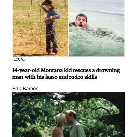
LOCAL
14-year-old Montana kid rescues a drowning
man with his lasso and rodeo skills
Erik Barnes