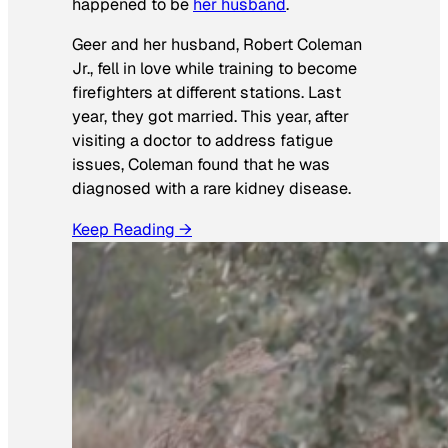
happened to be
her husband
.
Geer and her husband, Robert Coleman
Jr., fell in love while training to become
firefighters at different stations. Last
year, they got married. This year, after
visiting a doctor to address fatigue
issues, Coleman found that he was
diagnosed with a rare kidney disease.
Keep Reading →