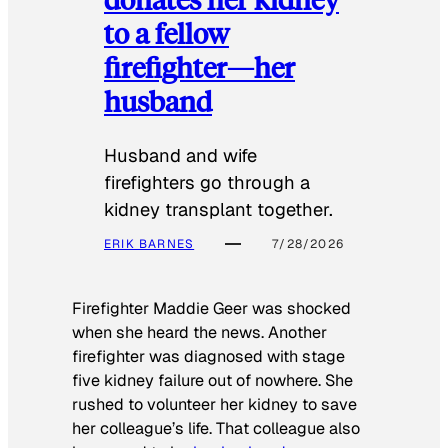
to a fellow
firefighter—her
husband
Husband and wife
firefighters go through a
kidney transplant together.
ERIK BARNES
7/28/2026
Firefighter Maddie Geer was shocked
when she heard the news. Another
firefighter was diagnosed with stage
five kidney failure out of nowhere. She
rushed to volunteer her kidney to save
her colleague’s life. That colleague also