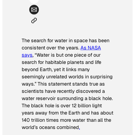
The search for water in space has been
consistent over the years.
As NASA
says
, “Water is but one piece of our
search for habitable planets and life
beyond Earth, yet it links many
seemingly unrelated worlds in surprising
ways.” This statement stands true as
scientists have recently discovered a
water reservoir surrounding a black hole.
The black hole is over 12 billion light
years away from the Earth and has about
140 trillion times more water than all the
world’s oceans combined
.