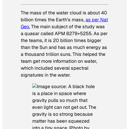
The mass of the water cloud is about 40
billion times the Earth’s mass,
as per Nat
Geo.
The main subject of the study was
a quasar called APM 8279+5255. As per
the teams, it is 20 billion times bigger
than the Sun and has as much energy as
a thousand trillion suns. This helped the
team get more information on water,
which included several spectral
signatures in the water.