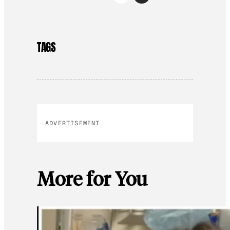
TAGS
ADVERTISEMENT
More for You