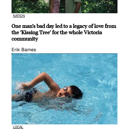
NATION
One man’s bad day led to a legacy of love from
the ‘Kissing Tree’ for the whole Victoria
community
Erik Barnes
LOCAL