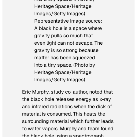
Representative Image source:
A black hole is a space where
gravity pulls so much that
even light can not escape. The
gravity is so strong because
matter has been squeezed
into a tiny space. (Photo by
Heritage Space/Heritage
Images/Getty Images)
Eric Murphy, study co-author, noted that
the black hole releases energy as x-ray
and infrared radiations when the disk of
material is consumed. This heats the
surrounding material which further leads
to water vapors. Murphy and team found
the black hole using a spectrograph