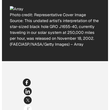
Photo credit:
Representative Cover Image
Source: This undated artist’s interpretation of the
star-sized black hole GRO J1655-40, currently
traveling in our solar system at 250,000 miles
per hour, was released on November 18, 2002.
(FAECIASP/NASA/Getty Images)
–
Array