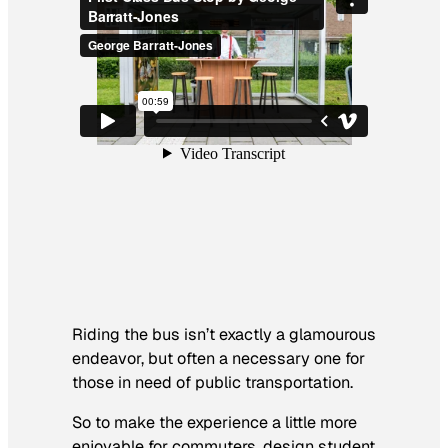
Riding the bus isn’t exactly a glamourous
endeavor, but often a necessary one for
those in need of public transportation.
So to make the experience a little more
enjoyable for commuters, design student