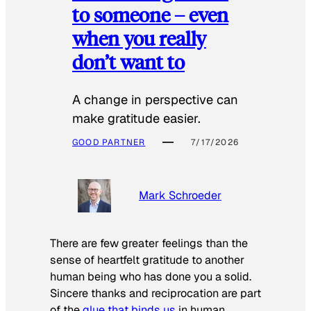
to someone – even
when you really
don’t want to
A change in perspective can
make gratitude easier.
GOOD PARTNER
7/17/2026
Mark Schroeder
There are few greater feelings than the
sense of heartfelt gratitude to another
human being who has done you a solid.
Sincere thanks and reciprocation are part
of the
glue that binds us
in human