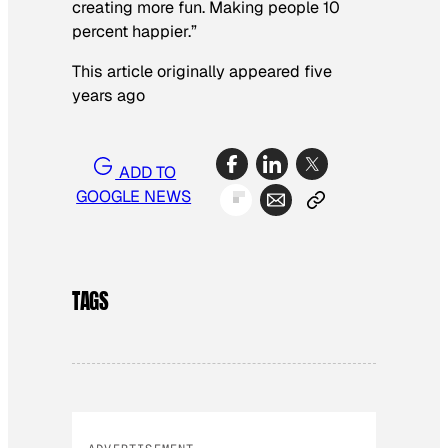
creating more fun. Making people 10
percent happier.”
This article originally appeared five
years ago
ADD TO
GOOGLE NEWS
TAGS