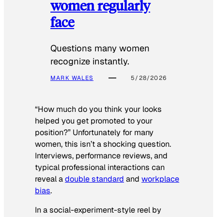
women regularly
face
Questions many women
recognize instantly.
MARK WALES
5/28/2026
“How much do you think your looks
helped you get promoted to your
position?” Unfortunately for many
women, this isn’t a shocking question.
Interviews, performance reviews, and
typical professional interactions can
reveal a
double standard
and
workplace
bias
.
In a social-experiment-style reel by