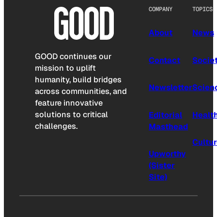
COMPANY
TOPICS
About
News
GOOD continues our
Contact
Socie
mission to uplift
humanity, build bridges
Newsletter
Scien
across communities, and
feature innovative
solutions to critical
Editorial
Healt
challenges.
Masthead
Cultu
Upworthy
(Sister
Site)