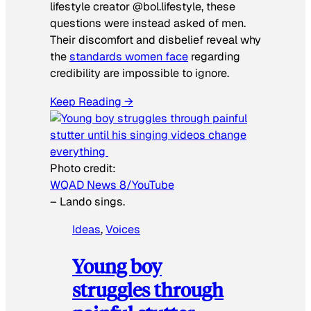
lifestyle creator @bol.lifestyle, these
questions were instead asked of men.
Their discomfort and disbelief reveal why
the
standards women face
regarding
credibility are impossible to ignore.
Keep Reading →
Photo credit:
WQAD News 8/YouTube
–
Lando sings.
Ideas
, 
Voices
Young boy
struggles through