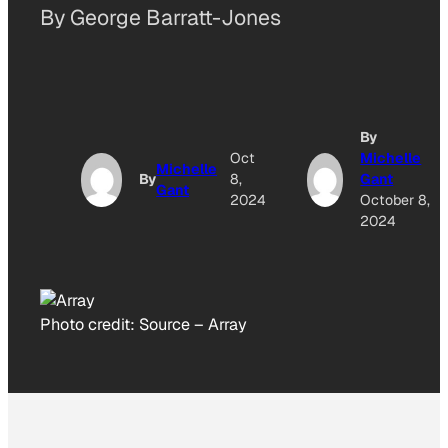
By George Barratt-Jones
By
Oct
Michelle
Michelle
By
8,
Gant
Gant
2024
October 8,
2024
Photo credit:
Source
–
Array