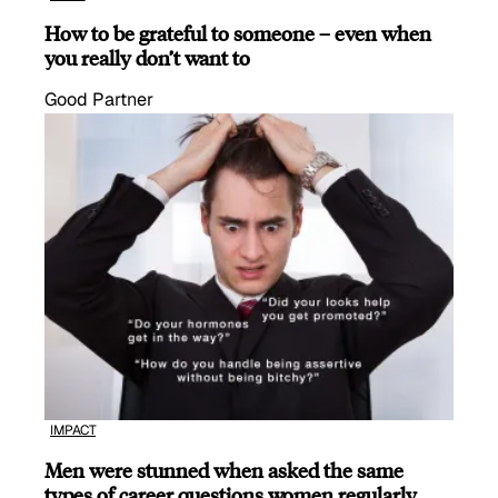
How to be grateful to someone – even when
you really don’t want to
Good Partner
IMPACT
Men were stunned when asked the same
types of career questions women regularly