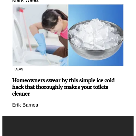
Mark Wales
IDEAS
Homeowners swear by this simple ice cold
hack that thoroughly makes your toilets
cleaner
Erik Barnes