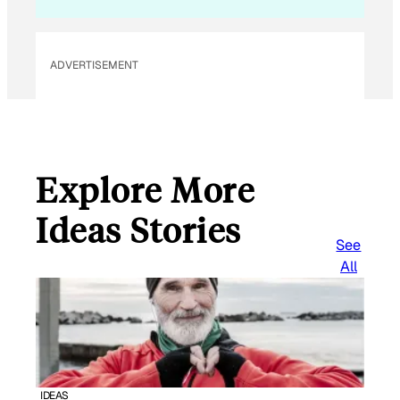
ADVERTISEMENT
Explore More
Ideas Stories
See
All
IDEAS