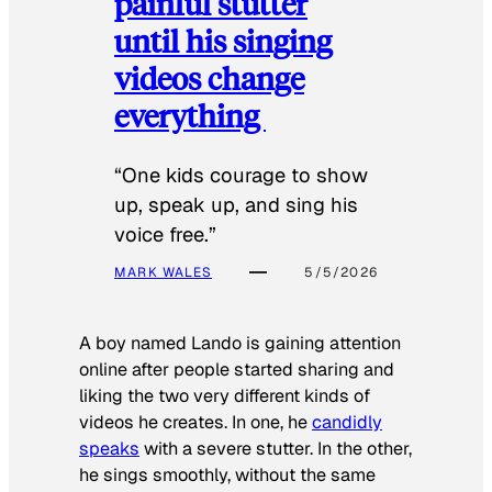
painful stutter
until his singing
videos change
everything
“One kids courage to show
up, speak up, and sing his
voice free.”
MARK WALES
5/5/2026
A boy named Lando is gaining attention
online after people started sharing and
liking the two very different kinds of
videos he creates. In one, he
candidly
speaks
with a severe stutter. In the other,
he sings smoothly, without the same