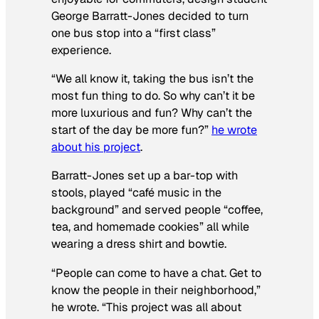
George Barratt-Jones decided to turn
one bus stop into a “first class”
experience.
“We all know it, taking the bus isn’t the
most fun thing to do. So why can’t it be
more luxurious and fun? Why can’t the
start of the day be more fun?”
he wrote
about his project
.
Barratt-Jones set up a bar-top with
stools, played “café music in the
background” and served people “coffee,
tea, and homemade cookies” all while
wearing a dress shirt and bowtie.
“People can come to have a chat. Get to
know the people in their neighborhood,”
he wrote. “This project was all about