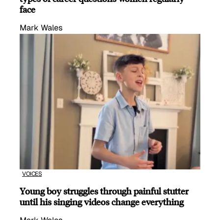
face
Mark Wales
VOICES
Young boy struggles through painful stutter
until his singing videos change everything