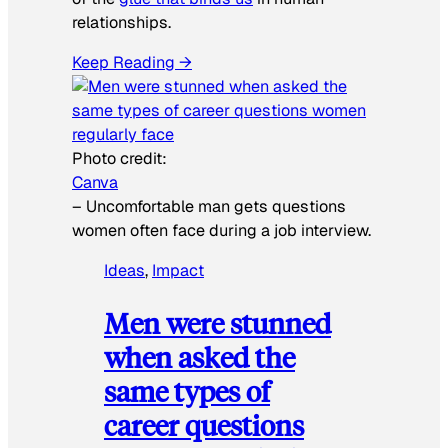
relationships.
Keep Reading →
Photo credit:
Canva
–
Uncomfortable man gets questions
women often face during a job interview.
Ideas
, 
Impact
Men were stunned
when asked the
same types of
career questions