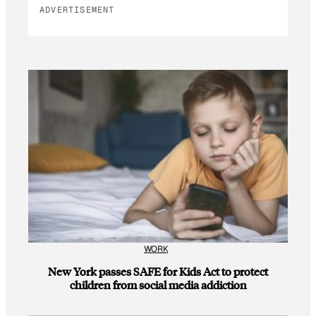
ADVERTISEMENT
WORK
New York passes SAFE for Kids Act to protect
children from social media addiction