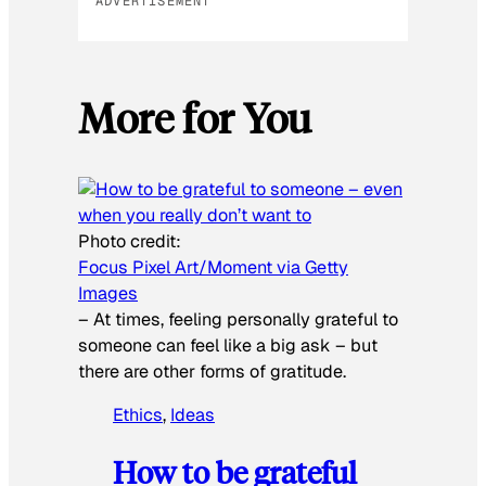
ADVERTISEMENT
More for You
Photo credit:
Focus Pixel Art/Moment via Getty
Images
–
At times, feeling personally grateful to
someone can feel like a big ask – but
there are other forms of gratitude.
Ethics
, 
Ideas
How to be grateful