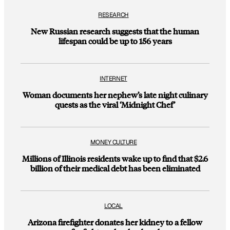
RESEARCH
New Russian research suggests that the human
lifespan could be up to 156 years
INTERNET
Woman documents her nephew’s late night culinary
quests as the viral ‘Midnight Chef’
MONEY CULTURE
Millions of Illinois residents wake up to find that $2.6
billion of their medical debt has been eliminated
LOCAL
Arizona firefighter donates her kidney to a fellow