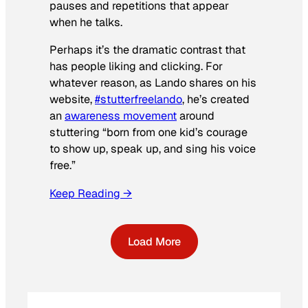
pauses and repetitions that appear
when he talks.
Perhaps it’s the dramatic contrast that
has people liking and clicking. For
whatever reason, as Lando shares on his
website,
#stutterfreelando
, he’s created
an
awareness movement
around
stuttering “born from one kid’s courage
to show up, speak up, and sing his voice
free.”
Keep Reading →
Load More