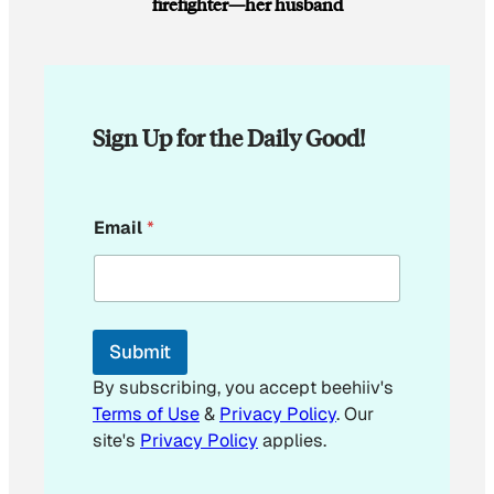
firefighter—her husband
Sign Up for the Daily Good!
*
Email
*
*
*
Submit
By subscribing, you accept beehiiv's
Terms of Use
&
Privacy Policy
. Our
site's
Privacy Policy
applies.