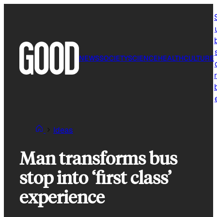
Skip
to
content
NEWS
SOCIETY
SCIENCE
HEALTH
CULTURE
r
Ideas
Man transforms bus
stop into ‘first class’
experience