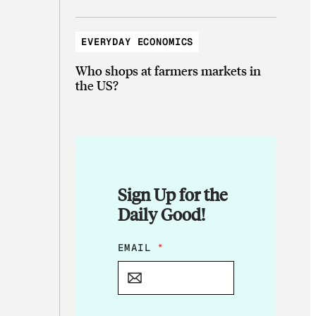
EVERYDAY ECONOMICS
Who shops at farmers markets in
the US?
Sign Up for the
Daily Good!
*
EMAIL
*
E
M
A
I
L