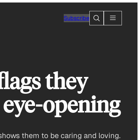
Search
Subscribe
flags they
s eye-opening
shows them to be caring and loving.