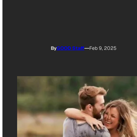
By
GOOD Staff
Feb 9, 2025