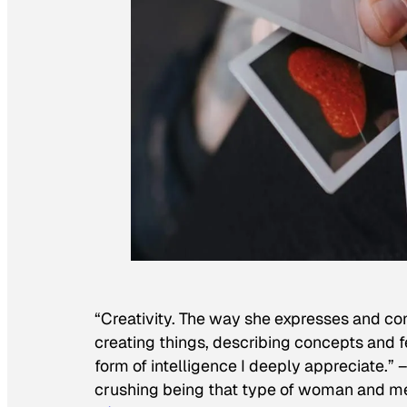
“Creativity. The way she expresses and con
creating things, describing concepts and fe
form of intelligence I deeply appreciate.” 
crushing being that type of woman and mee