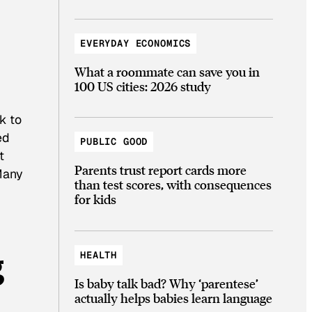
EVERYDAY ECONOMICS
What a roommate can save you in
100 US cities: 2026 study
k to
ed
PUBLIC GOOD
t
Parents trust report cards more
 Many
than test scores, with consequences
for kids
g
HEALTH
Is baby talk bad? Why ‘parentese’
actually helps babies learn language