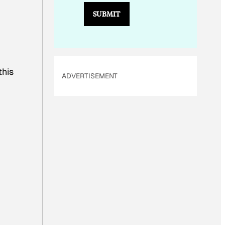
E
SUBMIT
M
A
I
L
this
ADVERTISEMENT