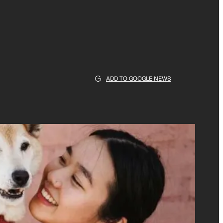
ADD TO GOOGLE NEWS