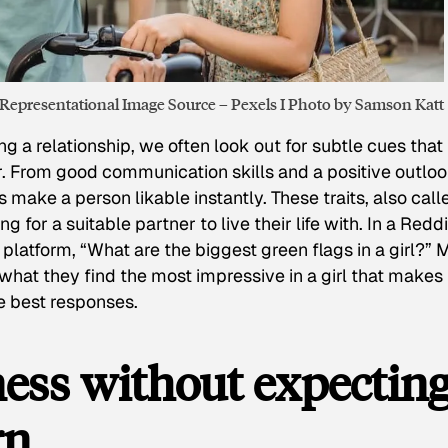
Representational Image Source – Pexels I Photo by Samson Katt
g a relationship, we often look out for subtle cues that
. From good communication skills and a positive outloo
make a person likable instantly. These traits, also call
g for a suitable partner to live their life with. In a Reddi
latform, “What are the biggest green flags in a girl?”
what they find the most impressive in a girl that makes
he best responses.
ness without expectin
rn