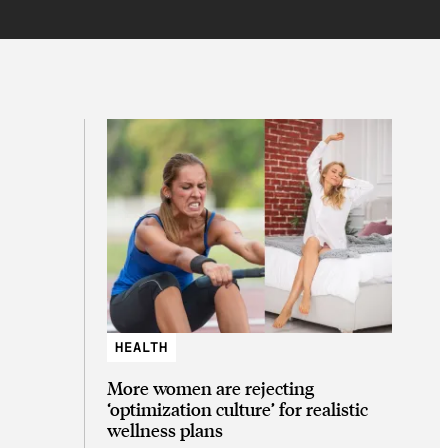
HEALTH
More women are rejecting
‘optimization culture’ for realistic
wellness plans