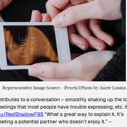
Representative Image Source – Pexels I Photo by Anete Lusina
tributes to a conversation – smoothly shaking up the to
elings that most people have trouble expressing, etc. It
–
u/RedShadowF95
“What a great way to explain it. It’s
ting a potential partner who doesn’t enjoy it.” –