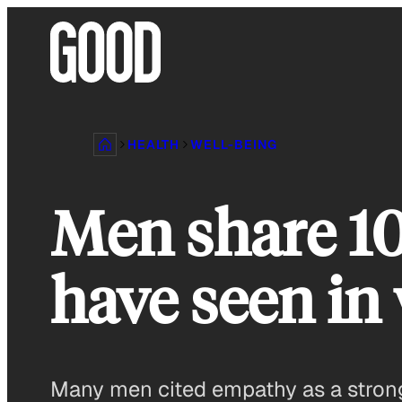
Skip
to
content
HEALTH
WELL-BEING
Men share 10
have seen in
Many men cited empathy as a strong 