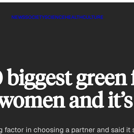
NEWS
SOCIETY
SCIENCE
HEALTH
CULTURE
 biggest green 
 women and it’
factor in choosing a partner and said it 