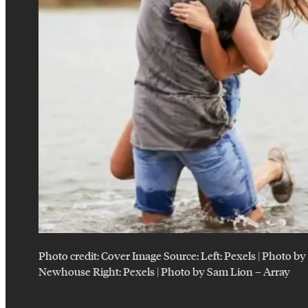
Photo credit:
Cover Image Source: Left: Pexels | Photo b
Newhouse Right: Pexels | Photo by Sam Lion
–
Array