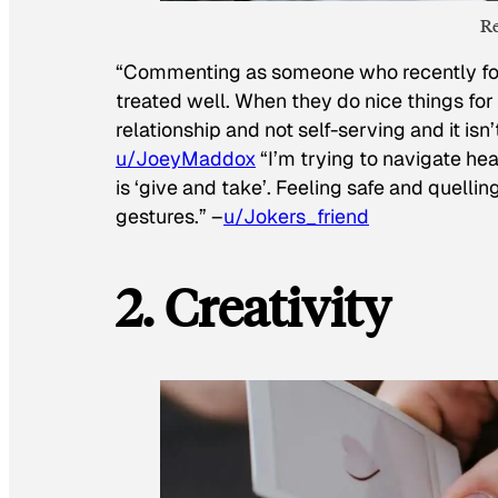
Re
“Commenting as someone who recently foun
treated well. When they do nice things for 
relationship and not self-serving and it isn
u/JoeyMaddox
“I’m trying to navigate hea
is ‘give and take’. Feeling safe and quelli
gestures.” –
u/Jokers_friend
2. Creativity