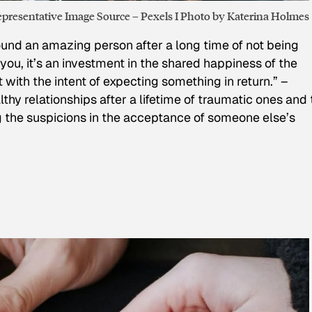
presentative Image Source – Pexels I Photo by Katerina Holmes
d an amazing person after a long time of not being
you, it’s an investment in the shared happiness of the
’t with the intent of expecting something in return.” –
lthy relationships after a lifetime of traumatic ones and 
ng the suspicions in the acceptance of someone else’s