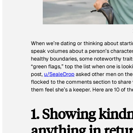
When we’re dating or thinking about startin
speak volumes about a person’s character
healthy boundaries, some noteworthy traits 
“green flags,” top the list when one is lookin
post,
u/SealeDrop
asked other men on the p
flocked to the comments section to share 
them feel she’s a keeper. Here are 10 of t
1. Showing kind
anything in retu