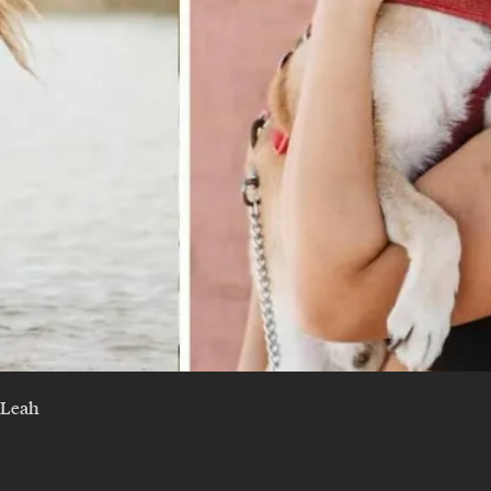
y Leah