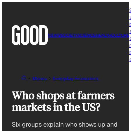
Skip
to
content
NEWS
SOCIETY
SCIENCE
HEALTH
CULTURE
r
Money
Everyday Economics
Who shops at farmers
markets in the US?
Six groups explain who shows up and