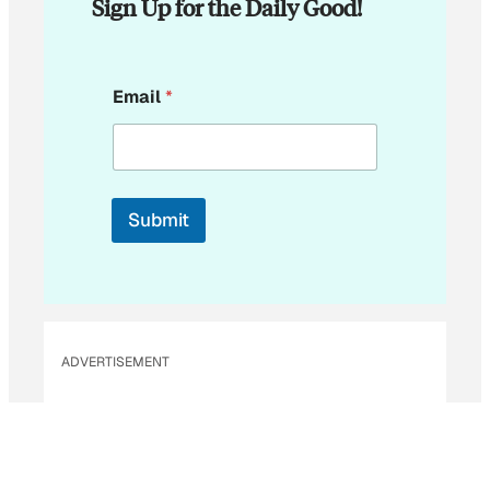
Sign Up for the Daily Good!
E
Email
*
m
a
i
l
E
m
Submit
a
i
l
ADVERTISEMENT