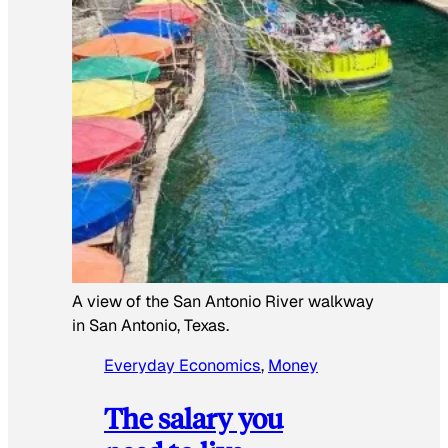
A view of the San Antonio River walkway
in San Antonio, Texas.
Everyday Economics
, 
Money
The salary you