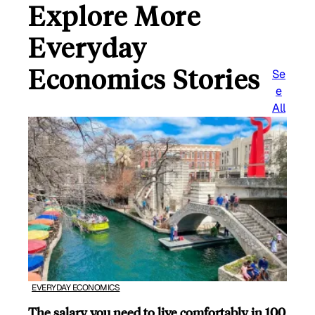
Explore More
Everyday
Economics Stories
Se
e
All
EVERYDAY ECONOMICS
The salary you need to live comfortably in 100