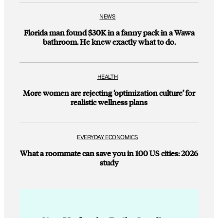
NEWS
Florida man found $30K in a fanny pack in a Wawa
bathroom. He knew exactly what to do.
HEALTH
More women are rejecting ‘optimization culture’ for
realistic wellness plans
EVERYDAY ECONOMICS
What a roommate can save you in 100 US cities: 2026
study