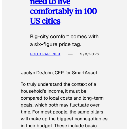
need to live
comfortably in 100
US cities
Big-city comfort comes with
a six-figure price tag.
GOOD PARTNER
5/8/2026
Jaclyn DeJohn, CFP for SmartAsset
To truly understand the context of a
household’s income, it must be
compared to local costs and long-term
goals, which both may fluctuate over
time. For most people, the same pillars
will make up the biggest nonnegotiables
in their budget. These include basic