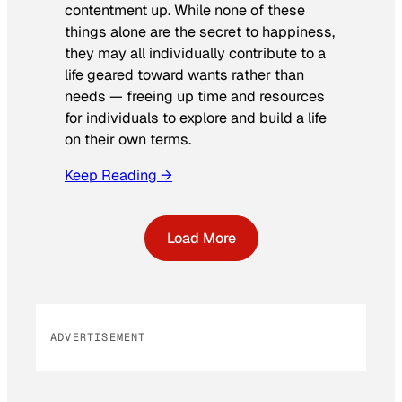
contentment up. While none of these
things alone are the secret to happiness,
they may all individually contribute to a
life geared toward wants rather than
needs — freeing up time and resources
for individuals to explore and build a life
on their own terms.
Keep Reading →
Load More
ADVERTISEMENT