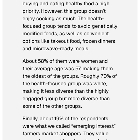
buying and eating healthy food a high
priority. However, this group doesn’t
enjoy cooking as much. The health-
focused group tends to avoid genetically
modified foods, as well as convenient
options like takeout food, frozen dinners
and microwave-ready meals.
About 58% of them were women and
their average age was 57, making them
the oldest of the groups. Roughly 70% of
the health-focused group was white,
making it less diverse than the highly
engaged group but more diverse than
some of the other groups.
Finally, about 19% of the respondents
were what we called “emerging interest”
farmers market shoppers. They value