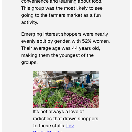
convenience and learning about food.
This group was the most likely to see
going to the farmers market as a fun
activity.
Emerging interest shoppers were nearly
evenly split by gender, with 52% women.
Their average age was 44 years old,
making them the youngest of the
groups.
It’s not always a love of
radishes that draws shoppers
to these stalls.
Lev