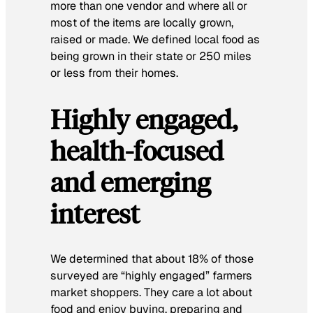
more than one vendor and where all or
most of the items are locally grown,
raised or made. We defined local food as
being grown in their state or 250 miles
or less from their homes.
Highly engaged,
health-focused
and emerging
interest
We determined that about 18% of those
surveyed are “highly engaged” farmers
market shoppers. They care a lot about
food and enjoy buying, preparing and