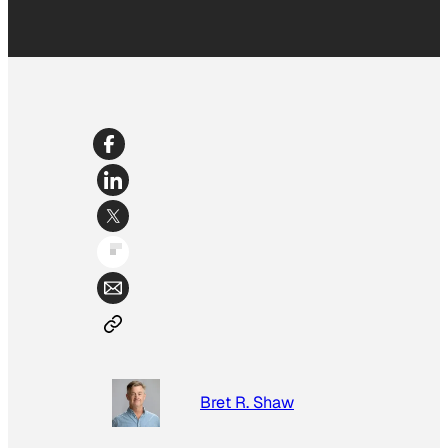
Bret R. Shaw