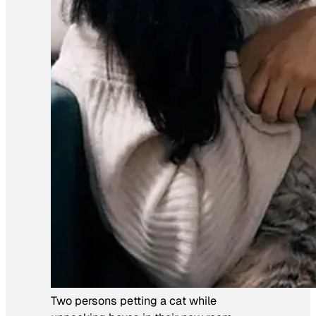
Two persons petting a cat while