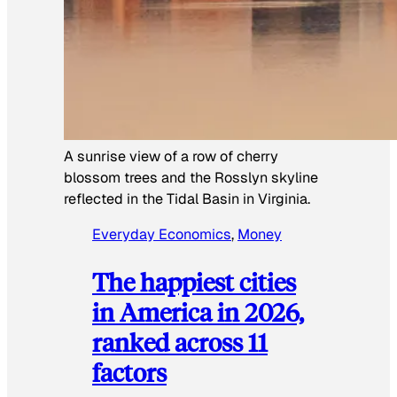
A sunrise view of a row of cherry
blossom trees and the Rosslyn skyline
reflected in the Tidal Basin in Virginia.
Everyday Economics
, 
Money
The happiest cities
in America in 2026,
ranked across 11
factors