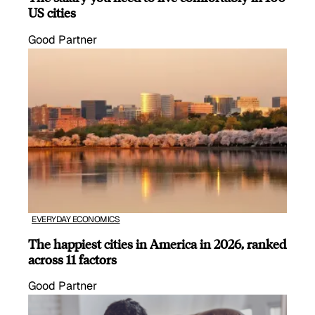
US cities
Good Partner
EVERYDAY ECONOMICS
The happiest cities in America in 2026, ranked
across 11 factors
Good Partner