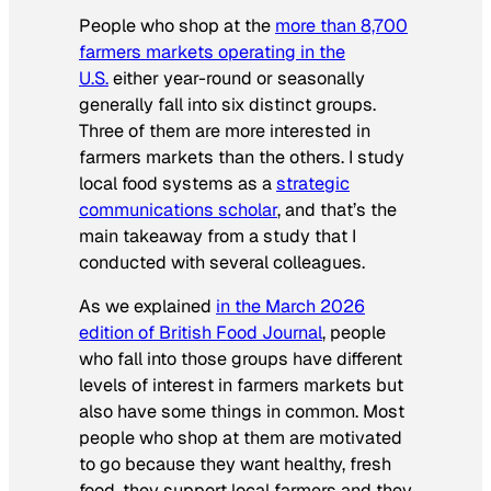
People who shop at the
more than 8,700
farmers markets operating in the
U.S.
either year-round or seasonally
generally fall into six distinct groups.
Three of them are more interested in
farmers markets than the others. I study
local food systems as a
strategic
communications scholar
, and that’s the
main takeaway from a study that I
conducted with several colleagues.
As we explained
in the March 2026
edition of British Food Journal
, people
who fall into those groups have different
levels of interest in farmers markets but
also have some things in common. Most
people who shop at them are motivated
to go because they want healthy, fresh
food, they support local farmers and they