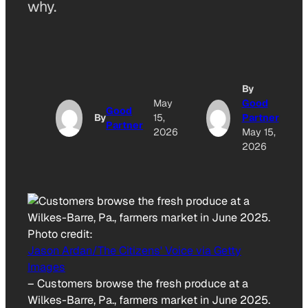
why.
By
May
Good
Good
By
15,
Partner
Partner
2026
May 15,
2026
Photo credit:
Jason Ardan/The Citizens' Voice via Getty
Images
–
Customers browse the fresh produce at a
Wilkes-Barre, Pa., farmers market in June 2025.