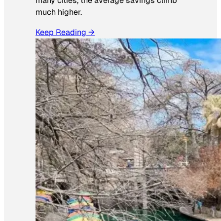
many cities, the average savings climb
much higher.
Keep Reading →