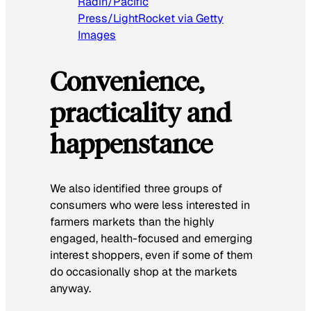
Radin/Pacific
Press/LightRocket via Getty
Images
Convenience,
practicality and
happenstance
We also identified three groups of
consumers who were less interested in
farmers markets than the highly
engaged, health-focused and emerging
interest shoppers, even if some of them
do occasionally shop at the markets
anyway.