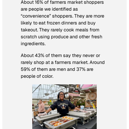
About 16% of farmers market shoppers
are people we identified as
“convenience” shoppers. They are more
likely to eat frozen dinners and buy
takeout. They rarely cook meals from
scratch using produce and other fresh
ingredients.
About 43% of them say they never or
rarely shop at a farmers market. Around
59% of them are men and 37% are
people of color.