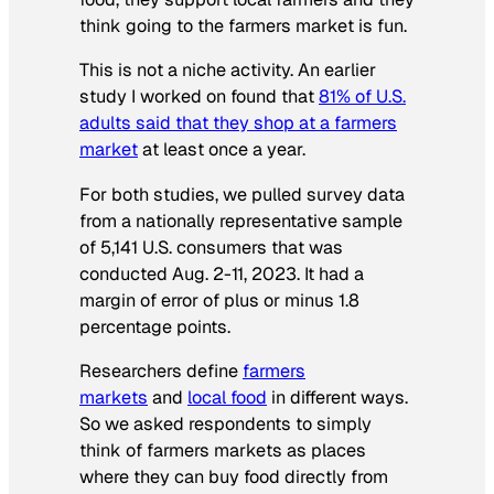
think going to the farmers market is fun.
This is not a niche activity. An earlier
study I worked on found that
81% of U.S.
adults said that they shop at a farmers
market
at least once a year.
For both studies, we pulled survey data
from a nationally representative sample
of 5,141 U.S. consumers that was
conducted Aug. 2-11, 2023. It had a
margin of error of plus or minus 1.8
percentage points.
Researchers define
farmers
markets
and
local food
in different ways.
So we asked respondents to simply
think of farmers markets as places
where they can buy food directly from