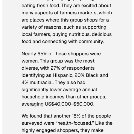
eating fresh food. They are excited about
many aspects of farmers markets, which
are places where this group shops for a
variety of reasons, such as supporting
local farmers, buying nutritious, delicious
food and connecting with community.
Nearly 65% of these shoppers were
women. This group was the most
diverse, with 27% of respondents
identifying as Hispanic, 20% Black and
4% multiracial. They also had
significantly lower average annual
household incomes than other groups,
averaging US$40,000-$50,000.
We found that another 18% of the people
surveyed were “health-focused.” Like the
highly engaged shoppers, they make