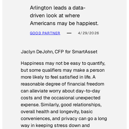
Arlington leads a data-
driven look at where
Americans may be happiest.
GOOD PARTNER
4/29/2026
Jaclyn DeJohn, CFP for SmartAsset
Happiness may not be easy to quantify,
but some qualifiers may make a person
more likely to feel satisfied in life. A
reasonable degree of financial freedom
can alleviate worry about day-to-day
costs and the occasional unexpected
expense. Similarly, good relationships,
overall health and longevity, basic
conveniences, and privacy can go a long
way in keeping stress down and