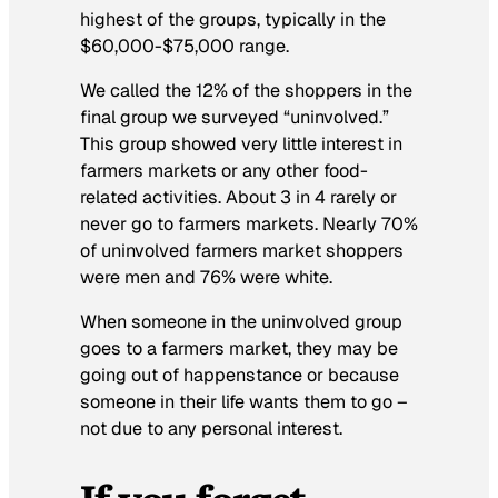
highest of the groups, typically in the
$60,000-$75,000 range.
We called the 12% of the shoppers in the
final group we surveyed “uninvolved.”
This group showed very little interest in
farmers markets or any other food-
related activities. About 3 in 4 rarely or
never go to farmers markets. Nearly 70%
of uninvolved farmers market shoppers
were men and 76% were white.
When someone in the uninvolved group
goes to a farmers market, they may be
going out of happenstance or because
someone in their life wants them to go –
not due to any personal interest.