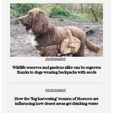
ENVIRONMENT
Wildlife reserves and gardens alike can be regrown
thanks to dogs wearing backpacks with seeds
ENVIRONMENT
How the ‘fog harvesting’ women of Morocco are
influencing how desert areas get drinking water