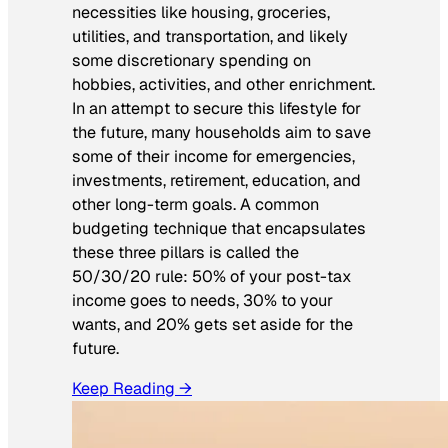
necessities like housing, groceries,
utilities, and transportation, and likely
some discretionary spending on
hobbies, activities, and other enrichment.
In an attempt to secure this lifestyle for
the future, many households aim to save
some of their income for emergencies,
investments, retirement, education, and
other long-term goals. A common
budgeting technique that encapsulates
these three pillars is called the
50/30/20 rule: 50% of your post-tax
income goes to needs, 30% to your
wants, and 20% gets set aside for the
future.
Keep Reading →