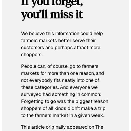
If you forget,
you’ll miss it
We believe this information could help
farmers markets better serve their
customers and perhaps attract more
shoppers.
People can, of course, go to farmers
markets for more than one reason, and
not everybody fits neatly into one of
these categories. And everyone we
surveyed had something in common:
Forgetting to go was the biggest reason
shoppers of all kinds didn’t make a trip
to the farmers market in a given week.
This article originally appeared on The