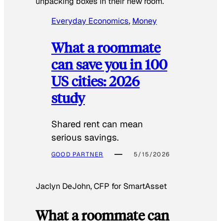
unpacking boxes in their new room.
Everyday Economics
, 
Money
What a roommate
can save you in 100
US cities: 2026
study
Shared rent can mean
serious savings.
GOOD PARTNER
5/15/2026
Jaclyn DeJohn, CFP for SmartAsset
What a roommate can