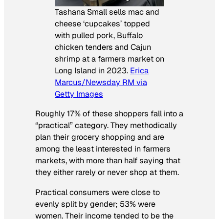
Tashana Small sells mac and
cheese ‘cupcakes’ topped
with pulled pork, Buffalo
chicken tenders and Cajun
shrimp at a farmers market on
Long Island in 2023.
Erica
Marcus/Newsday RM via
Getty Images
Roughly 17% of these shoppers fall into a
“practical” category. They methodically
plan their grocery shopping and are
among the least interested in farmers
markets, with more than half saying that
they either rarely or never shop at them.
Practical consumers were close to
evenly split by gender; 53% were
women. Their income tended to be the