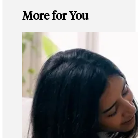
More for You