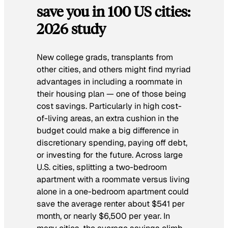
save you in 100 US cities:
2026 study
New college grads, transplants from
other cities, and others might find myriad
advantages in including a roommate in
their housing plan — one of those being
cost savings. Particularly in high cost-
of-living areas, an extra cushion in the
budget could make a big difference in
discretionary spending, paying off debt,
or investing for the future. Across large
U.S. cities, splitting a two-bedroom
apartment with a roommate versus living
alone in a one-bedroom apartment could
save the average renter about $541 per
month, or nearly $6,500 per year. In