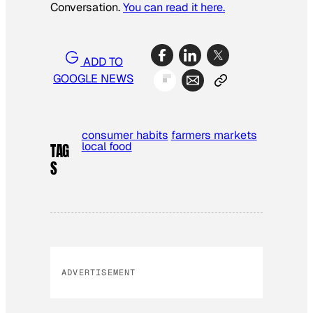
Conversation.
You can read it here.
ADD TO
GOOGLE NEWS
consumer habits
farmers markets
local food
TAG
S
ADVERTISEMENT