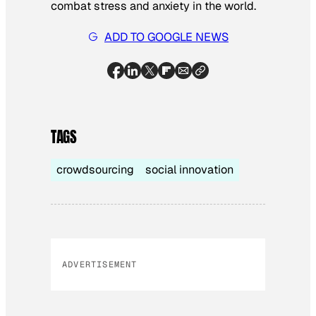
combat stress and anxiety in the world.
ADD TO GOOGLE NEWS
TAGS
crowdsourcing
social innovation
ADVERTISEMENT