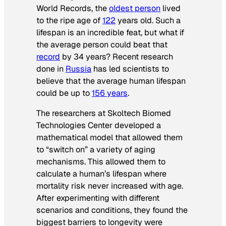
World Records
, the
oldest person
lived
to the ripe age of
122
years old. Such a
lifespan is an incredible feat, but what if
the average person could beat that
record
by 34 years? Recent research
done in
Russia
has led scientists to
believe that the average human lifespan
could be up to
156 years
.
The researchers at Skoltech Biomed
Technologies Center developed a
mathematical model that allowed them
to “switch on” a variety of aging
mechanisms. This allowed them to
calculate a human’s lifespan where
mortality risk never increased with age.
After experimenting with different
scenarios and conditions, they found the
biggest barriers to longevity were