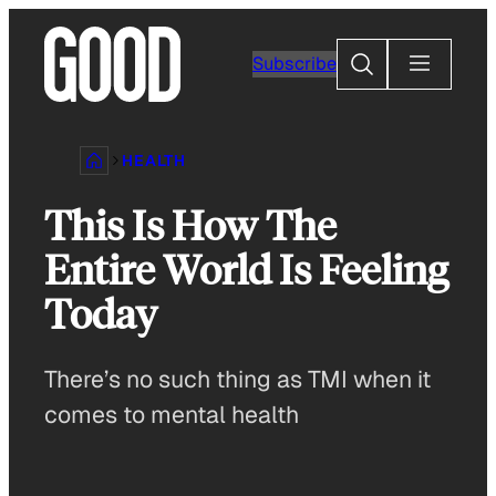
Skip
to
Search
Subscribe
content
HEALTH
This Is How The
Entire World Is Feeling
Today
There’s no such thing as TMI when it
comes to mental health