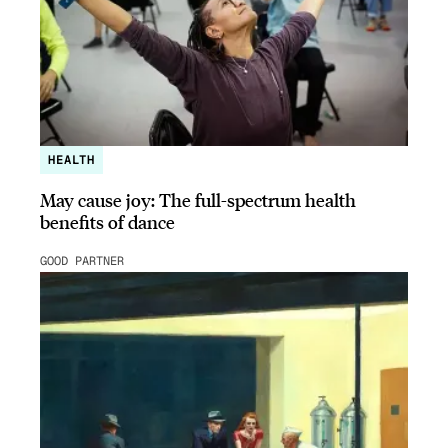
HEALTH
May cause joy: The full-spectrum health
benefits of dance
GOOD PARTNER