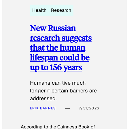
Health
Research
New Russian
research suggests
that the human
lifespan could be
up to 156 years
Humans can live much
longer if certain barriers are
addressed.
ERIK BARNES
7/31/2026
According to the
Guinness Book of