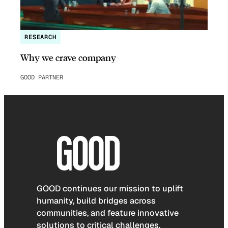
RESEARCH
Why we crave company
GOOD PARTNER
GOOD continues our mission to uplift
humanity, build bridges across
communities, and feature innovative
solutions to critical challenges.