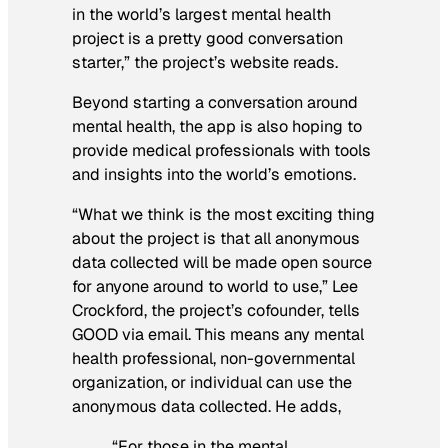
in the world’s largest mental health
project is a pretty good conversation
starter,” the project’s website reads.
Beyond starting a conversation around
mental health, the app is also hoping to
provide medical professionals with tools
and insights into the world’s emotions.
“What we think is the most exciting thing
about the project is that all anonymous
data collected will be made open source
for anyone around to world to use,” Lee
Crockford, the project’s cofounder, tells
GOOD via email. This means any mental
health professional, non-governmental
organization, or individual can use the
anonymous data collected. He adds,
“For those in the mental