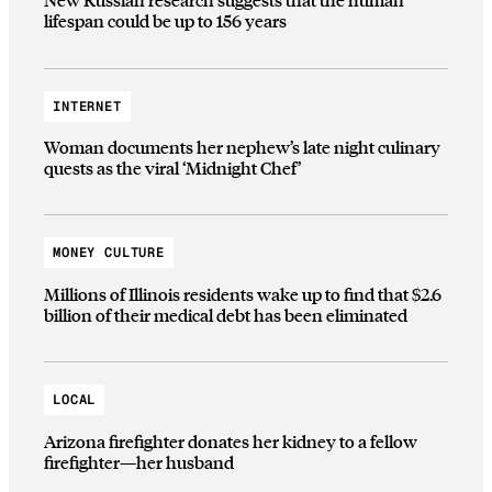
lifespan could be up to 156 years
INTERNET
Woman documents her nephew’s late night culinary
quests as the viral ‘Midnight Chef’
MONEY CULTURE
Millions of Illinois residents wake up to find that $2.6
billion of their medical debt has been eliminated
LOCAL
Arizona firefighter donates her kidney to a fellow
firefighter—her husband