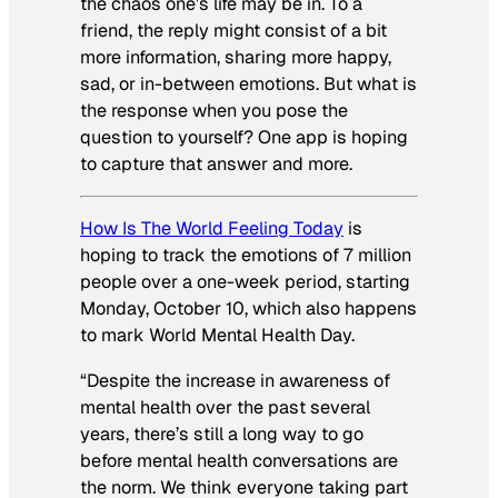
the chaos one’s life may be in. To a
friend, the reply might consist of a bit
more information, sharing more happy,
sad, or in-between emotions. But what is
the response when you pose the
question to yourself? One app is hoping
to capture that answer and more.
How Is The World Feeling Today
is
hoping to track the emotions of 7 million
people over a one-week period, starting
Monday, October 10, which also happens
to mark World Mental Health Day.
“Despite the increase in awareness of
mental health over the past several
years, there’s still a long way to go
before mental health conversations are
the norm. We think everyone taking part