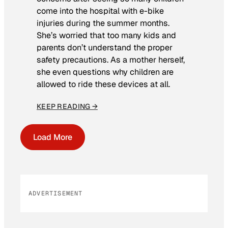
come into the hospital with e-bike
injuries during the summer months.
She’s worried that too many kids and
parents don’t understand the proper
safety precautions. As a mother herself,
she even questions why children are
allowed to ride these devices at all.
KEEP READING →
Load More
ADVERTISEMENT