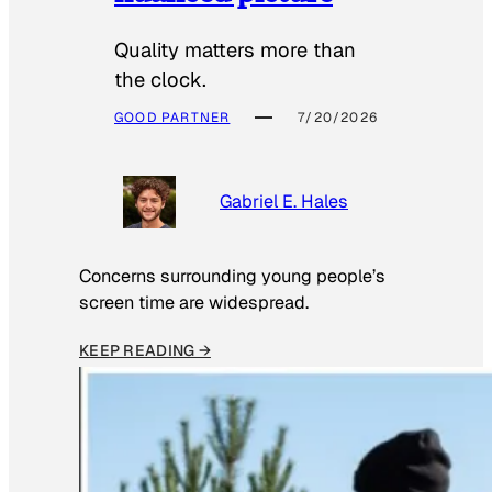
Quality matters more than
the clock.
GOOD PARTNER
7/20/2026
Gabriel E. Hales
Concerns surrounding young people’s
screen time are widespread.
KEEP READING →