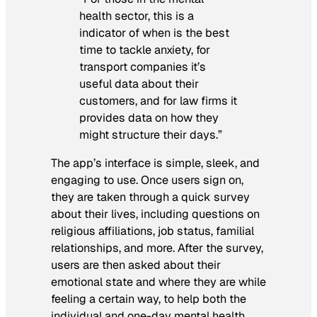
health sector, this is a
indicator of when is the best
time to tackle anxiety, for
transport companies it’s
useful data about their
customers, and for law firms it
provides data on how they
might structure their days.”
The app’s interface is simple, sleek, and
engaging to use. Once users sign on,
they are taken through a quick survey
about their lives, including questions on
religious affiliations, job status, familial
relationships, and more. After the survey,
users are then asked about their
emotional state and where they are while
feeling a certain way, to help both the
individual and one-day mental health