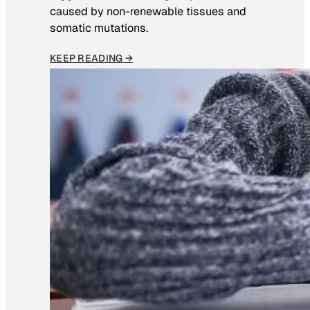
caused by non-renewable tissues and
somatic mutations.
KEEP READING →