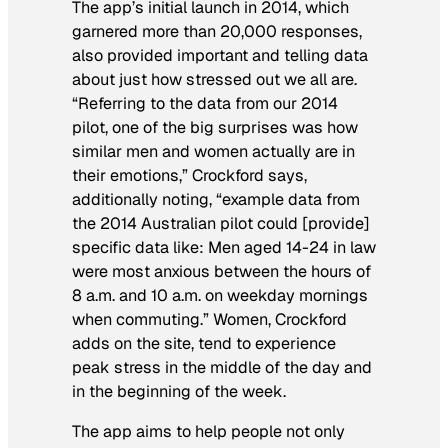
The app’s initial launch in 2014, which
garnered more than 20,000 responses,
also provided important and telling data
about just how stressed out we all are.
“Referring to the data from our 2014
pilot, one of the big surprises was how
similar men and women actually are in
their emotions,” Crockford says,
additionally noting, “example data from
the 2014 Australian pilot could [provide]
specific data like: Men aged 14-24 in law
were most anxious between the hours of
8 a.m. and 10 a.m. on weekday mornings
when commuting.” Women, Crockford
adds on the site, tend to experience
peak stress in the middle of the day and
in the beginning of the week.
The app aims to help people not only