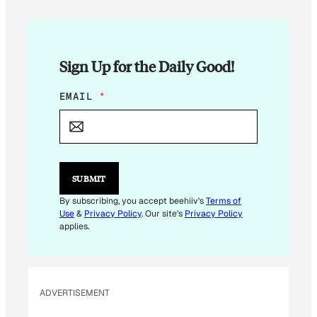
Sign Up for the Daily Good!
*
EMAIL
*
*
*
SUBMIT
By subscribing, you accept beehiiv's
Terms of
Use
&
Privacy Policy
. Our site's
Privacy Policy
applies.
ADVERTISEMENT