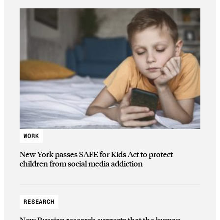
WORK
New York passes SAFE for Kids Act to protect
children from social media addiction
RESEARCH
New Russian research suggests that the human