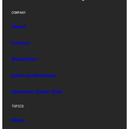
COMPANY
About
Contact
Newsletter
Editorial Masthead
Upworthy (Sister Site)
TOPICS
News