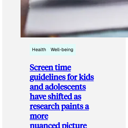
Health
Well-being
Screen time
guidelines for kids
and adolescents
have shifted as
research paints a
more
nuanced picture