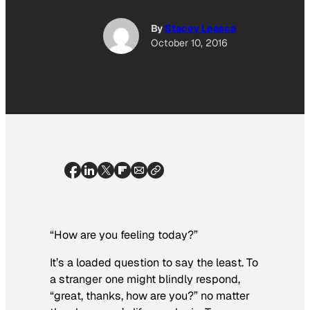
By
Stacey Leasca
October 10, 2016
“How are you feeling today?”
It’s a loaded question to say the least. To
a stranger one might blindly respond,
“great, thanks, how are you?” no matter