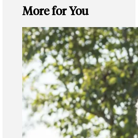
More for You