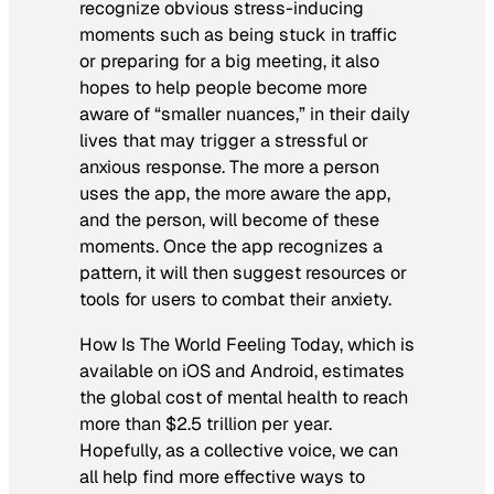
recognize obvious stress-inducing
moments such as being stuck in traffic
or preparing for a big meeting, it also
hopes to help people become more
aware of “smaller nuances,” in their daily
lives that may trigger a stressful or
anxious response. The more a person
uses the app, the more aware the app,
and the person, will become of these
moments. Once the app recognizes a
pattern, it will then suggest resources or
tools for users to combat their anxiety.
How Is The World Feeling Today, which is
available on iOS and Android, estimates
the global cost of mental health to reach
more than $2.5 trillion per year.
Hopefully, as a collective voice, we can
all help find more effective ways to