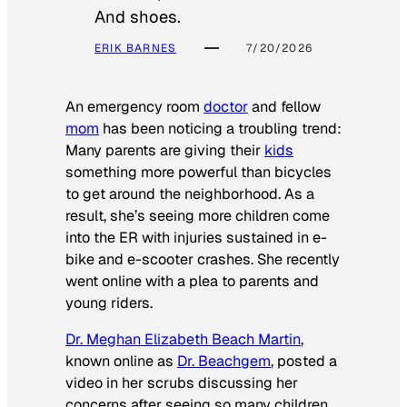
And shoes.
ERIK BARNES
7/20/2026
An emergency room
doctor
and fellow
mom
has been noticing a troubling trend:
Many parents are giving their
kids
something more powerful than bicycles
to get around the neighborhood. As a
result, she’s seeing more children come
into the ER with injuries sustained in e-
bike and e-scooter crashes. She recently
went online with a plea to parents and
young riders.
Dr. Meghan Elizabeth Beach Martin
,
known online as
Dr. Beachgem
, posted a
video in her scrubs discussing her
concerns after seeing so many children