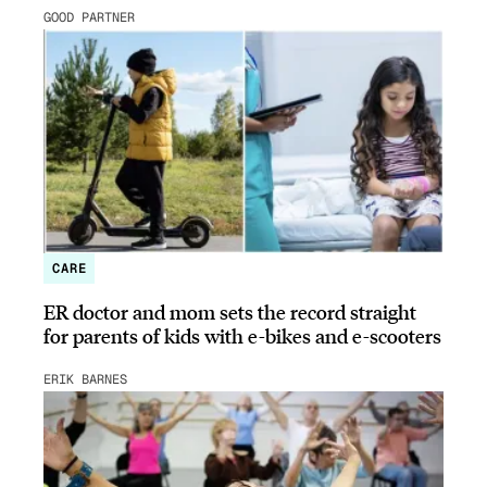
GOOD PARTNER
CARE
ER doctor and mom sets the record straight
for parents of kids with e-bikes and e-scooters
ERIK BARNES