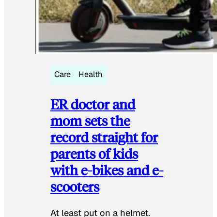
Care
Health
ER doctor and
mom sets the
record straight for
parents of kids
with e-bikes and e-
scooters
At least put on a helmet.