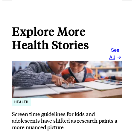
Explore More
Health Stories
See
All
HEALTH
Screen time guidelines for kids and
adolescents have shifted as research paints a
more nuanced picture