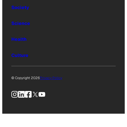
Society
Science
Health
Culture
© Copyright 2026
Privacy Policy
Instagram
LinkedIn
Facebook
X
YouTube