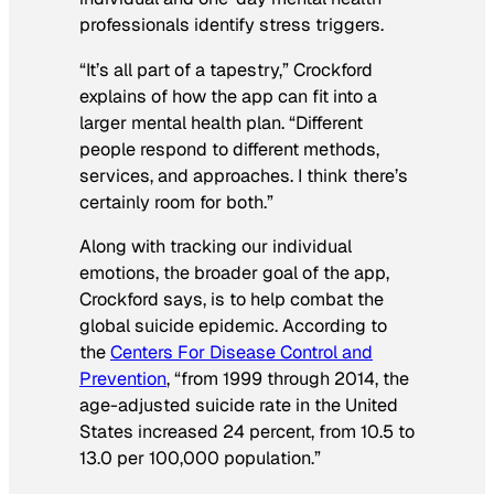
professionals identify stress triggers.
“It’s all part of a tapestry,” Crockford
explains of how the app can fit into a
larger mental health plan. “Different
people respond to different methods,
services, and approaches. I think there’s
certainly room for both.”
Along with tracking our individual
emotions, the broader goal of the app,
Crockford says, is to help combat the
global suicide epidemic. According to
the
Centers For Disease Control and
Prevention
, “from 1999 through 2014, the
age-adjusted suicide rate in the United
States increased 24 percent, from 10.5 to
13.0 per 100,000 population.”