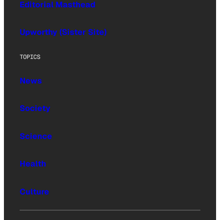
Editorial Masthead
Upworthy (Sister Site)
TOPICS
News
Society
Science
Health
Culture