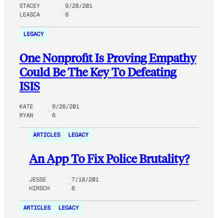
STACEY
9/28/201
LEASCA
6
LEGACY
One Nonprofit Is Proving Empathy
Could Be The Key To Defeating
ISIS
KATE
9/26/201
RYAN
6
ARTICLES
LEGACY
An App To Fix Police Brutality?
JESSE
7/18/201
HIRSCH
6
ARTICLES
LEGACY