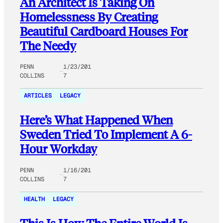
An Architect Is Taking On
Homelessness By Creating
Beautiful Cardboard Houses For
The Needy
PENN
1/23/201
COLLINS
7
ARTICLES
LEGACY
Here’s What Happened When
Sweden Tried To Implement A 6-
Hour Workday
PENN
1/16/201
COLLINS
7
HEALTH
LEGACY