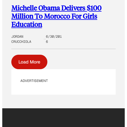
Michelle Obama Delivers $100
Million To Morocco For Girls
Education
JORDAN
6/30/201
CRUCCHIOLA
6
Load More
ADVERTISEMENT