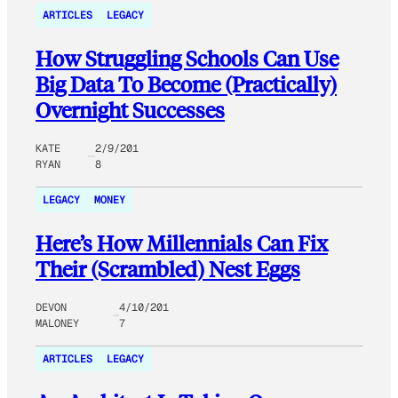
ARTICLES
LEGACY
How Struggling Schools Can Use
Big Data To Become (Practically)
Overnight Successes
KATE
2/9/201
RYAN
8
LEGACY
MONEY
Here’s How Millennials Can Fix
Their (Scrambled) Nest Eggs
DEVON
4/10/201
MALONEY
7
ARTICLES
LEGACY