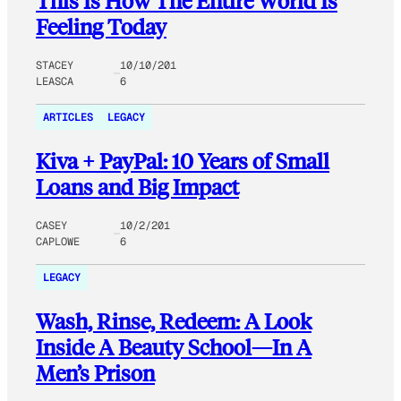
This Is How The Entire World Is
Feeling Today
STACEY
10/10/201
LEASCA
6
ARTICLES
LEGACY
Kiva + PayPal: 10 Years of Small
Loans and Big Impact
CASEY
10/2/201
CAPLOWE
6
LEGACY
Wash, Rinse, Redeem: A Look
Inside A Beauty School—In A
Men’s Prison