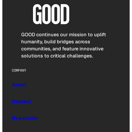
GOOD continues our mission to uplift
humanity, build bridges across
communities, and feature innovative
solutions to critical challenges.
COMPANY
About
Contact
Newsletter