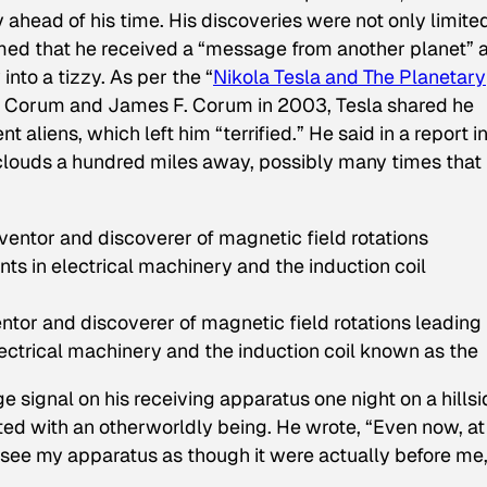
 ahead of his time. His discoveries were not only limite
aimed that he received a “message from another planet” 
nto a tizzy. As per the “
Nikola Tesla and The Planetary
L. Corum and James F. Corum in 2003, Tesla shared he
t aliens, which left him “terrified.” He said in a report i
clouds a hundred miles away, possibly many times that
tor and discoverer of magnetic field rotations leading
electrical machinery and the induction coil known as the
e signal on his receiving apparatus one night on a hillsi
ed with an otherworldly being. He wrote, “Even now, at
nd see my apparatus as though it were actually before me,