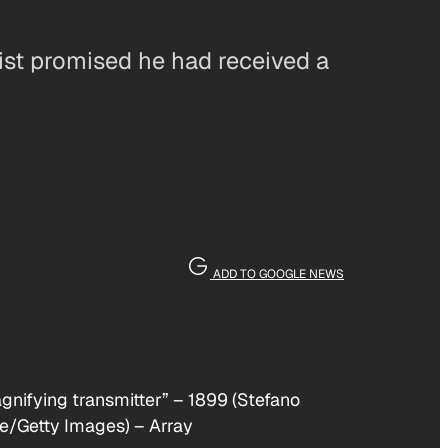
ist promised he had received a
ADD TO GOOGLE NEWS
agnifying transmitter” – 1899 (Stefano
ge/Getty Images)
–
Array