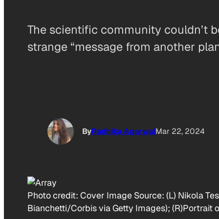
The scientific community couldn’t 
strange “message from another plan
By
Radhika Agarwal
Mar 22, 2024
Photo credit:
Cover Image Source: (L) Nikola Tesl
Bianchetti/Corbis via Getty Images); (R)Portrait