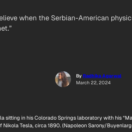
believe when the Serbian-American physic
et.”
By
Radhika Agarwal
March 22, 2024
a sitting in his Colorado Springs laboratory with his “M
 of Nikola Tesla, circa 1890. (Napoleon Sarony/Buyenlar