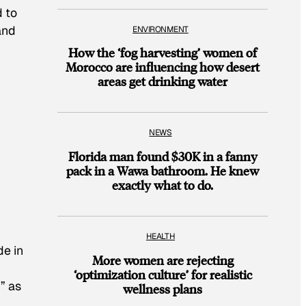
d to
and
ENVIRONMENT
How the ‘fog harvesting’ women of
Morocco are influencing how desert
areas get drinking water
n
NEWS
Florida man found $30K in a fanny
pack in a Wawa bathroom. He knew
exactly what to do.
HEALTH
de in
More women are rejecting
‘optimization culture’ for realistic
” as
wellness plans