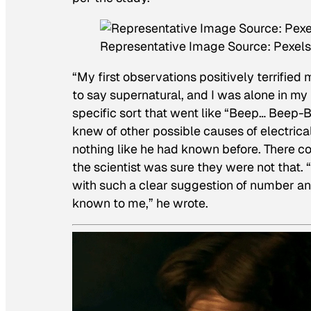
Representative Image Source: Pexels
“My first observations positively terrifie
to say supernatural, and I was alone in my 
specific sort that went like “Beep… Beep
knew of other possible causes of electrica
nothing like he had known before. There co
the scientist was sure they were not that.
with such a clear suggestion of number an
known to me,” he wrote.