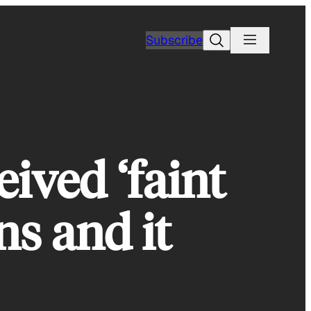
Search
Subscribe
eived ‘faint
ns and it