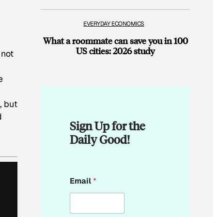
EVERYDAY ECONOMICS
What a roommate can save you in 100
US cities: 2026 study
 not
e
, but
d
Sign Up for the
Daily Good!
E
Email
*
m
a
i
l