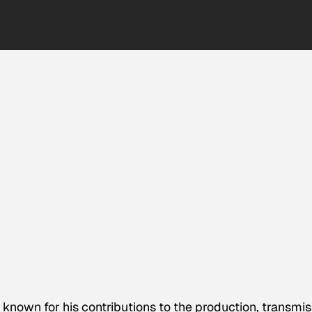
 known for his contributions to the production, transmis