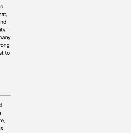
to
hat,
and
ty.”
 many
rong
st to
d
g
te,
ls