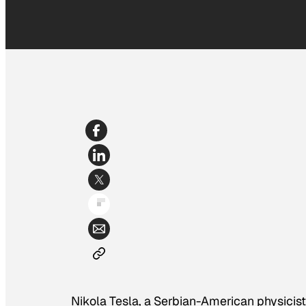
Nikola Tesla, a Serbian-American physicist