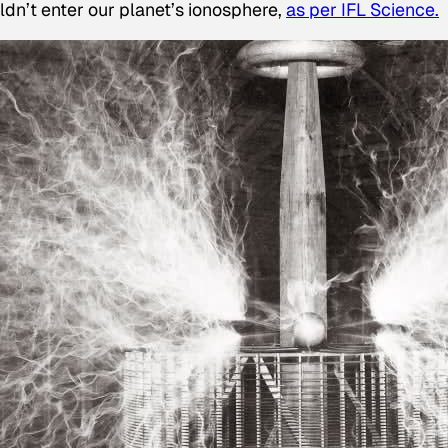
dn’t enter our planet’s ionosphere,
as per IFL Science.