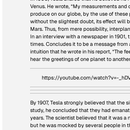
Venus. He wrote, “My measurements and cal
produce on our globe, by the use of these 
without the slightest doubt, its effect wil
Mars. Thus, from mere possibility, interpl
In an interview with a newspaper in 1901,
times. Concludes it to be a message from 
intuition that he wrote in his report, “The f
hear the greetings of one planet to another
https://youtube.com/watch?v=-_
By 1907, Tesla strongly believed that the s
study, he concluded that they had emanate
years. The scientist believed that it was 
but he was mocked by several people in th