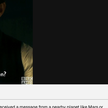
 received a message from a nearby planet like Mars or