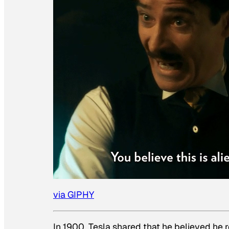
via GIPHY
In 1900, Tesla shared that he believed he