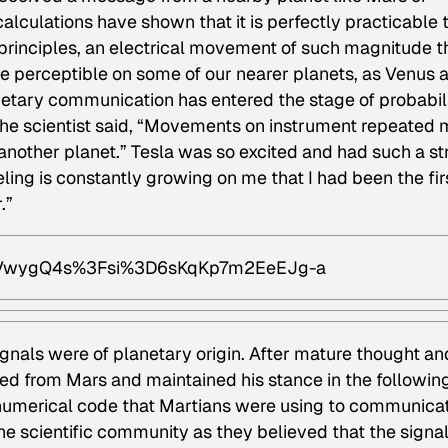
culations have shown that it is perfectly practicable 
principles, an electrical movement of such magnitude t
l be perceptible on some of our nearer planets, as Venus 
anetary communication has entered the stage of probabili
 the scientist said, “Movements on instrument repeated
another planet.” Tesla was so excited and had such a st
eeling is constantly growing on me that I had been the fir
.”
hDVwygQ4s%3Fsi%3D6sKqKp7m2EeEJg-a
ignals were of planetary origin. After mature thought an
d from Mars and maintained his stance in the followin
a numerical code that Martians were using to communica
e scientific community as they believed that the signa