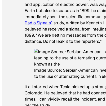
and application of electric power, was way
Earth but also to space as in 1899, he cl
immediately sent the scientific community i
Radio Signals”
study, written by Kenneth 
believed he received a signal from intelligen
1899, “We are getting messages from the 
distance. Do not leak it to the reporters.”
Image Source: Serbian-American inven
to the use of alternating currents in 
It all started when Tesla picked up a strang
Colorado. He believed that he had connect
times, I can vividly recall the incident, a
per the study.