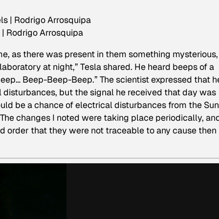
 | Rodrigo Arrosquipa
d me, as there was present in them something mysterious,
laboratory at night,” Tesla shared. He heard beeps of a
-Beep… Beep-Beep-Beep.” The scientist expressed that h
l disturbances, but the signal he received that day was
uld be a chance of electrical disturbances from the Sun
 “The changes I noted were taking place periodically, an
d order that they were not traceable to any cause then