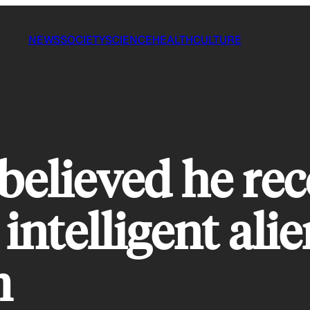
NEWS
SOCIETY
SCIENCE
HEALTH
CULTURE
believed he rec
intelligent alie
m