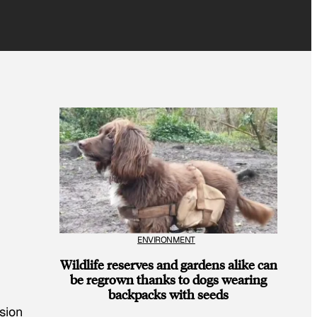
ENVIRONMENT
Wildlife reserves and gardens alike can
be regrown thanks to dogs wearing
backpacks with seeds
sion