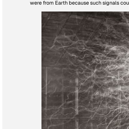
were from Earth because such signals coul