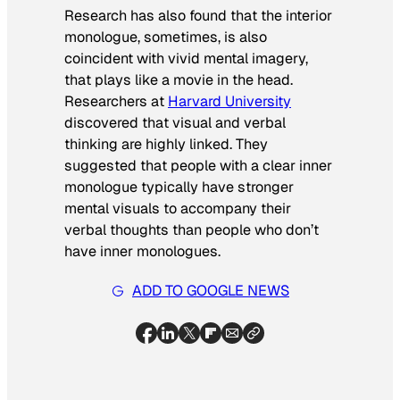
Research has also found that the interior
monologue, sometimes, is also
coincident with vivid mental imagery,
that plays like a movie in the head.
Researchers at
Harvard University
discovered that visual and verbal
thinking are highly linked. They
suggested that people with a clear inner
monologue typically have stronger
mental visuals to accompany their
verbal thoughts than people who don’t
have inner monologues.
ADD TO GOOGLE NEWS