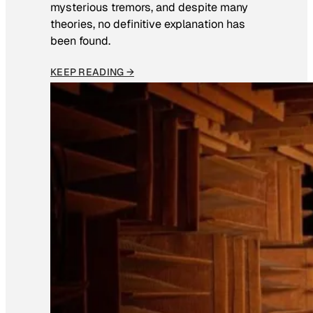
mysterious tremors, and despite many
theories, no definitive explanation has
been found.
KEEP READING →