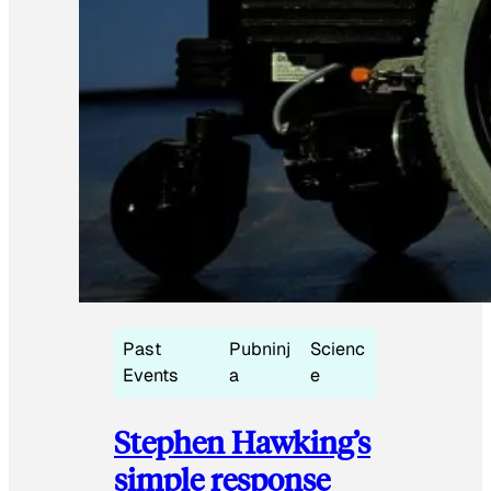
Past
Pubninj
Scienc
Events
a
e
Stephen Hawking’s
simple response