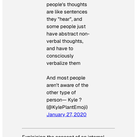
people's thoughts
are like sentences
they "hear", and
some people just
have abstract non-
verbal thoughts,
and have to
consciously
verbalize them
And most people
aren't aware of the
other type of
person— Kyle ?
(@KylePlantEmoji)
January 27, 2020