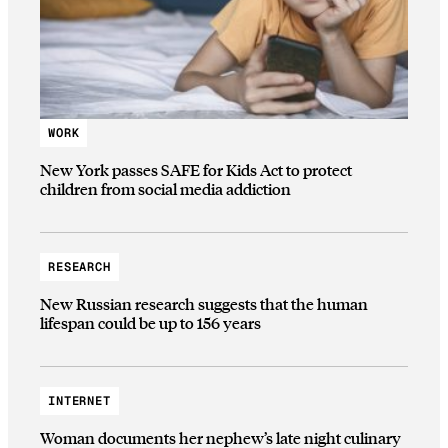
WORK
New York passes SAFE for Kids Act to protect
children from social media addiction
RESEARCH
New Russian research suggests that the human
lifespan could be up to 156 years
INTERNET
Woman documents her nephew’s late night culinary