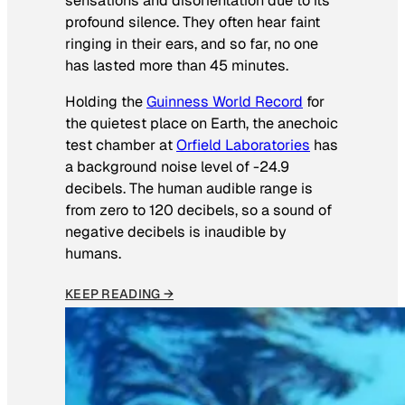
sensations and disorientation due to its
profound silence. They often hear faint
ringing in their ears, and so far, no one
has lasted more than 45 minutes.
Holding the
Guinness World Record
for
the quietest place on Earth, the anechoic
test chamber at
Orfield Laboratories
has
a background noise level of -24.9
decibels. The human audible range is
from zero to 120 decibels, so a sound of
negative decibels is inaudible by
humans.
KEEP READING →