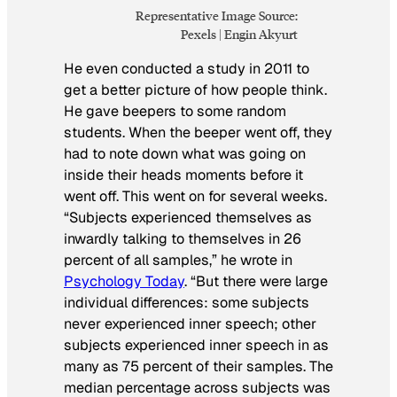
Representative Image Source:
Pexels | Engin Akyurt
He even conducted a study in 2011 to
get a better picture of how people think.
He gave beepers to some random
students. When the beeper went off, they
had to note down what was going on
inside their heads moments before it
went off. This went on for several weeks.
“Subjects experienced themselves as
inwardly talking to themselves in 26
percent of all samples,” he wrote in
Psychology Today
. “But there were large
individual differences: some subjects
never experienced inner speech; other
subjects experienced inner speech in as
many as 75 percent of their samples. The
median percentage across subjects was