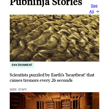
Pubninja Stories
See
All
ENVIRONMENT
Scientists puzzled by Earth’s ‘heartbeat’ that
causes tremors every 26 seconds
GOOD STAFF