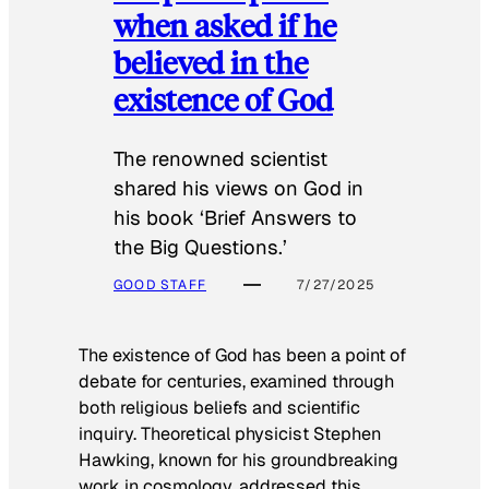
when asked if he
believed in the
existence of God
The renowned scientist
shared his views on God in
his book ‘Brief Answers to
the Big Questions.’
GOOD STAFF
7/27/2025
The existence of God has been a point of
debate for centuries, examined through
both religious beliefs and scientific
inquiry. Theoretical physicist Stephen
Hawking, known for his groundbreaking
work in cosmology, addressed this