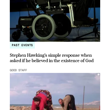
PAST EVENTS
Stephen Hawking’s simple response when
asked if he believed in the existence of God
GOOD STAFF