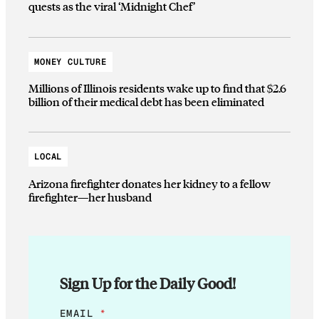
quests as the viral ‘Midnight Chef’
MONEY CULTURE
Millions of Illinois residents wake up to find that $2.6
billion of their medical debt has been eliminated
LOCAL
Arizona firefighter donates her kidney to a fellow
firefighter—her husband
Sign Up for the Daily Good!
E
EMAIL
*