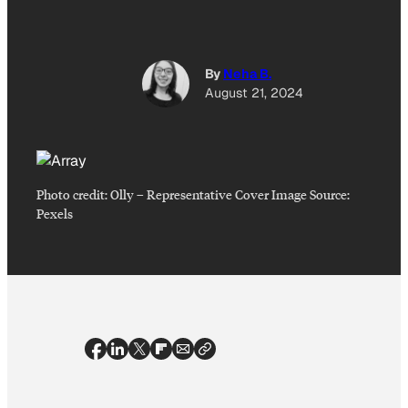
By
Neha B.
August 21, 2024
Photo credit:
Olly
–
Representative Cover Image Source:
Pexels