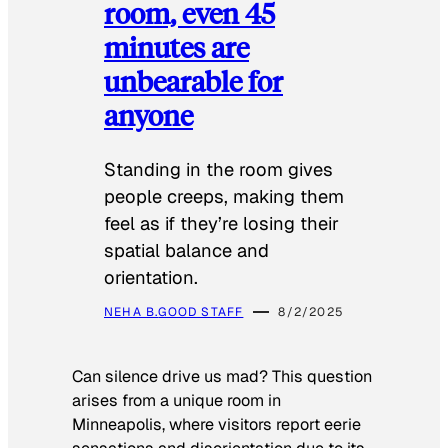
room, even 45
minutes are
unbearable for
anyone
Standing in the room gives
people creeps, making them
feel as if they’re losing their
spatial balance and
orientation.
NEHA B.
GOOD STAFF
8/2/2025
Can silence drive us mad? This question
arises from a unique room in
Minneapolis, where visitors report eerie