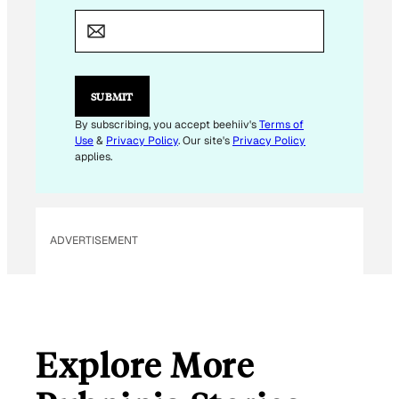
M
A
I
L
E
M
SUBMIT
A
I
By subscribing, you accept beehiiv's
Terms of
L
Use
&
Privacy Policy
. Our site's
Privacy Policy
applies.
ADVERTISEMENT
Explore More