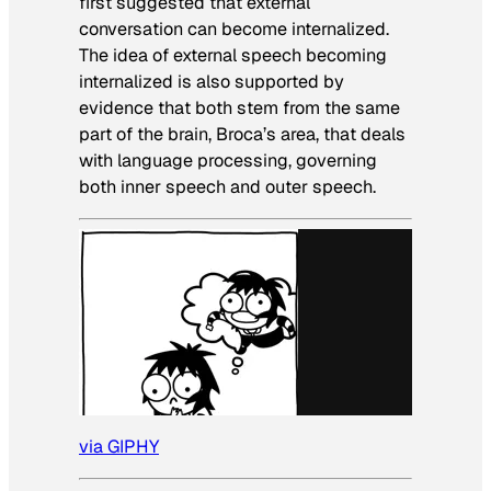
first suggested that external
conversation can become internalized.
The idea of external speech becoming
internalized is also supported by
evidence that both stem from the same
part of the brain, Broca’s area, that deals
with language processing, governing
both inner speech and outer speech.
via GIPHY