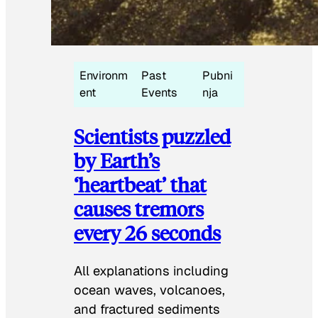
Environm
Past
Pubni
ent
Events
nja
Scientists puzzled
by Earth’s
‘heartbeat’ that
causes tremors
every 26 seconds
All explanations including
ocean waves, volcanoes,
and fractured sediments