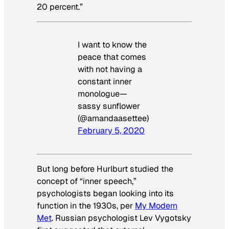
20 percent.”
I want to know the
peace that comes
with not having a
constant inner
monologue—
sassy sunflower
(@amandaasettee)
February 5, 2020
But long before Hurlburt studied the
concept of “inner speech,”
psychologists began looking into its
function in the 1930s, per
My Modern
Met
. Russian psychologist Lev Vygotsky