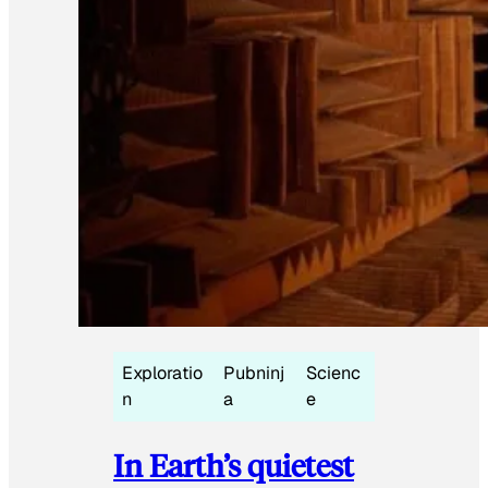
Exploratio
Pubninj
Scienc
n
a
e
In Earth’s quietest