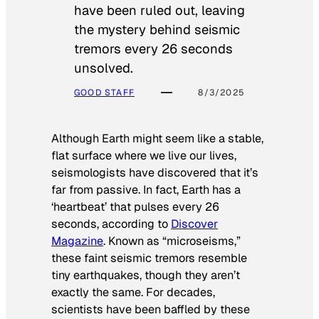
have been ruled out, leaving
the mystery behind seismic
tremors every 26 seconds
unsolved.
GOOD STAFF
8/3/2025
Although Earth might seem like a stable,
flat surface where we live our lives,
seismologists have discovered that it’s
far from passive. In fact, Earth has a
‘heartbeat’ that pulses every 26
seconds, according to
Discover
Magazine
. Known as “microseisms,”
these faint seismic tremors resemble
tiny earthquakes, though they aren’t
exactly the same. For decades,
scientists have been baffled by these