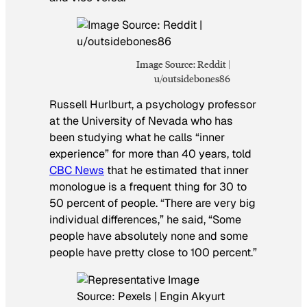
Image Source: Reddit |
u/outsidebones86
Russell Hurlburt, a psychology professor
at the University of Nevada who has
been studying what he calls “inner
experience” for more than 40 years, told
CBC News
that he estimated that inner
monologue is a frequent thing for 30 to
50 percent of people. “There are very big
individual differences,” he said, “Some
people have absolutely none and some
people have pretty close to 100 percent.”