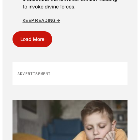
to invoke divine forces.
KEEP READING →
Load More
ADVERTISEMENT