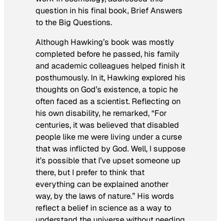
question in his final book,
Brief Answers
to the Big Questions
.
Although Hawking’s book was mostly
completed before he passed, his family
and academic colleagues helped finish it
posthumously. In it, Hawking explored his
thoughts on God’s existence, a topic he
often faced as a scientist. Reflecting on
his own disability, he remarked, “For
centuries, it was believed that disabled
people like me were living under a curse
that was inflicted by God. Well, I suppose
it’s possible that I’ve upset someone up
there, but I prefer to think that
everything can be explained another
way, by the laws of nature.” His words
reflect a belief in science as a way to
understand the universe without needing