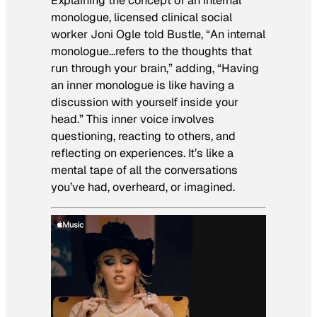
Explaining the concept of an internal
monologue, licensed clinical social
worker Joni Ogle told Bustle, “An internal
monologue…refers to the thoughts that
run through your brain,” adding, “Having
an inner monologue is like having a
discussion with yourself inside your
head.” This inner voice involves
questioning, reacting to others, and
reflecting on experiences. It’s like a
mental tape of all the conversations
you’ve had, overheard, or imagined.