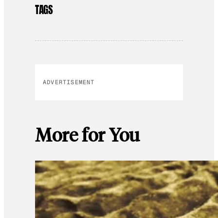
TAGS
ADVERTISEMENT
More for You