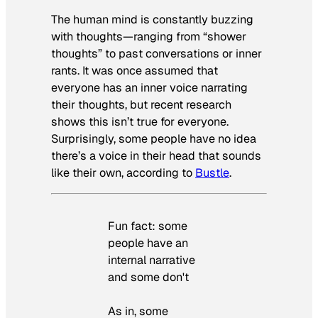
The human mind is constantly buzzing
with thoughts—ranging from “shower
thoughts” to past conversations or inner
rants. It was once assumed that
everyone has an inner voice narrating
their thoughts, but recent research
shows this isn’t true for everyone.
Surprisingly, some people have no idea
there’s a voice in their head that sounds
like their own, according to
Bustle
.
Fun fact: some
people have an
internal narrative
and some don't
As in, some