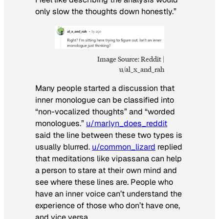
only slow the thoughts down honestly.”
Image Source: Reddit |
u/al_x_and_rah
Many people started a discussion that
inner monologue can be classified into
“non-vocalized thoughts” and “worded
monologues.”
u/marlyn_does_reddit
said the line between these two types is
usually blurred.
u/common_lizard
replied
that meditations like vipassana can help
a person to stare at their own mind and
see where these lines are. People who
have an inner voice can’t understand the
experience of those who don’t have one,
and vice versa.