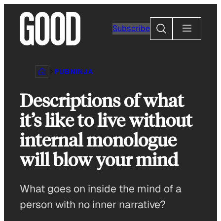
Skip
to
Search
Subscribe
content
PUBNINJA
Descriptions of what
it’s like to live without
internal monologue
will blow your mind
What goes on inside the mind of a
person with no inner narrative?