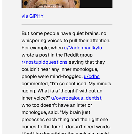
via GIPHY
But some people have quiet brains, no
whispering voices to pull their attention.
For example, when
u/Vadermaulkylo
wrote a post in the Reddit group
r/nostupidquestions
saying that they
couldn’t hear any inner monologue,
people were mind-boggled.
u/cdhc
commented, “I’m so confused. My mind’s
racing. What is a ‘thought’ without an
inner voice?”
u/overzealous_dentist
,
who too doesn’t have an interior
monologue, said, “My brain just
processes each thing and the right one
comes to the fore. It doesn’t need words.
I feel like describing the analysis would