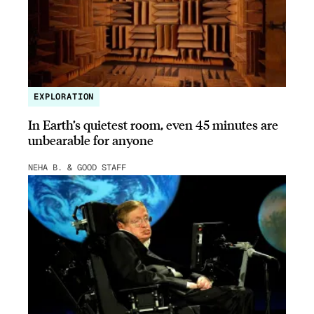
EXPLORATION
In Earth’s quietest room, even 45 minutes are
unbearable for anyone
NEHA B. & GOOD STAFF