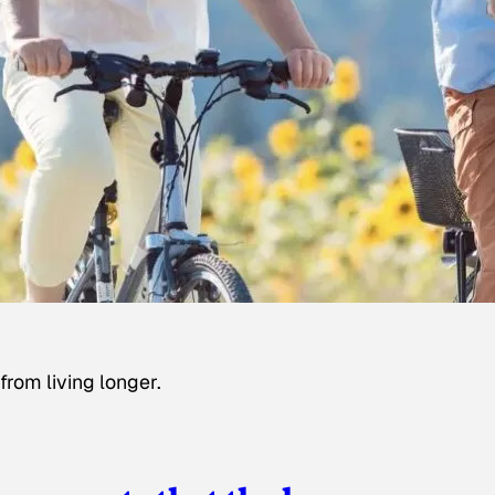
rom living longer.