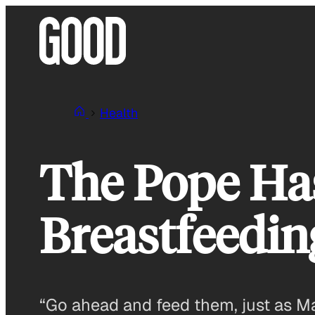
Skip
to
content
Health
The Pope Ha
Breastfeedin
“Go ahead and feed them, just as M