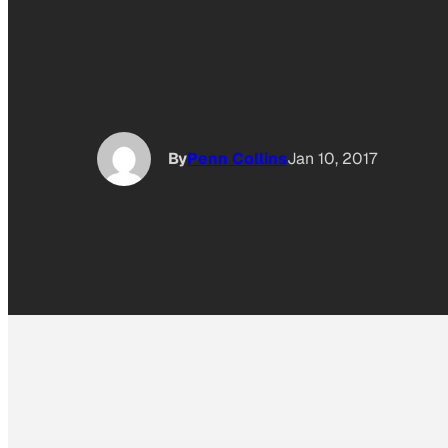
By
Penn Collins
Jan 10, 2017