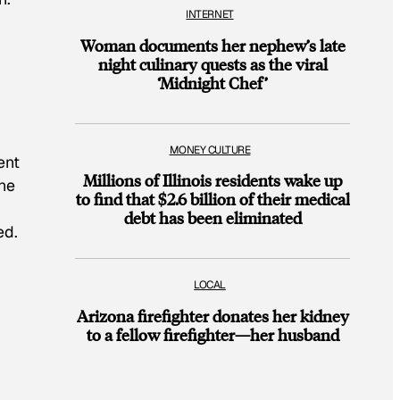
INTERNET
Woman documents her nephew’s late
night culinary quests as the viral
‘Midnight Chef’
MONEY CULTURE
ent
Millions of Illinois residents wake up
the
to find that $2.6 billion of their medical
debt has been eliminated
ed.
LOCAL
Arizona firefighter donates her kidney
to a fellow firefighter—her husband