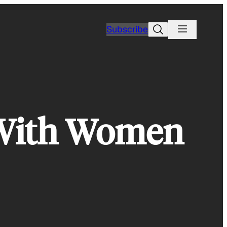
Search
Subscribe
 With Women