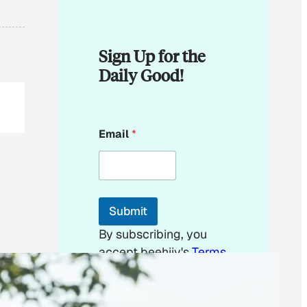
Sign Up for the
Daily Good!
*
Email
*
*
E
m
a
i
l
Submit
By subscribing, you
accept beehiiv's
Terms
of Use
&
Privacy
Policy
. Our site's
Privacy Policy
applies.