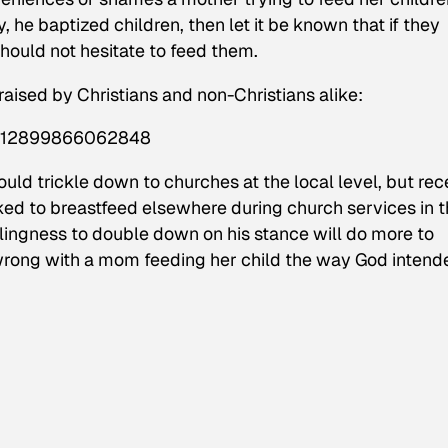
he baptized children, then let it be known that if they
hould not hesitate to feed them.
aised by Christians and non-Christians alike:
18512899866062848
ld trickle down to churches at the local level, but rec
ed to breastfeed elsewhere during church services in 
llingness to double down on his stance will do more to
wrong with a mom feeding her child the way God intend