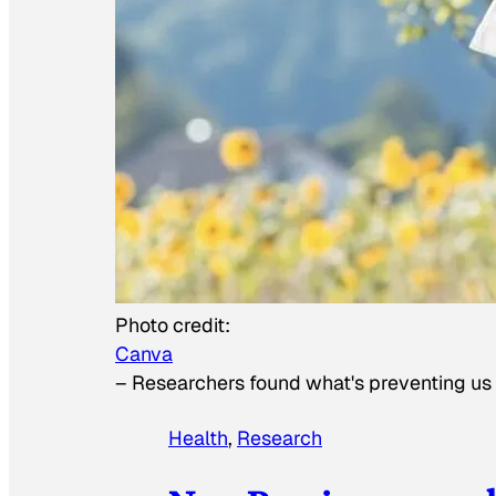
Photo credit:
Canva
–
Researchers found what's preventing us f
Health
, 
Research