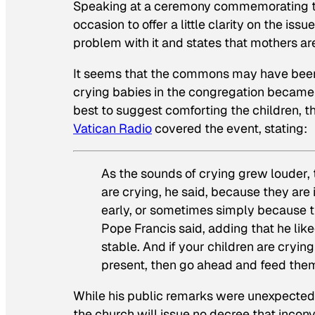
Speaking at a ceremony commemorating th
occasion to offer a little clarity on the iss
problem with it and states that mothers a
It seems that the commons may have been of
crying babies in the congregation became a
best to suggest comforting the children, t
Vatican Radio
covered the event, stating:
As the sounds of crying grew louder,
are crying, he said, because they are 
early, or sometimes simply because th
Pope Francis said, adding that he liked
stable. And if your children are cryi
present, then go ahead and feed them
While his public remarks were unexpected
the church will issue no decree that incon