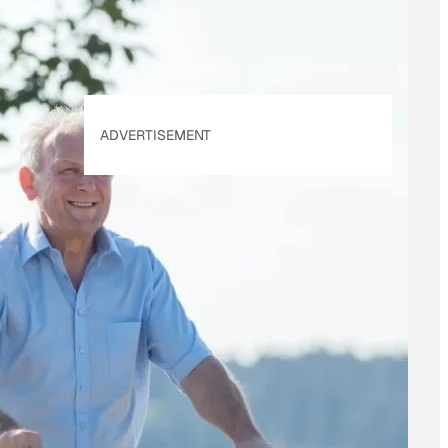
ADVERTISEMENT