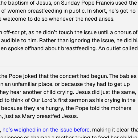
e baptism of Jesus, on Sunday Pope Francis used the
ue of women breastfeeding in public. In short, he’s got no
re welcome to do so whenever the need arises.
f-script, as he didn’t touch the issue until a chorus of
udible to him. Rather than ignoring the issue, he did hi
hen spoke offhand about breastfeeding. An outlet called
 the Pope joked that the concert had begun. The babies
in an unfamiliar place, or because they had to get up
ey hear another child crying. Jesus did just the same,
 to think of Our Lord’s first sermon as his crying in the
ng because they are hungry, the Pope told the mothers
, just as Mary breastfed Jesus.
,
he’s weighed in on the issue before
, making it clear th
veniences or shames a mother trying to feed her childre