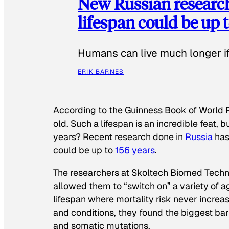
New Russian researc
lifespan could be up t
Humans can live much longer if 
ERIK BARNES
According to the
Guinness Book of World 
old. Such a lifespan is an incredible feat,
years? Recent research done in
Russia
has
could be up to
156 years
.
The researchers at Skoltech Biomed Tech
allowed them to “switch on” a variety of 
lifespan where mortality risk never increa
and conditions, they found the biggest ba
and somatic mutations.