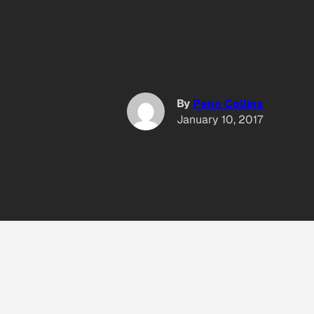
By
Penn Collins
January 10, 2017