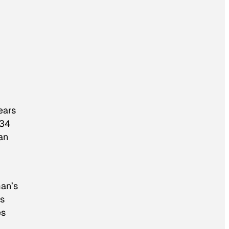
ears
34
an
man’s
os
es