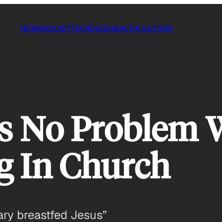
NEWS
SOCIETY
SCIENCE
HEALTH
CULTURE
s No Problem
g In Church
ary breastfed Jesus”