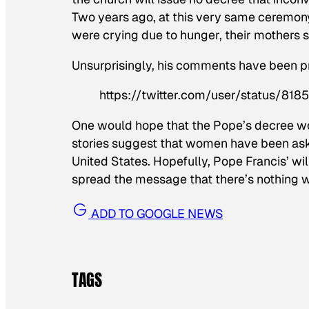
Two years ago, at this very same ceremony, 
were crying due to hunger, their mothers s
Unsurprisingly, his comments have been pr
https://twitter.com/user/status/8
One would hope that the Pope’s decree wou
stories suggest that women have been ask
United States. Hopefully, Pope Francis’ wi
spread the message that there’s nothing 
ADD TO GOOGLE NEWS
TAGS