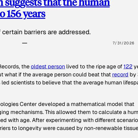
h suggests that the human
o 156 years
certain barriers are addressed.
7/31/2026
Records
, the
oldest person
lived to the ripe age of
122
y
 but what if the average person could beat that
record
by 
 led scientists to believe that the average human lifesp
nologies Center developed a mathematical model that
aging mechanisms. This allowed them to calculate a hu
sed with age. After experimenting with different scenari
rriers to longevity were caused by non-renewable tissu