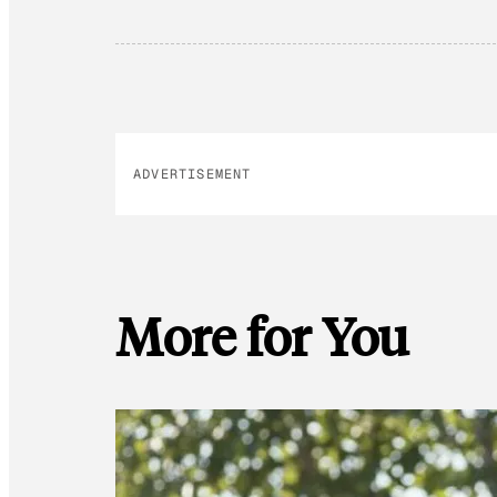
ADVERTISEMENT
More for You