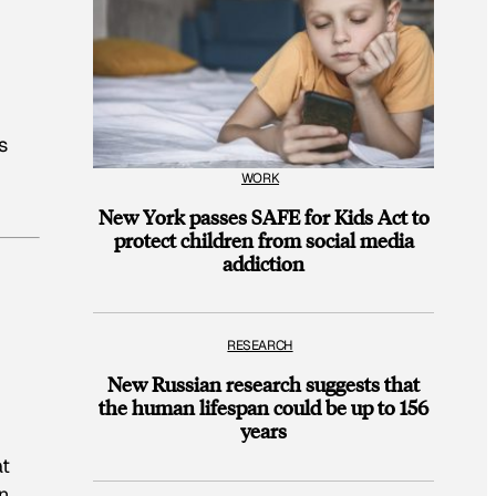
s
WORK
New York passes SAFE for Kids Act to
protect children from social media
addiction
RESEARCH
New Russian research suggests that
the human lifespan could be up to 156
years
at
n.