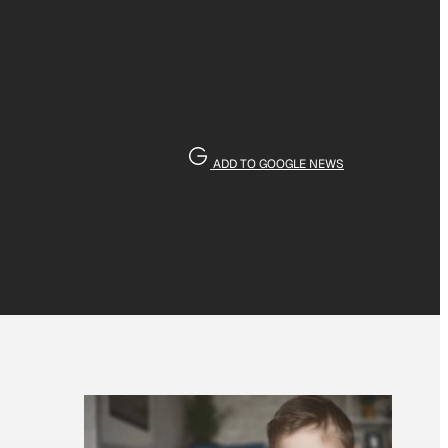
ADD TO GOOGLE NEWS