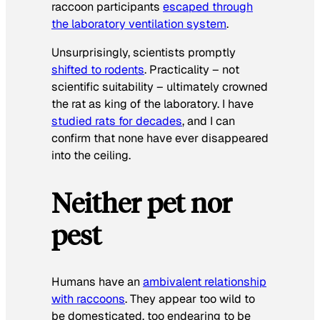
raccoon participants
escaped through
the laboratory ventilation system
.
Unsurprisingly, scientists promptly
shifted to rodents
. Practicality – not
scientific suitability – ultimately crowned
the rat as king of the laboratory. I have
studied rats for decades
, and I can
confirm that none have ever disappeared
into the ceiling.
Neither pet nor
pest
Humans have an
ambivalent relationship
with raccoons
. They appear too wild to
be domesticated, too endearing to be