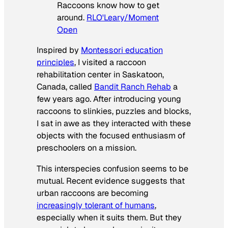
Raccoons know how to get
around.
RLO'Leary/Moment
Open
Inspired by
Montessori education
principles
, I visited a raccoon
rehabilitation center in Saskatoon,
Canada, called
Bandit Ranch Rehab
a
few years ago. After introducing young
raccoons to slinkies, puzzles and blocks,
I sat in awe as they interacted with these
objects with the focused enthusiasm of
preschoolers on a mission.
This interspecies confusion seems to be
mutual. Recent evidence suggests that
urban raccoons are becoming
increasingly tolerant of humans
,
especially when it suits them. But they