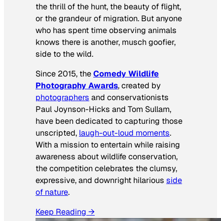
the thrill of the hunt, the beauty of flight,
or the grandeur of migration. But anyone
who has spent time observing animals
knows there is another, musch goofier,
side to the wild.
Since 2015, the
Comedy Wildlife
Photography Awards
, created by
photographers
and conservationists
Paul Joynson-Hicks and Tom Sullam,
have been dedicated to capturing those
unscripted,
laugh-out-loud moments
.
With a mission to entertain while raising
awareness about wildlife conservation,
the competition celebrates the clumsy,
expressive, and downright hilarious
side
of nature
.
Keep Reading →