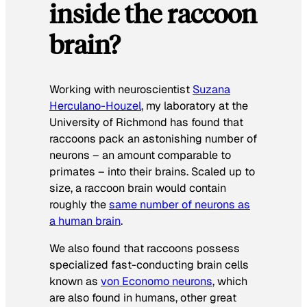
inside the raccoon
brain?
Working with neuroscientist
Suzana
Herculano-Houzel
, my laboratory at the
University of Richmond has found that
raccoons pack an astonishing number of
neurons – an amount comparable to
primates – into their brains. Scaled up to
size, a raccoon brain would contain
roughly the
same number of neurons as
a human brain
.
We also found that raccoons possess
specialized fast-conducting brain cells
known as
von Economo neurons
, which
are also found in humans, other great