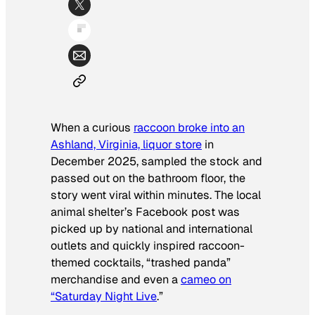
When a curious
raccoon broke into an
Ashland, Virginia, liquor store
in
December 2025, sampled the stock and
passed out on the bathroom floor, the
story went viral within minutes. The local
animal shelter’s Facebook post was
picked up by national and international
outlets and quickly inspired raccoon-
themed cocktails, “trashed panda”
merchandise and even a
cameo on
“Saturday Night Live
.”