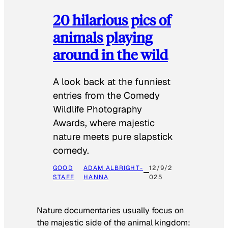
20 hilarious pics of
animals playing
around in the wild
A look back at the funniest
entries from the Comedy
Wildlife Photography
Awards, where majestic
nature meets pure slapstick
comedy.
GOOD
ADAM ALBRIGHT-
12/9/2
STAFF
HANNA
025
Nature documentaries usually focus on
the majestic side of the animal kingdom: