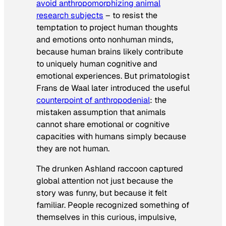
avoid anthropomorphizing animal
research subjects
– to resist the
temptation to project human thoughts
and emotions onto nonhuman minds,
because human brains likely contribute
to uniquely human cognitive and
emotional experiences. But primatologist
Frans de Waal later introduced the useful
counterpoint of anthropodenial
: the
mistaken assumption that animals
cannot share emotional or cognitive
capacities with humans simply because
they are not human.
The drunken Ashland raccoon captured
global attention not just because the
story was funny, but because it felt
familiar. People recognized something of
themselves in this curious, impulsive,