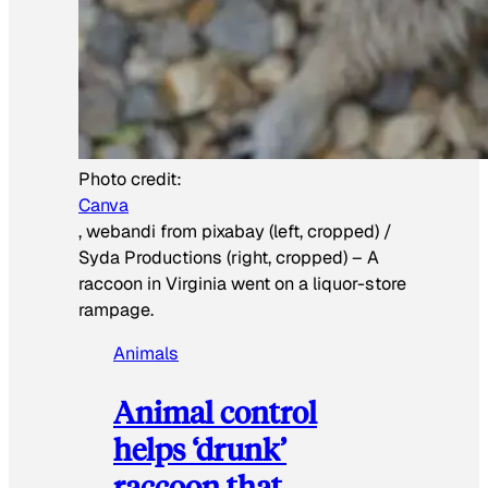
Photo credit:
Canva
, webandi from pixabay (left, cropped) /
Syda Productions (right, cropped)
–
A
raccoon in Virginia went on a liquor-store
rampage.
Animals
Animal control
helps ‘drunk’
raccoon that