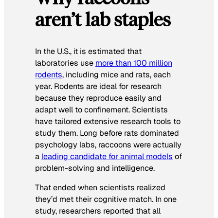
aren’t lab staples
In the U.S., it is estimated that
laboratories use
more than 100 million
rodents
, including mice and rats, each
year. Rodents are ideal for research
because they reproduce easily and
adapt well to confinement. Scientists
have tailored extensive research tools to
study them. Long before rats dominated
psychology labs, raccoons were actually
a
leading candidate for animal models
of
problem-solving and intelligence.
That ended when scientists realized
they’d met their cognitive match. In one
study, researchers reported that all