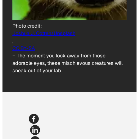
Photo credit:
Joshua J. Cotten/Unsplash
,
CC BY-SA
–
The moment you look away from those
adorable eyes, these mischievous creatures will
sneak out of your lab.