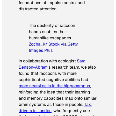
foundations of impulse control and
distracted attention.
The dexterity of raccoon
hands enables their
humanlike escapades.
Zocha_K/iStock via Getty
Images Plus
In collaboration with ecologist
Sara
Benson-Abram
’s research team, we also
found that raccoons with more
sophisticated cognitive abilities had
more neural cells in the hippocampus
,
reinforcing the idea that their learning
and memory capacities map onto similar
brain systems as those in people.
Taxi
drivers in London
, who frequently use