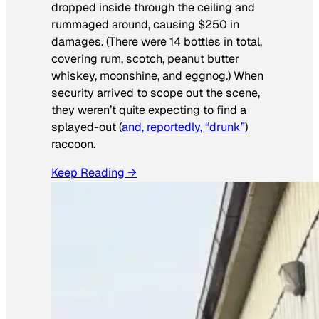
dropped inside through the ceiling and
rummaged around, causing $250 in
damages. (There were 14 bottles in total,
covering rum, scotch, peanut butter
whiskey, moonshine, and eggnog.) When
security arrived to scope out the scene,
they weren’t quite expecting to find a
splayed-out (
and, reportedly, “drunk”
)
raccoon.
Keep Reading →