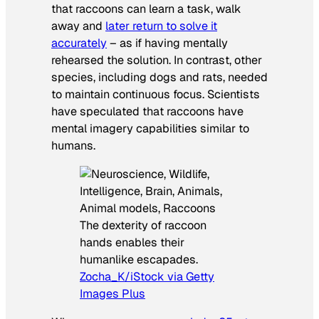
that raccoons can learn a task, walk
away and
later return to solve it
accurately
– as if having mentally
rehearsed the solution. In contrast, other
species, including dogs and rats, needed
to maintain continuous focus. Scientists
have speculated that raccoons have
mental imagery capabilities similar to
humans.
The dexterity of raccoon
hands enables their
humanlike escapades.
Zocha_K/iStock via Getty
Images Plus