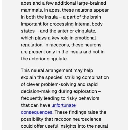
apes and a few additional large-brained
mammals. In apes, these neurons appear
in both the insula – a part of the brain
important for processing internal body
states – and the anterior cingulate,
which plays a key role in emotional
regulation. In raccoons, these neurons
are present only in the insula and not in
the anterior cingulate.
This neural arrangement may help
explain the species’ striking combination
of clever problem-solving and rapid
decision-making during exploration –
frequently leading to risky behaviors
that can have
unfortunate
consequences
. These findings raise the
possibility that raccoon neuroscience
could offer useful insights into the neural