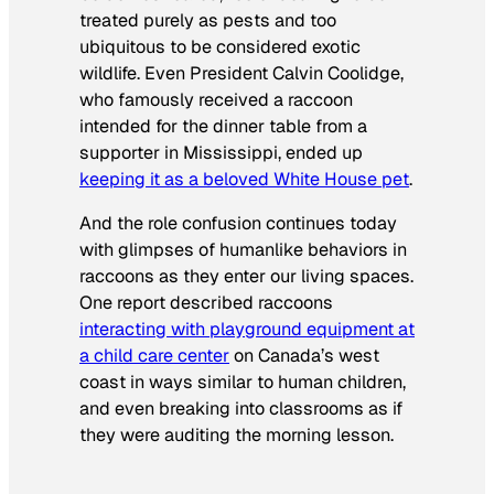
treated purely as pests and too
ubiquitous to be considered exotic
wildlife. Even President Calvin Coolidge,
who famously received a raccoon
intended for the dinner table from a
supporter in Mississippi, ended up
keeping it as a beloved White House pet
.
And the role confusion continues today
with glimpses of humanlike behaviors in
raccoons as they enter our living spaces.
One report described raccoons
interacting with playground equipment at
a child care center
on Canada’s west
coast in ways similar to human children,
and even breaking into classrooms as if
they were auditing the morning lesson.