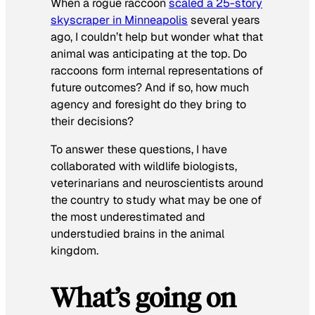
When a rogue raccoon
scaled a 25-story
skyscraper in Minneapolis
several years
ago, I couldn’t help but wonder what that
animal was anticipating at the top. Do
raccoons form internal representations of
future outcomes? And if so, how much
agency and foresight do they bring to
their decisions?
To answer these questions, I have
collaborated with wildlife biologists,
veterinarians and neuroscientists around
the country to study what may be one of
the most underestimated and
understudied brains in the animal
kingdom.
What’s going on