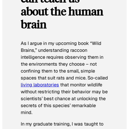
about the human
brain
As I argue in my upcoming book “Wild
Brains,” understanding raccoon
intelligence requires observing them in
the environments they choose – not
confining them to the small, simple
spaces that suit rats and mice. So-called
living laboratories
that monitor wildlife
without restricting their behavior may be
scientists’ best chance at unlocking the
secrets of this species’ remarkable
mind.
In my graduate training, I was taught to