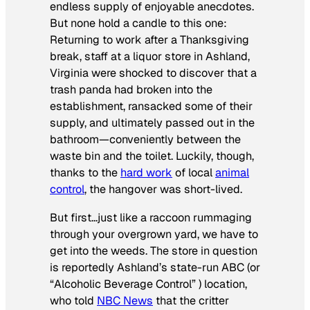
endless supply of enjoyable anecdotes.
But none hold a candle to this one:
Returning to work after a Thanksgiving
break, staff at a liquor store in Ashland,
Virginia were shocked to discover that a
trash panda had broken into the
establishment, ransacked some of their
supply, and ultimately passed out in the
bathroom—conveniently between the
waste bin and the toilet. Luckily, though,
thanks to the
hard work
of local
animal
control
, the hangover was short-lived.
But first…just like a raccoon rummaging
through your overgrown yard, we have to
get into the weeds. The store in question
is reportedly Ashland’s state-run ABC (or
“Alcoholic Beverage Control” ) location,
who told
NBC News
that the critter