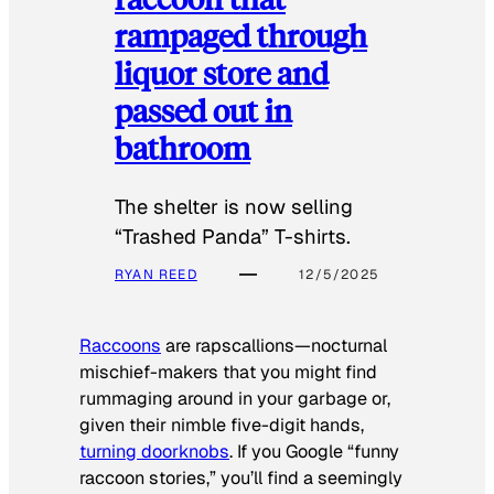
rampaged through
liquor store and
passed out in
bathroom
The shelter is now selling
“Trashed Panda” T-shirts.
RYAN REED
12/5/2025
Raccoons
are rapscallions—nocturnal
mischief-makers that you might find
rummaging around in your garbage or,
given their nimble five-digit hands,
turning doorknobs
. If you Google “funny
raccoon stories,” you’ll find a seemingly