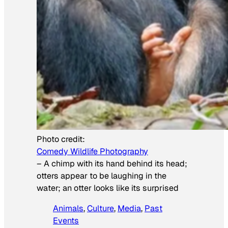
Photo credit:
Comedy Wildlife Photography
–
A chimp with its hand behind its head;
otters appear to be laughing in the
water; an otter looks like its surprised
Animals
, 
Culture
, 
Media
, 
Past
Events