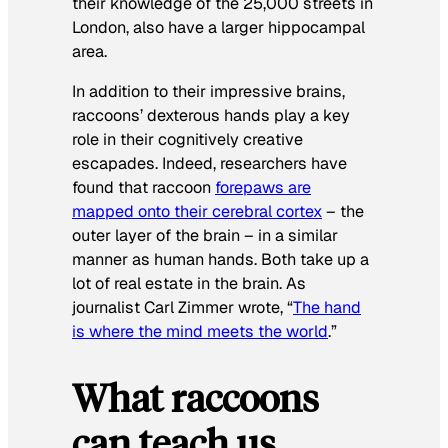
their knowledge of the 25,000 streets in
London, also have a larger hippocampal
area.
In addition to their impressive brains,
raccoons’ dexterous hands play a key
role in their cognitively creative
escapades. Indeed, researchers have
found that raccoon
forepaws are
mapped onto their cerebral cortex
– the
outer layer of the brain – in a similar
manner as human hands. Both take up a
lot of real estate in the brain. As
journalist Carl Zimmer wrote, “
The hand
is where the mind meets the world
.”
What raccoons
can teach us