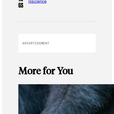
roscience
GS
ADVERTISEMENT
More for You