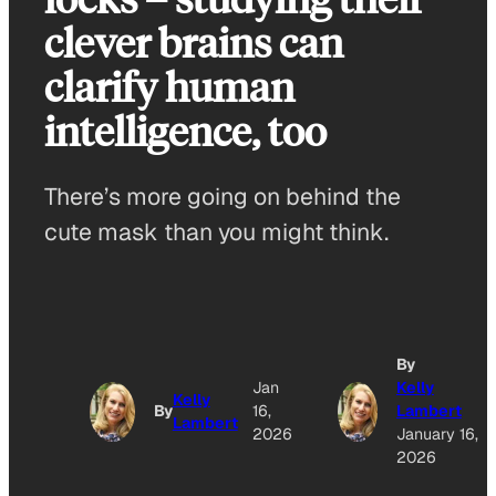
clever brains can
clarify human
intelligence, too
There’s more going on behind the
cute mask than you might think.
By
Jan
Kelly
Kelly
By
16,
Lambert
Lambert
2026
January 16,
2026