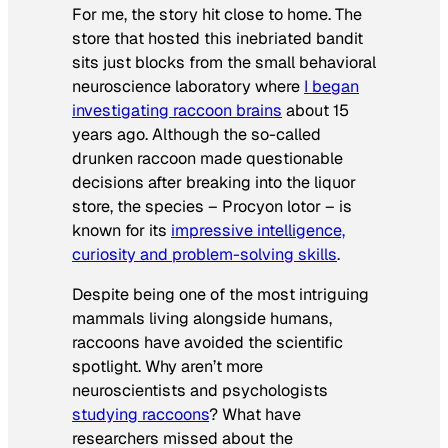
For me, the story hit close to home. The
store that hosted this inebriated bandit
sits just blocks from the small behavioral
neuroscience laboratory where
I began
investigating raccoon brains
about 15
years ago. Although the so-called
drunken raccoon made questionable
decisions after breaking into the liquor
store, the species –
Procyon lotor
– is
known for its
impressive intelligence,
curiosity and problem-solving skills
.
Despite being one of the most intriguing
mammals living alongside humans,
raccoons have avoided the scientific
spotlight. Why aren’t more
neuroscientists and psychologists
studying raccoons
? What have
researchers missed about the