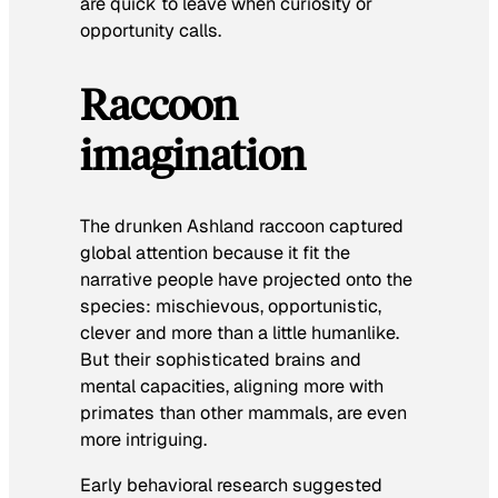
are quick to leave when curiosity or
opportunity calls.
Raccoon
imagination
The drunken Ashland raccoon captured
global attention because it fit the
narrative people have projected onto the
species: mischievous, opportunistic,
clever and more than a little humanlike.
But their sophisticated brains and
mental capacities, aligning more with
primates than other mammals, are even
more intriguing.
Early behavioral research suggested