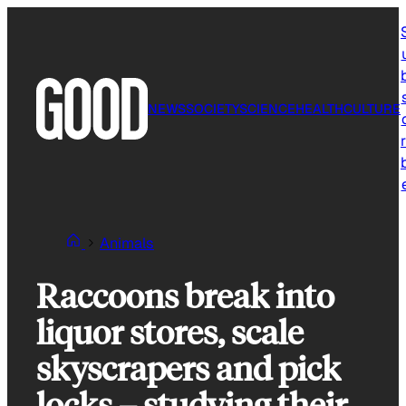
Skip
to
content
NEWS
SOCIETY
SCIENCE
HEALTH
CULTURE
r
Animals
Raccoons break into
liquor stores, scale
skyscrapers and pick
locks – studying their