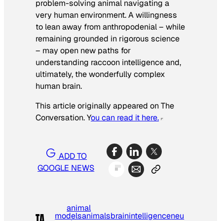
problem-solving animal navigating a
very human environment. A willingness
to lean away from anthropodenial – while
remaining grounded in rigorous science
– may open new paths for
understanding raccoon intelligence and,
ultimately, the wonderfully complex
human brain.
This article originally appeared on The
Conversation. Y
ou can read it here.
ADD TO
GOOGLE NEWS
animal
models
animals
brain
intelligence
neu
TA