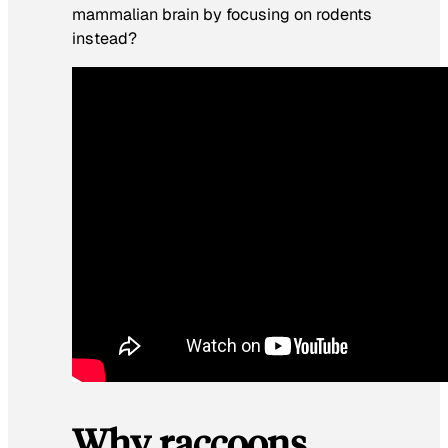
mammalian brain by focusing on rodents
instead?
Why raccoons