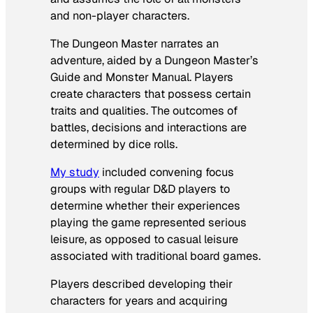
and non-player characters.
The Dungeon Master narrates an
adventure, aided by a Dungeon Master’s
Guide and Monster Manual. Players
create characters that possess certain
traits and qualities. The outcomes of
battles, decisions and interactions are
determined by dice rolls.
My study
included convening focus
groups with regular D&D players to
determine whether their experiences
playing the game represented serious
leisure, as opposed to casual leisure
associated with traditional board games.
Players described developing their
characters for years and acquiring