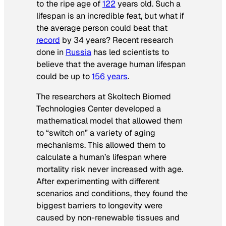
to the ripe age of
122
years old. Such a
lifespan is an incredible feat, but what if
the average person could beat that
record
by 34 years? Recent research
done in
Russia
has led scientists to
believe that the average human lifespan
could be up to
156 years
.
The researchers at Skoltech Biomed
Technologies Center developed a
mathematical model that allowed them
to “switch on” a variety of aging
mechanisms. This allowed them to
calculate a human’s lifespan where
mortality risk never increased with age.
After experimenting with different
scenarios and conditions, they found the
biggest barriers to longevity were
caused by non-renewable tissues and