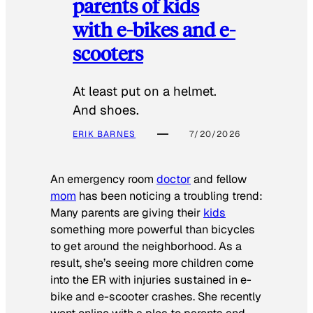
parents of kids
with e-bikes and e-
scooters
At least put on a helmet.
And shoes.
ERIK BARNES
7/20/2026
An emergency room
doctor
and fellow
mom
has been noticing a troubling trend:
Many parents are giving their
kids
something more powerful than bicycles
to get around the neighborhood. As a
result, she’s seeing more children come
into the ER with injuries sustained in e-
bike and e-scooter crashes. She recently