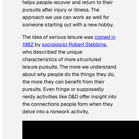
helps people recover and return to their
pursuits after injury or illness. The
approach we use can work as well for
someone starting out with a new hobby.
The idea of serious leisure was
coined in
1982
by
sociologist Robert Stebbins
,
who described the unique
characteristics of more structured
leisure pursuits. The more we understand
about why people do the things they do,
the more they can benefit from their
pursuits. Even fringe or supposedly
nerdy activities like D&D offer insight into
the connections people form when they
delve into a nonwork activity.