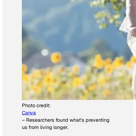
Photo credit:
Canva
–
Researchers found what's preventing
us from living longer.