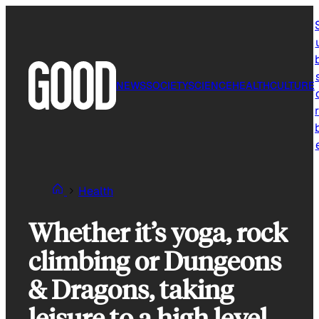
Skip
to
content
NEWS
SOCIETY
SCIENCE
HEALTH
CULTURE
r
Health
Whether it’s yoga, rock
climbing or Dungeons
& Dragons, taking
leisure to a high level