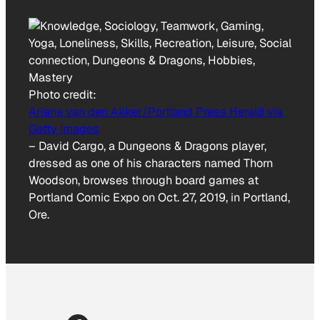
Photo credit:
Ariana van den Akker/Portland Press Herald via
Getty Images
–
David Cargo, a Dungeons & Dragons player,
dressed as one of his characters named Thorn
Woodson, browses through board games at
Portland Comic Expo on Oct. 27, 2019, in Portland,
Ore.