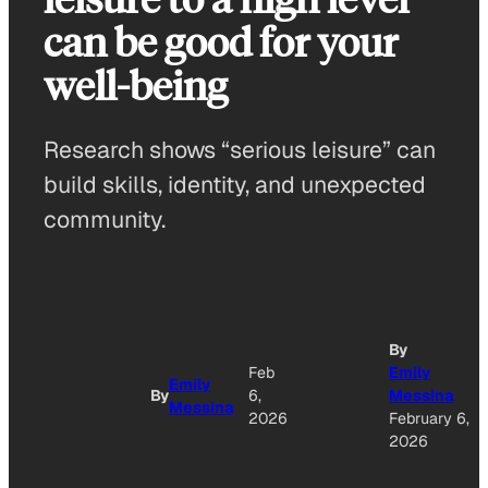
can be good for your
well-being
Research shows “serious leisure” can
build skills, identity, and unexpected
community.
By
Feb
Emily
Emily
By
6,
Messina
Messina
2026
February 6,
2026