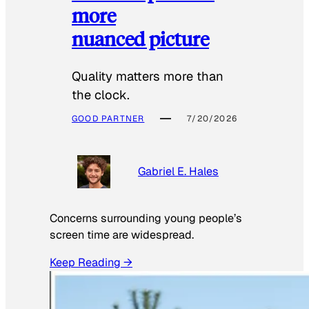
more
nuanced picture
Quality matters more than
the clock.
GOOD PARTNER
7/20/2026
Gabriel E. Hales
Concerns surrounding young people’s
screen time are widespread.
Keep Reading →