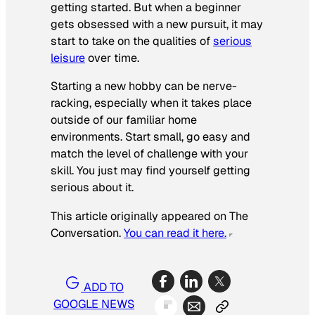
getting started. But when a beginner
gets obsessed with a new pursuit, it may
start to take on the qualities of
serious
leisure
over time.
Starting a new hobby can be nerve-
racking, especially when it takes place
outside of our familiar home
environments. Start small, go easy and
match the level of challenge with your
skill. You just may find yourself getting
serious about it.
This article originally appeared on The
Conversation.
You can read it here.
ADD TO
GOOGLE NEWS