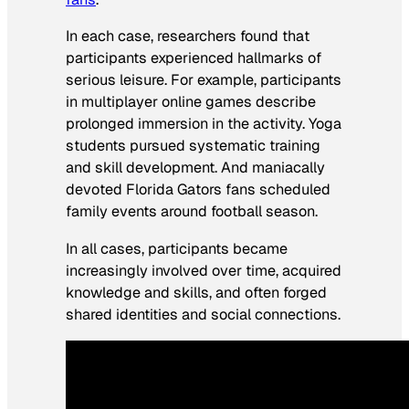
In each case, researchers found that
participants experienced hallmarks of
serious leisure. For example, participants
in multiplayer online games describe
prolonged immersion in the activity. Yoga
students pursued systematic training
and skill development. And maniacally
devoted Florida Gators fans scheduled
family events around football season.
In all cases, participants became
increasingly involved over time, acquired
knowledge and skills, and often forged
shared identities and social connections.