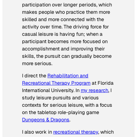
participation over longer periods, which
makes people who practice them more
skilled and more connected with the
activity over time. The driving force for
casual leisure is having fun; when a
participant becomes more focused on
accomplishment and improving their
skills, the pursuit can gradually become
more serious.
I direct the
Rehabilitation and
Recreational Therapy Program
at Florida
International University. In
my research
, I
study leisure pursuits and various
contexts for serious leisure, with a focus
on the tabletop role-playing game
Dungeons & Dragons
.
I also work in
recreational therapy
, which