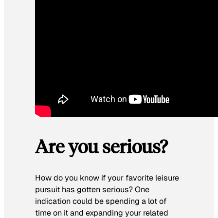
Are you serious?
How do you know if your favorite leisure
pursuit has gotten serious? One
indication could be spending a lot of
time on it and expanding your related