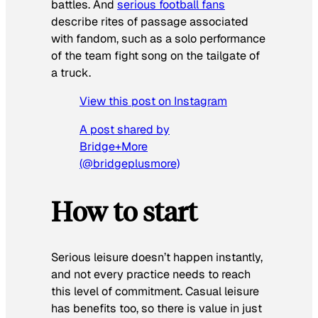
battles. And
serious football fans
describe rites of passage associated
with fandom, such as a solo performance
of the team fight song on the tailgate of
a truck.
View this post on Instagram
A post shared by
Bridge+More
(@bridgeplusmore)
How to start
Serious leisure doesn’t happen instantly,
and not every practice needs to reach
this level of commitment. Casual leisure
has benefits too, so there is value in just