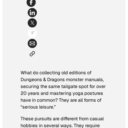
What do collecting old editions of
Dungeons & Dragons monster manuals,
securing the same tailgate spot for over
20 years and mastering yoga postures
have in common? They are all forms of
“serious leisure.”
These pursuits are different from casual
hobbies in several ways. They require