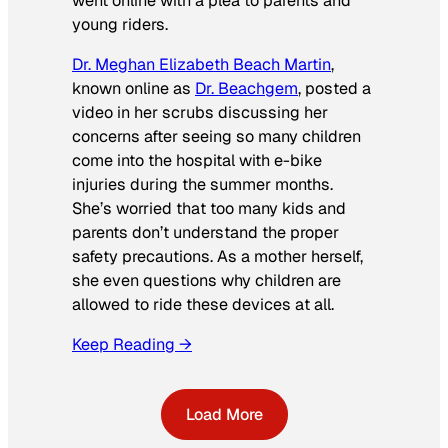
went online with a plea to parents and
young riders.
Dr. Meghan Elizabeth Beach Martin
,
known online as
Dr. Beachgem
, posted a
video in her scrubs discussing her
concerns after seeing so many children
come into the hospital with e-bike
injuries during the summer months.
She’s worried that too many kids and
parents don’t understand the proper
safety precautions. As a mother herself,
she even questions why children are
allowed to ride these devices at all.
Keep Reading →
Load More