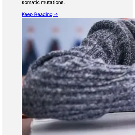
somatic mutations.
Keep Reading →