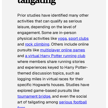
Prior studies have identified many other
activities that can qualify as serious
leisure, depending on the level of
engagement. Some are in-person
physical activities like
yoga
,
sport clubs
and
rock climbing
. Others include online
pursuits like
multiplayer online games
and
a virtual Harry Potter running club
where members share running stories
and experiences keyed to Harry Potter-
themed discussion topics, such as
logging miles in virtual races for their
specific Hogwarts houses. Studies have
explored game-based pursuits like
tournament bridge
, and even the social
art of tailgating among
serious football
fans
.