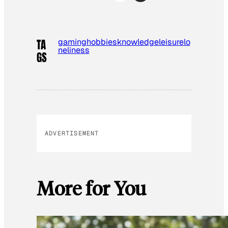
gaming
hobbies
knowledge
leisure
lo
TA
neliness
GS
ADVERTISEMENT
More for You