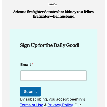
LOCAL
Arizona firefighter donates her kidney to a fellow
firefighter—her husband
Sign Up for the Daily Good!
*
Email
*
E
m
a
i
l
E
Submit
m
a
By subscribing, you accept beehiiv's
i
Terms of Use
&
Privacy Policy
. Our
l