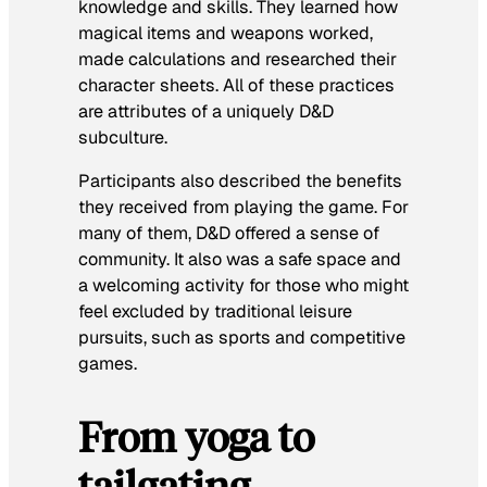
knowledge and skills. They learned how
magical items and weapons worked,
made calculations and researched their
character sheets. All of these practices
are attributes of a uniquely D&D
subculture.
Participants also described the benefits
they received from playing the game. For
many of them, D&D offered a sense of
community. It also was a safe space and
a welcoming activity for those who might
feel excluded by traditional leisure
pursuits, such as sports and competitive
games.
From yoga to
tailgating