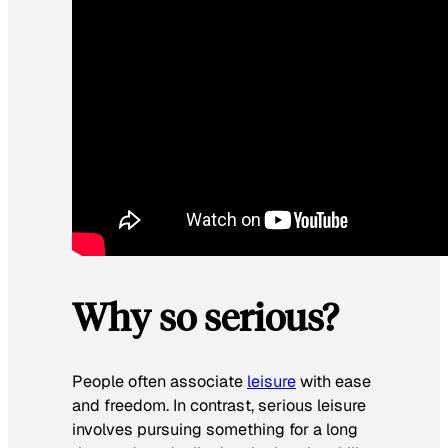
Why so serious?
People often associate
leisure
with ease
and freedom. In contrast, serious leisure
involves pursuing something for a long