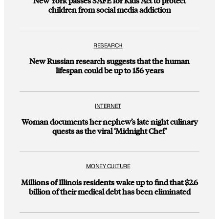
New York passes SAFE for Kids Act to protect
children from social media addiction
RESEARCH
New Russian research suggests that the human
lifespan could be up to 156 years
INTERNET
Woman documents her nephew’s late night culinary
quests as the viral ‘Midnight Chef’
MONEY CULTURE
Millions of Illinois residents wake up to find that $2.6
billion of their medical debt has been eliminated