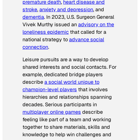
premature death
,
heart disease and
stroke
,
anxiety and depression
, and
dementia
. In 2023, U.S. Surgeon General
Vivek Murthy issued an
advisory on the
loneliness epidemic
that called for a
national strategy to
advance social
connection
.
Leisure pursuits are a way to develop
shared interests and social contacts. For
example, dedicated bridge players
describe
a social world unique to
champion-level players
that involves
hierarchies and relationships spanning
decades. Serious participants in
multiplayer online games
describe
feeling like part of a team and working
together to share materials, skills and
knowledge to help win challenges and