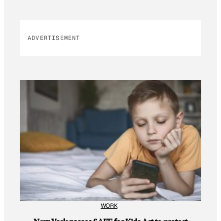
ADVERTISEMENT
WORK