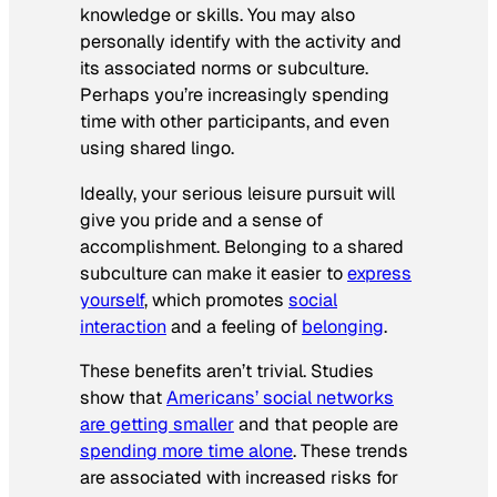
knowledge or skills. You may also
personally identify with the activity and
its associated norms or subculture.
Perhaps you’re increasingly spending
time with other participants, and even
using shared lingo.
Ideally, your serious leisure pursuit will
give you pride and a sense of
accomplishment. Belonging to a shared
subculture can make it easier to
express
yourself
, which promotes
social
interaction
and a feeling of
belonging
.
These benefits aren’t trivial. Studies
show that
Americans’ social networks
are getting smaller
and that people are
spending more time alone
. These trends
are associated with increased risks for