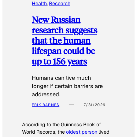
Health
, 
Research
New Russian
research suggests
that the human
lifespan could be
up to 156 years
Humans can live much
longer if certain barriers are
addressed.
ERIK BARNES
7/31/2026
According to the
Guinness Book of
World Records
, the
oldest person
lived