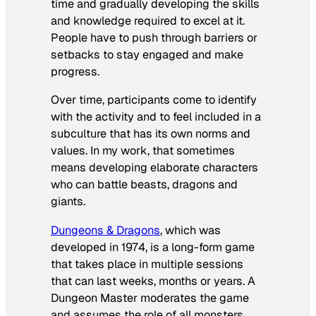
time and gradually developing the skills
and knowledge required to excel at it.
People have to push through barriers or
setbacks to stay engaged and make
progress.
Over time, participants come to identify
with the activity and to feel included in a
subculture that has its own norms and
values. In my work, that sometimes
means developing elaborate characters
who can battle beasts, dragons and
giants.
Dungeons & Dragons
, which was
developed in 1974, is a long-form game
that takes place in multiple sessions
that can last weeks, months or years. A
Dungeon Master moderates the game
and assumes the role of all monsters