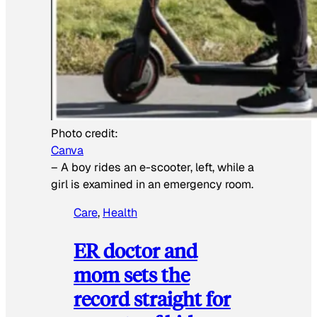
Photo credit:
Canva
–
A boy rides an e-scooter, left, while a
girl is examined in an emergency room.
Care
, 
Health
ER doctor and
mom sets the
record straight for