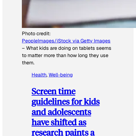
Photo credit:
PeopleImages/iStock via Getty Images
–
What kids are doing on tablets seems
to matter more than how long they use
them.
Health
, 
Well-being
Screen time
guidelines for kids
and adolescents
have shifted as
research paints a