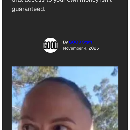
guaranteed.
By
GOOD Staff
November 4, 2025