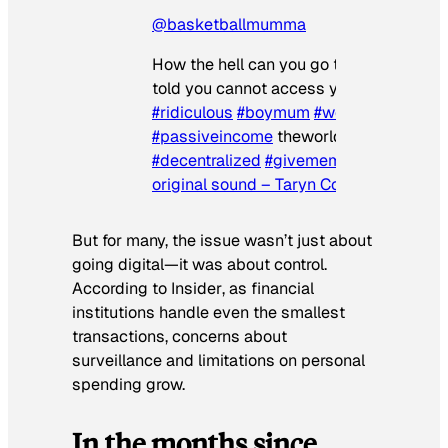
@basketballmumma
How the hell can you go to a bank and 
told you cannot access your own money
#ridiculous
#boymum
#workfromhome
#passiveincome
theworldhasgonecrazy
#decentralized
#givememymoney
♬
original sound – Taryn Compton
But for many, the issue wasn’t just about
going digital—it was about control.
According to
Insider
, as financial
institutions handle even the smallest
transactions, concerns about
surveillance and limitations on personal
spending grow.
In the months since…