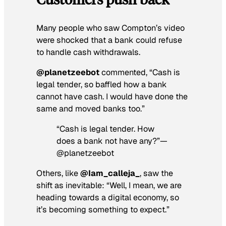
Many people who saw Compton’s video
were shocked that a bank could refuse
to handle cash withdrawals.
@planetzeebot
commented, “Cash is
legal tender, so baffled how a bank
cannot have cash. I would have done the
same and moved banks too.”
“Cash is legal tender. How
does a bank not have any?”—
@planetzeebot
Others, like
@Iam_calleja_
, saw the
shift as inevitable: “Well, I mean, we are
heading towards a digital economy, so
it’s becoming something to expect.”