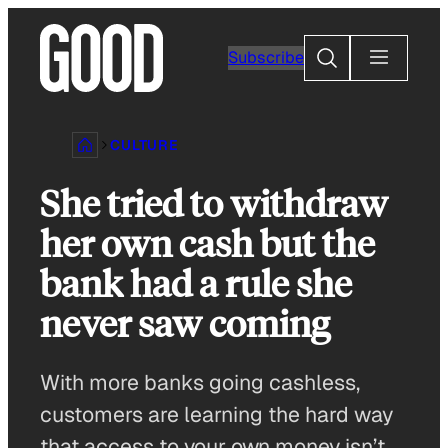
Skip
to
Search
Subscribe
content
CULTURE
She tried to withdraw
her own cash but the
bank had a rule she
never saw coming
With more banks going cashless,
customers are learning the hard way
that access to your own money isn’t