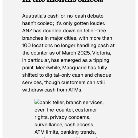
Australia’s cash-or-no-cash debate
hasn’t cooled; it’s only gotten louder.
ANZ has doubled down on teller-free
branches in major cities, with more than
100 locations no longer handling cash at
the counter as of March 2025. Victoria,
in particular, has emerged as a tipping
point. Meanwhile, Macquarie has fully
shifted to digital-only cash and cheque
services, though customers can still
withdraw cash from ATMs.