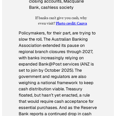
If banks can't give you cash, why
even visit?
Photo credit: Canva
Policymakers, for their part, are trying to
slow the roll. The Australian Banking
Association extended its pause on
regional branch closures through 2027,
with banks increasingly relying on
expanded Bank@Post services (ANZ is
set to join by October 2025). The
government and regulators are also
weighing a national framework to keep
cash distribution viable. Treasury
floated, but hasn’t yet enacted, a rule
that would require cash acceptance for
essential purchases. And as the Reserve
Bank reports a continued drop in cash