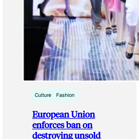
Culture
Fashion
European Union
enforces ban on
destroying unsold