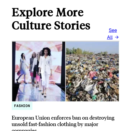
Explore More
Culture Stories
See
All
FASHION
European Union enforces ban on destroying
unsold fast-fashion clothing by major
companies