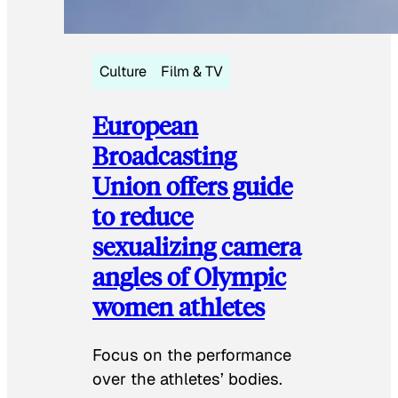
Culture
Film & TV
European
Broadcasting
Union offers guide
to reduce
sexualizing camera
angles of Olympic
women athletes
Focus on the performance
over the athletes’ bodies.