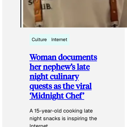
Culture
Internet
Woman documents
her nephew’s late
night culinary
quests as the viral
‘Midnight Chef’
A 15-year-old cooking late
night snacks is inspiring the
Internet.