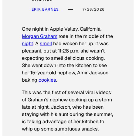
ERIK BARNES
7/28/2026
One night in Apple Valley, California,
Morgan Graham
rose in the middle of the
night
. A
smell
had woken her up. It was
pleasant, but at 11:28 p.m. she wasn’t
expecting to smell delicious cooking.
She went down into the kitchen to see
her 15-year-old nephew, Amir Jackson,
baking
cookies
.
This was the first of several viral videos
of Graham’s nephew cooking up a storm
late at night. Jackson, who has been
staying with his aunt during the summer,
is taking advantage of her kitchen to
whip up some sumptuous snacks.