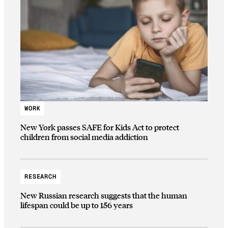
WORK
New York passes SAFE for Kids Act to protect
children from social media addiction
RESEARCH
New Russian research suggests that the human
lifespan could be up to 156 years