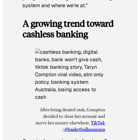
system and where we’re at.”
A growing trend toward
cashless banking
After being denied cash, Compton
decided to close her account and
move her money elsewhere.
TikTok
| @basketballmumma