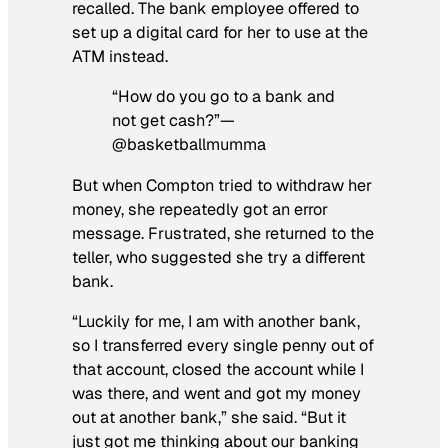
recalled. The bank employee offered to
set up a digital card for her to use at the
ATM instead.
“How do you go to a bank and
not get cash?”—
@basketballmumma
But when Compton tried to withdraw her
money, she repeatedly got an error
message. Frustrated, she returned to the
teller, who suggested she try a different
bank.
“Luckily for me, I am with another bank,
so I transferred every single penny out of
that account, closed the account while I
was there, and went and got my money
out at another bank,” she said. “But it
just got me thinking about our banking