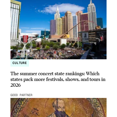
CULTURE
The summer concert state rankings: Which
states pack more festivals, shows, and tours in
2026
GOOD PARTNER