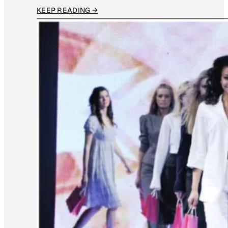
KEEP READING →