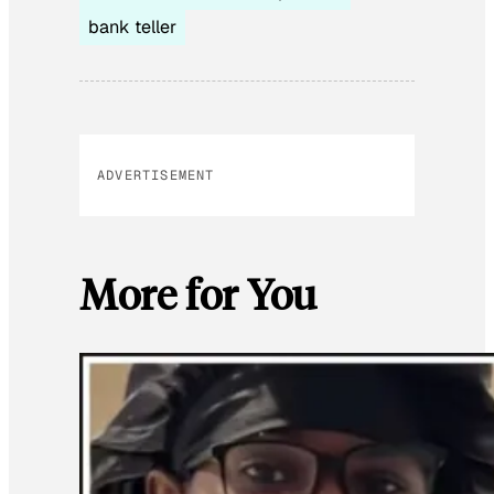
bank teller
ADVERTISEMENT
More for You