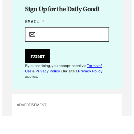
Sign Up for the Daily Good!
E
EMAIL
*
M
A
I
L
E
M
SUBMIT
A
I
By subscribing, you accept beehiiv's
Terms of
L
Use
&
Privacy Policy
. Our site's
Privacy Policy
*
applies.
ADVERTISEMENT