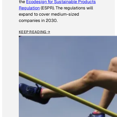
the
Ecodesign for Sustainable Products
Regulation
(ESPR). The regulations will
expand to cover medium-sized
companies in 2030.
KEEP READING →