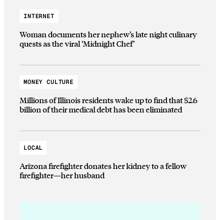
INTERNET
Woman documents her nephew’s late night culinary
quests as the viral ‘Midnight Chef’
MONEY CULTURE
Millions of Illinois residents wake up to find that $2.6
billion of their medical debt has been eliminated
LOCAL
Arizona firefighter donates her kidney to a fellow
firefighter—her husband