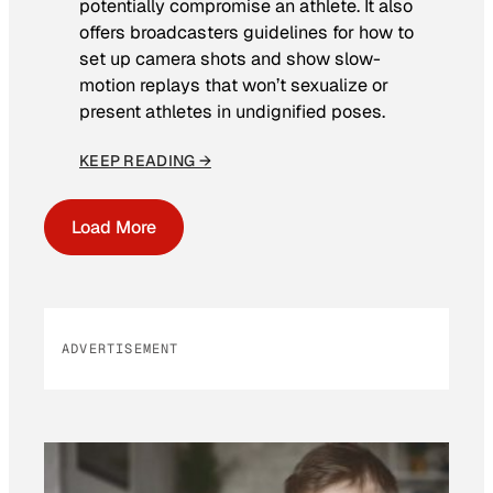
potentially compromise an athlete. It also
offers broadcasters guidelines for how to
set up camera shots and show slow-
motion replays that won’t sexualize or
present athletes in undignified poses.
KEEP READING →
Load More
ADVERTISEMENT