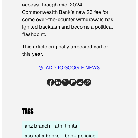
access through mid-2024,
Commonwealth Bank’s new $3 fee for
some over-the-counter withdrawals has
ignited backlash and become a political
flashpoint.
This article originally appeared earlier
this year.
ADD TO GOOGLE NEWS
TAGS
anz branch
atm limits
australia banks
bank policies