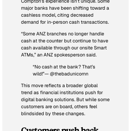
Compton’s experience isn’t unique. Some
major banks have been shifting toward a
cashless model, citing decreased
demand for in-person cash transactions.
“Some ANZ branches no longer handle
cash at the counter but continue to have
cash available through our onsite Smart
ATMs,” an ANZ spokesperson said.
“No cash at the bank? That’s
wild!”— @thebadunicornn
This move reflects a broader global
trend as financial institutions push for
digital banking solutions. But while some
customers are on board, others feel
blindsided by these changes.
Customers push back