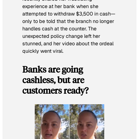
experience at her bank when she
attempted to withdraw $3,500 in cash—
only to be told that the branch no longer
handles cash at the counter. The
unexpected policy change left her
stunned, and her video about the ordeal
quickly went viral.
Banks are going
cashless, but are
customers ready?