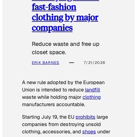
fast-fashion
clothing by major
companies
Reduce waste and free up
closet space.
ERIK BARNES
7/21/2026
A new rule adopted by the European
Union is intended to reduce
landfill
waste while holding major
clothing
manufacturers accountable.
Starting July 19, the EU
prohibits
large
companies from destroying unsold
clothing, accessories, and
shoes
under