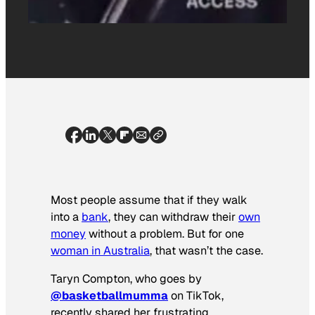
Most people assume that if they walk
into a
bank
, they can withdraw their
own
money
without a problem. But for one
woman in Australia
, that wasn’t the case.
Taryn Compton, who goes by
@basketballmumma
on TikTok,
recently shared her frustrating