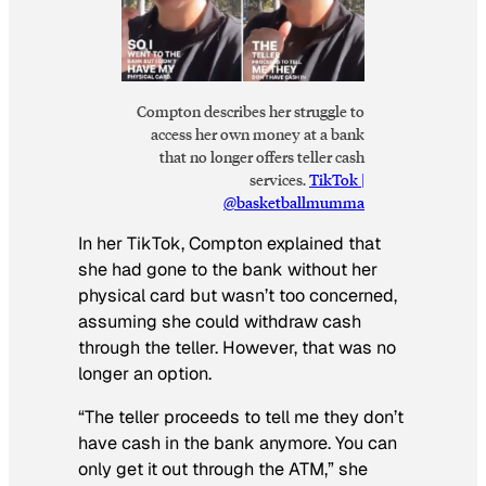
Compton describes her struggle to
access her own money at a bank
that no longer offers teller cash
services.
TikTok |
@basketballmumma
In her TikTok, Compton explained that
she had gone to the bank without her
physical card but wasn’t too concerned,
assuming she could withdraw cash
through the teller. However, that was no
longer an option.
“The teller proceeds to tell me they don’t
have cash in the bank anymore. You can
only get it out through the ATM,” she