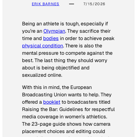
ERIK BARNES
7/15/2026
Being an athlete is tough, especially if
you’re an
Olympian
. They sacrifice their
time and
bodies
in order to achieve peak
physical condition
. There is also the
mental pressure to compete against the
best. The last thing they should worry
about is being objectified and
sexualized online.
With this in mind, the European
Broadcasting Union wants to help. They
offered a
booklet
to broadcasters titled
Raising the Bar: Guidelines for respectful
media coverage in women’s athletics
.
The 23-page guide shows how camera
placement choices and editing could