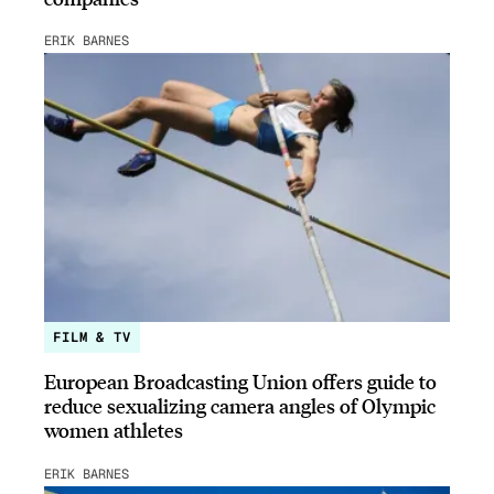
ERIK BARNES
FILM & TV
European Broadcasting Union offers guide to
reduce sexualizing camera angles of Olympic
women athletes
ERIK BARNES