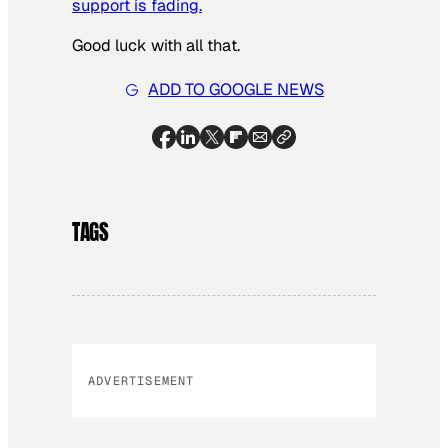
support is fading.
Good luck with all that.
ADD TO GOOGLE NEWS
TAGS
ADVERTISEMENT