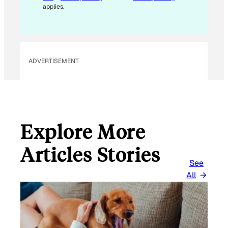
applies.
ADVERTISEMENT
Explore More
Articles Stories
See
All