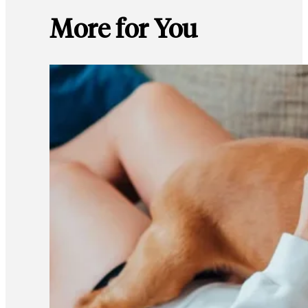
More for You