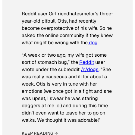
Reddit user Girlfriendhatesmefor’s three-
year-old pitbull, Otis, had recently
become overprotective of his wife. So he
asked the online community if they knew
what might be wrong with the
dog
.
“A week or two ago, my wife got some
sort of stomach bug,” the
Reddit
user
wrote under the subreddit
/r/dogs
. “She
was really nauseous and ill for about a
week. Otis is very in tune with her
emotions (we once got in a fight and she
was upset, I swear he was staring
daggers at me lol) and during this time
didn’t even want to leave her to go on
walks. We thought it was adorable!”
KEEP READING →