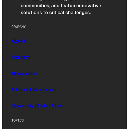
communities, and feature innovative
solutions to critical challenges.
COMPANY
About
Contact
Newsletter
Editorial Masthead
Upworthy (Sister Site)
TOPICS