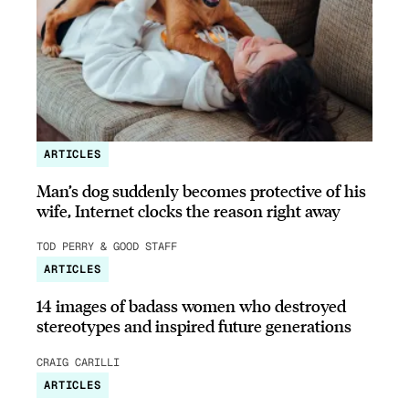
ARTICLES
Man’s dog suddenly becomes protective of his
wife, Internet clocks the reason right away
TOD PERRY & GOOD STAFF
ARTICLES
14 images of badass women who destroyed
stereotypes and inspired future generations
CRAIG CARILLI
ARTICLES