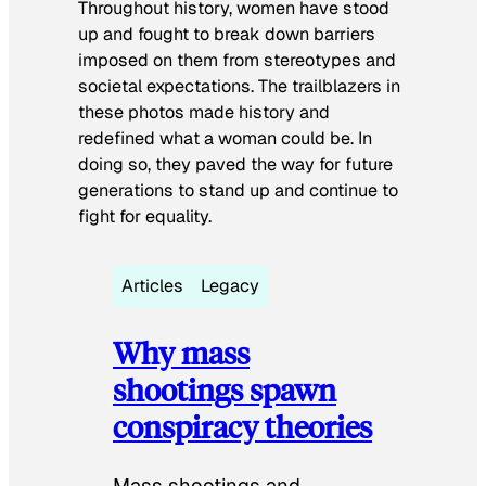
Throughout history, women have stood
up and fought to break down barriers
imposed on them from stereotypes and
societal expectations. The trailblazers in
these photos made history and
redefined what a woman could be. In
doing so, they paved the way for future
generations to stand up and continue to
fight for equality.
Articles
Legacy
Why mass
shootings spawn
conspiracy theories
Mass shootings and