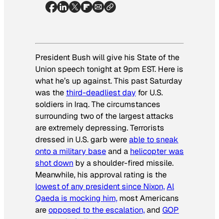
President Bush will give his State of the
Union speech tonight at 9pm EST. Here is
what he’s up against. This past Saturday
was the
third-deadliest day
for U.S.
soldiers in Iraq. The circumstances
surrounding two of the largest attacks
are extremely depressing. Terrorists
dressed in U.S. garb were
able to sneak
onto a military base
and a
helicopter was
shot down
by a shoulder-fired missile.
Meanwhile, his approval rating is the
lowest of any president since Nixon,
Al
Qaeda is mocking him,
most Americans
are
opposed to the escalation,
and
GOP