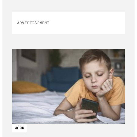
ADVERTISEMENT
WORK