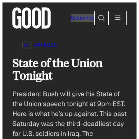
Skip
to
Search
Subscribe
content
ARTICLES
State of the Union
Tonight
President Bush will give his State of
the Union speech tonight at 9pm EST.
Here is what he’s up against. This past
Saturday was the third-deadliest day
for U.S. soldiers in Iraq. The