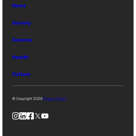
News
Society
Science
Health
Culture
© Copyright 2026
Privacy Policy
Instagram
LinkedIn
Facebook
X
YouTube