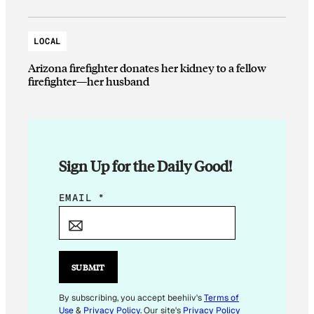
LOCAL
Arizona firefighter donates her kidney to a fellow
firefighter—her husband
Sign Up for the Daily Good!
*
EMAIL
*
E
M
A
I
SUBMIT
L
By subscribing, you accept beehiiv's
Terms of
Use
&
Privacy Policy
. Our site's
Privacy Policy