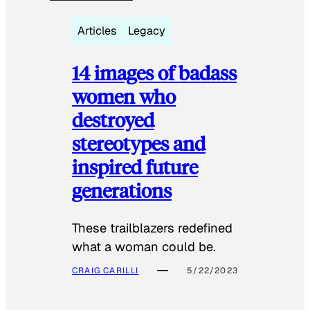
Articles
Legacy
14 images of badass
women who
destroyed
stereotypes and
inspired future
generations
These trailblazers redefined
what a woman could be.
CRAIG CARILLI
5/22/2023