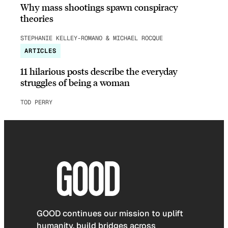
Why mass shootings spawn conspiracy
theories
STEPHANIE KELLEY-ROMANO & MICHAEL ROCQUE
ARTICLES
11 hilarious posts describe the everyday
struggles of being a woman
TOD PERRY
GOOD continues our mission to uplift
humanity, build bridges across