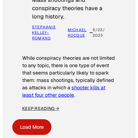
conspiracy theories have a
long history.
STEPHANIE
MICHAEL
5/22/
KELLEY-
ROCQUE
2023
ROMANO
While conspiracy theories are not limited
to any topic, there is one type of event
that seems particularly likely to spark
them: mass shootings, typically defined
as attacks in which a
shooter kills at
least four other people
.
KEEP READING →
Load More