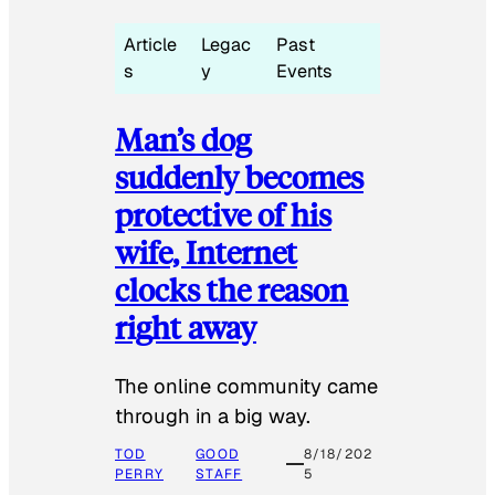
Article
Legac
Past
s
y
Events
Man’s dog
suddenly becomes
protective of his
wife, Internet
clocks the reason
right away
The online community came
through in a big way.
TOD
GOOD
8/18/202
PERRY
STAFF
5