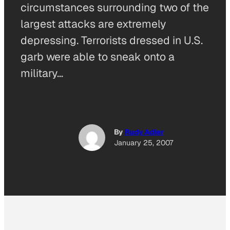
circumstances surrounding two of the
largest attacks are extremely
depressing. Terrorists dressed in U.S.
garb were able to sneak onto a
military…
By
Rudy Adler
January 25, 2007