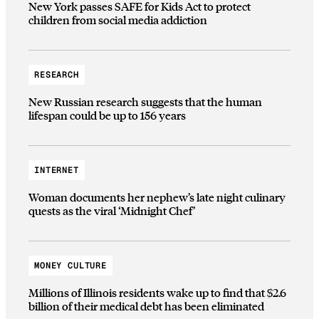
New York passes SAFE for Kids Act to protect
children from social media addiction
RESEARCH
New Russian research suggests that the human
lifespan could be up to 156 years
INTERNET
Woman documents her nephew’s late night culinary
quests as the viral ‘Midnight Chef’
MONEY CULTURE
Millions of Illinois residents wake up to find that $2.6
billion of their medical debt has been eliminated