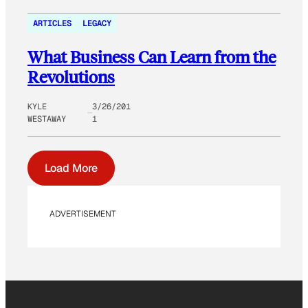
ARTICLES
LEGACY
What Business Can Learn from the
Revolutions
KYLE
3/26/201
WESTAWAY
1
Load More
ADVERTISEMENT