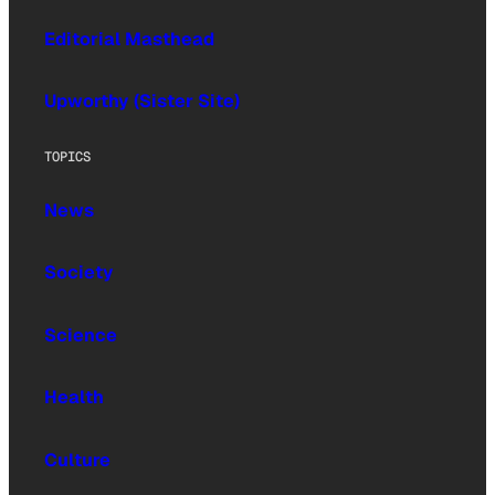
Editorial Masthead
Upworthy (Sister Site)
TOPICS
News
Society
Science
Health
Culture