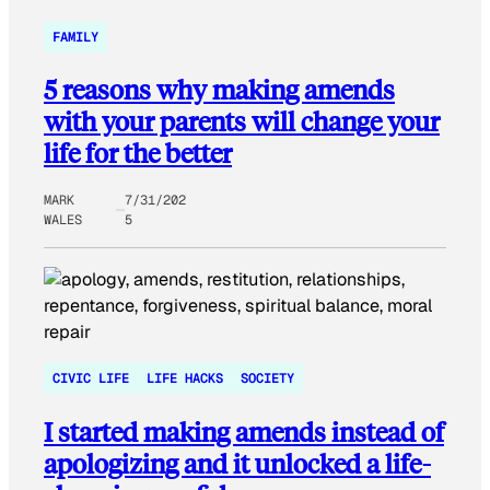
FAMILY
5 reasons why making amends
with your parents will change your
life for the better
MARK
7/31/202
WALES
5
CIVIC LIFE
LIFE HACKS
SOCIETY
I started making amends instead of
apologizing and it unlocked a life-