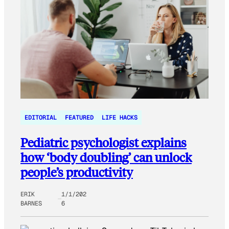
EDITORIAL
FEATURED
LIFE HACKS
Pediatric psychologist explains
how ‘body doubling’ can unlock
people’s productivity
ERIK
1/1/202
BARNES
6