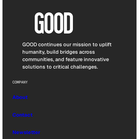
GOOD continues our mission to uplift
humanity, build bridges across
communities, and feature innovative
solutions to critical challenges.
COMPANY
About
Contact
Newsletter