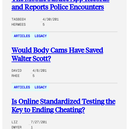
and Reports Police Encounters
TASBEEH
4/30/201
HERWEES
5
ARTICLES
LEGACY
Would Body Cams Have Saved
Walter Scott?
DAVID
4/8/201
RHEE
5
ARTICLES
LEGACY
Is Online Standardized Testing the
Key to Ending Cheating?
LIZ
7/27/201
DWYER
1