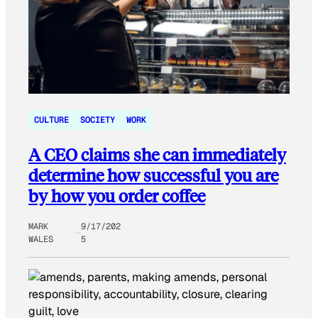
CULTURE
SOCIETY
WORK
A CEO claims she can immediately
determine how successful you are
by how you order coffee
MARK
9/17/202
WALES
5