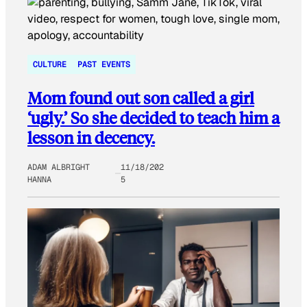
CULTURE
PAST EVENTS
Mom found out son called a girl
‘ugly.’ So she decided to teach him a
lesson in decency.
ADAM ALBRIGHT
11/18/202
HANNA
5