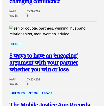
changing confidence
MARK
7/29/202
WALES
5
HEALTH
5 ways to have an ‘engaging’
argument with your partner
whether you win or lose
MARK
7/23/202
WALES
5
ARTICLES
DESIGN
LEGACY
The Mobile Justice App Records