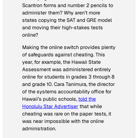
Scantron forms and number 2 pencils to
administer them? Why aren’t more
states copying the SAT and GRE model
and moving their high-stakes tests
online?
Making the online switch provides plenty
of safeguards against cheating. This
year, for example, the Hawaii State
Assessment was administered entirely
online for students in grades 3 through 8
and grade 10. Cara Tanimura, the director
of the systems accountability office for
Hawaii’s public schools,
told the
Honolulu Star Advertiser
that while
cheating was rare on the paper tests, it
was near impossible with the online
administration.