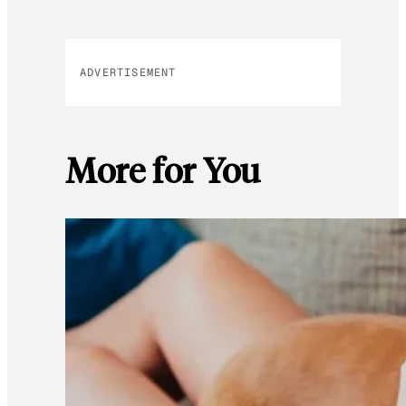
ADVERTISEMENT
More for You