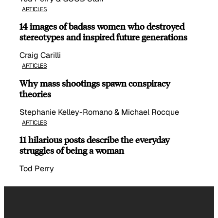
ARTICLES
14 images of badass women who destroyed
stereotypes and inspired future generations
Craig Carilli
ARTICLES
Why mass shootings spawn conspiracy
theories
Stephanie Kelley-Romano & Michael Rocque
ARTICLES
11 hilarious posts describe the everyday
struggles of being a woman
Tod Perry