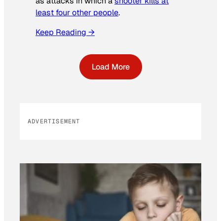
as attacks in which a
shooter kills at
least four other people
.
Keep Reading →
Load More
ADVERTISEMENT