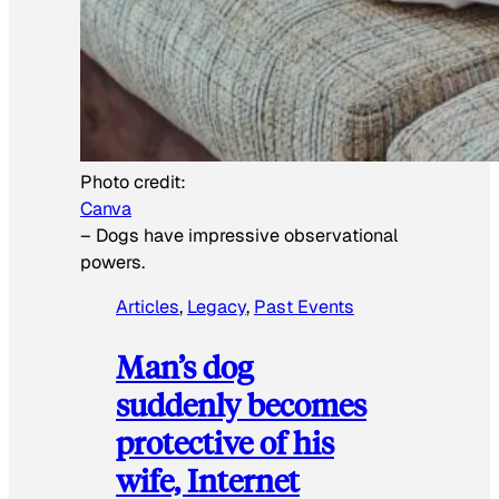
Photo credit:
Canva
–
Dogs have impressive observational
powers.
Articles
, 
Legacy
, 
Past Events
Man’s dog
suddenly becomes
protective of his
wife, Internet