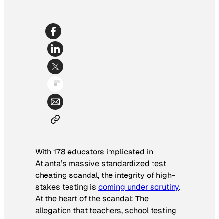
With 178 educators implicated in
Atlanta’s massive standardized test
cheating scandal, the integrity of high-
stakes testing is
coming under scrutiny
.
At the heart of the scandal: The
allegation that teachers, school testing