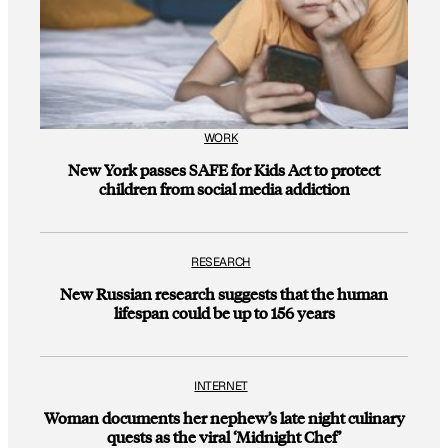
WORK
New York passes SAFE for Kids Act to protect
children from social media addiction
RESEARCH
New Russian research suggests that the human
lifespan could be up to 156 years
INTERNET
Woman documents her nephew’s late night culinary
quests as the viral ‘Midnight Chef’