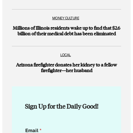
MONEY CULTURE
Millions of Illinois residents wake up to find that $2.6
billion of their medical debt has been eliminated
LOCAL
Arizona firefighter donates her kidney to a fellow
firefighter—her husband
Sign Up for the Daily Good!
*
Email
*
E