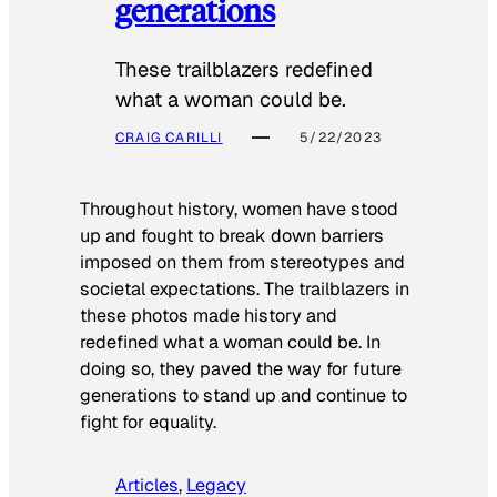
generations
These trailblazers redefined
what a woman could be.
CRAIG CARILLI
5/22/2023
Throughout history, women have stood
up and fought to break down barriers
imposed on them from stereotypes and
societal expectations. The trailblazers in
these photos made history and
redefined what a woman could be. In
doing so, they paved the way for future
generations to stand up and continue to
fight for equality.
Articles
, 
Legacy