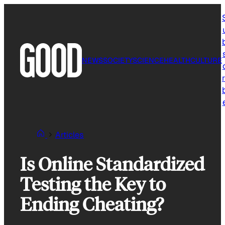
Skip
to
content
NEWS
SOCIETY
SCIENCE
HEALTH
CULTURE
r
Articles
Is Online Standardized
Testing the Key to
Ending Cheating?