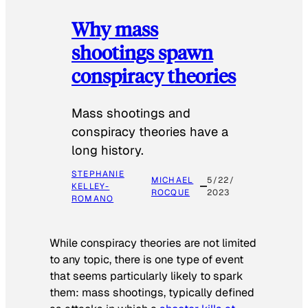
Why mass
shootings spawn
conspiracy theories
Mass shootings and
conspiracy theories have a
long history.
STEPHANIE
MICHAEL
5/22/
KELLEY-
ROCQUE
2023
ROMANO
While conspiracy theories are not limited
to any topic, there is one type of event
that seems particularly likely to spark
them: mass shootings, typically defined