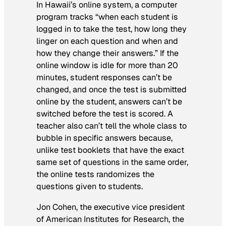
In Hawaii’s online system, a computer
program tracks “when each student is
logged in to take the test, how long they
linger on each question and when and
how they change their answers.” If the
online window is idle for more than 20
minutes, student responses can’t be
changed, and once the test is submitted
online by the student, answers can’t be
switched before the test is scored. A
teacher also can’t tell the whole class to
bubble in specific answers because,
unlike test booklets that have the exact
same set of questions in the same order,
the online tests randomizes the
questions given to students.
Jon Cohen, the executive vice president
of American Institutes for Research, the