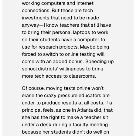
working computers and internet
connections. But those are tech
investments that need to be made
anyway—I know teachers that still have
to bring their personal laptops to work
so their students have a computer to
use for research projects. Maybe being
forced to switch to online testing will
come with an added bonus: Speeding up
school districts’ willingness to bring
more tech access to classrooms.
Of course, moving tests online won’t
erase the crazy pressure educators are
under to produce results at all costs. If a
principal feels, as one in Atlanta did, that
she has the right to make a teacher sit
under a desk during a faculty meeting
because her students didn’t do well on