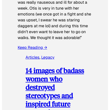
was really nauseous and ill for about a
week. Otis is very in tune with her
emotions (we once got in a fight and she
was upset, I swear he was staring
daggers at me lol) and during this time
didn’t even want to leave her to go on
walks. We thought it was adorable!”
Keep Reading →
Articles
, 
Legacy
14 images of badass
women who
destroyed
stereotypes and
inspired future