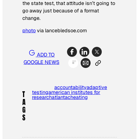
the state test, that attitude isn’t going to
go away just because of a format
change.
photo
via lancebledsoe.com
ADD TO
GOOGLE NEWS
accountability
adaptive
testing
american institutes for
T
research
atlanta
cheating
A
G
S