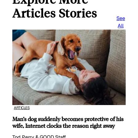
Articles Stories
See
All
ARTICLES
Man’s dog suddenly becomes protective of his
wife, Internet clocks the reason right away
Tod Perry & GOOD Staff