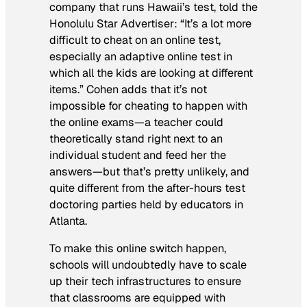
company that runs Hawaii’s test, told the
Honolulu Star Advertiser
: “It’s a lot more
difficult to cheat on an online test,
especially an adaptive online test in
which all the kids are looking at different
items.” Cohen adds that it’s not
impossible for cheating to happen with
the online exams—a teacher could
theoretically stand right next to an
individual student and feed her the
answers—but that’s pretty unlikely, and
quite different from the after-hours test
doctoring parties held by educators in
Atlanta.
To make this online switch happen,
schools will undoubtedly have to scale
up their tech infrastructures to ensure
that classrooms are equipped with