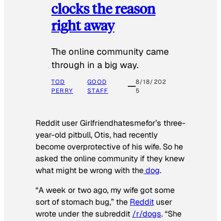
clocks the reason
right away
The online community came
through in a big way.
TOD
GOOD
8/18/202
PERRY
STAFF
5
Reddit user Girlfriendhatesmefor’s three-
year-old pitbull, Otis, had recently
become overprotective of his wife. So he
asked the online community if they knew
what might be wrong with the
dog
.
“A week or two ago, my wife got some
sort of stomach bug,” the
Reddit
user
wrote under the subreddit
/r/dogs
. “She