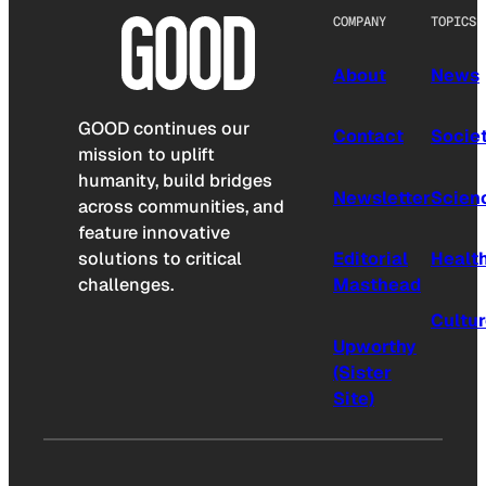
COMPANY
TOPICS
About
News
GOOD continues our
Contact
Socie
mission to uplift
humanity, build bridges
Newsletter
Scien
across communities, and
feature innovative
solutions to critical
Editorial
Healt
challenges.
Masthead
Cultu
Upworthy
(Sister
Site)