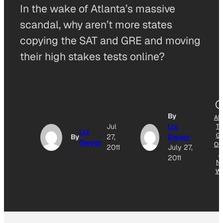
In the wake of Atlanta’s massive
scandal, why aren’t more states
copying the SAT and GRE and moving
their high stakes tests online?
By
AD
Jul
Liz
T
Liz
G
By
27,
Dwyer
Dwyer
OG
2011
July 27,
E
2011
N
W