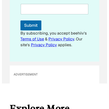
m
a
i
l
E
Submit
m
a
By subscribing, you accept beehiiv's
i
Terms of Use
&
Privacy Policy
. Our
l
site's
Privacy Policy
applies.
ADVERTISEMENT
Explore More