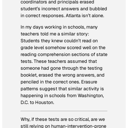
coordinators and principals erased
student’s incorrect answers and bubbled
in correct responses. Atlanta isn’t alone.
In my days working in schools, many
teachers told me a similar story:
Students they knew couldn’t read on
grade level somehow scored well on the
reading comprehension sections of state
tests. These teachers assumed that
someone had gone through the testing
booklet, erased the wrong answers, and
penciled in the correct ones. Erasure
patterns suggest that similar activity is
happening in schools from Washington,
D.C. to Houston.
Why, if these tests are so critical, are we
still relying on human-intervention-prone