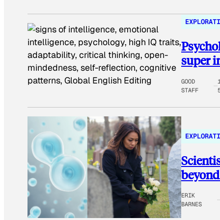
EXPLORAT
Psychol
super i
GOOD
STAFF
EXPLORAT
Scienti
beyond 
ERIK
BARNES