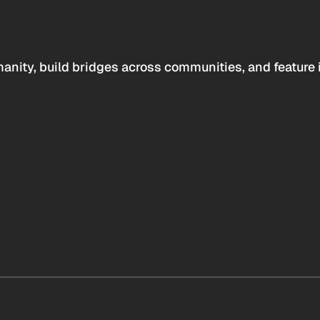
anity, build bridges across communities, and feature 