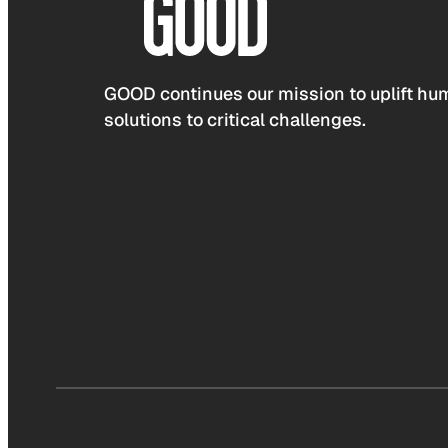
GOOD continues our mission to uplift hum
solutions to critical challenges.