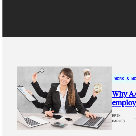
WORK & M
Why A.Q
employe
ERIK
BARNES