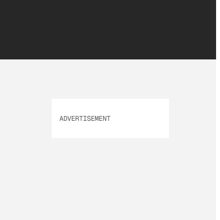
ADVERTISEMENT