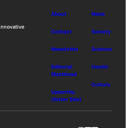
About
News
innovative
Contact
Society
Newsletter
Science
Editorial
Health
Masthead
Culture
Upworthy
(Sister Site)