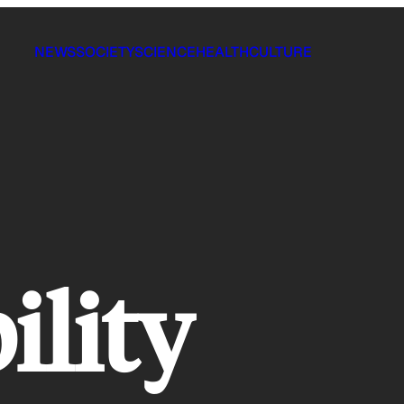
NEWS
SOCIETY
SCIENCE
HEALTH
CULTURE
ility