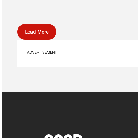
Load More
ADVERTISEMENT