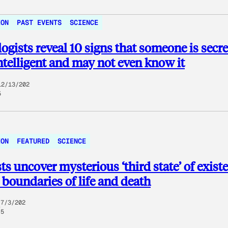
ION
PAST EVENTS
SCIENCE
ogists reveal 10 signs that someone is secre
ntelligent and may not even know it
12/13/202
5
ION
FEATURED
SCIENCE
sts uncover mysterious ‘third state’ of exist
boundaries of life and death
7/3/202
5