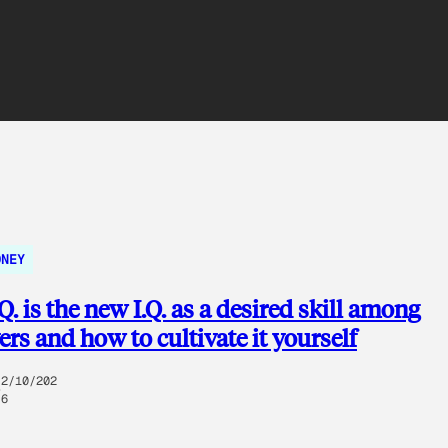
ONEY
. is the new I.Q. as a desired skill among
rs and how to cultivate it yourself
2/10/202
6