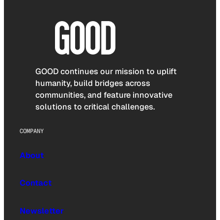
GOOD continues our mission to uplift
humanity, build bridges across
communities, and feature innovative
solutions to critical challenges.
COMPANY
About
Contact
Newsletter