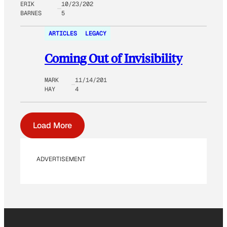
ERIK
10/23/202
BARNES
5
ARTICLES
LEGACY
Coming Out of Invisibility
MARK
11/14/201
HAY
4
Load More
ADVERTISEMENT