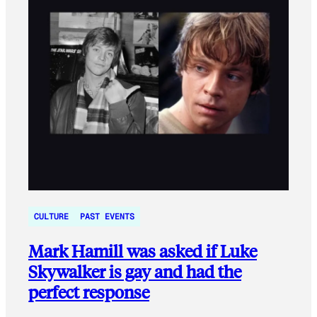
CULTURE
PAST EVENTS
Mark Hamill was asked if Luke
Skywalker is gay and had the
perfect response