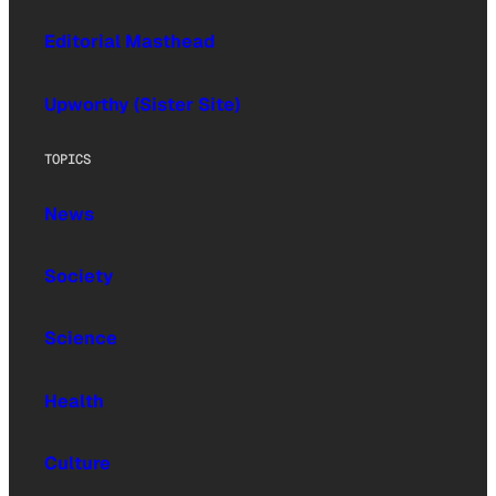
Editorial Masthead
Upworthy (Sister Site)
TOPICS
News
Society
Science
Health
Culture