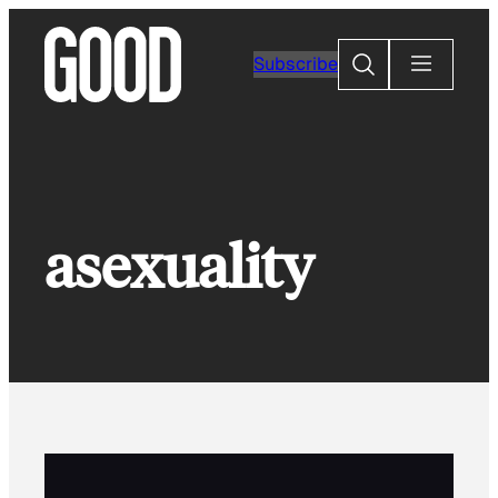
Skip
to
Search
Subscribe
content
asexuality