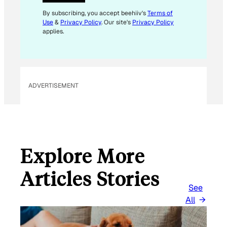
By subscribing, you accept beehiiv's
Terms of
Use
&
Privacy Policy
. Our site's
Privacy Policy
applies.
ADVERTISEMENT
Explore More
Articles Stories
See
All