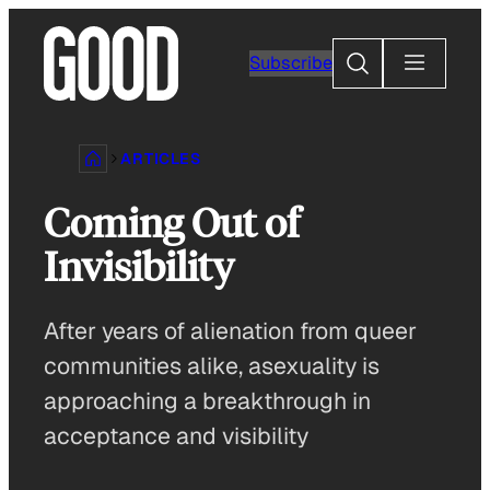
Skip
to
Search
Subscribe
content
ARTICLES
Coming Out of
Invisibility
After years of alienation from queer
communities alike, asexuality is
approaching a breakthrough in
acceptance and visibility