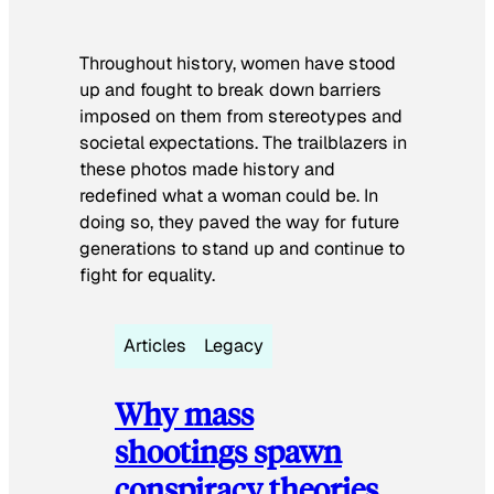
Throughout history, women have stood
up and fought to break down barriers
imposed on them from stereotypes and
societal expectations. The trailblazers in
these photos made history and
redefined what a woman could be. In
doing so, they paved the way for future
generations to stand up and continue to
fight for equality.
Articles
Legacy
Why mass
shootings spawn
conspiracy theories