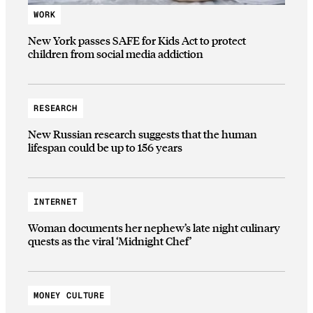
WORK
New York passes SAFE for Kids Act to protect
children from social media addiction
RESEARCH
New Russian research suggests that the human
lifespan could be up to 156 years
INTERNET
Woman documents her nephew’s late night culinary
quests as the viral ‘Midnight Chef’
MONEY CULTURE