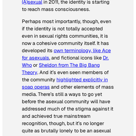
(A)sexual
in 2011, the identity is starting
to reach mass consciousness.
Perhaps most importantly, though, even
if the identity is not totally accepted
even in sexual rights communities, it is
now a cohesive community itself. It has
developed its
own terminology, like Ace
for asexuals
, and fictional icons like
Dr.
Who
or
Sheldon from
The Big Bang
Theory
. And it’s even seen members of
the community
highlighted explicitly in
soap operas
and other elements of mass
media. There’s still a ways to go yet
before the asexual community will have
addressed much of the stigma against it
and achieved true mainstream
recognition, though, but it’s no longer
quite as brutally lonely to be an asexual