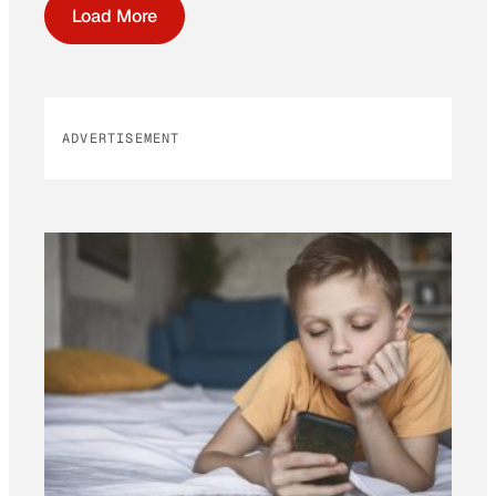
Load More
ADVERTISEMENT