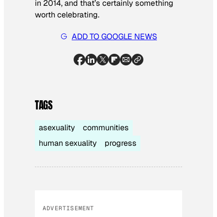
in 2014, and that’s certainly something
worth celebrating.
ADD TO GOOGLE NEWS
TAGS
asexuality
communities
human sexuality
progress
ADVERTISEMENT