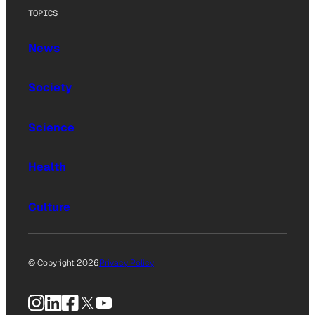
TOPICS
News
Society
Science
Health
Culture
© Copyright 2026
Privacy Policy
Instagram
LinkedIn
Facebook
X
YouTube