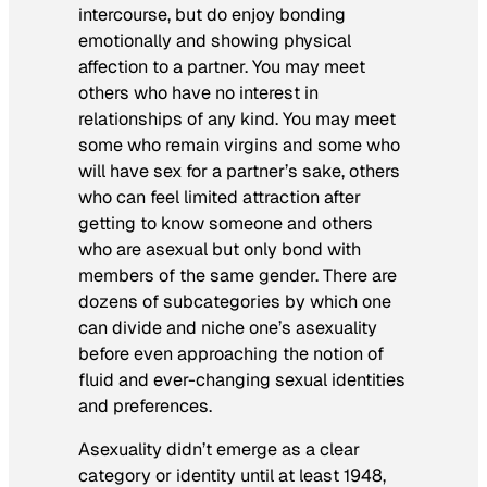
intercourse, but do enjoy bonding
emotionally and showing physical
affection to a partner. You may meet
others who have no interest in
relationships of any kind. You may meet
some who remain virgins and some who
will have sex for a partner’s sake, others
who can feel limited attraction after
getting to know someone and others
who are asexual but only bond with
members of the same gender. There are
dozens of subcategories by which one
can divide and niche one’s asexuality
before even approaching the notion of
fluid and ever-changing sexual identities
and preferences.
Asexuality didn’t emerge as a clear
category or identity until at least 1948,