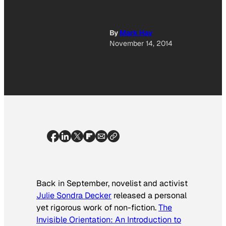
By
Mark Hay
November 14, 2014
Back in September, novelist and activist
Julie Sondra Decker
released a personal
yet rigorous work of non-fiction.
The
Invisible Orientation: An Introduction to