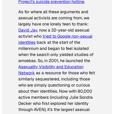
Project’s suicide prevention hotline
.
As for where all these arguments and
asexual activists are coming from, we
largely have one lonely teen to thank:
David Jay
, now a 32-year-old asexual
activist who
tried to Google non-sexual
identities
back at the start of the
millennium and began to feel isolated
when the search only yielded studies of
amoebas. So, in 2001, he launched the
Asexuality Visibility and Education
Network
as a resource for those who felt
similarly sequestered, including those
who are simply questioning or curious
about their identities. Now with 80,000
active members (including Julie Sondra
Decker who first explored her identity
through AVEN), it’s the largest asexual