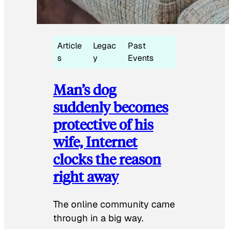
Article
Legac
Past
s
y
Events
Man’s dog
suddenly becomes
protective of his
wife, Internet
clocks the reason
right away
The online community came
through in a big way.