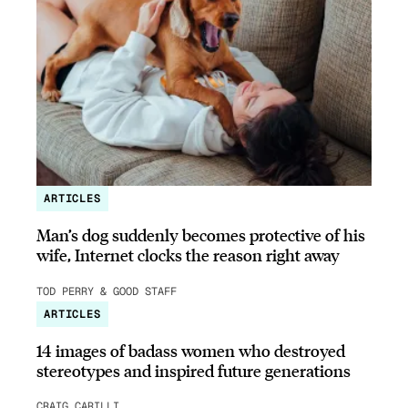
ARTICLES
Man’s dog suddenly becomes protective of his
wife, Internet clocks the reason right away
TOD PERRY & GOOD STAFF
ARTICLES
14 images of badass women who destroyed
stereotypes and inspired future generations
CRAIG CARILLI