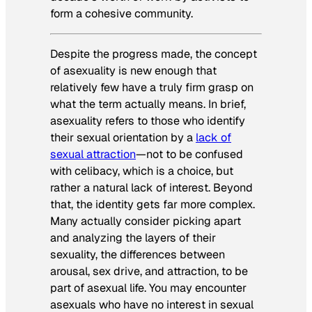
form a cohesive community.
Despite the progress made, the concept
of asexuality is new enough that
relatively few have a truly firm grasp on
what the term actually means. In brief,
asexuality refers to those who identify
their sexual orientation by a
lack of
sexual attraction
—not to be confused
with celibacy, which is a choice, but
rather a natural lack of interest. Beyond
that, the identity gets far more complex.
Many actually consider picking apart
and analyzing the layers of their
sexuality, the differences between
arousal, sex drive, and attraction, to be
part of asexual life. You may encounter
asexuals who have no interest in sexual