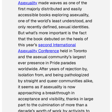
Asexuality
made waves as one of the
first majorly distributed and easily
accessible books exploring asexuality,
one of the world’s least understood, and
only recently defined, sexual identities.
But what’s more important is the fact
that the book debuted on the heels of
this year’s
second International
Asexuality Conference
held in Toronto
and the asexual community’s largest
ever presence in Pride parades
worldwide. After years of rejection by,
isolation from, and being pathologized
by straight and queer communities alike,
it seems as if asexuality is now
approaching a breakthrough in
acceptance and visibility, thanks in large
part to the culmination of more than a
decade’s worth of work by activists to