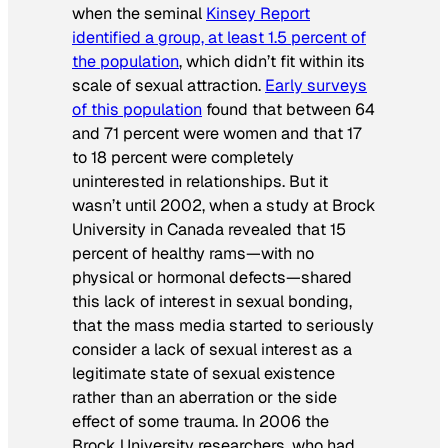
when the seminal
Kinsey Report
identified a group, at least 1.5 percent of
the population
, which didn’t fit within its
scale of sexual attraction.
Early surveys
of this population
found that between 64
and 71 percent were women and that 17
to 18 percent were completely
uninterested in relationships. But it
wasn’t until 2002, when a study at Brock
University in Canada revealed that 15
percent of healthy rams—with no
physical or hormonal defects—shared
this lack of interest in sexual bonding,
that the mass media started to seriously
consider a lack of sexual interest as a
legitimate state of sexual existence
rather than an aberration or the side
effect of some trauma. In 2006 the
Brock University researchers, who had