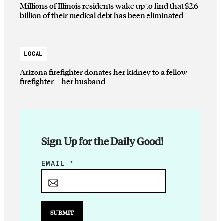
Millions of Illinois residents wake up to find that $2.6
billion of their medical debt has been eliminated
LOCAL
Arizona firefighter donates her kidney to a fellow
firefighter—her husband
Sign Up for the Daily Good!
*
EMAIL
*
*
SUBMIT