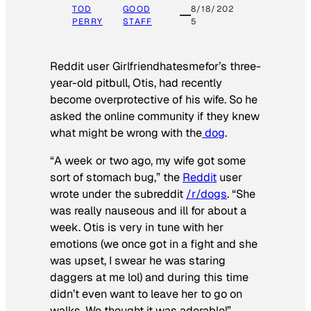
TOD
GOOD
8/18/202
PERRY
STAFF
5
Reddit user Girlfriendhatesmefor’s three-
year-old pitbull, Otis, had recently
become overprotective of his wife. So he
asked the online community if they knew
what might be wrong with the
dog
.
“A week or two ago, my wife got some
sort of stomach bug,” the
Reddit
user
wrote under the subreddit
/r/dogs
. “She
was really nauseous and ill for about a
week. Otis is very in tune with her
emotions (we once got in a fight and she
was upset, I swear he was staring
daggers at me lol) and during this time
didn’t even want to leave her to go on
walks. We thought it was adorable!”