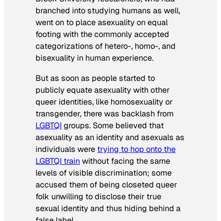
branched into studying humans as well,
went on to place asexuality on equal
footing with the commonly accepted
categorizations of hetero-, homo-, and
bisexuality in human experience.
But as soon as people started to
publicly equate asexuality with other
queer identities, like homosexuality or
transgender, there was backlash from
LGBTQI
groups. Some believed that
asexuality as an identity and asexuals as
individuals were
trying to hop onto the
LGBTQI train
without facing the same
levels of visible discrimination; some
accused them of being closeted queer
folk unwilling to disclose their true
sexual identity and thus hiding behind a
false label.