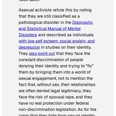
Asexual activists refute this by noting
that they are still classified as a
pathological disorder in the
Diagnostic
and Statistical Manual of Mental
Disorders
and described as individuals
with low self esteem, social anxiety, and
depression
in studies on their identity.
They
also point out
that they face the
constant discrimination of people
denying their identity and trying to “fix”
them by bringing them into a world of
sexual engagement, not to mention the
fact that, without sex, their relationships
are often denied legal legitimacy, they
face the risk of spousal rape, and they
have no real protection under federal
non-discrimination legislation. As for the
claim that they hide from sexual identity,