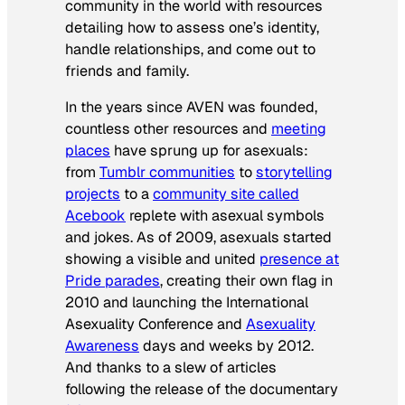
community in the world with resources
detailing how to assess one’s identity,
handle relationships, and come out to
friends and family.
In the years since AVEN was founded,
countless other resources and
meeting
places
have sprung up for asexuals:
from
Tumblr communities
to
storytelling
projects
to a
community site called
Acebook
replete with asexual symbols
and jokes. As of 2009, asexuals started
showing a visible and united
presence at
Pride parades
, creating their own flag in
2010 and launching the International
Asexuality Conference and
Asexuality
Awareness
days and weeks by 2012.
And thanks to a slew of articles
following the release of the documentary