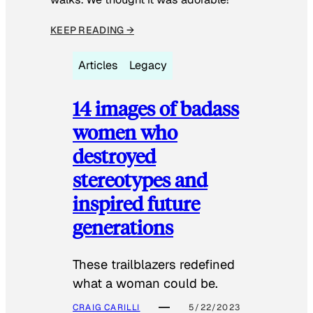
KEEP READING →
Articles
Legacy
14 images of badass
women who
destroyed
stereotypes and
inspired future
generations
These trailblazers redefined
what a woman could be.
CRAIG CARILLI
5/22/2023