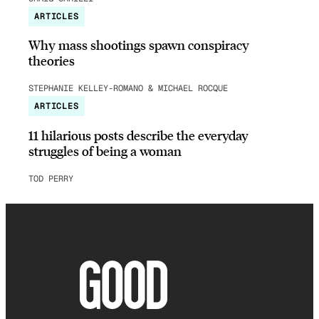
ARTICLES
Why mass shootings spawn conspiracy
theories
STEPHANIE KELLEY-ROMANO & MICHAEL ROCQUE
ARTICLES
11 hilarious posts describe the everyday
struggles of being a woman
TOD PERRY