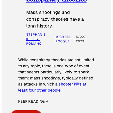
Mass shootings and
conspiracy theories have a
long history.
STEPHANIE
MICHAEL
5/22/
KELLEY-
ROCQUE
2023
ROMANO
While conspiracy theories are not limited
to any topic, there is one type of event
that seems particularly likely to spark
them: mass shootings, typically defined
as attacks in which a
shooter kills at
least four other people
.
KEEP READING →