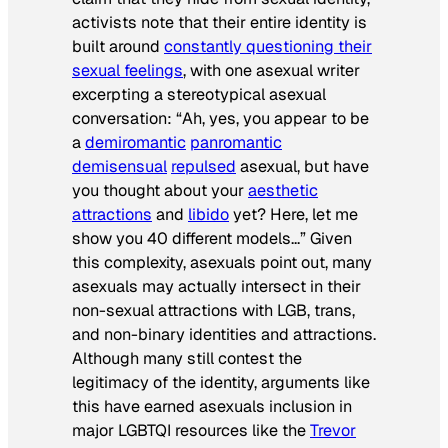
activists note that their entire identity is
built around
constantly questioning their
sexual feelings
, with one asexual writer
excerpting a stereotypical asexual
conversation: “Ah, yes, you appear to be
a
demiromantic
panromantic
demisensual
repulsed
asexual, but have
you thought about your
aesthetic
attractions
and
libido
yet? Here,
let me
show you 40 different models
…” Given
this complexity, asexuals point out, many
asexuals may actually intersect in their
non-sexual attractions with LGB, trans,
and non-binary identities and attractions.
Although many still contest the
legitimacy of the identity, arguments like
this have earned asexuals inclusion in
major LGBTQI resources like the
Trevor