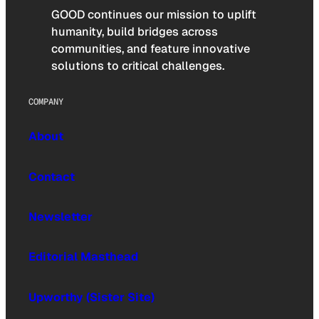
GOOD continues our mission to uplift
humanity, build bridges across
communities, and feature innovative
solutions to critical challenges.
COMPANY
About
Contact
Newsletter
Editorial Masthead
Upworthy (Sister Site)