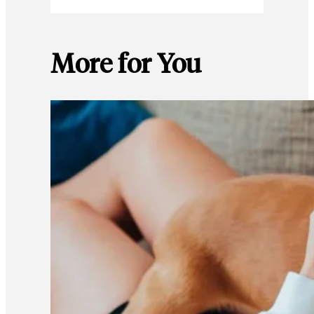
More for You