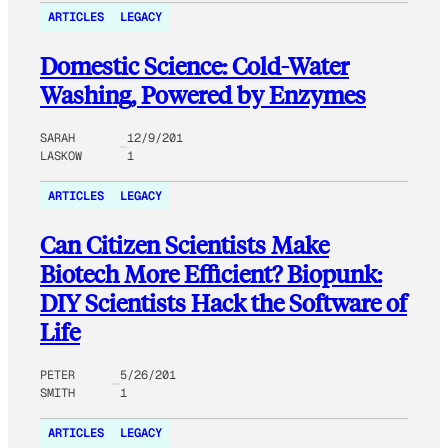
ARTICLES
LEGACY
Domestic Science: Cold-Water
Washing, Powered by Enzymes
SARAH
12/9/201
LASKOW
1
ARTICLES
LEGACY
Can Citizen Scientists Make
Biotech More Efficient? Biopunk:
DIY Scientists Hack the Software of
Life
PETER
5/26/201
SMITH
1
ARTICLES
LEGACY