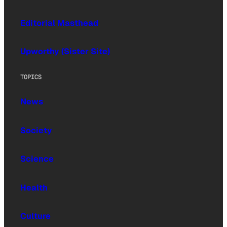
Editorial Masthead
Upworthy (Sister Site)
TOPICS
News
Society
Science
Health
Culture