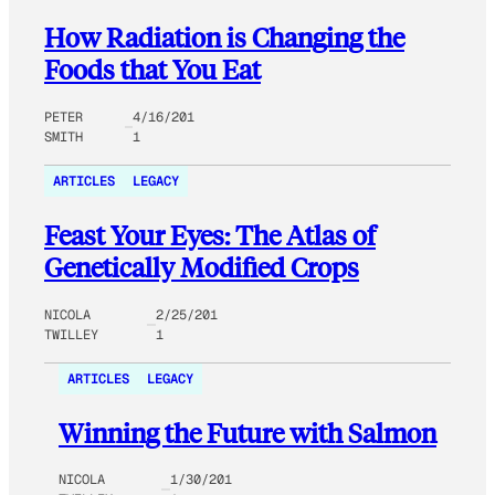
How Radiation is Changing the
Foods that You Eat
PETER
4/16/201
SMITH
1
ARTICLES
LEGACY
Feast Your Eyes: The Atlas of
Genetically Modified Crops
NICOLA
2/25/201
TWILLEY
1
ARTICLES
LEGACY
Winning the Future with Salmon
NICOLA
1/30/201