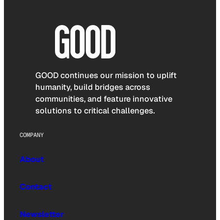
GOOD continues our mission to uplift
humanity, build bridges across
communities, and feature innovative
solutions to critical challenges.
COMPANY
About
Contact
Newsletter