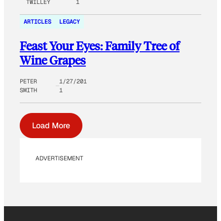
TWILLEY
1
ARTICLES
LEGACY
Feast Your Eyes: Family Tree of
Wine Grapes
PETER
1/27/201
SMITH
1
Load More
ADVERTISEMENT