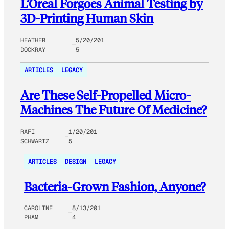
L’Oreal Forgoes Animal Testing by
3D-Printing Human Skin
HEATHER
5/20/201
DOCKRAY
5
ARTICLES
LEGACY
Are These Self-Propelled Micro-
Machines The Future Of Medicine?
RAFI
1/20/201
SCHWARTZ
5
ARTICLES
DESIGN
LEGACY
Bacteria-Grown Fashion, Anyone?
CAROLINE
8/13/201
PHAM
4