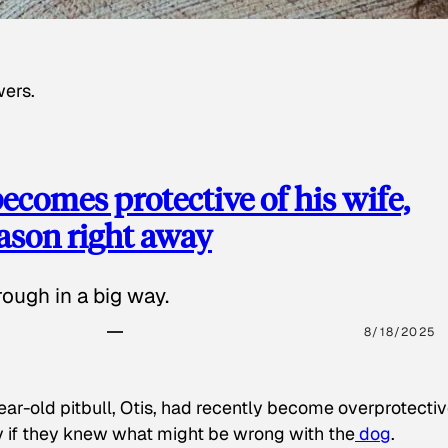
wers.
ecomes protective of his wife,
eason right away
ough in a big way.
8/18/2025
ear-old pitbull, Otis, had recently become overprotectiv
y if they knew what might be wrong with the
dog
.