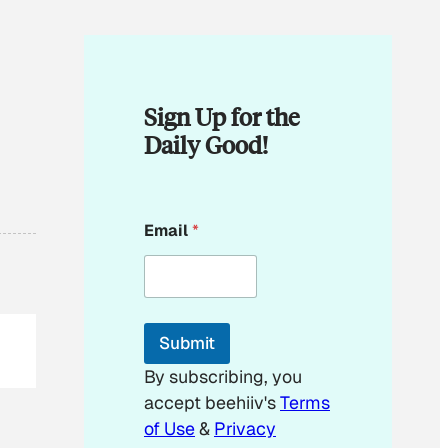
Sign Up for the
Daily Good!
E
Email
*
m
a
i
l
E
m
Submit
a
i
By subscribing, you
l
accept beehiiv's
Terms
E
m
of Use
&
Privacy
a