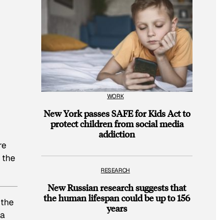
WORK
New York passes SAFE for Kids Act to
protect children from social media
addiction
re
 the
RESEARCH
New Russian research suggests that
the human lifespan could be up to 156
 the
years
 a