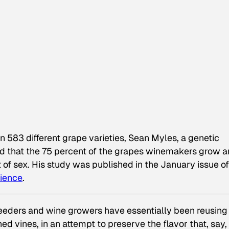
n 583 different grape varieties, Sean Myles, a genetic
red that the 75 percent of the grapes winemakers grow a
t of sex. His study was published in the January issue of
cience
.
eeders and wine growers have essentially been reusing
ed vines, in an attempt to preserve the flavor that, say,