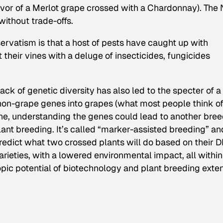
lavor of a Merlot grape crossed with a Chardonnay).
The
 without trade-offs.
rvatism is that a host of pests have caught up with
 their vines with a deluge of insecticides, fungicides
ack of genetic diversity has also led to the specter of a
 non-grape genes into grapes (what most people think of
ne, understanding the genes could lead to another bre
ant breeding. It’s called “marker-assisted breeding” an
redict what two crossed plants will do based on their 
arieties, with a lowered environmental impact, all within
opic potential of biotechnology and plant breeding exte