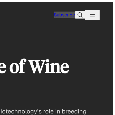
Search
Subscribe
e of Wine
biotechnology’s role in breeding