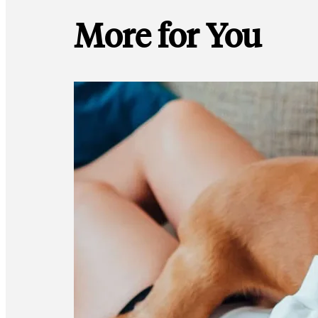
More for You