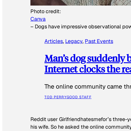
Photo credit:
Canva
–
Dogs have impressive observational po
Articles
, 
Legacy
, 
Past Events
Man’s dog suddenly b
Internet clocks the r
The online community came thr
TOD PERRY
GOOD STAFF
Reddit user Girlfriendhatesmefor’s three-y
his wife. So he asked the online communit