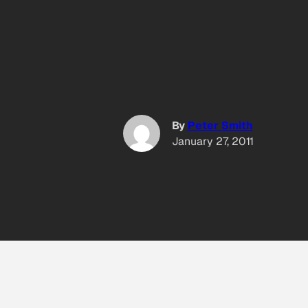
By
Peter Smith
January 27, 2011