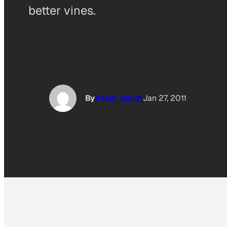
better vines.
By
Peter Smith
Jan 27, 2011