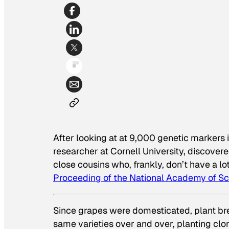
After looking at at 9,000 genetic markers i
researcher at Cornell University, discove
close cousins who, frankly, don’t have a lo
Proceeding of the National Academy of S
Since grapes were domesticated, plant br
same varieties over and over, planting clon