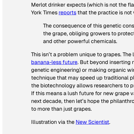
Merlot drinker expects (which is not the f
York Times
reports
that the practice is not
The consequence of this genetic conse
the grape, obliging growers to protect
and other powerful chemicals.
This isn’t a problem unique to grapes. The l
banana-less future
. But beyond inserting
genetic engineering) or making organic wi
technique that may speed up traditional pl
the biotechnology allows researchers to p
If this means a lush future for new grape v
next decade, then let’s hope the philanthr
to more than just grapes.
Illustration via the
New Scientist
.