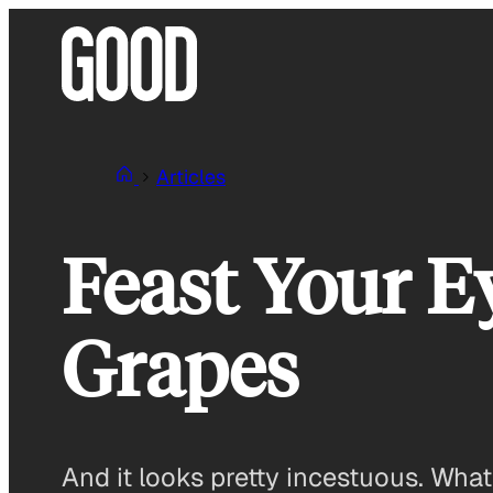
Skip
to
content
Articles
Feast Your E
Grapes
And it looks pretty incestuous. What