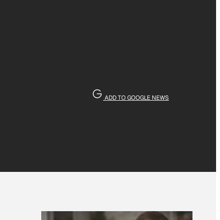
ADD TO GOOGLE NEWS