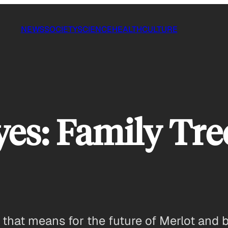
NEWS
SOCIETY
SCIENCE
HEALTH
CULTURE
yes: Family Tre
 that means for the future of Merlot and 