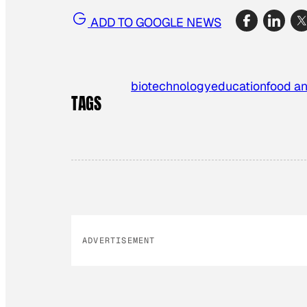
ADD TO GOOGLE NEWS
biotechnology
education
food an
TAGS
ADVERTISEMENT