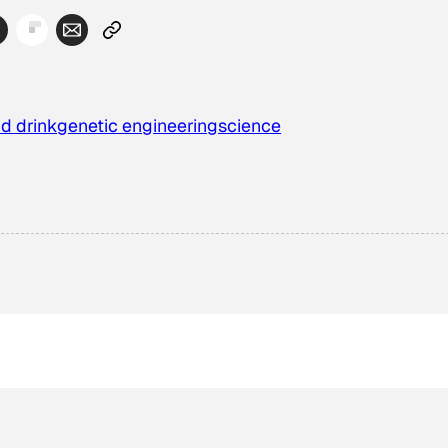
d drink
genetic engineering
science