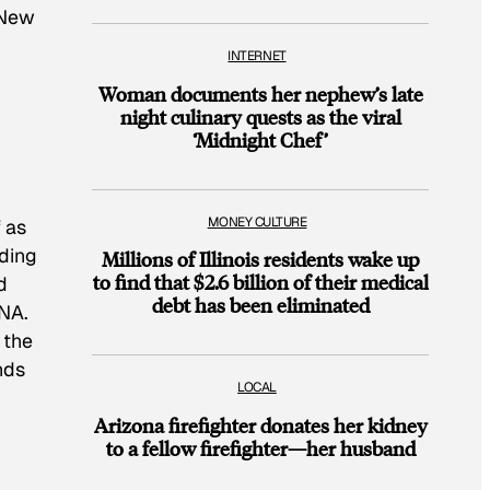
 New
INTERNET
Woman documents her nephew’s late
night culinary quests as the viral
‘Midnight Chef’
MONEY CULTURE
 as
eding
Millions of Illinois residents wake up
to find that $2.6 billion of their medical
d
debt has been eliminated
DNA.
 the
nds
LOCAL
Arizona firefighter donates her kidney
to a fellow firefighter—her husband