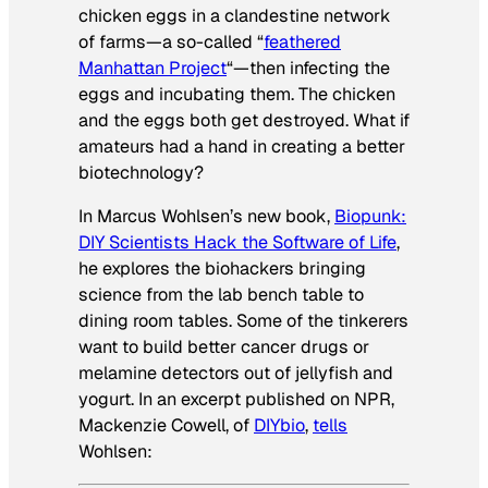
chicken eggs in a clandestine network
of farms—a so-called “
feathered
Manhattan Project
“—then infecting the
eggs and incubating them. The chicken
and the eggs both get destroyed. What if
amateurs had a hand in creating a better
biotechnology?
In Marcus Wohlsen’s new book,
Biopunk:
DIY Scientists Hack the Software of Life
,
he explores the biohackers bringing
science from the lab bench table to
dining room tables. Some of the tinkerers
want to build better cancer drugs or
melamine detectors out of jellyfish and
yogurt. In an excerpt published on NPR,
Mackenzie Cowell, of
DIYbio
,
tells
Wohlsen: