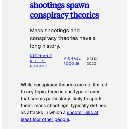
shootings spawn
conspiracy theories
Mass shootings and
conspiracy theories have a
long history.
STEPHANIE
MICHAEL
5/22/
KELLEY-
ROCQUE
2023
ROMANO
While conspiracy theories are not limited
to any topic, there is one type of event
that seems particularly likely to spark
them: mass shootings, typically defined
as attacks in which a
shooter kills at
least four other people
.