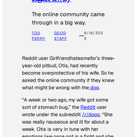
The online community came
through in a big way.
TOD
GOOD
8/18/202
PERRY
STAFF
5
Reddit user Girlfriendhatesmefor’s three-
year-old pitbull, Otis, had recently
become overprotective of his wife. So he
asked the online community if they knew
what might be wrong with the
dog
.
“A week or two ago, my wife got some
sort of stomach bug,” the
Reddit
user
wrote under the subreddit
/r/dogs
. “She
was really nauseous and ill for about a
week. Otis is very in tune with her
emotions (we once got in a fight and she