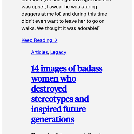
was upset, I swear he was staring
daggers at me lol) and during this time
didn’t even want to leave her to go on
walks. We thought it was adorable!”
Keep Reading →
Articles
, 
Legacy
14 images of badass
women who
destroyed
stereotypes and
inspired future
generations