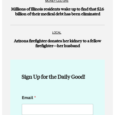
MONEY CULTURE
Millions of Illinois residents wake up to find that $2.6
billion of their medical debt has been eliminated
LOCAL
Arizona firefighter donates her kidney to a fellow
firefighter—her husband
Sign Up for the Daily Good!
E
Email
*
m
a
i
l