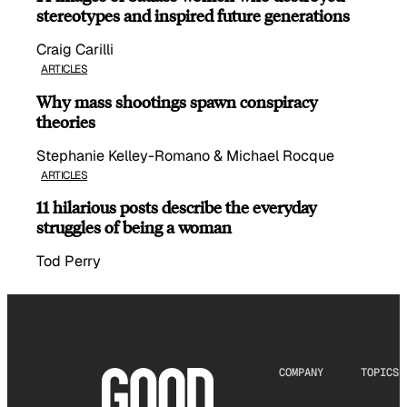
stereotypes and inspired future generations
Craig Carilli
ARTICLES
Why mass shootings spawn conspiracy
theories
Stephanie Kelley-Romano & Michael Rocque
ARTICLES
11 hilarious posts describe the everyday
struggles of being a woman
Tod Perry
COMPANY
TOPICS