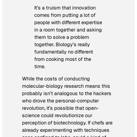
It’s a truism that innovation
comes from putting a lot of
people with different expertise
in a room together and asking
them to solve a problem
together. Biology’s really
fundamentally no different
from cooking most of the
time.
While the costs of conducting
molecular-biology research means this
probably isn’t analogous to the hackers
who drove the personal-computer
revolution, it’s possible that open-
science could revolutionize our
perception of biotechnology. If chefs are
already experimenting with techniques