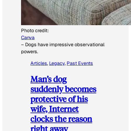
Photo credit:
Canva
–
Dogs have impressive observational
powers.
Articles
, 
Legacy
, 
Past Events
Man’s dog
suddenly becomes
protective of his
wife, Internet
clocks the reason
right away