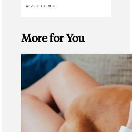
ADVERTISEMENT
More for You