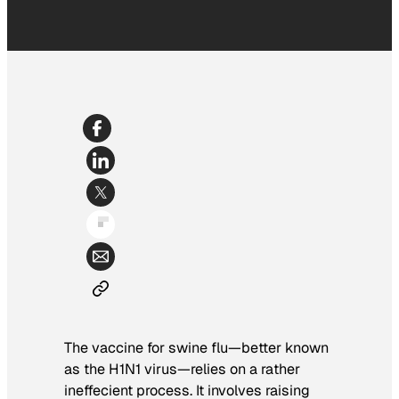
The vaccine for swine flu—better known
as the H1N1 virus—relies on a rather
ineffecient process. It involves raising