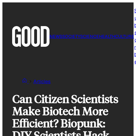
Skip
to
content
NEWS
SOCIETY
SCIENCE
HEALTH
CULTURE
r
Articles
Can Citizen Scientists
Make Biotech More
Efficient? Biopunk:
DIY Scientists Hack