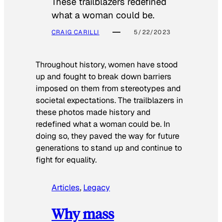
These trailblazers redefined
what a woman could be.
CRAIG CARILLI
5/22/2023
Throughout history, women have stood
up and fought to break down barriers
imposed on them from stereotypes and
societal expectations. The trailblazers in
these photos made history and
redefined what a woman could be. In
doing so, they paved the way for future
generations to stand up and continue to
fight for equality.
Articles
, 
Legacy
Why mass