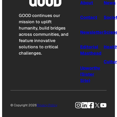
About
News
GOOD continues our
Contact
Socie
mission to uplift
humanity, build bridges
Newsletter
Scien
across communities, and
feature innovative
solutions to critical
Editorial
Healt
challenges.
Masthead
Cultu
Upworthy
(Sister
Site)
Instagram
LinkedIn
Facebook
X
YouTu
© Copyright 2026
Privacy Policy