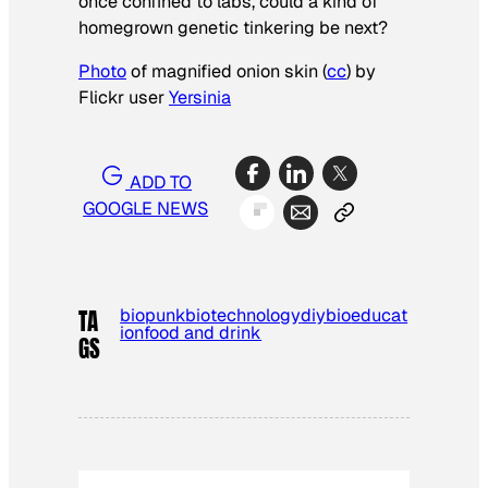
once confined to labs, could a kind of
homegrown genetic tinkering be next?
Photo
of magnified onion skin (
cc
) by
Flickr user
Yersinia
ADD TO
GOOGLE NEWS
biopunk
biotechnology
diybio
educat
TA
ion
food and drink
GS