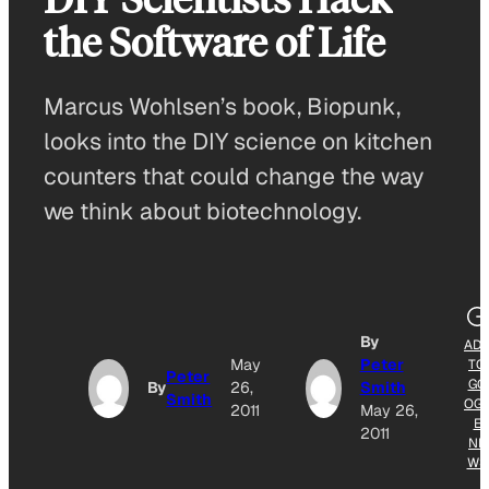
the Software of Life
Marcus Wohlsen’s book, Biopunk,
looks into the DIY science on kitchen
counters that could change the way
we think about biotechnology.
By
AD
May
Peter
TO
Peter
GO
By
26,
Smith
Smith
OG
2011
May 26,
E
2011
NE
WS