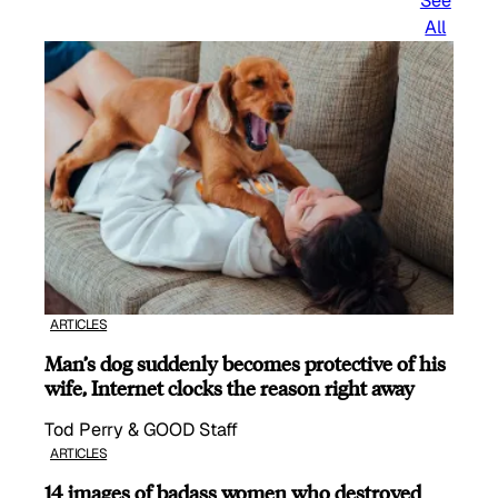
See
All
ARTICLES
Man’s dog suddenly becomes protective of his
wife, Internet clocks the reason right away
Tod Perry & GOOD Staff
ARTICLES
14 images of badass women who destroyed