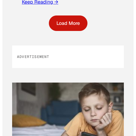
Keep Reading →
Load More
ADVERTISEMENT