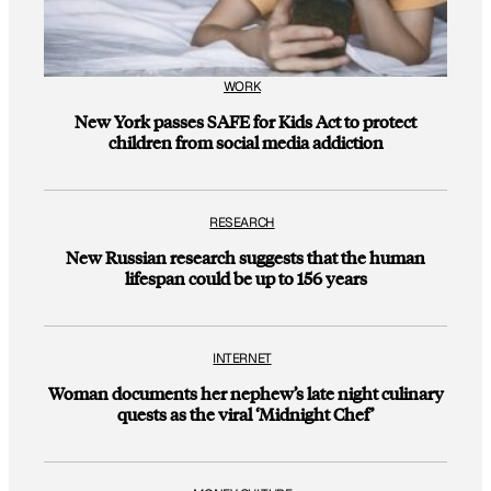
WORK
New York passes SAFE for Kids Act to protect
children from social media addiction
RESEARCH
New Russian research suggests that the human
lifespan could be up to 156 years
INTERNET
Woman documents her nephew’s late night culinary
quests as the viral ‘Midnight Chef’