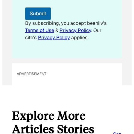
E
m
Submit
a
i
By subscribing, you accept beehiiv's
l
Terms of Use
&
Privacy Policy
. Our
site's
Privacy Policy
applies.
ADVERTISEMENT
Explore More
Articles Stories