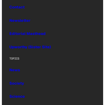
Contact
Newsletter
Editorial Masthead
Upworthy (Sister Site)
TOPICS
News
Society
Science