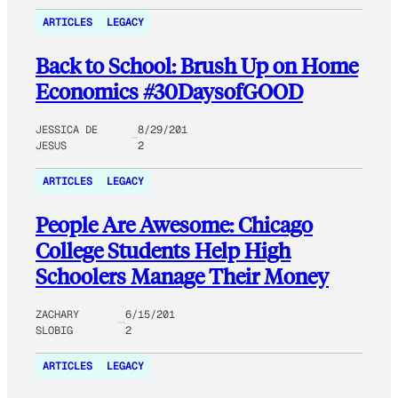
ARTICLES
LEGACY
Back to School: Brush Up on Home
Economics #30DaysofGOOD
JESSICA DE
8/29/201
JESUS
2
ARTICLES
LEGACY
People Are Awesome: Chicago
College Students Help High
Schoolers Manage Their Money
ZACHARY
6/15/201
SLOBIG
2
ARTICLES
LEGACY