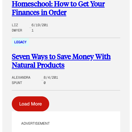
Homeschool: How to Get Your
Finances in Order
LIZ
6/19/201
DWYER
1
LEGACY
Seven Ways to Save Money With
Natural Products
ALEXANDRA
8/4/201
SPUNT
0
Load More
ADVERTISEMENT