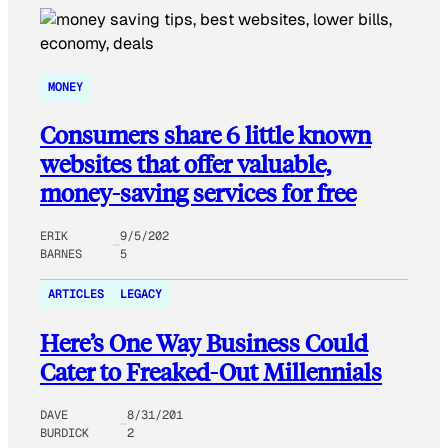
MONEY
Consumers share 6 little known
websites that offer valuable,
money-saving services for free
ERIK
9/5/202
BARNES
5
ARTICLES
LEGACY
Here’s One Way Business Could
Cater to Freaked-Out Millennials
DAVE
8/31/201
BURDICK
2