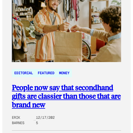
EDITORIAL
FEATURED
MONEY
People now say that secondhand
gifts are classier than those that are
brand new
ERIK
12/17/202
BARNES
5