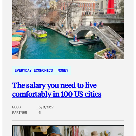
EVERYDAY ECONOMICS
MONEY
The salary you need to live
comfortably in 100 US cities
GOOD
5/8/202
PARTNER
6