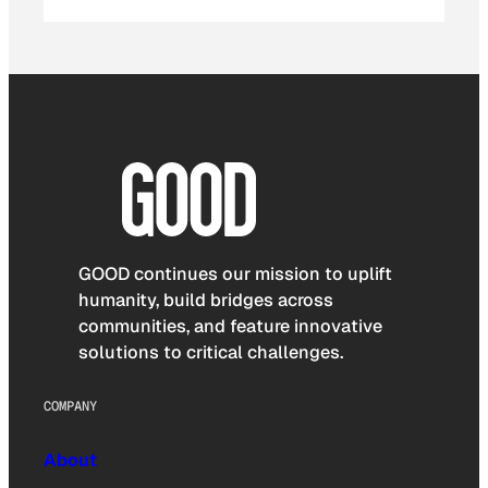
GOOD continues our mission to uplift
humanity, build bridges across
communities, and feature innovative
solutions to critical challenges.
COMPANY
About