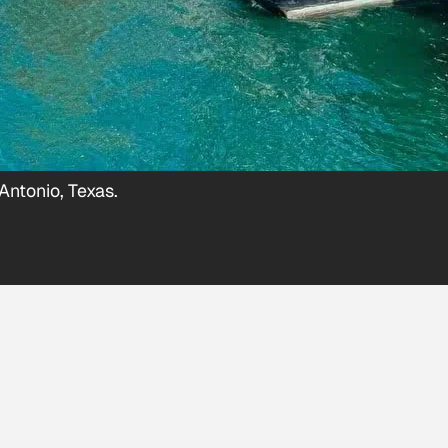
Antonio, Texas.