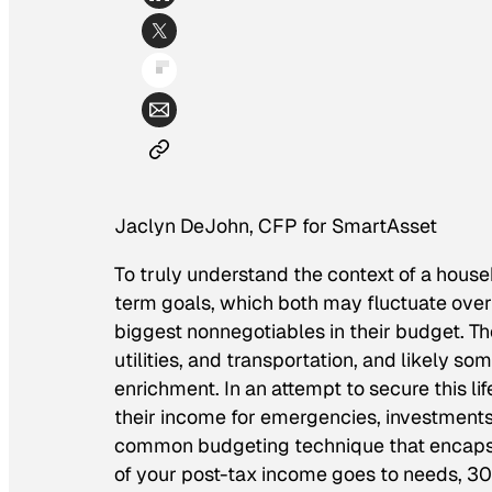
Jaclyn DeJohn, CFP for SmartAsset
To truly understand the context of a house
term goals, which both may fluctuate over
biggest nonnegotiables in their budget. The
utilities, and transportation, and likely so
enrichment. In an attempt to secure this l
their income for emergencies, investments,
common budgeting technique that encapsul
of your post-tax income goes to needs, 30