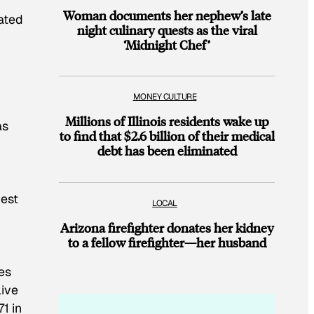
Woman documents her nephew’s late
ated
night culinary quests as the viral
‘Midnight Chef’
MONEY CULTURE
Millions of Illinois residents wake up
as
to find that $2.6 billion of their medical
debt has been eliminated
west
LOCAL
Arizona firefighter donates her kidney
to a fellow firefighter—her husband
es
live
1 in