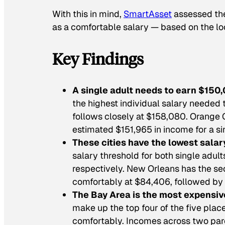
With this in mind,
SmartAsset
assessed the
as a comfortable salary — based on the loca
Key Findings
A single adult needs to earn $150,
the highest individual salary needed t
follows closely at $158,080. Orange C
estimated $151,965 in income for a si
These cities have the lowest salar
salary threshold for both single adul
respectively. New Orleans has the sec
comfortably at $84,406, followed by
The Bay Area is the most expensive
make up the top four of the five place
comfortably. Incomes across two pare