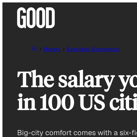
Skip
to
content
Money
Everyday Economics
The salary y
in 100 US cit
Big-city comfort comes with a six-fi