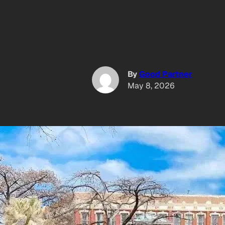
By
Good Partner
May 8, 2026