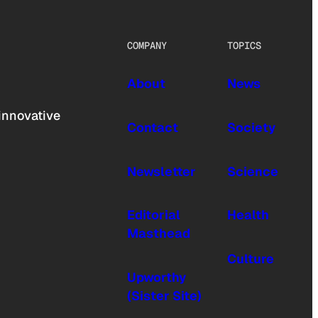
COMPANY
TOPICS
About
News
innovative
Contact
Society
Newsletter
Science
Editorial
Health
Masthead
Culture
Upworthy
(Sister Site)