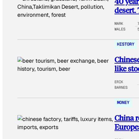
40 year
desert. 
MARK
WALES
HISTORY
Chinese
like st
ERIK
BARNES
MONEY
China r
Europea