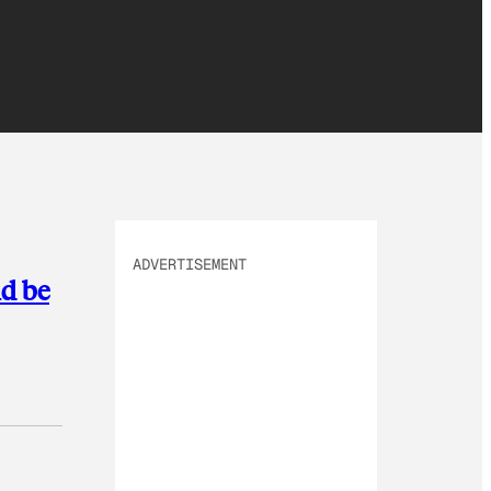
ADVERTISEMENT
ld be