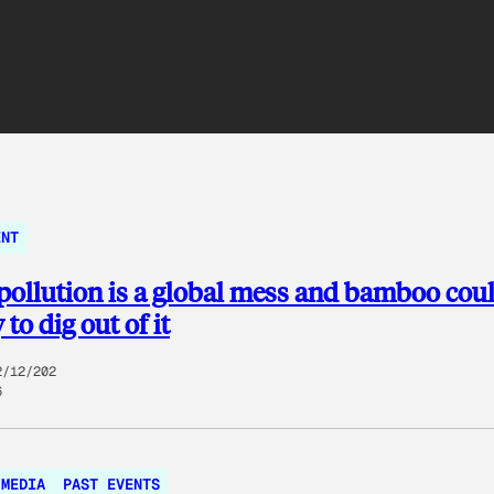
ENT
 pollution is a global mess and bamboo cou
to dig out of it
2/12/202
6
MEDIA
PAST EVENTS