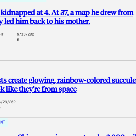
kidnapped at 4. At 37, a map he drew from
led him back to his mother.
HT
9/13/202
5
sts create glowing, rainbow-colored succul
ok like they’re from space
8/29/202
5
ENT