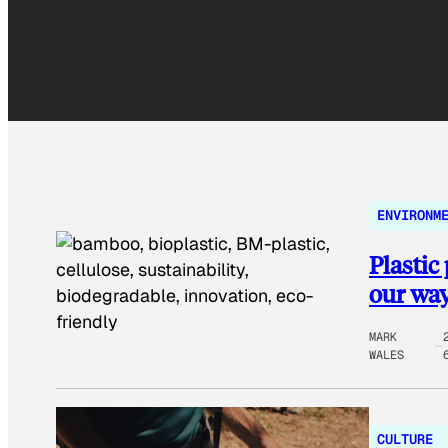
ENVIRONM
Plastic
our way 
MARK
WALES
CULTURE