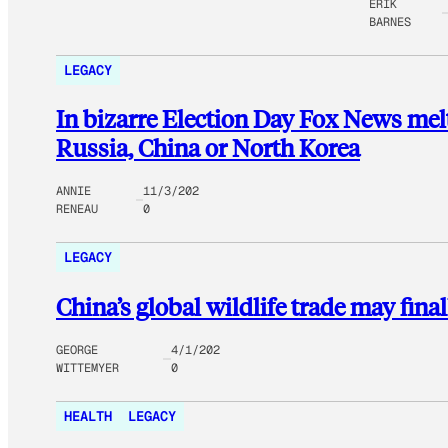
ERIK
BARNES
LEGACY
In bizarre Election Day Fox News me
Russia, China or North Korea
ANNIE
11/3/202
RENEAU
0
LEGACY
China’s global wildlife trade may fina
GEORGE
4/1/202
WITTEMYER
0
HEALTH
LEGACY