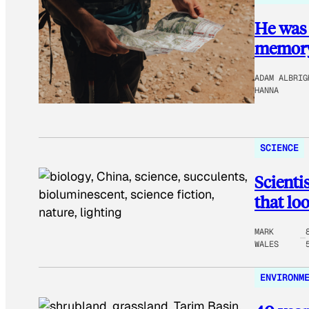
He was 
memory 
ADAM ALBRIG
HANNA
SCIENCE
Scienti
that lo
MARK
WALES
ENVIRONM