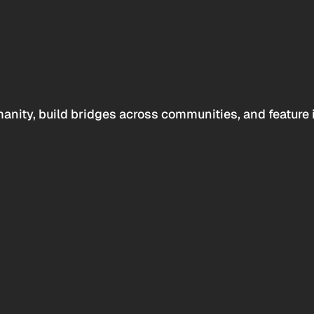
anity, build bridges across communities, and feature 