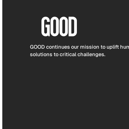
GOOD continues our mission to uplift hum
solutions to critical challenges.