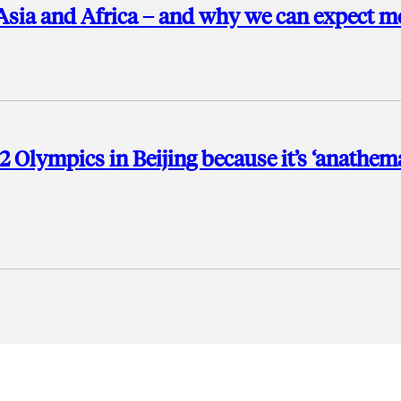
Asia and Africa – and why we can expect m
2 Olympics in Beijing because it’s ‘anathem