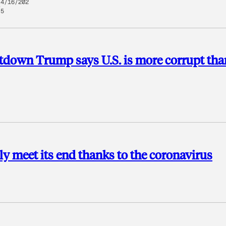
4/16/202
5
ltdown Trump says U.S. is more corrupt tha
lly meet its end thanks to the coronavirus