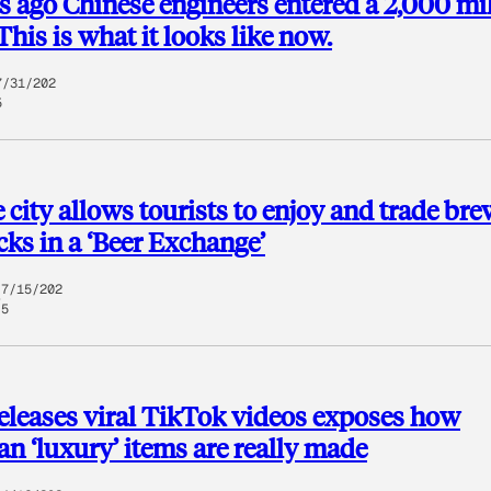
s ago Chinese engineers entered a 2,000 mi
This is what it looks like now.
7/31/202
5
 city allows tourists to enjoy and trade br
ocks in a ‘Beer Exchange’
7/15/202
5
eleases viral TikTok videos exposes how
n ‘luxury’ items are really made