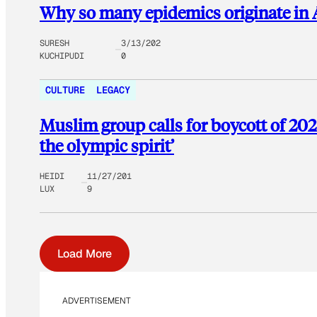
Why so many epidemics originate in 
SURESH
3/13/202
KUCHIPUDI
0
CULTURE
LEGACY
Muslim group calls for boycott of 202
the olympic spirit’
HEIDI
11/27/201
LUX
9
Load More
ADVERTISEMENT