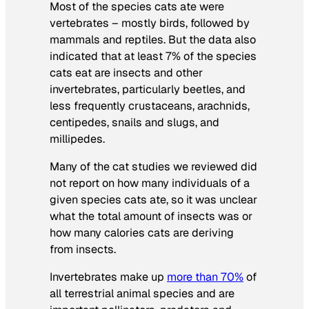
Most of the species cats ate were
vertebrates – mostly birds, followed by
mammals and reptiles. But the data also
indicated that at least 7% of the species
cats eat are insects and other
invertebrates, particularly beetles, and
less frequently crustaceans, arachnids,
centipedes, snails and slugs, and
millipedes.
Many of the cat studies we reviewed did
not report on how many individuals of a
given species cats ate, so it was unclear
what the total amount of insects was or
how many calories cats are deriving
from insects.
Invertebrates make up
more than 70%
of
all terrestrial animal species and are