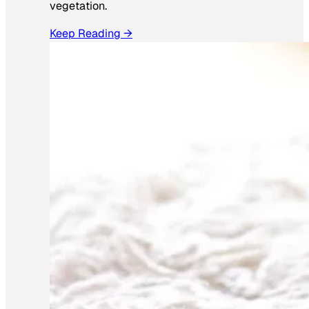
vegetation.
Keep Reading →