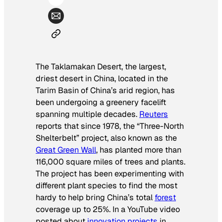
The Taklamakan Desert, the largest,
driest desert in China, located in the
Tarim Basin of China’s arid region, has
been undergoing a greenery facelift
spanning multiple decades.
Reuters
reports that since 1978, the “Three-North
Shelterbelt” project, also known as the
Great Green Wall
, has planted more than
116,000 square miles of trees and plants.
The project has been experimenting with
different plant species to find the most
hardy to help bring China’s total
forest
coverage up to 25%. In a YouTube video
posted about
innovation projects
in