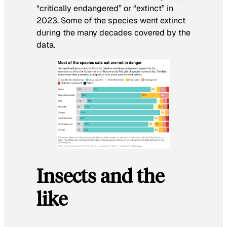
“critically endangered” or “extinct” in
2023. Some of the species went extinct
during the many decades covered by the
data.
Insects and the
like