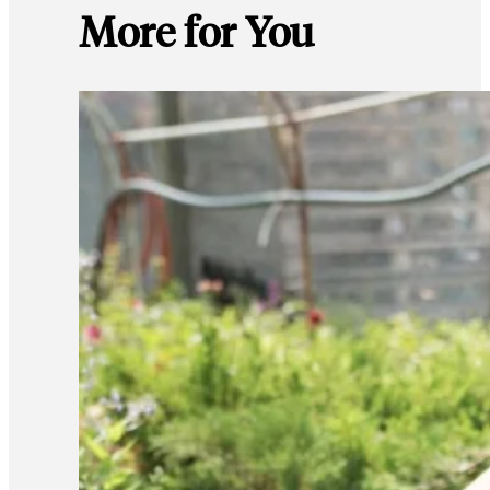
More for You