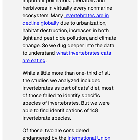
important pollinators, predators and
herbivores in virtually every nonmarine
ecosystem. Many
invertebrates are in
decline globally
due to urbanization,
habitat destruction, increases in both
light and pesticide pollution, and climate
change. So we dug deeper into the data
to understand
what invertebrates cats
are eating
.
While a little more than one-third of all
the studies we analyzed included
invertebrates as part of cats’ diet, most
of those failed to identify specific
species of invertebrates. But we were
able to find identifications of 148
invertebrate species.
Of those, two are considered
endangered by the
International Union