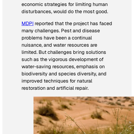
economic strategies for limiting human
disturbances, would do the most good.
MDPI
reported that the project has faced
many challenges. Pest and disease
problems have been a continual
nuisance, and water resources are
limited. But challenges bring solutions
such as the vigorous development of
water-saving resources, emphasis on
biodiversity and species diversity, and
improved techniques for natural
restoration and artificial repair.