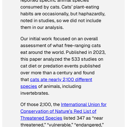
reported specific animal species
consumed by cats. Cats’ plant-eating
habits are occasionally, but haphazardly,
noted in studies, so we did not include
them in our analysis.
Our initial work focused on an overall
assessment of what free-ranging cats
eat around the world. Published in 2023,
this paper analyzed the 533 studies on
cat diet or predation events published
over more than a century and found
that
cats ate nearly 2,100 different
species
of animals, including
invertebrates.
Of those 2,100, the
International Union for
Conservation of Nature’s Red List of
Threatened Species
listed 347 as “near
threatened,” “vulnerable,” “endangered,”