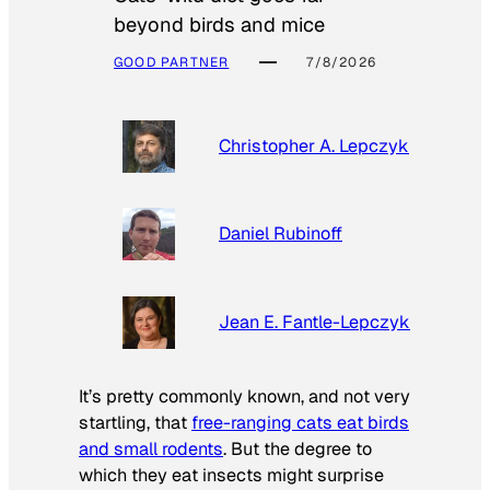
beyond birds and mice
GOOD PARTNER
7/8/2026
Christopher A. Lepczyk
Daniel Rubinoff
Jean E. Fantle-Lepczyk
It’s pretty commonly known, and not very
startling, that
free-ranging cats eat birds
and small rodents
. But the degree to
which they eat insects might surprise