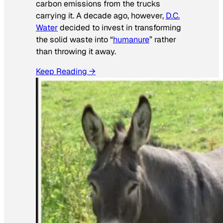
carbon emissions from the trucks
carrying it. A decade ago, however,
D.C.
Water
decided to invest in transforming
the solid waste into “
humanure
” rather
than throwing it away.
Keep Reading →