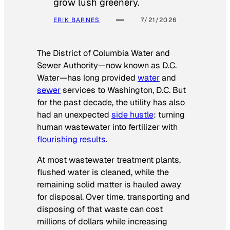
grow lush greenery.
ERIK BARNES
7/21/2026
The District of Columbia Water and
Sewer Authority—now known as D.C.
Water—has long provided
water
and
sewer
services to Washington, D.C. But
for the past decade, the utility has also
had an unexpected
side hustle
: turning
human wastewater into fertilizer with
flourishing results
.
At most wastewater treatment plants,
flushed water is cleaned, while the
remaining solid matter is hauled away
for disposal. Over time, transporting and
disposing of that waste can cost
millions of dollars while increasing