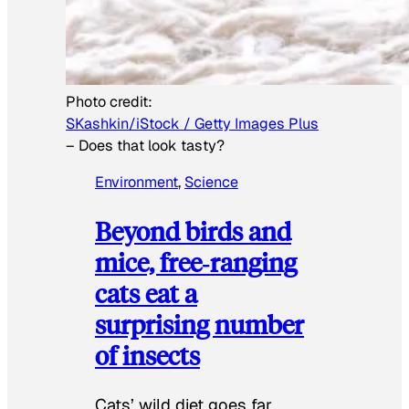
Photo credit:
SKashkin/iStock / Getty Images Plus
–
Does that look tasty?
Environment
, 
Science
Beyond birds and
mice, free‑ranging
cats eat a
surprising number
of insects
Cats’ wild diet goes far