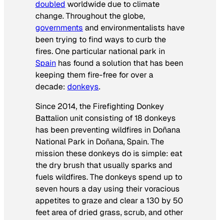
doubled
worldwide due to climate
change. Throughout the globe,
governments
and environmentalists have
been trying to find ways to curb the
fires. One particular national park in
Spain
has found a solution that has been
keeping them fire-free for over a
decade:
donkeys
.
Since 2014, the Firefighting Donkey
Battalion unit consisting of 18 donkeys
has been preventing wildfires in Doñana
National Park in Doñana, Spain. The
mission these donkeys do is simple: eat
the dry brush that usually sparks and
fuels wildfires. The donkeys spend up to
seven hours a day using their voracious
appetites to graze and clear a 130 by 50
feet area of dried grass, scrub, and other