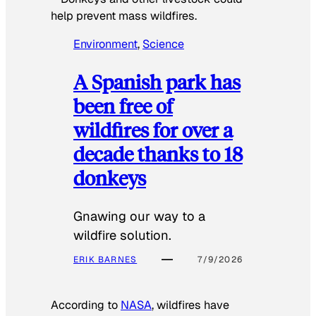
help prevent mass wildfires.
Environment
, 
Science
A Spanish park has
been free of
wildfires for over a
decade thanks to 18
donkeys
Gnawing our way to a
wildfire solution.
ERIK BARNES
7/9/2026
According to
NASA
, wildfires have