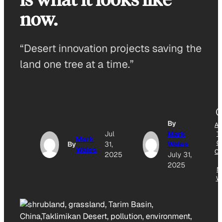
now.
“Desert innovation projects saving the
land one tree at a time.”
By
A
Jul
Mark
T
Mark
G
By
31,
Wales
Wales
O
2025
July 31,
2025
N
W