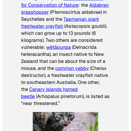
for Conservation of Nature
: the
Aldabran
grasshopper
(
Pternoscirtus aldabrae
) in
Seychelles and the
Tasmanian giant
freshwater crayfish
(
Astacopsis gouldi
),
which can grow up to 13 pounds (6
kilograms). Two others are considered
vulnerable:
wētāpunga
(
Deinacrida
heteracantha
), an insect native to New
Zealand that can be about the size of a
mouse, and the
common yabby
(
Cherax
destructor
), a freshwater crayfish native
to southeastern Australia. One other,
the
Canary Islands horned
beetle
(
Arhopalus pinetorum
), is listed as
“near threatened.”