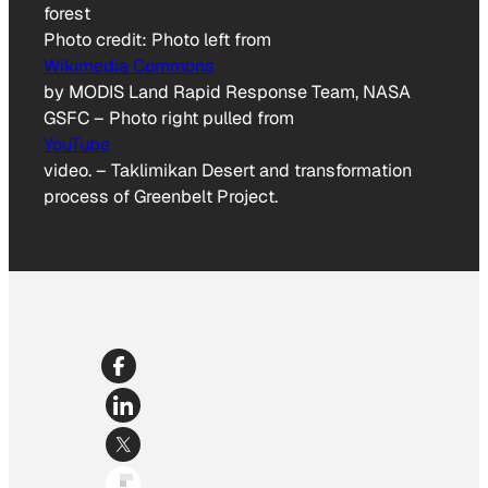
Photo credit:
Photo left from
Wikimedia Commons
by MODIS Land Rapid Response Team, NASA
GSFC – Photo right pulled from
YouTube
video.
–
Taklimikan Desert and transformation
process of Greenbelt Project.