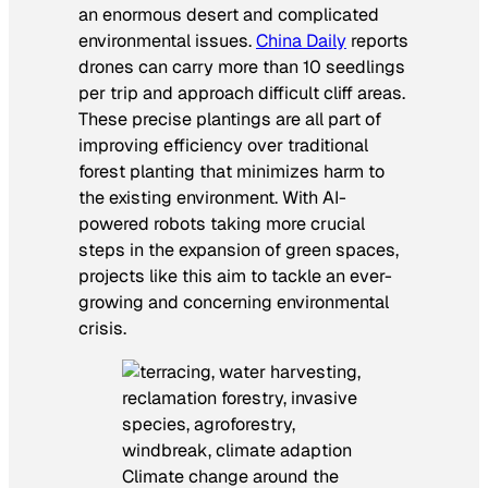
an enormous desert and complicated
environmental issues.
China Daily
reports
drones can carry more than 10 seedlings
per trip and approach difficult cliff areas.
These precise plantings are all part of
improving efficiency over traditional
forest planting that minimizes harm to
the existing environment. With AI-
powered robots taking more crucial
steps in the expansion of green spaces,
projects like this aim to tackle an ever-
growing and concerning environmental
crisis.
Climate change around the