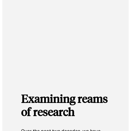
Examining reams
of research