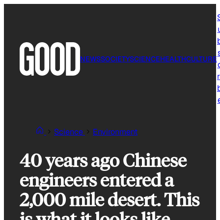
Skip
to
content
NEWS
SOCIETY
SCIENCE
HEALTH
CULTURE
r
Science
Environment
40 years ago Chinese
engineers entered a
2,000 mile desert. This
is what it looks like