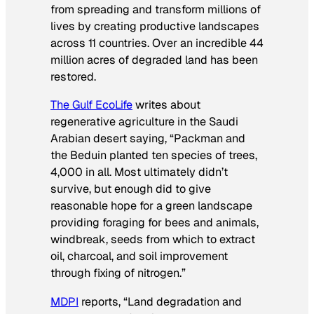
from spreading and transform millions of
lives by creating productive landscapes
across 11 countries. Over an incredible 44
million acres of degraded land has been
restored.
The Gulf EcoLife
writes about
regenerative agriculture in the Saudi
Arabian desert saying, “Packman and
the Beduin planted ten species of trees,
4,000 in all. Most ultimately didn’t
survive, but enough did to give
reasonable hope for a green landscape
providing foraging for bees and animals,
windbreak, seeds from which to extract
oil, charcoal, and soil improvement
through fixing of nitrogen.”
MDPI
reports, “Land degradation and