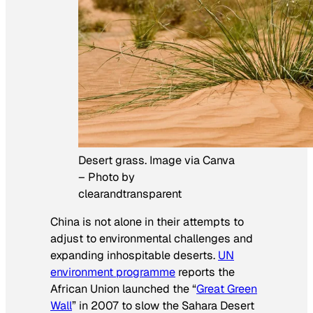
Desert grass. Image via Canva
– Photo by
clearandtransparent
China is not alone in their attempts to
adjust to environmental challenges and
expanding inhospitable deserts.
UN
environment programme
reports the
African Union launched the “
Great Green
Wall
” in 2007 to slow the Sahara Desert