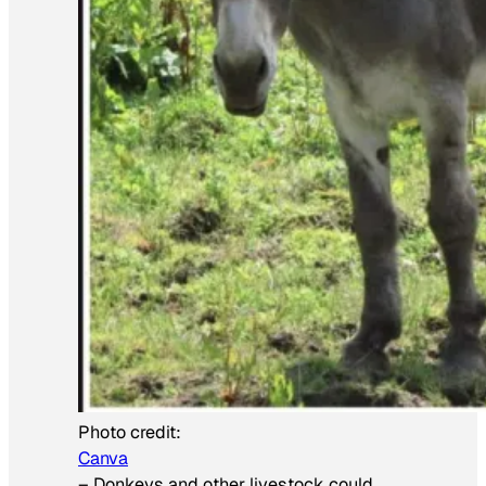
Photo credit:
Canva
–
Donkeys and other livestock could