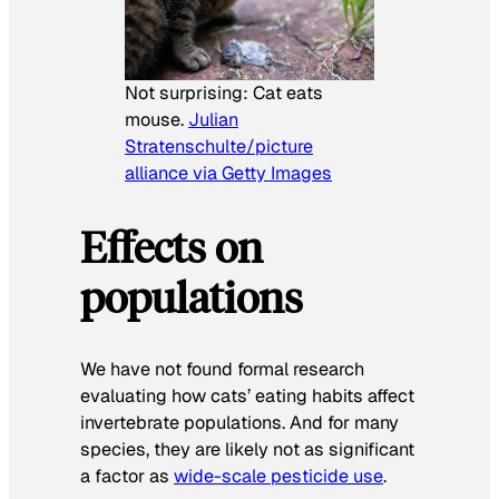
Not surprising: Cat eats
mouse.
Julian
Stratenschulte/picture
alliance via Getty Images
Effects on
populations
We have not found formal research
evaluating how cats’ eating habits affect
invertebrate populations. And for many
species, they are likely not as significant
a factor as
wide-scale pesticide use
.