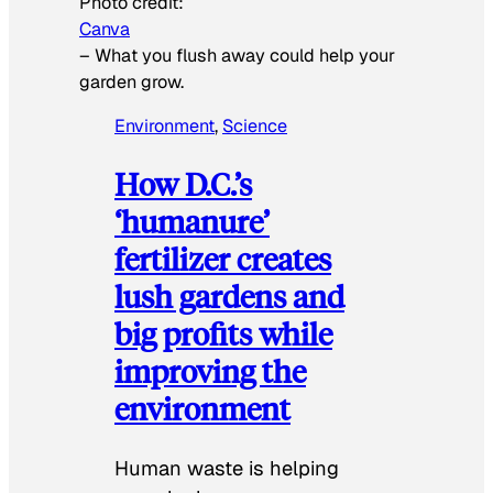
Photo credit:
Canva
–
What you flush away could help your
garden grow.
Environment
, 
Science
How D.C.’s
‘humanure’
fertilizer creates
lush gardens and
big profits while
improving the
environment
Human waste is helping