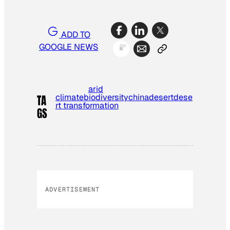
ADD TO
GOOGLE NEWS
arid
climate
biodiversity
china
desert
dese
TA
rt transformation
GS
ADVERTISEMENT