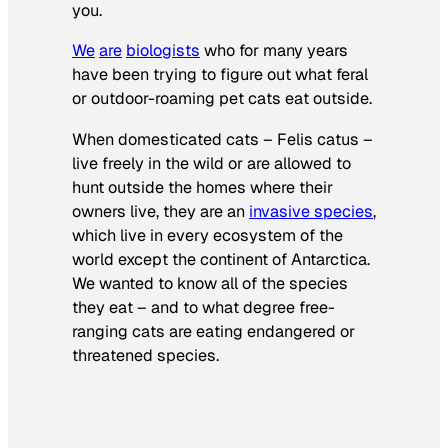
you.
We
are
biologists
who for many years
have been trying to figure out what feral
or outdoor-roaming pet cats eat outside.
When domesticated cats –
Felis catus
–
live freely in the wild or are allowed to
hunt outside the homes where their
owners live, they are an
invasive species
,
which live in every ecosystem of the
world except the continent of Antarctica.
We wanted to know all of the species
they eat – and to what degree free-
ranging cats are eating endangered or
threatened species.