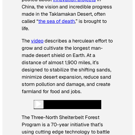
China, the vision and incredible progress
made in the Taklamakan Desert, often
called “
the sea of death
,” is brought to
life.
The
video
describes a herculean effort to
grow and cultivate the longest man-
made desert shield on Earth. At a
distance of almost 1,900 miles, it’s
designed to stabilize the shifting sands,
minimize desert expansion, reduce sand
storm pollution and damage, and create
farmland for food and jobs.
The Three-North Shelterbelt Forest
Program is a 70-year initiative that’s
using cutting edge technology to battle