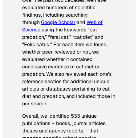
Over the past two decades, we have
evaluated hundreds of scientific
findings, including searching
through
Google Scholar
and
Web of
Science
using the keywords “cat
predation,” “feral cat,” “cat diet” and
“Felis catus.” For each item we found,
whether peer-reviewed or not, we
evaluated whether it contained
conclusive evidence of cat diet or
predation. We also reviewed each one’s
reference section for additional unique
articles or databases pertaining to cat
diet and predation, and included those in
our search.
Overall, we identified 533 unique
publications – books, journal articles,
theses and agency reports – that