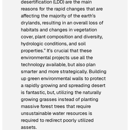
desertification (LDD) are the main
reasons for the rapid changes that are
affecting the majority of the earth’s
drylands, resulting in an overall loss of
habitats and changes in vegetation
cover, plant composition and diversity,
hydrologic conditions, and soil
properties.” It’s crucial that these
environmental projects use all the
technology available, but also plan
smarter and more strategically. Building
up green environmental walls to protect
a rapidly growing and spreading desert
is fantastic, but, utilizing the naturally
growing grasses instead of planting
massive forest trees that require
unsustainable water resources is
required to redirect poorly utilized
assets.