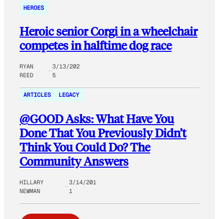
HEROES
Heroic senior Corgi in a wheelchair
competes in halftime dog race
RYAN
3/13/202
REED
5
ARTICLES
LEGACY
@GOOD Asks: What Have You
Done That You Previously Didn’t
Think You Could Do? The
Community Answers
HILLARY
3/14/201
NEWMAN
1