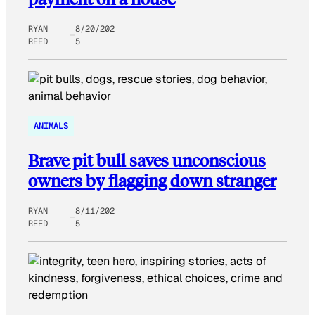
RYAN
8/20/202
REED
5
ANIMALS
Brave pit bull saves unconscious
owners by flagging down stranger
RYAN
8/11/202
REED
5