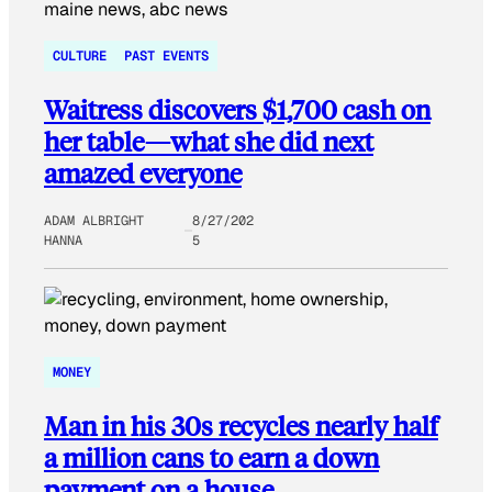
CULTURE
PAST EVENTS
Waitress discovers $1,700 cash on
her table—what she did next
amazed everyone
ADAM ALBRIGHT
8/27/202
HANNA
5
MONEY
Man in his 30s recycles nearly half
a million cans to earn a down
payment on a house