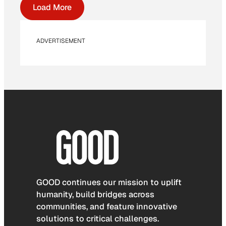
Load More
ADVERTISEMENT
GOOD continues our mission to uplift
humanity, build bridges across
communities, and feature innovative
solutions to critical challenges.