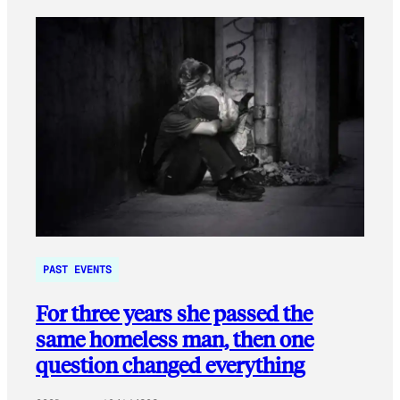
PAST EVENTS
For three years she passed the
same homeless man, then one
question changed everything