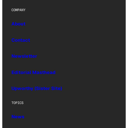
COMPANY
About
Contact
Newsletter
Editorial Masthead
Upworthy (Sister Site)
TOPICS
News