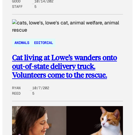
GOOD
10/14/202
STAFF
5
ANIMALS
EDITORIAL
Cat living at Lowe’s wanders onto
out-of-state delivery truck.
Volunteers come to the rescue.
RYAN
10/7/202
REED
5