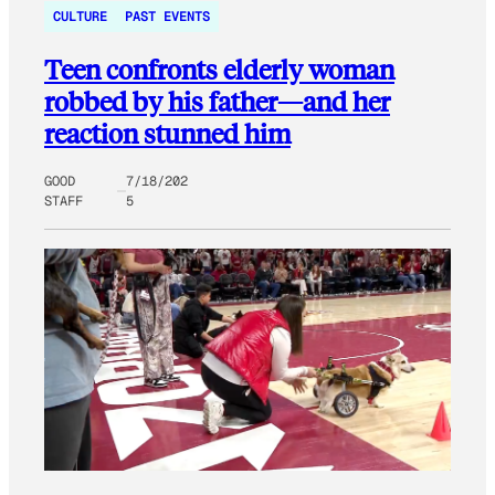
CULTURE
PAST EVENTS
Teen confronts elderly woman
robbed by his father—and her
reaction stunned him
GOOD
7/18/202
STAFF
5