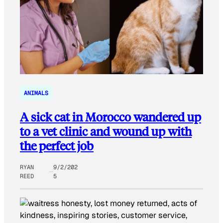
ANIMALS
A sick cat in Morocco wandered up
to a vet clinic and wound up with
the perfect job
RYAN
9/2/202
REED
5