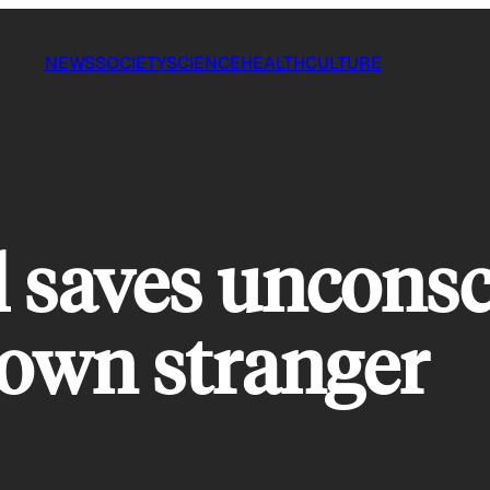
NEWS
SOCIETY
SCIENCE
HEALTH
CULTURE
ll saves uncons
down stranger