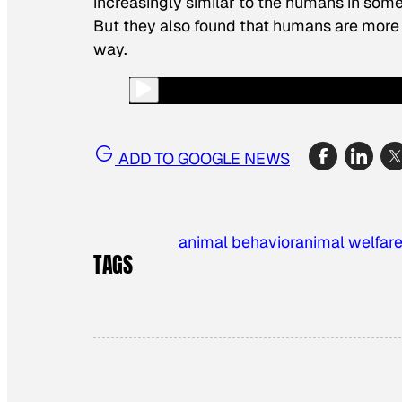
increasingly similar to the humans in som
But they also found that humans are more 
way.
ADD TO GOOGLE NEWS
animal behavior
animal welfar
TAGS