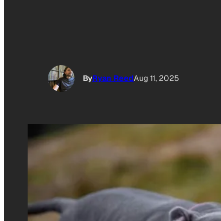
By
Ryan Reed
Aug 11, 2025