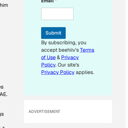
Email
*
*
 him
*
e
Submit
By subscribing, you
accept beehiiv's
Terms
of Use
&
Privacy
Policy
. Our site's
Privacy Policy
applies.
es
TAE.
ADVERTISEMENT
gs