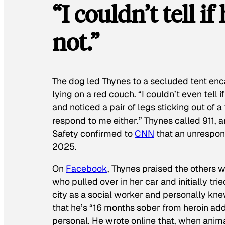
“I couldn’t tell i
not.”
The dog led Thynes to a secluded tent en
lying on a red couch. “I couldn’t even tell 
and noticed a pair of legs sticking out of 
respond to me either.” Thynes called 911, 
Safety confirmed to
CNN
that an unrespon
2025.
On
Facebook
, Thynes praised the others
who pulled over in her car and initially trie
city as a social worker and personally k
that he’s “16 months sober from heroin ad
personal. He wrote online that, when animal