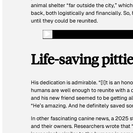
animal shelter “far outside the city,” whic
back, both logistically and financially. S
until they could be reunited.
Life-saving pitti
His dedication is admirable. “[I]t is an hono
humans are well enough to reunite with a 
and his new friend seemed to be getting alo
“He’s amazing. And he definitely saved so
In other fascinating canine news, a 2025 
and their owners. Researchers wrote that 