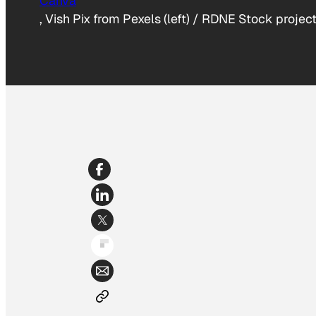
Canva
, Vish Pix from Pexels (left) / RDNE Stock project