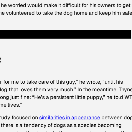
h he worried would make it difficult for his owners to get
o, he volunteered to take the dog home and keep him saf
e
r for me to take care of this guy,” he wrote, “until his
dog that loves them very much.” In the meantime, Thyn
ng just fine: “He’s a persistent little puppy,” he told W
me lives.”
study focused on
similarities in appearance
between do
“there is a tendency of dogs as a species becoming