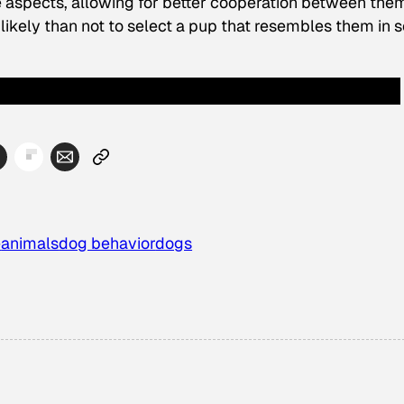
e aspects, allowing for better cooperation between them
likely than not to select a pup that resembles them in
e
animals
dog behavior
dogs