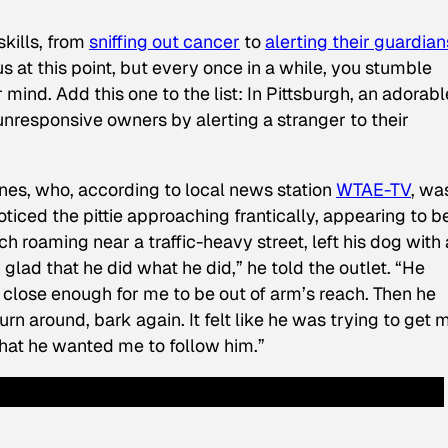
skills, from
sniffing out cancer
to
alerting their guardian
s at this point, but every once in a while, you stumble
mind. Add this one to the list: In Pittsburgh, an adorabl
 unresponsive owners by alerting a stranger to their
es, who, according to local news station
WTAE-TV
, wa
ticed the pittie approaching frantically, appearing to be
 roaming near a traffic-heavy street, left his dog with 
 glad that he did what he did,” he told the outlet. “He
 close enough for me to be out of arm’s reach. Then he
rn around, bark again. It felt like he was trying to get 
 that he wanted me to follow him.”