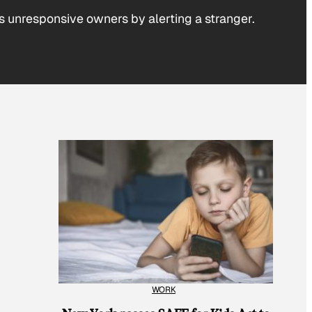
his unresponsive owners by alerting a stranger.
WORK