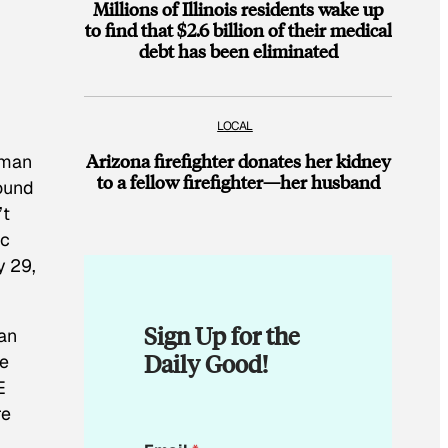
Millions of Illinois residents wake up
to find that $2.6 billion of their medical
debt has been eliminated
LOCAL
Arizona firefighter donates her kidney
 man
to a fellow firefighter—her husband
round
’t
ic
y 29,
Sign Up for the
man
Daily Good!
he
E
re
*