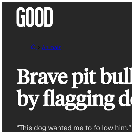
Skip
to
content
Animals
Brave pit bu
by flagging 
“This dog wanted me to follow him.”