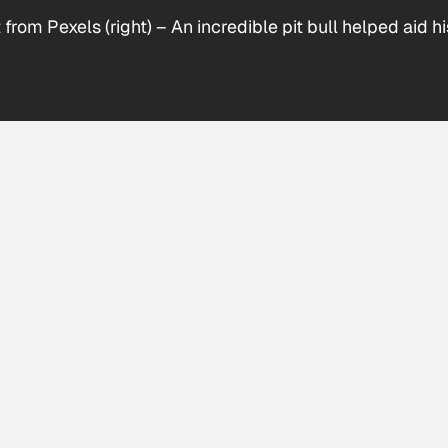
 from Pexels (right)
–
An incredible pit bull helped aid 