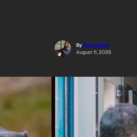
By
Ryan Reed
August 11, 2025