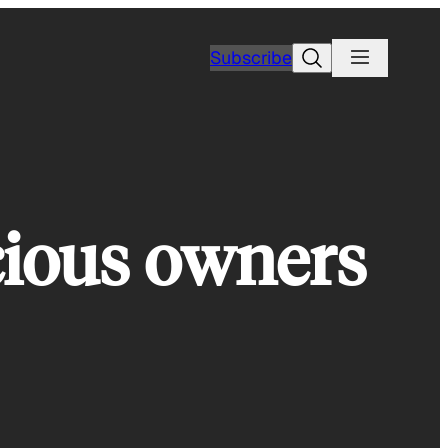
Search
Subscribe
cious owners