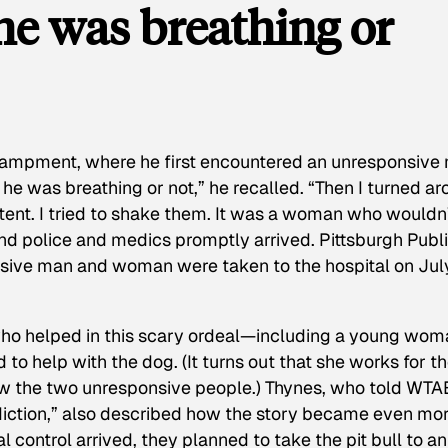
f he was breathing or
campment, where he first encountered an unresponsive
if he was breathing or not,” he recalled. “Then I turned a
a tent. I tried to shake them. It was a woman who wouldn
and police and medics promptly arrived. Pittsburgh Publ
sive man and woman were taken to the hospital on Jul
 who helped in this scary ordeal—including a young wo
d to help with the dog. (It turns out that she works for t
new the two unresponsive people.) Thynes, who told WTA
diction,” also described how the story became even mo
 control arrived, they planned to take the pit bull to an