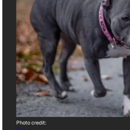
Photo credit: