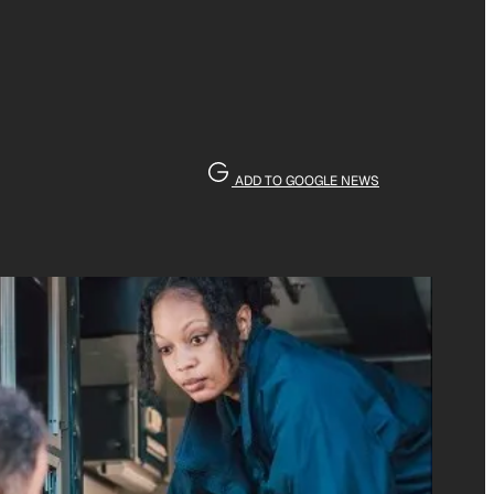
ADD TO GOOGLE NEWS