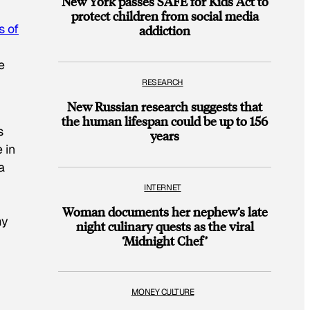
New York passes SAFE for Kids Act to
protect children from social media
s of
addiction
e
RESEARCH
New Russian research suggests that
the human lifespan could be up to 156
s
years
 in
a
INTERNET
Woman documents her nephew’s late
my
night culinary quests as the viral
‘Midnight Chef’
MONEY CULTURE