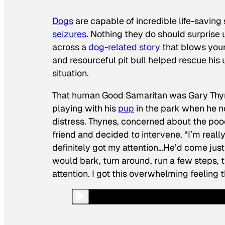
Dogs
are capable of incredible life-saving 
seizures
. Nothing they do should surprise u
across a
dog-related story
that blows your 
and resourceful pit bull helped rescue his
situation.
That
human
Good Samaritan was Gary Thyn
playing with his
pup
in the park when he no
distress. Thynes, concerned about the pooch
friend and decided to intervene. “I’m really
definitely got my attention…He’d come just
would bark, turn around, run a few steps, tu
attention. I got this overwhelming feeling