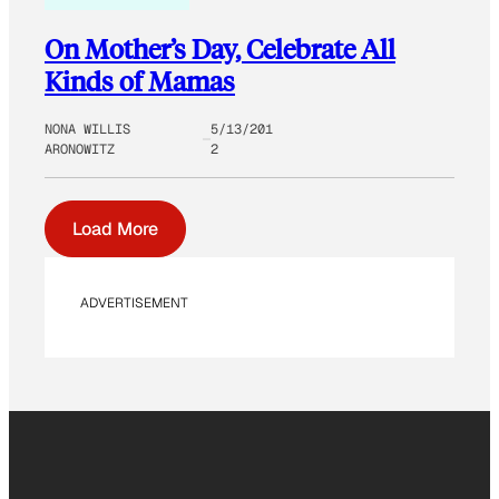
On Mother’s Day, Celebrate All
Kinds of Mamas
NONA WILLIS
5/13/201
ARONOWITZ
2
Load More
ADVERTISEMENT