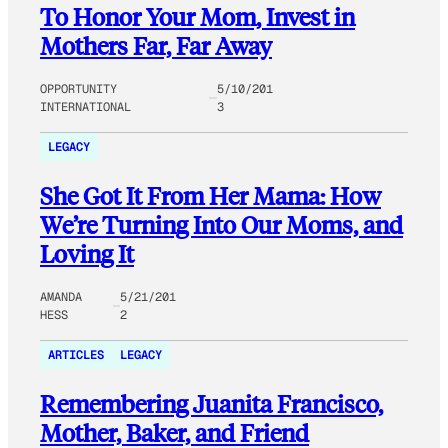
To Honor Your Mom, Invest in
Mothers Far, Far Away
OPPORTUNITY
5/10/201
INTERNATIONAL
3
LEGACY
She Got It From Her Mama: How
We’re Turning Into Our Moms, and
Loving It
AMANDA
5/21/201
HESS
2
ARTICLES
LEGACY
Remembering Juanita Francisco,
Mother, Baker, and Friend