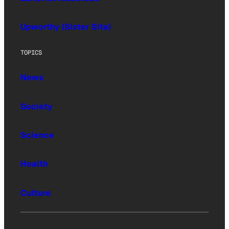
Upworthy (Sister Site)
TOPICS
News
Society
Science
Health
Culture