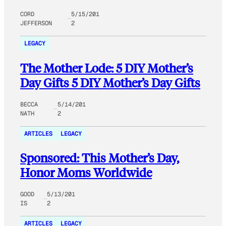
CORD
5/15/201
JEFFERSON
2
LEGACY
The Mother Lode: 5 DIY Mother’s
Day Gifts 5 DIY Mother’s Day Gifts
BECCA
5/14/201
NATH
2
ARTICLES
LEGACY
Sponsored: This Mother’s Day,
Honor Moms Worldwide
GOOD
5/13/201
IS
2
ARTICLES
LEGACY