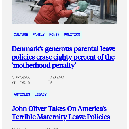
CULTURE
FAMILY
MONEY
POLITICS
Denmark’s generous parental leave
policies erase eighty percent of the
‘motherhood penalty’
ALEXANDRA
2/3/202
KILLEWALD
6
ARTICLES
LEGACY
John Oliver Takes On America’s
Terrible Maternity Leave Policies