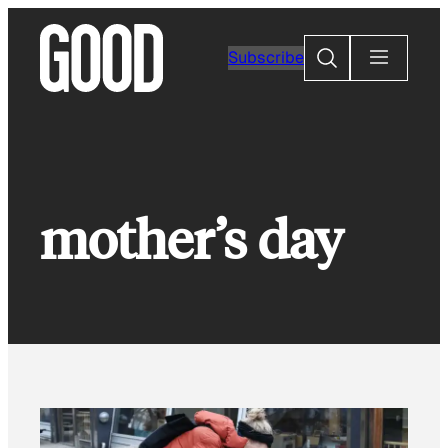
Skip
to
Search
Subscribe
content
mother’s day