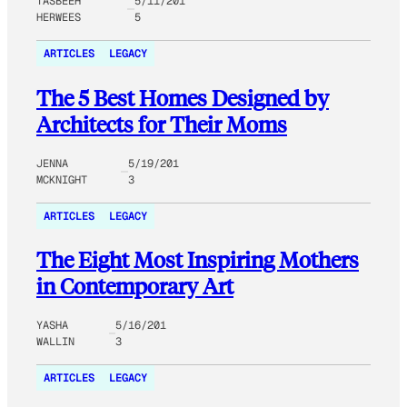
TASBEEH
5/11/201
HERWEES
5
ARTICLES
LEGACY
The 5 Best Homes Designed by
Architects for Their Moms
JENNA
5/19/201
MCKNIGHT
3
ARTICLES
LEGACY
The Eight Most Inspiring Mothers
in Contemporary Art
YASHA
5/16/201
WALLIN
3
ARTICLES
LEGACY