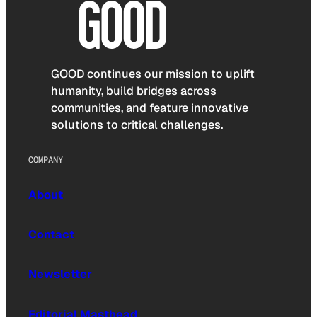
GOOD continues our mission to uplift
humanity, build bridges across
communities, and feature innovative
solutions to critical challenges.
COMPANY
About
Contact
Newsletter
Editorial Masthead