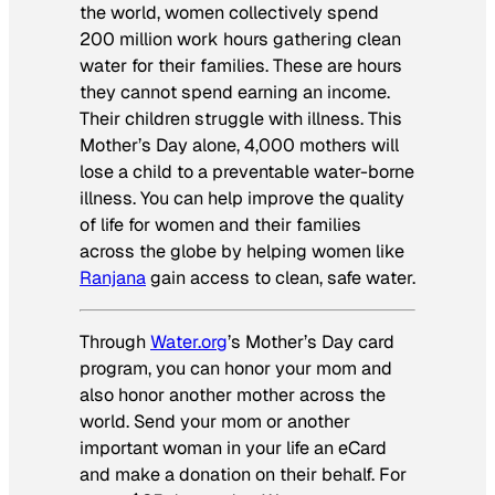
the world, women collectively spend
200 million work hours gathering clean
water for their families. These are hours
they cannot spend earning an income.
Their children struggle with illness. This
Mother’s Day alone, 4,000 mothers will
lose a child to a preventable water-borne
illness. You can help improve the quality
of life for women and their families
across the globe by helping women like
Ranjana
gain access to clean, safe water.
Through
Water.org
’s Mother’s Day card
program, you can honor your mom and
also honor another mother across the
world. Send your mom or another
important woman in your life an eCard
and make a donation on their behalf. For