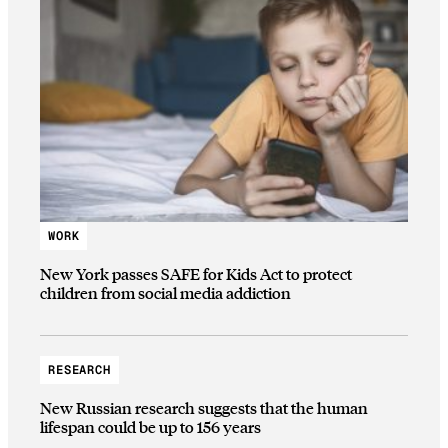
WORK
New York passes SAFE for Kids Act to protect
children from social media addiction
RESEARCH
New Russian research suggests that the human
lifespan could be up to 156 years