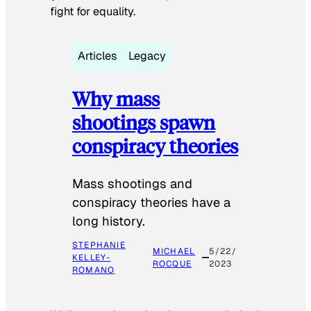
fight for equality.
Articles
Legacy
Why mass
shootings spawn
conspiracy theories
Mass shootings and
conspiracy theories have a
long history.
STEPHANIE
MICHAEL
5/22/
KELLEY-
ROCQUE
2023
ROMANO