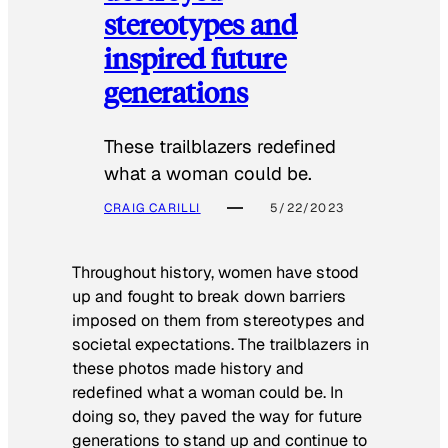
stereotypes and
inspired future
generations
These trailblazers redefined
what a woman could be.
CRAIG CARILLI
5/22/2023
Throughout history, women have stood
up and fought to break down barriers
imposed on them from stereotypes and
societal expectations. The trailblazers in
these photos made history and
redefined what a woman could be. In
doing so, they paved the way for future
generations to stand up and continue to