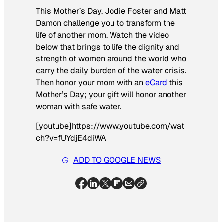
This Mother’s Day, Jodie Foster and Matt
Damon challenge you to transform the
life of another mom. Watch the video
below that brings to life the dignity and
strength of women around the world who
carry the daily burden of the water crisis.
Then honor your mom with an
eCard
this
Mother’s Day; your gift will honor another
woman with safe water.
[youtube]https://www.youtube.com/wat
ch?v=fUYdjE4diWA
ADD TO GOOGLE NEWS