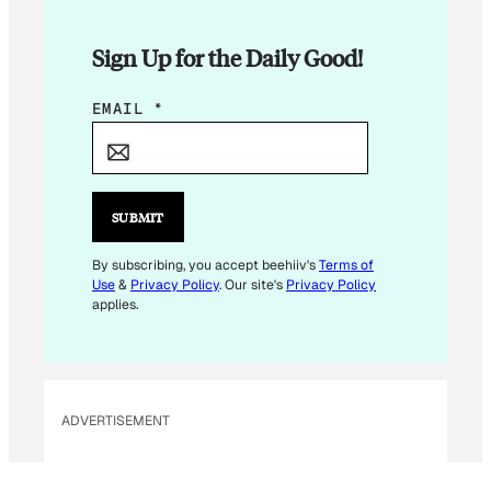
Sign Up for the Daily Good!
*
EMAIL
*
E
M
A
I
SUBMIT
L
E
By subscribing, you accept beehiiv's
Terms of
Use
&
Privacy Policy
. Our site's
Privacy Policy
M
applies.
A
I
L
ADVERTISEMENT