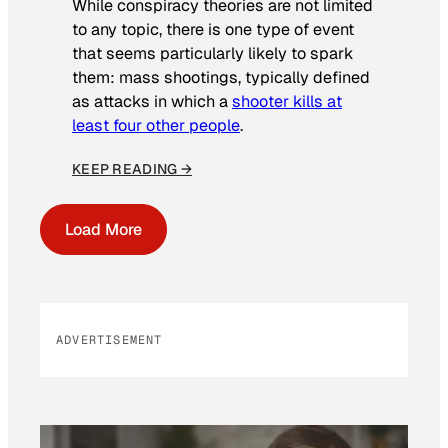
While conspiracy theories are not limited
to any topic, there is one type of event
that seems particularly likely to spark
them: mass shootings, typically defined
as attacks in which a
shooter kills at
least four other people
.
KEEP READING →
Load More
ADVERTISEMENT