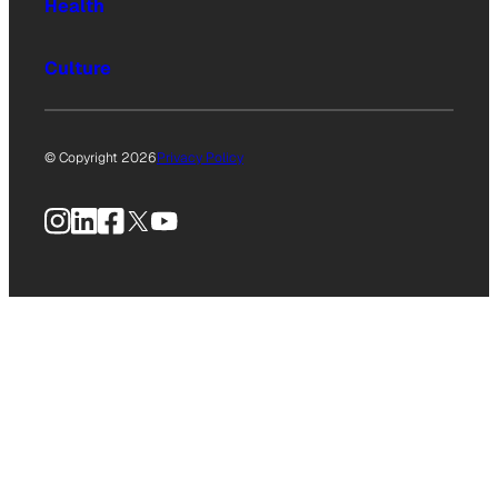
Health
Culture
© Copyright 2026
Privacy Policy
Instagram
LinkedIn
Facebook
X
YouTube