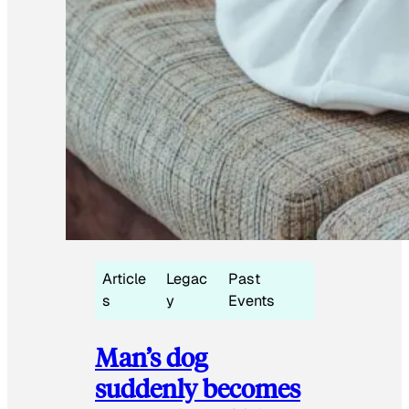
Article
Legac
Past
s
y
Events
Man’s dog
suddenly becomes