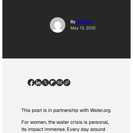
By
Good Is
May 13, 2012
This post is in partnership with Water.org
For women, the water crisis is personal,
its impact immense. Every day around