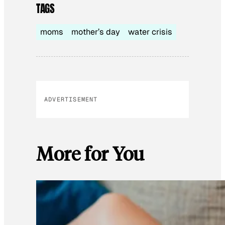
TAGS
moms
mother’s day
water crisis
ADVERTISEMENT
More for You