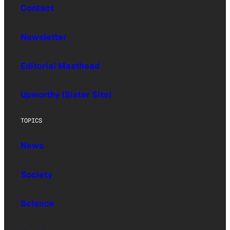
Contact
Newsletter
Editorial Masthead
Upworthy (Sister Site)
TOPICS
News
Society
Science