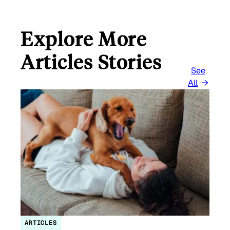
Explore More
Articles Stories
See
All
ARTICLES