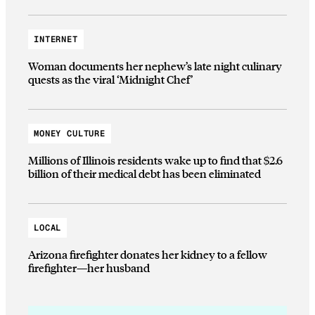
INTERNET
Woman documents her nephew’s late night culinary
quests as the viral ‘Midnight Chef’
MONEY CULTURE
Millions of Illinois residents wake up to find that $2.6
billion of their medical debt has been eliminated
LOCAL
Arizona firefighter donates her kidney to a fellow
firefighter—her husband