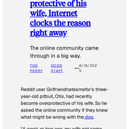
protective of his
wife, Internet
clocks the reason
right away
The online community came
through in a big way.
TOD
GOOD
8/18/202
PERRY
STAFF
5
Reddit user Girlfriendhatesmefor’s three-
year-old pitbull, Otis, had recently
become overprotective of his wife. So he
asked the online community if they knew
what might be wrong with the
dog
.
“A week or two ago, my wife got some