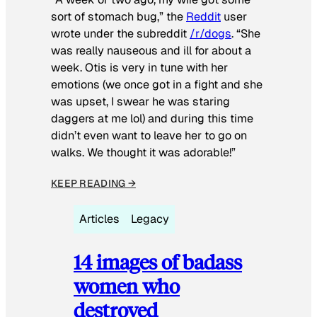
sort of stomach bug,” the
Reddit
user
wrote under the subreddit
/r/dogs
. “She
was really nauseous and ill for about a
week. Otis is very in tune with her
emotions (we once got in a fight and she
was upset, I swear he was staring
daggers at me lol) and during this time
didn’t even want to leave her to go on
walks. We thought it was adorable!”
KEEP READING →
Articles
Legacy
14 images of badass
women who
destroyed