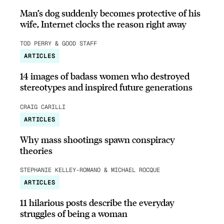
Man’s dog suddenly becomes protective of his
wife, Internet clocks the reason right away
TOD PERRY & GOOD STAFF
ARTICLES
14 images of badass women who destroyed
stereotypes and inspired future generations
CRAIG CARILLI
ARTICLES
Why mass shootings spawn conspiracy
theories
STEPHANIE KELLEY-ROMANO & MICHAEL ROCQUE
ARTICLES
11 hilarious posts describe the everyday
struggles of being a woman