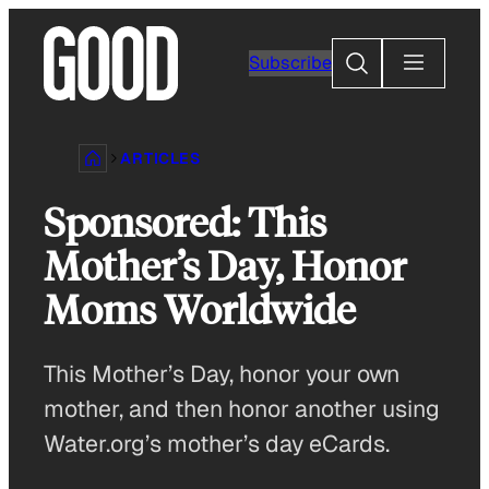
Skip
to
Search
Subscribe
content
ARTICLES
Sponsored: This
Mother’s Day, Honor
Moms Worldwide
This Mother’s Day, honor your own
mother, and then honor another using
Water.org’s mother’s day eCards.