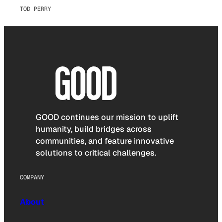
TOD PERRY
GOOD continues our mission to uplift
humanity, build bridges across
communities, and feature innovative
solutions to critical challenges.
COMPANY
About