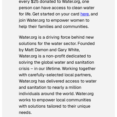
every $25 donated to Water.org, one
person can have access to clean water
for life. Get started on your card
here
, and
join Water.org to empower women to
help their families and communities.
Water.org is a driving force behind new
solutions for the water sector. Founded
by Matt Damon and Gary White,
Water.org is a non-profit dedicated to
solving the global water and sanitation
crisis – in our lifetime. Working together
with carefully-selected local partners,
Water.org has delivered access to water
and sanitation to nearly a million
individuals around the world. Water.org
works to empower local communities
with solutions tailored to their unique
needs.