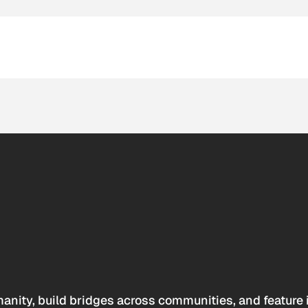
anity, build bridges across communities, and feature 