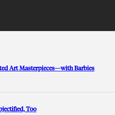
ted Art Masterpieces—with Barbies
jectified, Too