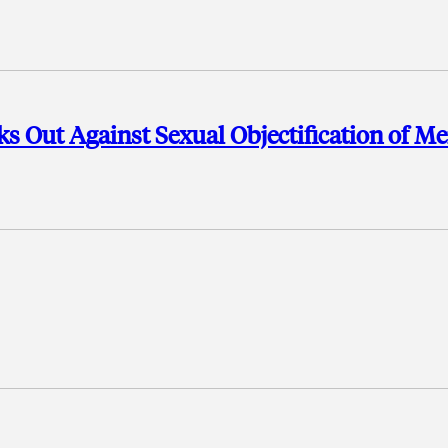
s Out Against Sexual Objectification of M