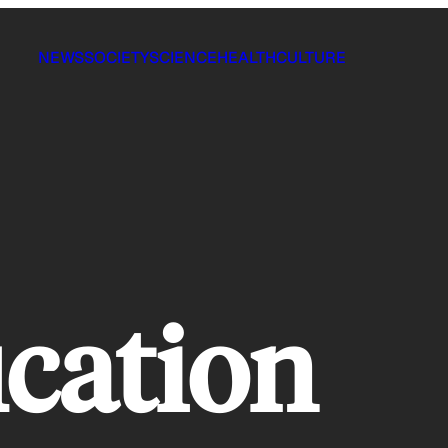
NEWS
SOCIETY
SCIENCE
HEALTH
CULTURE
ication