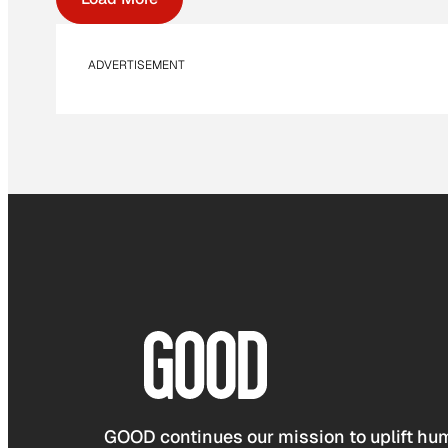
ADVERTISEMENT
GOOD continues our mission to uplift hum