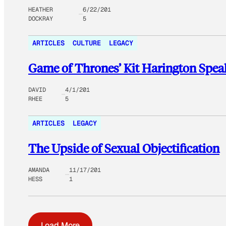
HEATHER
6/22/201
DOCKRAY
5
ARTICLES
CULTURE
LEGACY
Game of Thrones’ Kit Harington Speak
DAVID
4/1/201
RHEE
5
ARTICLES
LEGACY
The Upside of Sexual Objectification
AMANDA
11/17/201
HESS
1
Load More