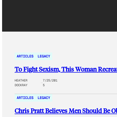
ARTICLES
LEGACY
To Fight Sexism, This Woman Recrea
HEATHER
7/25/201
DOCKRAY
5
ARTICLES
LEGACY
Chris Pratt Believes Men Should Be Ob