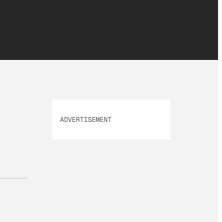
ADVERTISEMENT