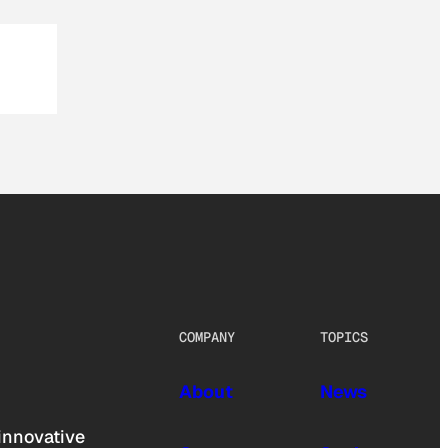
COMPANY
TOPICS
About
News
innovative