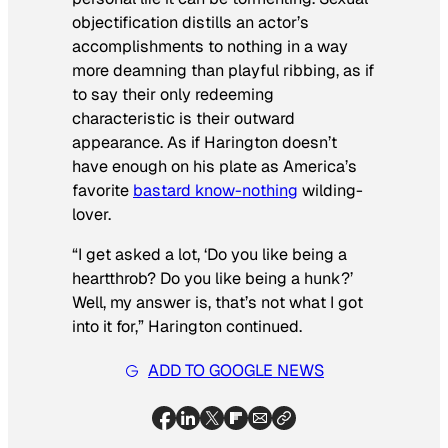
objectification distills an actor’s
accomplishments to nothing in a way
more deamning than playful ribbing, as if
to say their only redeeming
characteristic is their outward
appearance. As if Harington doesn’t
have enough on his plate as America’s
favorite
bastard know-nothing
wilding-
lover.
“I get asked a lot, ‘Do you like being a
heartthrob? Do you like being a hunk?’
Well, my answer is, that’s not what I got
into it for,” Harington continued.
ADD TO GOOGLE NEWS