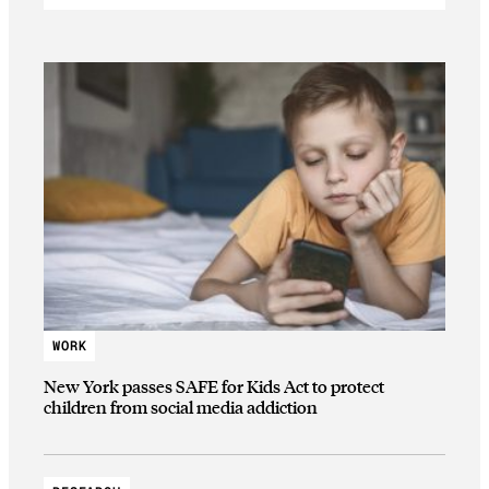
WORK
New York passes SAFE for Kids Act to protect
children from social media addiction