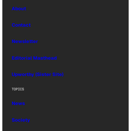
About
Contact
Newsletter
Editorial Masthead
Upworthy (Sister Site)
TOPICS
News
Society