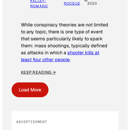
KELLEY-
ROCQUE
2023
ROMANO
While conspiracy theories are not limited
to any topic, there is one type of event
that seems particularly likely to spark
them: mass shootings, typically defined
as attacks in which a
shooter kills at
least four other people
.
KEEP READING →
Load More
ADVERTISEMENT