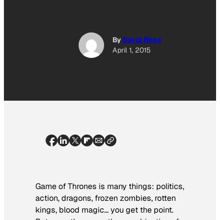
By
David Rhee
April 1, 2015
Game of Thrones
is many things: politics,
action, dragons, frozen zombies, rotten
kings, blood magic… you get the point.