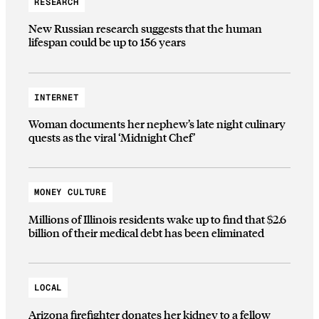
RESEARCH
New Russian research suggests that the human
lifespan could be up to 156 years
INTERNET
Woman documents her nephew’s late night culinary
quests as the viral ‘Midnight Chef’
MONEY CULTURE
Millions of Illinois residents wake up to find that $2.6
billion of their medical debt has been eliminated
LOCAL
Arizona firefighter donates her kidney to a fellow