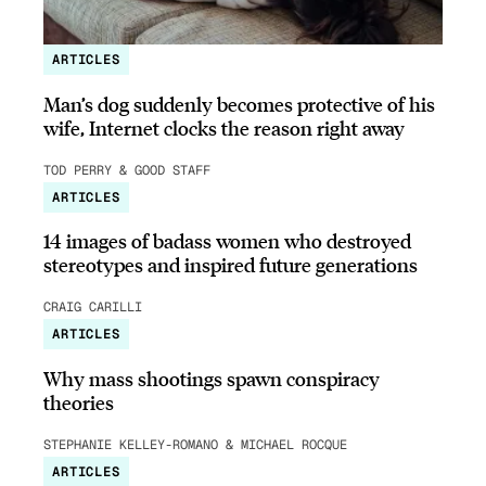
ARTICLES
Man’s dog suddenly becomes protective of his
wife, Internet clocks the reason right away
TOD PERRY & GOOD STAFF
ARTICLES
14 images of badass women who destroyed
stereotypes and inspired future generations
CRAIG CARILLI
ARTICLES
Why mass shootings spawn conspiracy
theories
STEPHANIE KELLEY-ROMANO & MICHAEL ROCQUE
ARTICLES