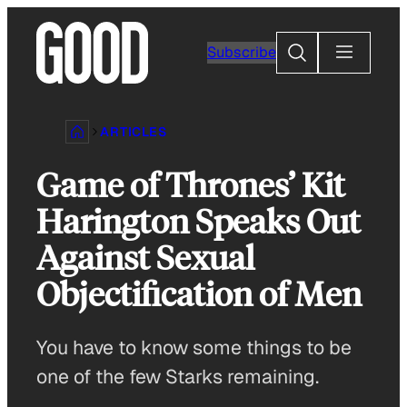
Skip
to
Search
Subscribe
content
ARTICLES
Game of Thrones’ Kit
Harington Speaks Out
Against Sexual
Objectification of Men
You have to know some things to be
one of the few Starks remaining.