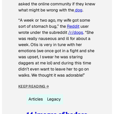
asked the online community if they knew
what might be wrong with the
dog
.
“A week or two ago, my wife got some
sort of stomach bug,” the
Reddit
user
wrote under the subreddit
/r/dogs
. “She
was really nauseous and ill for about a
week. Otis is very in tune with her
emotions (we once got in a fight and she
was upset, I swear he was staring
daggers at me lol) and during this time
didn’t even want to leave her to go on
walks. We thought it was adorable!”
KEEP READING →
Articles
Legacy