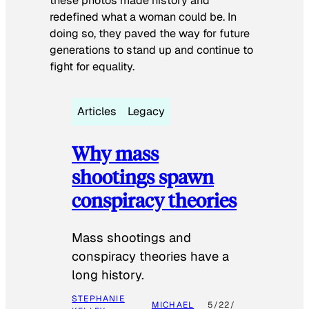
these photos made history and
redefined what a woman could be. In
doing so, they paved the way for future
generations to stand up and continue to
fight for equality.
Articles
Legacy
Why mass
shootings spawn
conspiracy theories
Mass shootings and
conspiracy theories have a
long history.
STEPHANIE
MICHAEL
5/22/