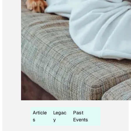
Article
Legac
Past
s
y
Events