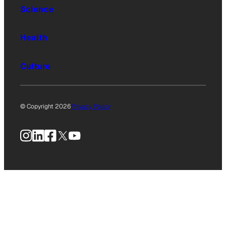
Science
Health
Culture
© Copyright 2026
Privacy Policy
Instagram
LinkedIn
Facebook
X
YouTube