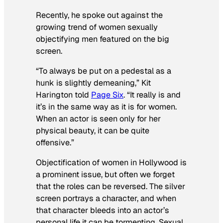
Recently, he spoke out against the
growing trend of women sexually
objectifying men featured on the big
screen.
“To always be put on a pedestal as a
hunk is slightly demeaning,” Kit
Harington told
Page Six
. “It really is and
it’s in the same way as it is for women.
When an actor is seen only for her
physical beauty, it can be quite
offensive.”
Objectification of women in Hollywood is
a prominent issue, but often we forget
that the roles can be reversed. The silver
screen portrays a character, and when
that character bleeds into an actor’s
personal life it can be tormenting. Sexual