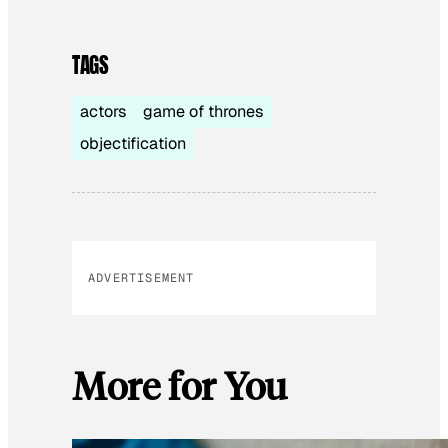
TAGS
actors
game of thrones
objectification
ADVERTISEMENT
More for You