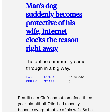
Man’s dog
suddenly becomes
protective of his
wife, Internet
clocks the reason
right away
The online community came
through in a big way.
TOD
GOOD
8/18/202
PERRY
STAFF
5
Reddit user Girlfriendhatesmefor’s three-
year-old pitbull, Otis, had recently
become overprotective of his wife. So he