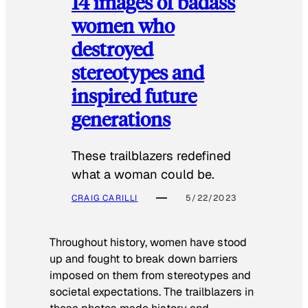
14 images of badass
women who
destroyed
stereotypes and
inspired future
generations
These trailblazers redefined
what a woman could be.
CRAIG CARILLI
5/22/2023
Throughout history, women have stood
up and fought to break down barriers
imposed on them from stereotypes and
societal expectations. The trailblazers in