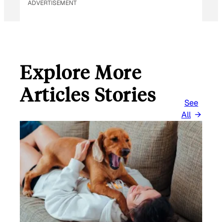
ADVERTISEMENT
Explore More
Articles Stories
See
All