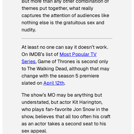
But more than any other combination of
themes put together, what really
captures the attention of audiences like
nothing else is the gratuitous sex and
nudity.
At least no one can say it doesn’t work.
On IMDB’s list of
Most Popular TV
Series
,
Game of Thrones
is second only
to
The Walking Dead
, although that may
change with the season 5 premiere
slated on
April 12th
.
The show’s MO may be anything but
understated, but actor Kit Harington,
who plays fan-favorite Jon Snow in the
show, believes that all too often his craft
as an actor takes a second seat to his
sex appeal.