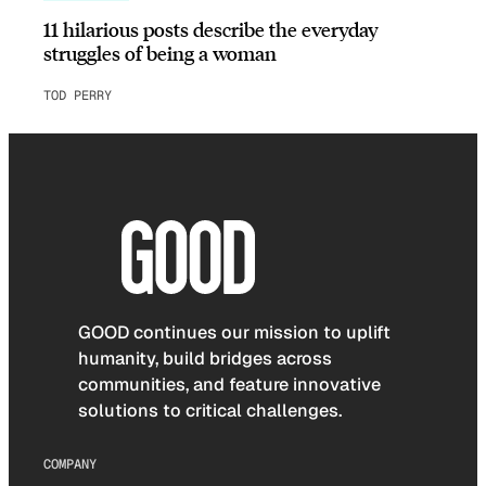
11 hilarious posts describe the everyday
struggles of being a woman
TOD PERRY
GOOD continues our mission to uplift
humanity, build bridges across
communities, and feature innovative
solutions to critical challenges.
COMPANY