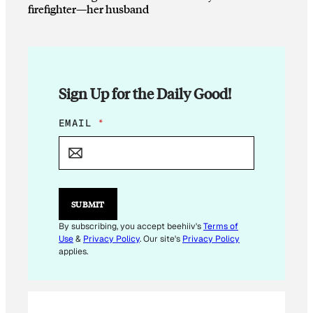
firefighter—her husband
Sign Up for the Daily Good!
*
EMAIL
*
*
E
M
A
I
L
SUBMIT
By subscribing, you accept beehiiv's
Terms of
Use
&
Privacy Policy
. Our site's
Privacy Policy
applies.